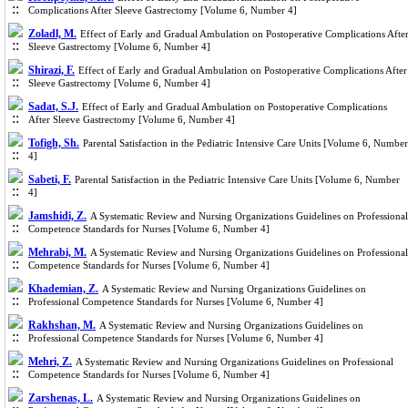
Complications After Sleeve Gastrectomy [Volume 6, Number 4]
Zoladl, M.
Effect of Early and Gradual Ambulation on Postoperative Complications Afte
Sleeve Gastrectomy [Volume 6, Number 4]
Shirazi, F.
Effect of Early and Gradual Ambulation on Postoperative Complications After
Sleeve Gastrectomy [Volume 6, Number 4]
Sadat, S.J.
Effect of Early and Gradual Ambulation on Postoperative Complications
After Sleeve Gastrectomy [Volume 6, Number 4]
Tofigh, Sh.
Parental Satisfaction in the Pediatric Intensive Care Units [Volume 6, Number
4]
Sabeti, F.
Parental Satisfaction in the Pediatric Intensive Care Units [Volume 6, Number
4]
Jamshidi, Z.
A Systematic Review and Nursing Organizations Guidelines on Professional
Competence Standards for Nurses [Volume 6, Number 4]
Mehrabi, M.
A Systematic Review and Nursing Organizations Guidelines on Professional
Competence Standards for Nurses [Volume 6, Number 4]
Khademian, Z.
A Systematic Review and Nursing Organizations Guidelines on
Professional Competence Standards for Nurses [Volume 6, Number 4]
Rakhshan, M.
A Systematic Review and Nursing Organizations Guidelines on
Professional Competence Standards for Nurses [Volume 6, Number 4]
Mehri, Z.
A Systematic Review and Nursing Organizations Guidelines on Professional
Competence Standards for Nurses [Volume 6, Number 4]
Zarshenas, L.
A Systematic Review and Nursing Organizations Guidelines on