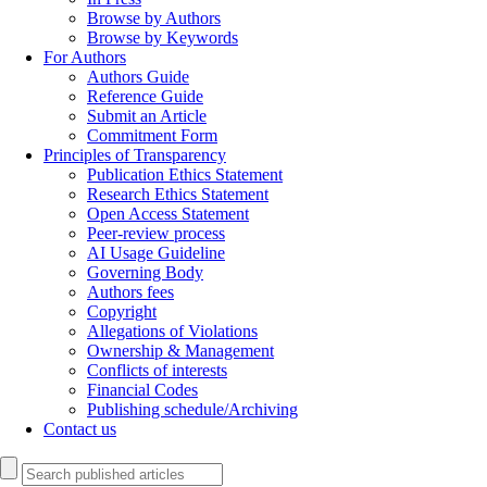
Browse by Authors
Browse by Keywords
For Authors
Authors Guide
Reference Guide
Submit an Article
Commitment Form
Principles of Transparency
Publication Ethics Statement
Research Ethics Statement
Open Access Statement
Peer-review process
AI Usage Guideline
Governing Body
Authors fees
Copyright
Allegations of Violations
Ownership & Management
Conflicts of interests
Financial Codes
Publishing schedule/Archiving
Contact us