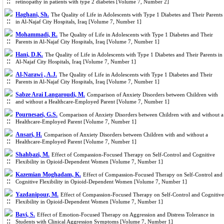
retinopathy in patients with type 2 diabetes [Volume 7, Number 2]
Haghani, Sh.
The Quality of Life in Adolescents with Type 1 Diabetes and Their Parents
in Al-Najaf City Hospitals, Iraq [Volume 7, Number 1]
Mohammadi, R.
The Quality of Life in Adolescents with Type 1 Diabetes and Their
Parents in Al-Najaf City Hospitals, Iraq [Volume 7, Number 1]
Hani, D.K.
The Quality of Life in Adolescents with Type 1 Diabetes and Their Parents in
Al-Najaf City Hospitals, Iraq [Volume 7, Number 1]
Al-Narawi , A.J.
The Quality of Life in Adolescents with Type 1 Diabetes and Their
Parents in Al-Najaf City Hospitals, Iraq [Volume 7, Number 1]
Sabze Arai Langaroudi, M.
Comparison of Anxiety Disorders between Children with
and without a Healthcare-Employed Parent [Volume 7, Number 1]
Pournesaei, G.S.
Comparison of Anxiety Disorders between Children with and without a
Healthcare-Employed Parent [Volume 7, Number 1]
Ansari, H.
Comparison of Anxiety Disorders between Children with and without a
Healthcare-Employed Parent [Volume 7, Number 1]
Shahbazi, M.
Effect of Compassion-Focused Therapy on Self-Control and Cognitive
Flexibility in Opioid-Dependent Women [Volume 7, Number 1]
Kazemian Moghadam, K.
Effect of Compassion-Focused Therapy on Self-Control and
Cognitive Flexibility in Opioid-Dependent Women [Volume 7, Number 1]
Yazdanipour, M.
Effect of Compassion-Focused Therapy on Self-Control and Cognitive
Flexibility in Opioid-Dependent Women [Volume 7, Number 1]
Bavi, S.
Effect of Emotion-Focused Therapy on Aggression and Distress Tolerance in
Students with Clinical Aggression Symptoms [Volume 7, Number 1]