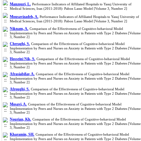
Manzouri, L.
Performance Indicators of Affiliated Hospitals to Yasuj University of
Medical Sciences, Iran (2011-2018): Pabon Lasso Model [Volume 3, Number 2]
Mousavizadeh, A.
Performance Indicators of Affiliated Hospitals to Yasuj University of
Medical Sciences, Iran (2011-2018): Pabon Lasso Model [Volume 3, Number 2]
Niknam, A.
Comparison of the Effectiveness of Cognitive-behavioral Model
Implementation by Peers and Nurses on Anxiety in Patients with Type 2 Diabetes [Volume
3, Number 2]
Cheraghi, S.
Comparison of the Effectiveness of Cognitive-behavioral Model
Implementation by Peers and Nurses on Anxiety in Patients with Type 2 Diabetes [Volume
3, Number 2]
Hosseini Nik, S.
Comparison of the Effectiveness of Cognitive-behavioral Model
Implementation by Peers and Nurses on Anxiety in Patients with Type 2 Diabetes [Volume
3, Number 2]
Afrasiabifar, A.
Comparison of the Effectiveness of Cognitive-behavioral Model
Implementation by Peers and Nurses on Anxiety in Patients with Type 2 Diabetes [Volume
3, Number 2]
Afroughi, S.
Comparison of the Effectiveness of Cognitive-behavioral Model
Implementation by Peers and Nurses on Anxiety in Patients with Type 2 Diabetes [Volume
3, Number 2]
Mosavi, A.
Comparison of the Effectiveness of Cognitive-behavioral Model
Implementation by Peers and Nurses on Anxiety in Patients with Type 2 Diabetes [Volume
3, Number 2]
Nourian, Kh.
Comparison of the Effectiveness of Cognitive-behavioral Model
Implementation by Peers and Nurses on Anxiety in Patients with Type 2 Diabetes [Volume
3, Number 2]
Kharamin, SH.
Comparison of the Effectiveness of Cognitive-behavioral Model
Implementation by Peers and Nurses on Anxiety in Patients with Type 2 Diabetes [Volume