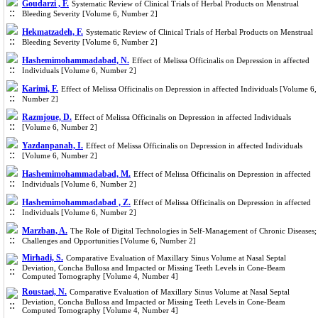
Goudarzi , F.
Systematic Review of Clinical Trials of Herbal Products on Menstrual
Bleeding Severity [Volume 6, Number 2]
Hekmatzadeh, F.
Systematic Review of Clinical Trials of Herbal Products on Menstrual
Bleeding Severity [Volume 6, Number 2]
Hashemimohammadabad, N.
Effect of Melissa Officinalis on Depression in affected
Individuals [Volume 6, Number 2]
Karimi, F.
Effect of Melissa Officinalis on Depression in affected Individuals [Volume 6,
Number 2]
Razmjoue, D.
Effect of Melissa Officinalis on Depression in affected Individuals
[Volume 6, Number 2]
Yazdanpanah, I.
Effect of Melissa Officinalis on Depression in affected Individuals
[Volume 6, Number 2]
Hashemimohammadabad, M.
Effect of Melissa Officinalis on Depression in affected
Individuals [Volume 6, Number 2]
Hashemimohammadabad , Z.
Effect of Melissa Officinalis on Depression in affected
Individuals [Volume 6, Number 2]
Marzban, A.
The Role of Digital Technologies in Self-Management of Chronic Diseases;
Challenges and Opportunities [Volume 6, Number 2]
Mirhadi, S.
Comparative Evaluation of Maxillary Sinus Volume at Nasal Septal
Deviation, Concha Bullosa and Impacted or Missing Teeth Levels in Cone-Beam
Computed Tomography [Volume 4, Number 4]
Roustaei, N.
Comparative Evaluation of Maxillary Sinus Volume at Nasal Septal
Deviation, Concha Bullosa and Impacted or Missing Teeth Levels in Cone-Beam
Computed Tomography [Volume 4, Number 4]