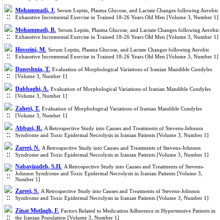
Mohammadi, J.
Serum Leptin, Plasma Glucose, and Lactate Changes following Aerobic
Exhaustive Incremental Exercise in Trained 18-26 Years Old Men [Volume 3, Number 1]
Mohammadi, B.
Serum Leptin, Plasma Glucose, and Lactate Changes following Aerobic
Exhaustive Incremental Exercise in Trained 18-26 Years Old Men [Volume 3, Number 1]
Hosseini, M.
Serum Leptin, Plasma Glucose, and Lactate Changes following Aerobic
Exhaustive Incremental Exercise in Trained 18-26 Years Old Men [Volume 3, Number 1]
Daneshnia, T.
Evaluation of Morphological Variations of Iranian Mandible Condyles
[Volume 3, Number 1]
Dabbaghi, A.
Evaluation of Morphological Variations of Iranian Mandible Condyles
[Volume 3, Number 1]
Zaheri, T.
Evaluation of Morphological Variations of Iranian Mandible Condyles
[Volume 3, Number 1]
Abbasi, R.
A Retrospective Study into Causes and Treatments of Stevens-Johnson
Syndrome and Toxic Epidermal Necrolysis in Iranian Patients [Volume 3, Number 1]
Zareei, N.
A Retrospective Study into Causes and Treatments of Stevens-Johnson
Syndrome and Toxic Epidermal Necrolysis in Iranian Patients [Volume 3, Number 1]
Nabavizadeh, S.H.
A Retrospective Study into Causes and Treatments of Stevens-
Johnson Syndrome and Toxic Epidermal Necrolysis in Iranian Patients [Volume 3,
Number 1]
Zareei, S.
A Retrospective Study into Causes and Treatments of Stevens-Johnson
Syndrome and Toxic Epidermal Necrolysis in Iranian Patients [Volume 3, Number 1]
Zinat Motlagh, F.
Factors Related to Medication Adherence in Hypertensive Patients in
the Iranian Population [Volume 3, Number 1]