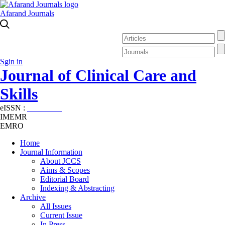
Afarand Journals
Sgin in
Journal of Clinical Care and
Skills
eISSN :
2645-7687
IMEMR
EMRO
Home
Journal Information
About JCCS
Aims & Scopes
Editorial Board
Indexing & Abstracting
Archive
All Issues
Current Issue
In Press