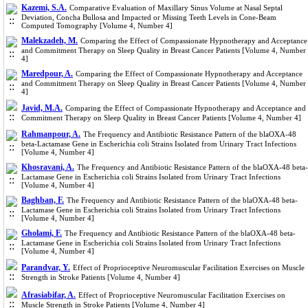
Kazemi, S.A.
Comparative Evaluation of Maxillary Sinus Volume at Nasal Septal
Deviation, Concha Bullosa and Impacted or Missing Teeth Levels in Cone-Beam
Computed Tomography [Volume 4, Number 4]
Malekzadeh, M.
Comparing the Effect of Compassionate Hypnotherapy and Acceptance
and Commitment Therapy on Sleep Quality in Breast Cancer Patients [Volume 4, Number
4]
Maredpour, A.
Comparing the Effect of Compassionate Hypnotherapy and Acceptance
and Commitment Therapy on Sleep Quality in Breast Cancer Patients [Volume 4, Number
4]
Javid, M.A.
Comparing the Effect of Compassionate Hypnotherapy and Acceptance and
Commitment Therapy on Sleep Quality in Breast Cancer Patients [Volume 4, Number 4]
Rahmanpour, A.
The Frequency and Antibiotic Resistance Pattern of the blaOXA-48
beta-Lactamase Gene in Escherichia coli Strains Isolated from Urinary Tract Infections
[Volume 4, Number 4]
Khosravani, A.
The Frequency and Antibiotic Resistance Pattern of the blaOXA-48 beta-
Lactamase Gene in Escherichia coli Strains Isolated from Urinary Tract Infections
[Volume 4, Number 4]
Baghban, F.
The Frequency and Antibiotic Resistance Pattern of the blaOXA-48 beta-
Lactamase Gene in Escherichia coli Strains Isolated from Urinary Tract Infections
[Volume 4, Number 4]
Gholami, F.
The Frequency and Antibiotic Resistance Pattern of the blaOXA-48 beta-
Lactamase Gene in Escherichia coli Strains Isolated from Urinary Tract Infections
[Volume 4, Number 4]
Parandvar, Y.
Effect of Proprioceptive Neuromuscular Facilitation Exercises on Muscle
Strength in Stroke Patients [Volume 4, Number 4]
Afrasiabifar, A.
Effect of Proprioceptive Neuromuscular Facilitation Exercises on
Muscle Strength in Stroke Patients [Volume 4, Number 4]