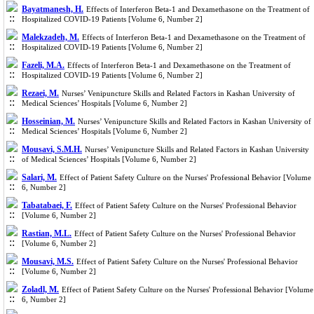
Bayatmanesh, H.
Effects of Interferon Beta-1 and Dexamethasone on the Treatment of
Hospitalized COVID-19 Patients [Volume 6, Number 2]
Malekzadeh, M.
Effects of Interferon Beta-1 and Dexamethasone on the Treatment of
Hospitalized COVID-19 Patients [Volume 6, Number 2]
Fazeli, M.A.
Effects of Interferon Beta-1 and Dexamethasone on the Treatment of
Hospitalized COVID-19 Patients [Volume 6, Number 2]
Rezaei, M.
Nurses’ Venipuncture Skills and Related Factors in Kashan University of
Medical Sciences’ Hospitals [Volume 6, Number 2]
Hosseinian, M.
Nurses’ Venipuncture Skills and Related Factors in Kashan University of
Medical Sciences’ Hospitals [Volume 6, Number 2]
Mousavi, S.M.H.
Nurses’ Venipuncture Skills and Related Factors in Kashan University
of Medical Sciences’ Hospitals [Volume 6, Number 2]
Salari, M.
Effect of Patient Safety Culture on the Nurses' Professional Behavior [Volume
6, Number 2]
Tabatabaei, F.
Effect of Patient Safety Culture on the Nurses' Professional Behavior
[Volume 6, Number 2]
Rastian, M.L.
Effect of Patient Safety Culture on the Nurses' Professional Behavior
[Volume 6, Number 2]
Mousavi, M.S.
Effect of Patient Safety Culture on the Nurses' Professional Behavior
[Volume 6, Number 2]
Zoladl, M.
Effect of Patient Safety Culture on the Nurses' Professional Behavior [Volume
6, Number 2]