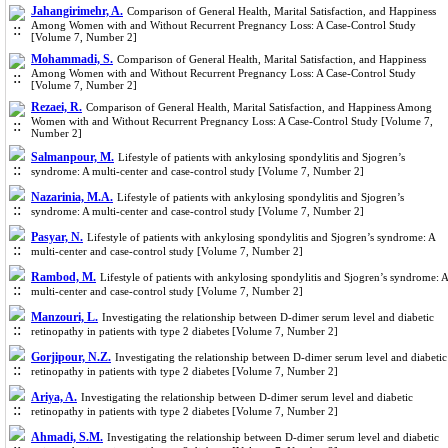
Jahangirimehr, A.
Comparison of General Health, Marital Satisfaction, and Happiness
Among Women with and Without Recurrent Pregnancy Loss: A Case-Control Study
[Volume 7, Number 2]
Mohammadi, S.
Comparison of General Health, Marital Satisfaction, and Happiness
Among Women with and Without Recurrent Pregnancy Loss: A Case-Control Study
[Volume 7, Number 2]
Rezaei, R.
Comparison of General Health, Marital Satisfaction, and Happiness Among
Women with and Without Recurrent Pregnancy Loss: A Case-Control Study [Volume 7,
Number 2]
Salmanpour, M.
Lifestyle of patients with ankylosing spondylitis and Sjogren’s
syndrome: A multi-center and case-control study [Volume 7, Number 2]
Nazarinia, M.A.
Lifestyle of patients with ankylosing spondylitis and Sjogren’s
syndrome: A multi-center and case-control study [Volume 7, Number 2]
Pasyar, N.
Lifestyle of patients with ankylosing spondylitis and Sjogren’s syndrome: A
multi-center and case-control study [Volume 7, Number 2]
Rambod, M.
Lifestyle of patients with ankylosing spondylitis and Sjogren’s syndrome: A
multi-center and case-control study [Volume 7, Number 2]
Manzouri, L.
Investigating the relationship between D-dimer serum level and diabetic
retinopathy in patients with type 2 diabetes [Volume 7, Number 2]
Gorjipour, N.Z.
Investigating the relationship between D-dimer serum level and diabetic
retinopathy in patients with type 2 diabetes [Volume 7, Number 2]
Ariya, A.
Investigating the relationship between D-dimer serum level and diabetic
retinopathy in patients with type 2 diabetes [Volume 7, Number 2]
Ahmadi, S.M.
Investigating the relationship between D-dimer serum level and diabetic