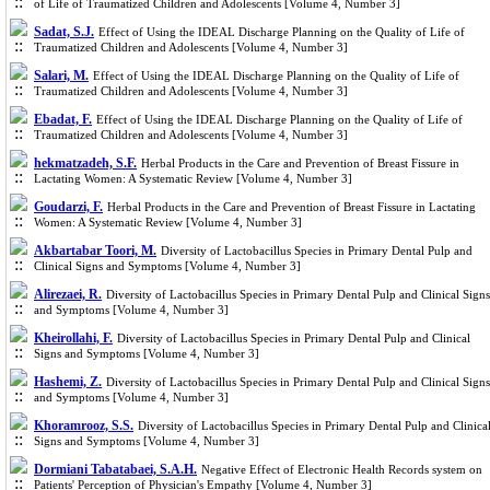
of Life of Traumatized Children and Adolescents [Volume 4, Number 3]
Sadat, S.J.
Effect of Using the IDEAL Discharge Planning on the Quality of Life of
Traumatized Children and Adolescents [Volume 4, Number 3]
Salari, M.
Effect of Using the IDEAL Discharge Planning on the Quality of Life of
Traumatized Children and Adolescents [Volume 4, Number 3]
Ebadat, F.
Effect of Using the IDEAL Discharge Planning on the Quality of Life of
Traumatized Children and Adolescents [Volume 4, Number 3]
hekmatzadeh, S.F.
Herbal Products in the Care and Prevention of Breast Fissure in
Lactating Women: A Systematic Review [Volume 4, Number 3]
Goudarzi, F.
Herbal Products in the Care and Prevention of Breast Fissure in Lactating
Women: A Systematic Review [Volume 4, Number 3]
Akbartabar Toori, M.
Diversity of Lactobacillus Species in Primary Dental Pulp and
Clinical Signs and Symptoms [Volume 4, Number 3]
Alirezaei, R.
Diversity of Lactobacillus Species in Primary Dental Pulp and Clinical Signs
and Symptoms [Volume 4, Number 3]
Kheirollahi, F.
Diversity of Lactobacillus Species in Primary Dental Pulp and Clinical
Signs and Symptoms [Volume 4, Number 3]
Hashemi, Z.
Diversity of Lactobacillus Species in Primary Dental Pulp and Clinical Signs
and Symptoms [Volume 4, Number 3]
Khoramrooz, S.S.
Diversity of Lactobacillus Species in Primary Dental Pulp and Clinica
Signs and Symptoms [Volume 4, Number 3]
Dormiani Tabatabaei, S.A.H.
Negative Effect of Electronic Health Records system on
Patients' Perception of Physician's Empathy [Volume 4, Number 3]