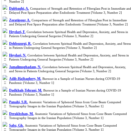
Number 2]
Dabbaghi, A.
Comparison of Strength and Retention of Fiberglass Post in Immediate an
Delayed Post Space Preparation after Endodontic Treatment [Volume 3, Number 2]
Zoratipour, A.
Comparison of Strength and Retention of Fiberglass Post in Immediate
and Delayed Post Space Preparation after Endodontic Treatment [Volume 3, Number 2]
Heydari, F.
Correlation between Spiritual Health and Depression, Anxiety, and Stress in
Patients Undergoing General Surgeries [Volume 3, Number 2]
Dehbozorgi, R.
Correlation between Spiritual Health and Depression, Anxiety, and Stress
in Patients Undergoing General Surgeries [Volume 3, Number 2]
Heydari, N.
Correlation between Spiritual Health and Depression, Anxiety, and Stress in
Patients Undergoing General Surgeries [Volume 3, Number 2]
Jamalimoghadam, N.
Correlation between Spiritual Health and Depression, Anxiety,
and Stress in Patients Undergoing General Surgeries [Volume 3, Number 2]
Adib-Hajbaghery, M.
Burnout in a Sample of Iranian Nurses during COVID-19
Pandemic [Volume 3, Number 1]
Dadkhah-Tehrani, M.
Burnout in a Sample of Iranian Nurses during COVID-19
Pandemic [Volume 3, Number 1]
Panahi, S.R.
Anatomic Variations of Sphenoid Sinus from Cone Beam Computed
Tomography Images in the Iranian Population [Volume 3, Number 1]
Derakhshan, M.
Anatomic Variations of Sphenoid Sinus from Cone Beam Computed
Tomography Images in the Iranian Population [Volume 3, Number 1]
Sabz, Gh.
Anatomic Variations of Sphenoid Sinus from Cone Beam Computed
Tomography Images in the Iranian Population [Volume 3, Number 1]