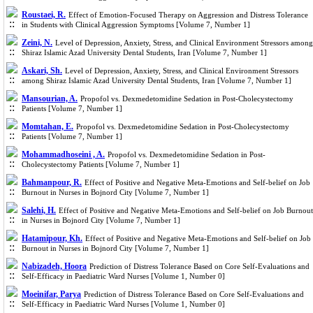
Roustaei, R.
Effect of Emotion-Focused Therapy on Aggression and Distress Tolerance
in Students with Clinical Aggression Symptoms [Volume 7, Number 1]
Zeini, N.
Level of Depression, Anxiety, Stress, and Clinical Environment Stressors among
Shiraz Islamic Azad University Dental Students, Iran [Volume 7, Number 1]
Askari, Sh.
Level of Depression, Anxiety, Stress, and Clinical Environment Stressors
among Shiraz Islamic Azad University Dental Students, Iran [Volume 7, Number 1]
Mansourian, A.
Propofol vs. Dexmedetomidine Sedation in Post-Cholecystectomy
Patients [Volume 7, Number 1]
Momtahan, E.
Propofol vs. Dexmedetomidine Sedation in Post-Cholecystectomy
Patients [Volume 7, Number 1]
Mohammadhoseini , A.
Propofol vs. Dexmedetomidine Sedation in Post-
Cholecystectomy Patients [Volume 7, Number 1]
Bahmanpour, R.
Effect of Positive and Negative Meta-Emotions and Self-belief on Job
Burnout in Nurses in Bojnord City [Volume 7, Number 1]
Salehi, H.
Effect of Positive and Negative Meta-Emotions and Self-belief on Job Burnout
in Nurses in Bojnord City [Volume 7, Number 1]
Hatamipour, Kh.
Effect of Positive and Negative Meta-Emotions and Self-belief on Job
Burnout in Nurses in Bojnord City [Volume 7, Number 1]
Nabizadeh, Hoora
Prediction of Distress Tolerance Based on Core Self-Evaluations and
Self-Efficacy in Paediatric Ward Nurses [Volume 1, Number 0]
Moeinifar, Parya
Prediction of Distress Tolerance Based on Core Self-Evaluations and
Self-Efficacy in Paediatric Ward Nurses [Volume 1, Number 0]