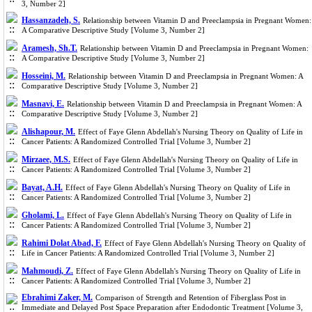
3, Number 2]
Hassanzadeh, S.
Relationship between Vitamin D and Preeclampsia in Pregnant Women:
A Comparative Descriptive Study [Volume 3, Number 2]
Aramesh, Sh.T.
Relationship between Vitamin D and Preeclampsia in Pregnant Women:
A Comparative Descriptive Study [Volume 3, Number 2]
Hosseini, M.
Relationship between Vitamin D and Preeclampsia in Pregnant Women: A
Comparative Descriptive Study [Volume 3, Number 2]
Masnavi, E.
Relationship between Vitamin D and Preeclampsia in Pregnant Women: A
Comparative Descriptive Study [Volume 3, Number 2]
Alishapour, M.
Effect of Faye Glenn Abdellah's Nursing Theory on Quality of Life in
Cancer Patients: A Randomized Controlled Trial [Volume 3, Number 2]
Mirzaee, M.S.
Effect of Faye Glenn Abdellah's Nursing Theory on Quality of Life in
Cancer Patients: A Randomized Controlled Trial [Volume 3, Number 2]
Bayat, A.H.
Effect of Faye Glenn Abdellah's Nursing Theory on Quality of Life in
Cancer Patients: A Randomized Controlled Trial [Volume 3, Number 2]
Gholami, L.
Effect of Faye Glenn Abdellah's Nursing Theory on Quality of Life in
Cancer Patients: A Randomized Controlled Trial [Volume 3, Number 2]
Rahimi Dolat Abad, F.
Effect of Faye Glenn Abdellah's Nursing Theory on Quality of
Life in Cancer Patients: A Randomized Controlled Trial [Volume 3, Number 2]
Mahmoudi, Z.
Effect of Faye Glenn Abdellah's Nursing Theory on Quality of Life in
Cancer Patients: A Randomized Controlled Trial [Volume 3, Number 2]
Ebrahimi Zaker, M.
Comparison of Strength and Retention of Fiberglass Post in
Immediate and Delayed Post Space Preparation after Endodontic Treatment [Volume 3,