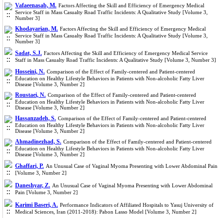
Vafaeenasab, M.
Factors Affecting the Skill and Efficiency of Emergency Medical
Service Staff in Mass Casualty Road Traffic Incidents: A Qualitative Study [Volume 3,
Number 3]
Khodayarian, M.
Factors Affecting the Skill and Efficiency of Emergency Medical
Service Staff in Mass Casualty Road Traffic Incidents: A Qualitative Study [Volume 3,
Number 3]
Sadat, S.J.
Factors Affecting the Skill and Efficiency of Emergency Medical Service
Staff in Mass Casualty Road Traffic Incidents: A Qualitative Study [Volume 3, Number 3]
Hosseini, N.
Comparison of the Effect of Family-centered and Patient-centered
Education on Healthy Lifestyle Behaviors in Patients with Non-alcoholic Fatty Liver
Disease [Volume 3, Number 2]
Roustaei, N.
Comparison of the Effect of Family-centered and Patient-centered
Education on Healthy Lifestyle Behaviors in Patients with Non-alcoholic Fatty Liver
Disease [Volume 3, Number 2]
Hassanzadeh, S.
Comparison of the Effect of Family-centered and Patient-centered
Education on Healthy Lifestyle Behaviors in Patients with Non-alcoholic Fatty Liver
Disease [Volume 3, Number 2]
Ahmadinezhad, S.
Comparison of the Effect of Family-centered and Patient-centered
Education on Healthy Lifestyle Behaviors in Patients with Non-alcoholic Fatty Liver
Disease [Volume 3, Number 2]
Ghaffari, P.
An Unusual Case of Vaginal Myoma Presenting with Lower Abdominal Pain
[Volume 3, Number 2]
Daneshyar, Z.
An Unusual Case of Vaginal Myoma Presenting with Lower Abdominal
Pain [Volume 3, Number 2]
Karimi Baseri, A.
Performance Indicators of Affiliated Hospitals to Yasuj University of
Medical Sciences, Iran (2011-2018): Pabon Lasso Model [Volume 3, Number 2]