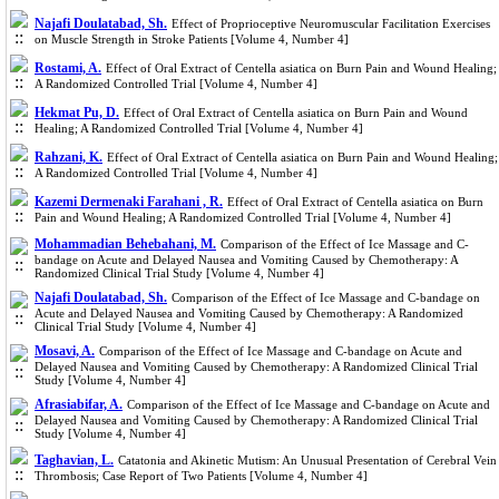
Najafi Doulatabad, Sh.
Effect of Proprioceptive Neuromuscular Facilitation Exercises
on Muscle Strength in Stroke Patients [Volume 4, Number 4]
Rostami, A.
Effect of Oral Extract of Centella asiatica on Burn Pain and Wound Healing;
A Randomized Controlled Trial [Volume 4, Number 4]
Hekmat Pu, D.
Effect of Oral Extract of Centella asiatica on Burn Pain and Wound
Healing; A Randomized Controlled Trial [Volume 4, Number 4]
Rahzani, K.
Effect of Oral Extract of Centella asiatica on Burn Pain and Wound Healing;
A Randomized Controlled Trial [Volume 4, Number 4]
Kazemi Dermenaki Farahani , R.
Effect of Oral Extract of Centella asiatica on Burn
Pain and Wound Healing; A Randomized Controlled Trial [Volume 4, Number 4]
Mohammadian Behebahani, M.
Comparison of the Effect of Ice Massage and C-
bandage on Acute and Delayed Nausea and Vomiting Caused by Chemotherapy: A
Randomized Clinical Trial Study [Volume 4, Number 4]
Najafi Doulatabad, Sh.
Comparison of the Effect of Ice Massage and C-bandage on
Acute and Delayed Nausea and Vomiting Caused by Chemotherapy: A Randomized
Clinical Trial Study [Volume 4, Number 4]
Mosavi, A.
Comparison of the Effect of Ice Massage and C-bandage on Acute and
Delayed Nausea and Vomiting Caused by Chemotherapy: A Randomized Clinical Trial
Study [Volume 4, Number 4]
Afrasiabifar, A.
Comparison of the Effect of Ice Massage and C-bandage on Acute and
Delayed Nausea and Vomiting Caused by Chemotherapy: A Randomized Clinical Trial
Study [Volume 4, Number 4]
Taghavian, L.
Catatonia and Akinetic Mutism: An Unusual Presentation of Cerebral Vein
Thrombosis; Case Report of Two Patients [Volume 4, Number 4]