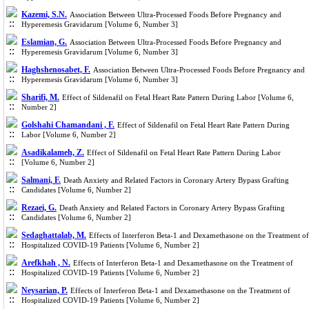
Kazemi, S.N.
Association Between Ultra-Processed Foods Before Pregnancy and
Hyperemesis Gravidarum [Volume 6, Number 3]
Eslamian, G.
Association Between Ultra-Processed Foods Before Pregnancy and
Hyperemesis Gravidarum [Volume 6, Number 3]
Haghshenosabet, F.
Association Between Ultra-Processed Foods Before Pregnancy and
Hyperemesis Gravidarum [Volume 6, Number 3]
Sharifi, M.
Effect of Sildenafil on Fetal Heart Rate Pattern During Labor [Volume 6,
Number 2]
Golshahi Chamandani , F.
Effect of Sildenafil on Fetal Heart Rate Pattern During
Labor [Volume 6, Number 2]
Asadikalameh, Z.
Effect of Sildenafil on Fetal Heart Rate Pattern During Labor
[Volume 6, Number 2]
Salmani, F.
Death Anxiety and Related Factors in Coronary Artery Bypass Grafting
Candidates [Volume 6, Number 2]
Rezaei, G.
Death Anxiety and Related Factors in Coronary Artery Bypass Grafting
Candidates [Volume 6, Number 2]
Sedaghattalab, M.
Effects of Interferon Beta-1 and Dexamethasone on the Treatment of
Hospitalized COVID-19 Patients [Volume 6, Number 2]
Arefkhah , N.
Effects of Interferon Beta-1 and Dexamethasone on the Treatment of
Hospitalized COVID-19 Patients [Volume 6, Number 2]
Neysarian, P.
Effects of Interferon Beta-1 and Dexamethasone on the Treatment of
Hospitalized COVID-19 Patients [Volume 6, Number 2]