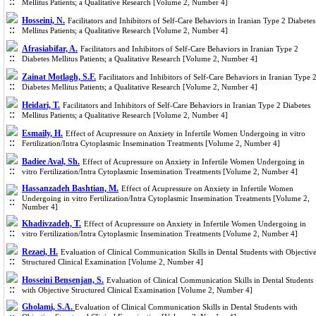
Mellitus Patients; a Qualitative Research [Volume 2, Number 4]
Hosseini, N.
Facilitators and Inhibitors of Self-Care Behaviors in Iranian Type 2 Diabetes
Mellitus Patients; a Qualitative Research [Volume 2, Number 4]
Afrasiabifar, A.
Facilitators and Inhibitors of Self-Care Behaviors in Iranian Type 2
Diabetes Mellitus Patients; a Qualitative Research [Volume 2, Number 4]
Zainat Motlagh, S.F.
Facilitators and Inhibitors of Self-Care Behaviors in Iranian Type 
Diabetes Mellitus Patients; a Qualitative Research [Volume 2, Number 4]
Heidari, T.
Facilitators and Inhibitors of Self-Care Behaviors in Iranian Type 2 Diabetes
Mellitus Patients; a Qualitative Research [Volume 2, Number 4]
Esmaily, H.
Effect of Acupressure on Anxiety in Infertile Women Undergoing in vitro
Fertilization/Intra Cytoplasmic Insemination Treatments [Volume 2, Number 4]
Badiee Aval, Sh.
Effect of Acupressure on Anxiety in Infertile Women Undergoing in
vitro Fertilization/Intra Cytoplasmic Insemination Treatments [Volume 2, Number 4]
Hassanzadeh Bashtian, M.
Effect of Acupressure on Anxiety in Infertile Women
Undergoing in vitro Fertilization/Intra Cytoplasmic Insemination Treatments [Volume 2,
Number 4]
Khadivzadeh, T.
Effect of Acupressure on Anxiety in Infertile Women Undergoing in
vitro Fertilization/Intra Cytoplasmic Insemination Treatments [Volume 2, Number 4]
Rezaei, H.
Evaluation of Clinical Communication Skills in Dental Students with Objectiv
Structured Clinical Examination [Volume 2, Number 4]
Hosseini Bensenjan, S.
Evaluation of Clinical Communication Skills in Dental Students
with Objective Structured Clinical Examination [Volume 2, Number 4]
Gholami, S.A.
Evaluation of Clinical Communication Skills in Dental Students with