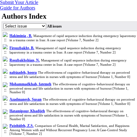
Submit Your Article
Guide for Authors
Authors Index
All issues
Hakiminia , B.
Management of rapid sequence induction during emergency laparotomy
in a trauma center in Iran: A case report [Volume 7, Number 2]
Firouzbakht, B.
Management of rapid sequence induction during emergency
laparotomy in a trauma center in Iran: A case report [Volume 7, Number 2]
Roozbakhshian, N.
Management of rapid sequence induction during emergency
laparotomy in a trauma center in Iran: A case report [Volume 7, Number 2]
nabizadeh, hoora
The effectiveness of cognitive‒behavioural therapy on perceived
stress and life satisfaction in nurses with symptoms of burnout [Volume 1, Number 0]
Mohammadkhah, fatemeh
The effectiveness of cognitive‒behavioural therapy on
perceived stress and life satisfaction in nurses with symptoms of burnout [Volume 1,
Number 0]
Azadmanesh, Susan
The effectiveness of cognitive‒behavioural therapy on perceived
stress and life satisfaction in nurses with symptoms of burnout [Volume 1, Number 0]
Hatamipour, Khadijeh
The effectiveness of cognitive‒behavioural therapy on
perceived stress and life satisfaction in nurses with symptoms of burnout [Volume 1,
Number 0]
Pajohideh, Z.S.
Comparison of General Health, Marital Satisfaction, and Happiness
Among Women with and Without Recurrent Pregnancy Loss: A Case-Control Study
[Volume 7, Number 2]