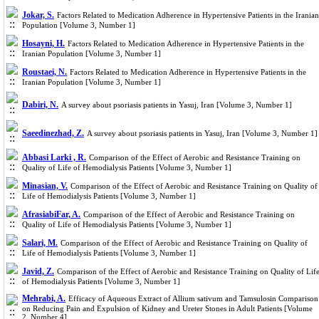
Jokar, S.
Factors Related to Medication Adherence in Hypertensive Patients in the Iranian
Population [Volume 3, Number 1]
Hosayni, H.
Factors Related to Medication Adherence in Hypertensive Patients in the
Iranian Population [Volume 3, Number 1]
Roustaei, N.
Factors Related to Medication Adherence in Hypertensive Patients in the
Iranian Population [Volume 3, Number 1]
Dabiri, N.
A survey about psoriasis patients in Yasuj, Iran [Volume 3, Number 1]
Saeedinezhad, Z.
A survey about psoriasis patients in Yasuj, Iran [Volume 3, Number 1]
Abbasi Larki , R.
Comparison of the Effect of Aerobic and Resistance Training on
Quality of Life of Hemodialysis Patients [Volume 3, Number 1]
Minasian, V.
Comparison of the Effect of Aerobic and Resistance Training on Quality of
Life of Hemodialysis Patients [Volume 3, Number 1]
AfrasiabiFar, A.
Comparison of the Effect of Aerobic and Resistance Training on
Quality of Life of Hemodialysis Patients [Volume 3, Number 1]
Salari, M.
Comparison of the Effect of Aerobic and Resistance Training on Quality of
Life of Hemodialysis Patients [Volume 3, Number 1]
Javid, Z.
Comparison of the Effect of Aerobic and Resistance Training on Quality of Lif
of Hemodialysis Patients [Volume 3, Number 1]
Mehrabi, A.
Efficacy of Aqueous Extract of Allium sativum and Tamsulosin Comparison
on Reducing Pain and Expulsion of Kidney and Ureter Stones in Adult Patients [Volume
2, Number 4]