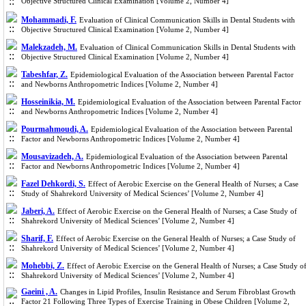
Objective Structured Clinical Examination [Volume 2, Number 4]
Mohammadi, F.
Evaluation of Clinical Communication Skills in Dental Students with
Objective Structured Clinical Examination [Volume 2, Number 4]
Malekzadeh, M.
Evaluation of Clinical Communication Skills in Dental Students with
Objective Structured Clinical Examination [Volume 2, Number 4]
Tabeshfar, Z.
Epidemiological Evaluation of the Association between Parental Factor
and Newborns Anthropometric Indices [Volume 2, Number 4]
Hosseinikia, M.
Epidemiological Evaluation of the Association between Parental Factor
and Newborns Anthropometric Indices [Volume 2, Number 4]
Pourmahmoudi, A.
Epidemiological Evaluation of the Association between Parental
Factor and Newborns Anthropometric Indices [Volume 2, Number 4]
Mousavizadeh, A.
Epidemiological Evaluation of the Association between Parental
Factor and Newborns Anthropometric Indices [Volume 2, Number 4]
Fazel Dehkordi, S.
Effect of Aerobic Exercise on the General Health of Nurses; a Case
Study of Shahrekord University of Medical Sciences’ [Volume 2, Number 4]
Jaberi, A.
Effect of Aerobic Exercise on the General Health of Nurses; a Case Study of
Shahrekord University of Medical Sciences’ [Volume 2, Number 4]
Sharif, F.
Effect of Aerobic Exercise on the General Health of Nurses; a Case Study of
Shahrekord University of Medical Sciences’ [Volume 2, Number 4]
Mohebbi, Z.
Effect of Aerobic Exercise on the General Health of Nurses; a Case Study o
Shahrekord University of Medical Sciences’ [Volume 2, Number 4]
Gaeini , A.
Changes in Lipid Profiles, Insulin Resistance and Serum Fibroblast Growth
Factor 21 Following Three Types of Exercise Training in Obese Children [Volume 2,