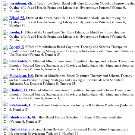
Fereidouni, Zh.
Effect of the Orem-Based Self-Care Education Model on Improving the
Quality of Life and Health-Promoting Lifestyle in Hypertensive Patients [Volume 6,
Number 3]
Bijani, M.
Effect of the Orem-Based Self-Care Education Model on Improving the
Quality of Life and Health-Promoting Lifestyle in Hypertensive Patients [Volume 6,
Number 3]
Kouhi, F.
Effect of the Orem-Based Self-Care Education Model on Improving the
Quality of Life and Health-Promoting Lifestyle in Hypertensive Patients [Volume 6,
Number 3]
Asgari, P.
Effect of Mindfulness-Based Cognitive Therapy and Schema Therapy on
Emotion-Focused Coping Strategies and Craving in Individuals with Stimulant Substance
Use Disorder [Volume 6, Number 3]
Safarzadeh, S.
Effect of Mindfulness-Based Cognitive Therapy and Schema Therapy on
Emotion-Focused Coping Strategies and Craving in Individuals with Stimulant Substance
Use Disorder [Volume 6, Number 3]
Marashian, F.S.
Effect of Mindfulness-Based Cognitive Therapy and Schema Therapy
on Emotion-Focused Coping Strategies and Craving in Individuals with Stimulant
Substance Use Disorder [Volume 6, Number 3]
Choheili, H.
Effect of Mindfulness-Based Cognitive Therapy and Schema Therapy on
Emotion-Focused Coping Strategies and Craving in Individuals with Stimulant Substance
Use Disorder [Volume 6, Number 3]
Salehnasab, C.
Filter-Based Feature Selection for Type II Diabetes Prediction [Volume
6, Number 3]
Ghaderzadeh, M.
Filter-Based Feature Selection for Type II Diabetes Prediction
[Volume 6, Number 3]
Rashidkhani, B.
Association Between Ultra-Processed Foods Before Pregnancy and
Hyperemesis Gravidarum [Volume 6, Number 3]