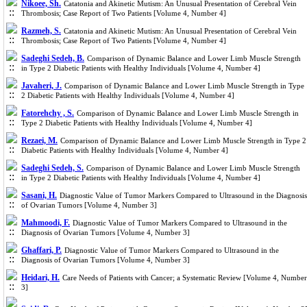
Nikoee, Sh.
Catatonia and Akinetic Mutism: An Unusual Presentation of Cerebral Vein
Thrombosis; Case Report of Two Patients [Volume 4, Number 4]
Razmeh, S.
Catatonia and Akinetic Mutism: An Unusual Presentation of Cerebral Vein
Thrombosis; Case Report of Two Patients [Volume 4, Number 4]
Sadeghi Sedeh, B.
Comparison of Dynamic Balance and Lower Limb Muscle Strength
in Type 2 Diabetic Patients with Healthy Individuals [Volume 4, Number 4]
Javaheri, J.
Comparison of Dynamic Balance and Lower Limb Muscle Strength in Type
2 Diabetic Patients with Healthy Individuals [Volume 4, Number 4]
Fatorehchy , S.
Comparison of Dynamic Balance and Lower Limb Muscle Strength in
Type 2 Diabetic Patients with Healthy Individuals [Volume 4, Number 4]
Rezaei, M.
Comparison of Dynamic Balance and Lower Limb Muscle Strength in Type 2
Diabetic Patients with Healthy Individuals [Volume 4, Number 4]
Sadeghi Sedeh, S.
Comparison of Dynamic Balance and Lower Limb Muscle Strength
in Type 2 Diabetic Patients with Healthy Individuals [Volume 4, Number 4]
Sasani, H.
Diagnostic Value of Tumor Markers Compared to Ultrasound in the Diagnosis
of Ovarian Tumors [Volume 4, Number 3]
Mahmoodi, F.
Diagnostic Value of Tumor Markers Compared to Ultrasound in the
Diagnosis of Ovarian Tumors [Volume 4, Number 3]
Ghaffari, P.
Diagnostic Value of Tumor Markers Compared to Ultrasound in the
Diagnosis of Ovarian Tumors [Volume 4, Number 3]
Heidari, H.
Care Needs of Patients with Cancer; a Systematic Review [Volume 4, Number
3]