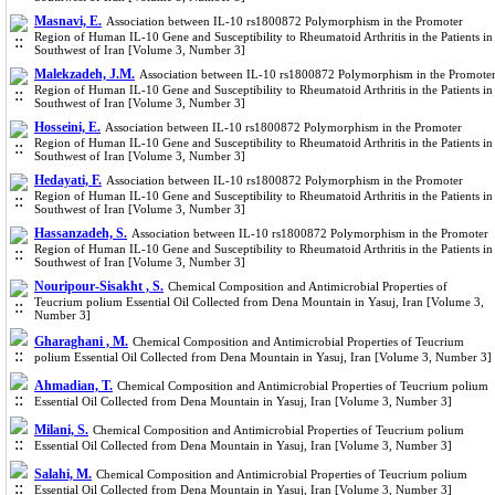
Masnavi, E.
Association between IL-10 rs1800872 Polymorphism in the Promoter
Region of Human IL-10 Gene and Susceptibility to Rheumatoid Arthritis in the Patients in
Southwest of Iran [Volume 3, Number 3]
Malekzadeh, J.M.
Association between IL-10 rs1800872 Polymorphism in the Promote
Region of Human IL-10 Gene and Susceptibility to Rheumatoid Arthritis in the Patients in
Southwest of Iran [Volume 3, Number 3]
Hosseini, E.
Association between IL-10 rs1800872 Polymorphism in the Promoter
Region of Human IL-10 Gene and Susceptibility to Rheumatoid Arthritis in the Patients in
Southwest of Iran [Volume 3, Number 3]
Hedayati, F.
Association between IL-10 rs1800872 Polymorphism in the Promoter
Region of Human IL-10 Gene and Susceptibility to Rheumatoid Arthritis in the Patients in
Southwest of Iran [Volume 3, Number 3]
Hassanzadeh, S.
Association between IL-10 rs1800872 Polymorphism in the Promoter
Region of Human IL-10 Gene and Susceptibility to Rheumatoid Arthritis in the Patients in
Southwest of Iran [Volume 3, Number 3]
Nouripour-Sisakht , S.
Chemical Composition and Antimicrobial Properties of
Teucrium polium Essential Oil Collected from Dena Mountain in Yasuj, Iran [Volume 3,
Number 3]
Gharaghani , M.
Chemical Composition and Antimicrobial Properties of Teucrium
polium Essential Oil Collected from Dena Mountain in Yasuj, Iran [Volume 3, Number 3]
Ahmadian, T.
Chemical Composition and Antimicrobial Properties of Teucrium polium
Essential Oil Collected from Dena Mountain in Yasuj, Iran [Volume 3, Number 3]
Milani, S.
Chemical Composition and Antimicrobial Properties of Teucrium polium
Essential Oil Collected from Dena Mountain in Yasuj, Iran [Volume 3, Number 3]
Salahi, M.
Chemical Composition and Antimicrobial Properties of Teucrium polium
Essential Oil Collected from Dena Mountain in Yasuj, Iran [Volume 3, Number 3]