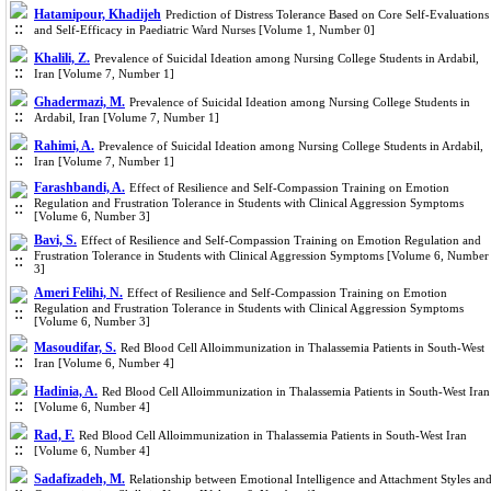
Hatamipour, Khadijeh
Prediction of Distress Tolerance Based on Core Self-Evaluations
and Self-Efficacy in Paediatric Ward Nurses [Volume 1, Number 0]
Khalili, Z.
Prevalence of Suicidal Ideation among Nursing College Students in Ardabil,
Iran [Volume 7, Number 1]
Ghadermazi, M.
Prevalence of Suicidal Ideation among Nursing College Students in
Ardabil, Iran [Volume 7, Number 1]
Rahimi, A.
Prevalence of Suicidal Ideation among Nursing College Students in Ardabil,
Iran [Volume 7, Number 1]
Farashbandi, A.
Effect of Resilience and Self-Compassion Training on Emotion
Regulation and Frustration Tolerance in Students with Clinical Aggression Symptoms
[Volume 6, Number 3]
Bavi, S.
Effect of Resilience and Self-Compassion Training on Emotion Regulation and
Frustration Tolerance in Students with Clinical Aggression Symptoms [Volume 6, Number
3]
Ameri Felihi, N.
Effect of Resilience and Self-Compassion Training on Emotion
Regulation and Frustration Tolerance in Students with Clinical Aggression Symptoms
[Volume 6, Number 3]
Masoudifar, S.
Red Blood Cell Alloimmunization in Thalassemia Patients in South-West
Iran [Volume 6, Number 4]
Hadinia, A.
Red Blood Cell Alloimmunization in Thalassemia Patients in South-West Iran
[Volume 6, Number 4]
Rad, F.
Red Blood Cell Alloimmunization in Thalassemia Patients in South-West Iran
[Volume 6, Number 4]
Sadafizadeh, M.
Relationship between Emotional Intelligence and Attachment Styles an