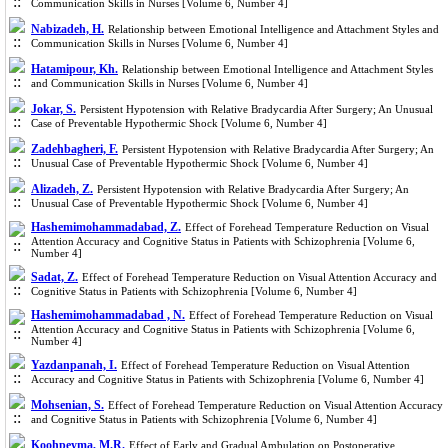
Communication Skills in Nurses [Volume 6, Number 4]
Nabizadeh, H.
Relationship between Emotional Intelligence and Attachment Styles and
Communication Skills in Nurses [Volume 6, Number 4]
Hatamipour, Kh.
Relationship between Emotional Intelligence and Attachment Styles
and Communication Skills in Nurses [Volume 6, Number 4]
Jokar, S.
Persistent Hypotension with Relative Bradycardia After Surgery; An Unusual
Case of Preventable Hypothermic Shock [Volume 6, Number 4]
Zadehbagheri, F.
Persistent Hypotension with Relative Bradycardia After Surgery; An
Unusual Case of Preventable Hypothermic Shock [Volume 6, Number 4]
Alizadeh, Z.
Persistent Hypotension with Relative Bradycardia After Surgery; An
Unusual Case of Preventable Hypothermic Shock [Volume 6, Number 4]
Hashemimohammadabad, Z.
Effect of Forehead Temperature Reduction on Visual
Attention Accuracy and Cognitive Status in Patients with Schizophrenia [Volume 6,
Number 4]
Sadat, Z.
Effect of Forehead Temperature Reduction on Visual Attention Accuracy and
Cognitive Status in Patients with Schizophrenia [Volume 6, Number 4]
Hashemimohammadabad , N.
Effect of Forehead Temperature Reduction on Visual
Attention Accuracy and Cognitive Status in Patients with Schizophrenia [Volume 6,
Number 4]
Yazdanpanah, I.
Effect of Forehead Temperature Reduction on Visual Attention
Accuracy and Cognitive Status in Patients with Schizophrenia [Volume 6, Number 4]
Mohsenian, S.
Effect of Forehead Temperature Reduction on Visual Attention Accuracy
and Cognitive Status in Patients with Schizophrenia [Volume 6, Number 4]
Koohpeyma, M.R.
Effect of Early and Gradual Ambulation on Postoperative