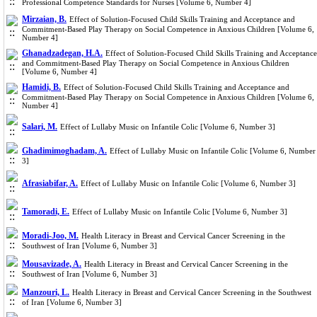
Professional Competence Standards for Nurses [Volume 6, Number 4]
Mirzaian, B.
Effect of Solution-Focused Child Skills Training and Acceptance and
Commitment-Based Play Therapy on Social Competence in Anxious Children [Volume 6,
Number 4]
Ghanadzadegan, H.A.
Effect of Solution-Focused Child Skills Training and Acceptance
and Commitment-Based Play Therapy on Social Competence in Anxious Children
[Volume 6, Number 4]
Hamidi, B.
Effect of Solution-Focused Child Skills Training and Acceptance and
Commitment-Based Play Therapy on Social Competence in Anxious Children [Volume 6,
Number 4]
Salari, M.
Effect of Lullaby Music on Infantile Colic [Volume 6, Number 3]
Ghadimimoghadam, A.
Effect of Lullaby Music on Infantile Colic [Volume 6, Number
3]
Afrasiabifar, A.
Effect of Lullaby Music on Infantile Colic [Volume 6, Number 3]
Tamoradi, E.
Effect of Lullaby Music on Infantile Colic [Volume 6, Number 3]
Moradi-Joo, M.
Health Literacy in Breast and Cervical Cancer Screening in the
Southwest of Iran [Volume 6, Number 3]
Mousavizade, A.
Health Literacy in Breast and Cervical Cancer Screening in the
Southwest of Iran [Volume 6, Number 3]
Manzouri, L.
Health Literacy in Breast and Cervical Cancer Screening in the Southwest
of Iran [Volume 6, Number 3]