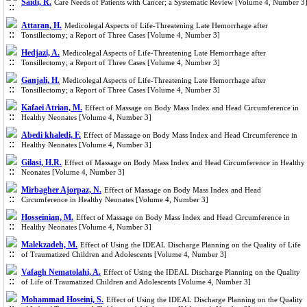
Saidi, R.
Care Needs of Patients with Cancer; a Systematic Review [Volume 4, Number 3
Attaran, H.
Medicolegal Aspects of Life-Threatening Late Hemorrhage after
Tonsillectomy; a Report of Three Cases [Volume 4, Number 3]
Hedjazi, A.
Medicolegal Aspects of Life-Threatening Late Hemorrhage after
Tonsillectomy; a Report of Three Cases [Volume 4, Number 3]
Ganjali, H.
Medicolegal Aspects of Life-Threatening Late Hemorrhage after
Tonsillectomy; a Report of Three Cases [Volume 4, Number 3]
Kafaei Atrian, M.
Effect of Massage on Body Mass Index and Head Circumference in
Healthy Neonates [Volume 4, Number 3]
Abedi khaledi, F.
Effect of Massage on Body Mass Index and Head Circumference in
Healthy Neonates [Volume 4, Number 3]
Gilasi, H.R.
Effect of Massage on Body Mass Index and Head Circumference in Healthy
Neonates [Volume 4, Number 3]
Mirbagher Ajorpaz, N.
Effect of Massage on Body Mass Index and Head
Circumference in Healthy Neonates [Volume 4, Number 3]
Hosseinian, M.
Effect of Massage on Body Mass Index and Head Circumference in
Healthy Neonates [Volume 4, Number 3]
Malekzadeh, M.
Effect of Using the IDEAL Discharge Planning on the Quality of Life
of Traumatized Children and Adolescents [Volume 4, Number 3]
Vafagh Nematolahi, A.
Effect of Using the IDEAL Discharge Planning on the Quality
of Life of Traumatized Children and Adolescents [Volume 4, Number 3]
Mohammad Hoseini, S.
Effect of Using the IDEAL Discharge Planning on the Quality