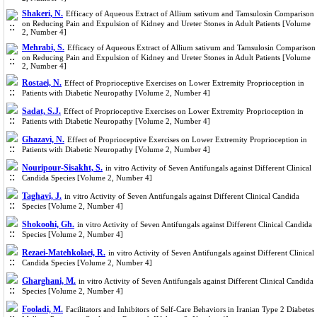
Shakeri, N.
Efficacy of Aqueous Extract of Allium sativum and Tamsulosin Comparison
on Reducing Pain and Expulsion of Kidney and Ureter Stones in Adult Patients [Volume
2, Number 4]
Mehrabi, S.
Efficacy of Aqueous Extract of Allium sativum and Tamsulosin Comparison
on Reducing Pain and Expulsion of Kidney and Ureter Stones in Adult Patients [Volume
2, Number 4]
Rostaei, N.
Effect of Proprioceptive Exercises on Lower Extremity Proprioception in
Patients with Diabetic Neuropathy [Volume 2, Number 4]
Sadat, S.J.
Effect of Proprioceptive Exercises on Lower Extremity Proprioception in
Patients with Diabetic Neuropathy [Volume 2, Number 4]
Ghazavi, N.
Effect of Proprioceptive Exercises on Lower Extremity Proprioception in
Patients with Diabetic Neuropathy [Volume 2, Number 4]
Nouripour-Sisakht, S.
in vitro Activity of Seven Antifungals against Different Clinical
Candida Species [Volume 2, Number 4]
Taghavi, J.
in vitro Activity of Seven Antifungals against Different Clinical Candida
Species [Volume 2, Number 4]
Shokoohi, Gh.
in vitro Activity of Seven Antifungals against Different Clinical Candida
Species [Volume 2, Number 4]
Rezaei-Matehkolaei, R.
in vitro Activity of Seven Antifungals against Different Clinical
Candida Species [Volume 2, Number 4]
Gharghani, M.
in vitro Activity of Seven Antifungals against Different Clinical Candida
Species [Volume 2, Number 4]
Fooladi, M.
Facilitators and Inhibitors of Self-Care Behaviors in Iranian Type 2 Diabetes