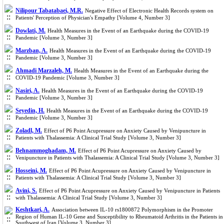
Nilipour Tabatabaei, M.R.
Negative Effect of Electronic Health Records system on
Patients' Perception of Physician's Empathy [Volume 4, Number 3]
Dowlati, M.
Health Measures in the Event of an Earthquake during the COVID-19
Pandemic [Volume 3, Number 3]
Marzban, A.
Health Measures in the Event of an Earthquake during the COVID-19
Pandemic [Volume 3, Number 3]
Ahmadi Marzaleh, M.
Health Measures in the Event of an Earthquake during the
COVID-19 Pandemic [Volume 3, Number 3]
Nasiri, A.
Health Measures in the Event of an Earthquake during the COVID-19
Pandemic [Volume 3, Number 3]
Seyedin, H.
Health Measures in the Event of an Earthquake during the COVID-19
Pandemic [Volume 3, Number 3]
Zoladl, M.
Effect of P6 Point Acupressure on Anxiety Caused by Venipuncture in
Patients with Thalassemia: A Clinical Trial Study [Volume 3, Number 3]
Behnammoghadam, M.
Effect of P6 Point Acupressure on Anxiety Caused by
Venipuncture in Patients with Thalassemia: A Clinical Trial Study [Volume 3, Number 3]
Hosseini, M.
Effect of P6 Point Acupressure on Anxiety Caused by Venipuncture in
Patients with Thalassemia: A Clinical Trial Study [Volume 3, Number 3]
Avini, S.
Effect of P6 Point Acupressure on Anxiety Caused by Venipuncture in Patients
with Thalassemia: A Clinical Trial Study [Volume 3, Number 3]
Keshtkari, A.
Association between IL-10 rs1800872 Polymorphism in the Promoter
Region of Human IL-10 Gene and Susceptibility to Rheumatoid Arthritis in the Patients in
Southwest of Iran [Volume 3, Number 3]