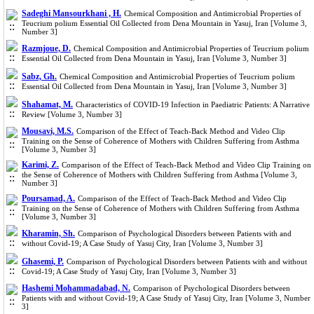
Sadeghi Mansourkhani , H.
Chemical Composition and Antimicrobial Properties of
Teucrium polium Essential Oil Collected from Dena Mountain in Yasuj, Iran [Volume 3,
Number 3]
Razmjoue, D.
Chemical Composition and Antimicrobial Properties of Teucrium polium
Essential Oil Collected from Dena Mountain in Yasuj, Iran [Volume 3, Number 3]
Sabz, Gh.
Chemical Composition and Antimicrobial Properties of Teucrium polium
Essential Oil Collected from Dena Mountain in Yasuj, Iran [Volume 3, Number 3]
Shahamat, M.
Characteristics of COVID-19 Infection in Paediatric Patients: A Narrative
Review [Volume 3, Number 3]
Mousavi, M.S.
Comparison of the Effect of Teach-Back Method and Video Clip
Training on the Sense of Coherence of Mothers with Children Suffering from Asthma
[Volume 3, Number 3]
Karimi, Z.
Comparison of the Effect of Teach-Back Method and Video Clip Training on
the Sense of Coherence of Mothers with Children Suffering from Asthma [Volume 3,
Number 3]
Poursamad, A.
Comparison of the Effect of Teach-Back Method and Video Clip
Training on the Sense of Coherence of Mothers with Children Suffering from Asthma
[Volume 3, Number 3]
Kharamin, Sh.
Comparison of Psychological Disorders between Patients with and
without Covid-19; A Case Study of Yasuj City, Iran [Volume 3, Number 3]
Ghasemi, P.
Comparison of Psychological Disorders between Patients with and without
Covid-19; A Case Study of Yasuj City, Iran [Volume 3, Number 3]
Hashemi Mohammadabad, N.
Comparison of Psychological Disorders between
Patients with and without Covid-19; A Case Study of Yasuj City, Iran [Volume 3, Number
3]