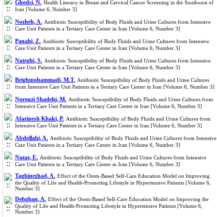
Ghodsi, N.
Health Literacy in Breast and Cervical Cancer Screening in the Southwest of
Iran [Volume 6, Number 3]
Nozheh, A.
Antibiotic Susceptibility of Body Fluids and Urine Cultures from Intensive
Care Unit Patients in a Tertiary Care Center in Iran [Volume 6, Number 3]
Panahi, Z.
Antibiotic Susceptibility of Body Fluids and Urine Cultures from Intensive
Care Unit Patients in a Tertiary Care Center in Iran [Volume 6, Number 3]
Nateghi, S.
Antibiotic Susceptibility of Body Fluids and Urine Cultures from Intensive
Care Unit Patients in a Tertiary Care Center in Iran [Volume 6, Number 3]
Beighmohammadi, M.T.
Antibiotic Susceptibility of Body Fluids and Urine Cultures
from Intensive Care Unit Patients in a Tertiary Care Center in Iran [Volume 6, Number 3]
Norouzi Shadehi, M.
Antibiotic Susceptibility of Body Fluids and Urine Cultures from
Intensive Care Unit Patients in a Tertiary Care Center in Iran [Volume 6, Number 3]
Afarinesh Khaki, P.
Antibiotic Susceptibility of Body Fluids and Urine Cultures from
Intensive Care Unit Patients in a Tertiary Care Center in Iran [Volume 6, Number 3]
Abdollahi, A.
Antibiotic Susceptibility of Body Fluids and Urine Cultures from Intensive
Care Unit Patients in a Tertiary Care Center in Iran [Volume 6, Number 3]
Nazar, E.
Antibiotic Susceptibility of Body Fluids and Urine Cultures from Intensive
Care Unit Patients in a Tertiary Care Center in Iran [Volume 6, Number 3]
Taghinezhad, A.
Effect of the Orem-Based Self-Care Education Model on Improving
the Quality of Life and Health-Promoting Lifestyle in Hypertensive Patients [Volume 6,
Number 3]
Dehghan, A.
Effect of the Orem-Based Self-Care Education Model on Improving the
Quality of Life and Health-Promoting Lifestyle in Hypertensive Patients [Volume 6,
Number 3]