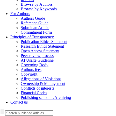
Browse by Authors
Browse by Keywords
For Authors
Authors Guide
Reference Guide
Submit an Article
Commitment Form
Principles of Transparency
Publication Ethics Statement
Research Ethics Statement
Open Access Statement
Peer-review process
AI Usage Guideline
Governing Body
Authors fees
Copyright
Allegations of Violations
Ownership & Management
Conflicts of interests
Financial Codes
Publishing schedule/Archiving
Contact us