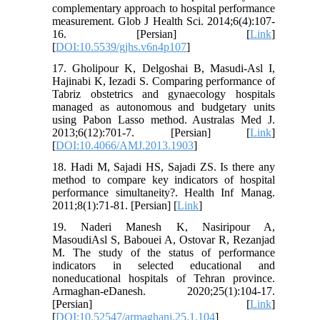
complementary approach to hospital performance
measurement. Glob J Health Sci. 2014;6(4):107-
16. [Persian] [
Link
]
[
DOI:10.5539/gjhs.v6n4p107
]
17. Gholipour K, Delgoshai B, Masudi-Asl I,
Hajinabi K, Iezadi S. Comparing performance of
Tabriz obstetrics and gynaecology hospitals
managed as autonomous and budgetary units
using Pabon Lasso method. Australas Med J.
2013;6(12):701-7. [Persian] [
Link
]
[
DOI:10.4066/AMJ.2013.1903
]
18. Hadi M, Sajadi HS, Sajadi ZS. Is there any
method to compare key indicators of hospital
performance simultaneity?. Health Inf Manag.
2011;8(1):71-81. [Persian] [
Link
]
19. Naderi Manesh K, Nasiripour A,
MasoudiAsl S, Babouei A, Ostovar R, Rezanjad
M. The study of the status of performance
indicators in selected educational and
noneducational hospitals of Tehran province.
Armaghan-eDanesh. 2020;25(1):104-17.
[Persian] [
Link
]
[
DOI:10.52547/armaghanj.25.1.104
]