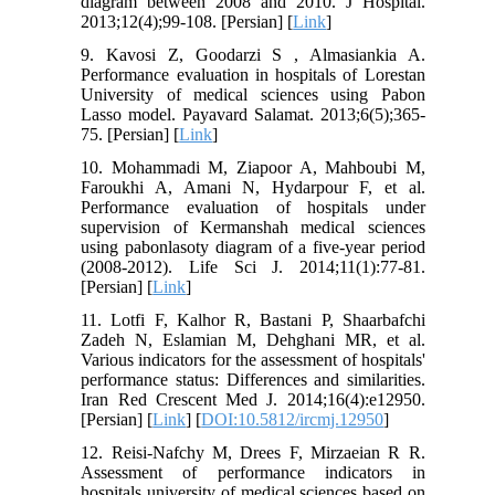
diagram between 2008 and 2010. J Hospital.
2013;12(4);99-108. [Persian] [
Link
]
9. Kavosi Z, Goodarzi S , Almasiankia A.
Performance evaluation in hospitals of Lorestan
University of medical sciences using Pabon
Lasso model. Payavard Salamat. 2013;6(5);365-
75. [Persian] [
Link
]
10. Mohammadi M, Ziapoor A, Mahboubi M,
Faroukhi A, Amani N, Hydarpour F, et al.
Performance evaluation of hospitals under
supervision of Kermanshah medical sciences
using pabonlasoty diagram of a five-year period
(2008-2012). Life Sci J. 2014;11(1):77-81.
[Persian] [
Link
]
11. Lotfi F, Kalhor R, Bastani P, Shaarbafchi
Zadeh N, Eslamian M, Dehghani MR, et al.
Various indicators for the assessment of hospitals'
performance status: Differences and similarities.
Iran Red Crescent Med J. 2014;16(4):e12950.
[Persian] [
Link
] [
DOI:10.5812/ircmj.12950
]
12. Reisi-Nafchy M, Drees F, Mirzaeian R R.
Assessment of performance indicators in
hospitals university of medical sciences based on