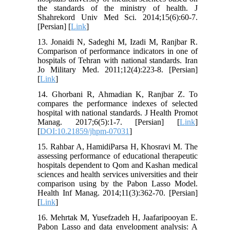
the standards of the ministry of health. J
Shahrekord Univ Med Sci. 2014;15(6):60-7.
[Persian] [
Link
]
13. Jonaidi N, Sadeghi M, Izadi M, Ranjbar R.
Comparison of performance indicators in one of
hospitals of Tehran with national standards. Iran
Jo Military Med. 2011;12(4):223-8. [Persian]
[
Link
]
14. Ghorbani R, Ahmadian K, Ranjbar Z. To
compares the performance indexes of selected
hospital with national standards. J Health Promot
Manag. 2017;6(5):1-7. [Persian] [
Link
]
[
DOI:10.21859/jhpm-07031
]
15. Rahbar A, HamidiParsa H, Khosravi M. The
assessing performance of educational therapeutic
hospitals dependent to Qom and Kashan medical
sciences and health services universities and their
comparison using by the Pabon Lasso Model.
Health Inf Manag. 2014;11(3):362-70. [Persian]
[
Link
]
16. Mehrtak M, Yusefzadeh H, Jaafaripooyan E.
Pabon Lasso and data envelopment analysis: A