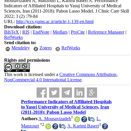
Mousavizadeh A, Manzouri L, Karimi Baseri A. Performance
Indicators of Affiliated Hospitals to Yasuj University of Medical
Sciences, Iran (2011-2018): Pabon Lasso Model. J Clinic Care Skill
2022; 3 (2) :79-84
URL:
http://jccs.yums.ac.ir/article-1-139-en.html
Download citation:
BibTeX
|
RIS
|
EndNote
|
Medlars
|
ProCite
|
Reference Manager
|
RefWorks
Send citation to:
Mendeley
Zotero
RefWorks
Rights and permissions
This work is licensed under a
Creative Commons Attribution-
NonCommercial 4.0 International License
.
Performance Indicators of Affiliated Hospitals
to Yasuj University of Medical Sciences, Iran
(2011-2018): Pabon Lasso Model
1
Authors
A. Mousavizadeh
,
L.
*
2
3
Manzouri
,
A. Karimi Baseri