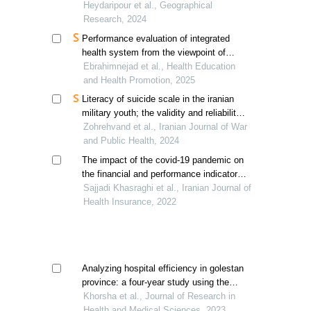
geometric characteristics
Heydaripour et al., Geographical
Research, 2024
Performance evaluation of integrated
health system from the viewpoint of
health center staff
Ebrahimnejad et al., Health Education
and Health Promotion, 2025
Literacy of suicide scale in the iranian
military youth; the validity and reliability
of the persian version
Zohrehvand et al., Iranian Journal of War
and Public Health, 2024
The impact of the covid-19 pandemic on
the financial and performance indicators
of hospitals: a case study in tehran, iran
Sajjadi Khasraghi et al., Iranian Journal of
Health Insurance, 2022
Analyzing hospital efficiency in golestan
province: a four-year study using the
pabon lasso model
Khorsha et al., Journal of Research in
Health and Medical Sciences, 2023