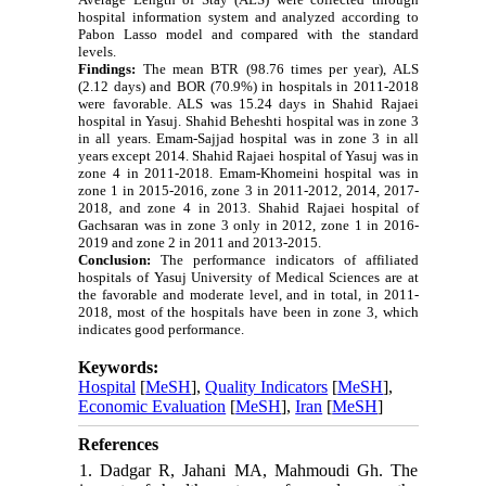
hospital information system and analyzed according to
Pabon Lasso model and compared with the standard
levels.
Findings:
The mean BTR (98.76 times per year), ALS
(2.12 days) and BOR (70.9%) in hospitals in 2011-2018
were favorable.
ALS was 15.24 days in Shahid Rajaei
hospital in Yasuj.
Shahid Beheshti hospital was in zone 3
in all years. Emam-Sajjad hospital was in zone 3 in all
years except 2014.
Shahid Rajaei hospital of Yasuj was in
zone 4 in 2011-2018.
Emam-Khomeini hospital was in
zone 1 in 2015-2016, zone 3 in 2011-2012, 2014, 2017-
2018, and zone 4 in 2013. Shahid Rajaei hospital of
Gachsaran was in zone 3 only in 2012, zone 1 in 2016-
2019 and zone 2 in 2011 and 2013-2015.
Conclusion:
The performance indicators of affiliated
hospitals of Yasuj University of Medical Sciences are at
the favorable and moderate level, and in total, in 2011-
2018, most of the hospitals have been in zone 3, which
indicates good performance.
Keywords:
Hospital
[
MeSH
],
Quality Indicators
[
MeSH
],
Economic Evaluation
[
MeSH
],
Iran
[
MeSH
]
References
1. Dadgar R, Jahani MA, Mahmoudi Gh. The