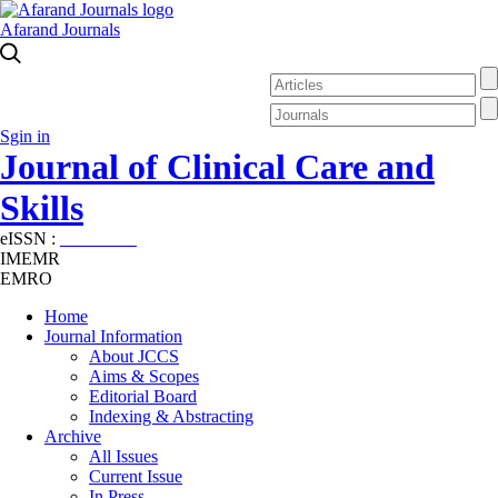
Afarand Journals
Sgin in
Journal of Clinical Care and
Skills
eISSN :
2645-7687
IMEMR
EMRO
Home
Journal Information
About JCCS
Aims & Scopes
Editorial Board
Indexing & Abstracting
Archive
All Issues
Current Issue
In Press