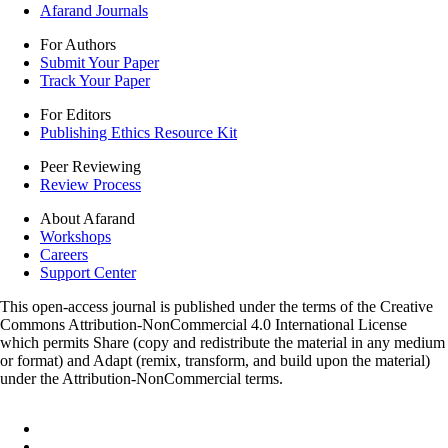
Afarand Journals
For Authors
Submit Your Paper
Track Your Paper
For Editors
Publishing Ethics Resource Kit
Peer Reviewing
Review Process
About Afarand
Workshops
Careers
Support Center
This open-access journal is published under the terms of the Creative
Commons Attribution-NonCommercial 4.0 International License
which permits Share (copy and redistribute the material in any medium
or format) and Adapt (remix, transform, and build upon the material)
under the Attribution-NonCommercial terms.