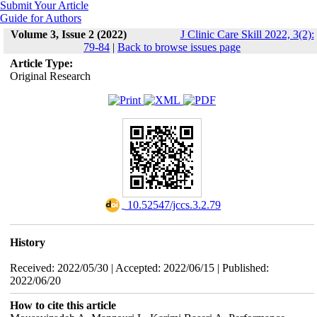
Submit Your Article
Guide for Authors
Volume 3, Issue 2 (2022)
J Clinic Care Skill 2022, 3(2):
79-84
|
Back to browse issues page
Article Type:
Original Research
‎ 10.52547/jccs.3.2.79
History
Received: 2022/05/30 | Accepted: 2022/06/15 | Published:
2022/06/20
How to cite this article