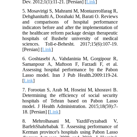
Dev. 2012;1(1):11-21. [Persian] [
Link
]
5. Mosavirigi S, Mahrami M, Montazerolfarag R,
Dehghanitafti A, Dorahaki M, Barati O. Reviews
and comparisons of hospital performance
indicators before and after the implementation of
the healthcare reform package design therapeutic
hospitals of Bushehr university of medical
sciences. Toll-e-Behesht. 2017;15(6):107-19.
[Persian] [
Link
]
6. Goshtasebi A, Vahdaninia M, Gorgipour R,
Samanpour A, Maftoon F, Farzadi F, et al.
Assessing hospital performance by the Pabon
Lasso model. Iran J Pub Health.2009:119-24.
[
Link
]
7. Forootan S, Arab M, Hoseini M, khosravi B.
Determining the efficiency of social security
hospitals of Tehran based on Pabon Lasso
model. J Health Administration. 2015;18(59):7-
18. [Persian] [
Link
]
8. Mehrolhasani M, YazdiFeyzabadi V,
BarfehShahrbabak T. Assessing performance of
Kerman province's hospitals using Pabon Lasso