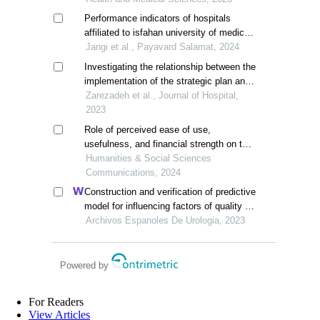
Performance indicators of hospitals
affiliated to isfahan university of medical
sciences before and after covid-19 using
Jangi et al., Payavard Salamat, 2024
pabon lasso model
Investigating the relationship between the
implementation of the strategic plan and
the performance of selected hospitals of
Zarezadeh et al., Journal of Hospital,
yazd university of medical sciences in
2023
2018
Role of perceived ease of use,
usefulness, and financial strength on the
adoption of health information systems:
Humanities & Social Sciences
the moderating role of hospital size
Communications, 2024
Construction and verification of predictive
model for influencing factors of quality of
life in patients with type 2 diabetic
Archivos Espanoles De Urologia, 2023
nephropathy: a hospital-based
retrospective study
Powered by
For Readers
View Articles