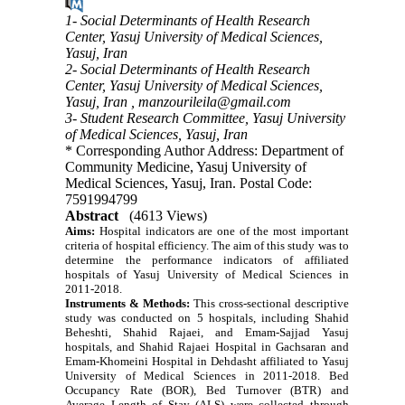
1- Social Determinants of Health Research
Center, Yasuj University of Medical Sciences,
Yasuj, Iran
2- Social Determinants of Health Research
Center, Yasuj University of Medical Sciences,
Yasuj, Iran ,
manzourileila@gmail.com
3- Student Research Committee, Yasuj University
of Medical Sciences, Yasuj, Iran
* Corresponding Author Address: Department of
Community Medicine, Yasuj University of
Medical Sciences, Yasuj, Iran. Postal Code:
7591994799
Abstract
(4613 Views)
Aims:
Hospital indicators are one of the most important
criteria of hospital efficiency.
The aim of this study was to
determine the performance indicators of affiliated
hospitals of Yasuj University of Medical Sciences in
2011-2018.
Instruments & Methods:
This cross-sectional descriptive
study was conducted on 5 hospitals, including Shahid
Beheshti, Shahid Rajaei, and Emam-Sajjad Yasuj
hospitals, and Shahid Rajaei Hospital in Gachsaran and
Emam-Khomeini Hospital in Dehdasht affiliated to Yasuj
University of Medical Sciences in 2011-2018. Bed
Occupancy Rate (BOR), Bed Turnover (BTR) and
Average Length of Stay (ALS) were collected through