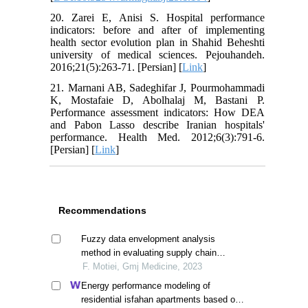
20. Zarei E, Anisi S. Hospital performance
indicators: before and after of implementing
health sector evolution plan in Shahid Beheshti
university of medical sciences. Pejouhandeh.
2016;21(5):263-71. [Persian] [
Link
]
21. Marnani AB, Sadeghifar J, Pourmohammadi
K, Mostafaie D, Abolhalaj M, Bastani P.
Performance assessment indicators: How DEA
and Pabon Lasso describe Iranian hospitals'
performance. Health Med. 2012;6(3):791-6.
[Persian] [
Link
]
Recommendations
Fuzzy data envelopment analysis
method in evaluating supply chain
efficiency in medical equipment
F. Motiei, Gmj Medicine, 2023
Energy performance modeling of
residential isfahan apartments based on