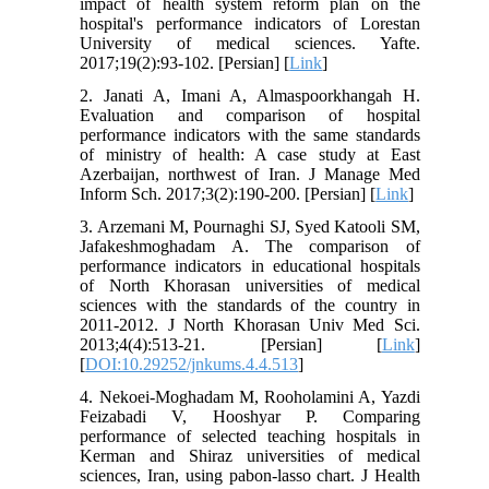
impact of health system reform plan on the
hospital's performance indicators of Lorestan
University of medical sciences. Yafte.
2017;19(2):93-102. [Persian] [
Link
]
2. Janati A, Imani A, Almaspoorkhangah H.
Evaluation and comparison of hospital
performance indicators with the same standards
of ministry of health: A case study at East
Azerbaijan, northwest of Iran. J Manage Med
Inform Sch. 2017;3(2):190-200. [Persian] [
Link
]
3. Arzemani M, Pournaghi SJ, Syed Katooli SM,
Jafakeshmoghadam A. The comparison of
performance indicators in educational hospitals
of North Khorasan universities of medical
sciences with the standards of the country in
2011-2012. J North Khorasan Univ Med Sci.
2013;4(4):513-21. [Persian] [
Link
]
[
DOI:10.29252/jnkums.4.4.513
]
4. Nekoei-Moghadam M, Rooholamini A, Yazdi
Feizabadi V, Hooshyar P. Comparing
performance of selected teaching hospitals in
Kerman and Shiraz universities of medical
sciences, Iran, using pabon-lasso chart. J Health