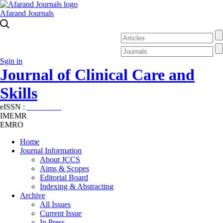
Afarand Journals
Sgin in
Journal of Clinical Care and
Skills
eISSN :
2645-7687
IMEMR
EMRO
Home
Journal Information
About JCCS
Aims & Scopes
Editorial Board
Indexing & Abstracting
Archive
All Issues
Current Issue
In Press