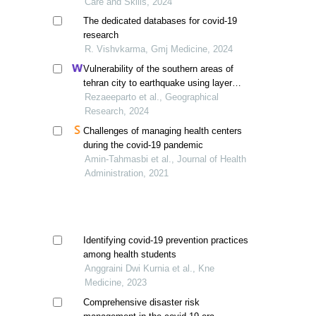
Care and Skills, 2024
The dedicated databases for covid-19
research
R. Vishvkarma, Gmj Medicine, 2024
Vulnerability of the southern areas of
tehran city to earthquake using layer
overlay system
Rezaeeparto et al., Geographical
Research, 2024
Challenges of managing health centers
during the covid-19 pandemic
Amin-Tahmasbi et al., Journal of Health
Administration, 2021
Identifying covid-19 prevention practices
among health students
Anggraini Dwi Kurnia et al., Kne
Medicine, 2023
Comprehensive disaster risk