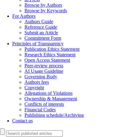
Browse by Authors
Browse by Keywords
For Authors
Authors Guide
Reference Guide
Submit an Article
Commitment Form
Principles of Transparency
Publication Ethics Statement
Research Ethics Statement
Open Access Statement
Peer-review process
AI Usage Guideline
Governing Body
Authors fees
Copyright
Allegations of Violations
Ownership & Management
Conflicts of interests
Financial Codes
Publishing schedule/Archiving
Contact us