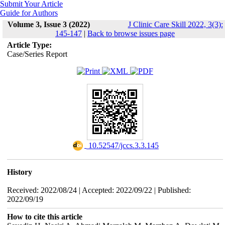
Submit Your Article
Guide for Authors
Volume 3, Issue 3 (2022)
J Clinic Care Skill 2022, 3(3):
145-147
|
Back to browse issues page
Article Type:
Case/Series Report
‎ 10.52547/jccs.3.3.145
History
Received: 2022/08/24 | Accepted: 2022/09/22 | Published:
2022/09/19
How to cite this article