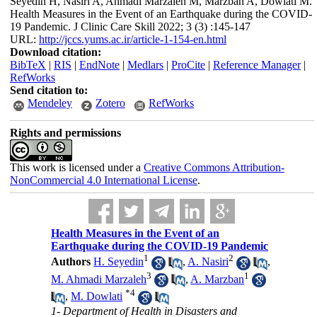
Seyedin H, Nasiri A, Ahmadi Marzaleh M, Marzban A, Dowlati M.
Health Measures in the Event of an Earthquake during the COVID-
19 Pandemic. J Clinic Care Skill 2022; 3 (3) :145-147
URL:
http://jccs.yums.ac.ir/article-1-154-en.html
Download citation:
BibTeX
|
RIS
|
EndNote
|
Medlars
|
ProCite
|
Reference Manager
|
RefWorks
Send citation to:
Mendeley
Zotero
RefWorks
Rights and permissions
This work is licensed under a
Creative Commons Attribution-
NonCommercial 4.0 International License
.
Health Measures in the Event of an
Earthquake during the COVID-19 Pandemic
1
2
Authors
H. Seyedin
,
A. Nasiri
,
3
1
M. Ahmadi Marzaleh
,
A. Marzban
*
4
,
M. Dowlati
1- Department of Health in Disasters and