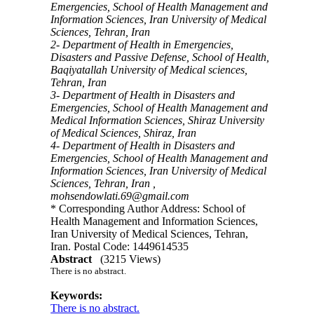
Emergencies, School of Health Management and
Information Sciences, Iran University of Medical
Sciences, Tehran, Iran
2- Department of Health in Emergencies,
Disasters and Passive Defense, School of Health,
Baqiyatallah University of Medical sciences,
Tehran, Iran
3- Department of Health in Disasters and
Emergencies, School of Health Management and
Medical Information Sciences, Shiraz University
of Medical Sciences, Shiraz, Iran
4- Department of Health in Disasters and
Emergencies, School of Health Management and
Information Sciences, Iran University of Medical
Sciences, Tehran, Iran ,
mohsendowlati.69@gmail.com
* Corresponding Author Address: School of
Health Management and Information Sciences,
Iran University of Medical Sciences, Tehran,
Iran. Postal Code: 1449614535
Abstract
(3215 Views)
There is no abstract.
Keywords:
There is no abstract.