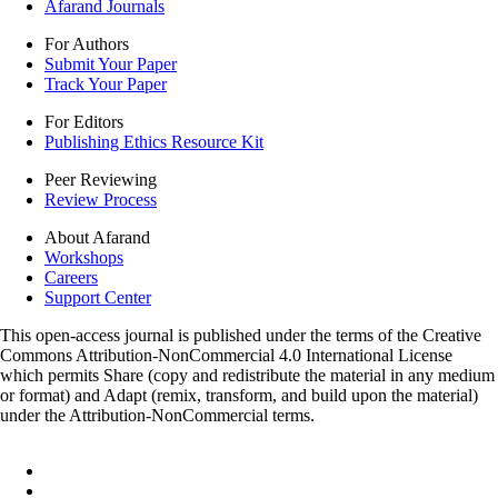
Afarand Journals
For Authors
Submit Your Paper
Track Your Paper
For Editors
Publishing Ethics Resource Kit
Peer Reviewing
Review Process
About Afarand
Workshops
Careers
Support Center
This open-access journal is published under the terms of the Creative
Commons Attribution-NonCommercial 4.0 International License
which permits Share (copy and redistribute the material in any medium
or format) and Adapt (remix, transform, and build upon the material)
under the Attribution-NonCommercial terms.