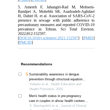
5. Amereh F, Jahangiri-Rad M, Mohseni-
Bandpei A, Mohebbi SR, Asadzadeh-Aghdaei
H, Dabiri H, et al. Association of SARS-CoV-2
presence in sewage with public adherence to
precautionary measures and reported COVID-19
prevalence in Tehran. Sci Total Environ.
2022;812:152597.
[
DOI:10.1016/j.scitotenv.2021.152597
] [
PMID
]
[
PMCID
]
Recommendations
Sustainability awareness in dengue
prevention through structural equation
modeling analysis of social capital model
Yulianto et al., Health Education and
Health Promotion, 2025
Men's health status in pre-pregnancy
care in couples in ahvaz health centers,
iran
S. Mashayekhi et al., Journal of Clinical