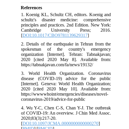
References
1. Koenig KL, Schultz CH, editors. Koenig and
schultz's disaster medicine: comprehensive
principles and practices. 2nd Edition. New York:
Cambridge University Press; 2016.
[
DOI:10.1017/CBO9781139629317
]
2. Details of the earthquake in Tehran from the
spokesman of the country's emergency
organization [Internet]. Tehran: Tabnakjavan;
2020 [cited 2020 May 8]. Available from:
https://tabnakjavan.com/fa/news/19132/
3. World Health Organization. Coronavirus
disease (COVID-19) advice for the public
[Internet]. Geneva: World Health Organization;
2020 [cited 2020 May 10]. Available from:
https://wwwwhoint/emergencies/diseases/novel-
coronavirus-2019/advice-for-public
4. Wu Y-C, Chen C-S, Chan Y-J. The outbreak
of COVID-19: An overview. J Chin Med Assoc.
2020;83(3):217-20.
[
DOI:10.1097/JCMA.0000000000000270
]
[
PMID
] [
PMCID
]