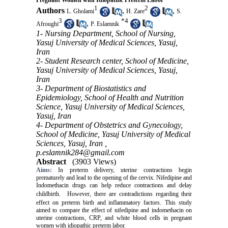
Pregnant Women with Idiopathic Preterm Labor
1
2
Authors
,
,
L. Gholami
H. Zare
S.
3
*
4
,
Afroughi
P. Eslamnik
1- Nursing Department, School of Nursing,
Yasuj University of Medical Sciences, Yasuj,
Iran
2- Student Research center, School of Medicine,
Yasuj University of Medical Sciences, Yasuj,
Iran
3- Department of Biostatistics and
Epidemiology, School of Health and Nutrition
Science, Yasuj University of Medical Sciences,
Yasuj, Iran
4- Department of Obstetrics and Gynecology,
School of Medicine, Yasuj University of Medical
Sciences, Yasuj, Iran ,
p.eslamnik284@gmail.com
Abstract
(3903 Views)
Aims:
In preterm delivery, uterine contractions begin
prematurely and lead to the opening of the cervix. Nifedipine and
Indomethacin drugs can help reduce contractions and delay
childbirth.
However, there are contradictions regarding their
effect on preterm birth and inflammatory factors.
This study
aimed
to compare the effect of nifedipine and indomethacin on
uterine contractions, CRP, and white blood cells in pregnant
women with idiopathic preterm labor.