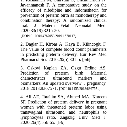
Javanmanesh F. A comparative study on the
efficacy of nifedipine and indomethacin for
prevention of preterm birth as monotherapy and
combination therapy: A randomized clinical
trial. J Matern Fetal Neonatal Med.
2020;33(19):3215-20.
[
]
DOI:10.1080/14767058.2019.1570117
2. Daglar H, Kirbas A, Kaya B, Kilincoglu F.
The value of complete blood count parameters
in predicting preterm delivery. Eur Rev Med
Pharmacol Sci. 2016;20(5):801-5. [
]
link
3. Oskovi Kaplan ZA, Ozgu Erdinc AS.
Prediction of preterm birth: Maternal
characteristics, ultrasound markers, and
biomarkers: An updated overview. J pregnancy.
2018;2018:8367571. [
]
DOI:10.1155/2018/8367571
4. Ali AE, Ibrahim SA, Ahmed MA, Kareem
SF. Prediction of preterm delivery in pregnant
women with threatened preterm labor using
transvaginal ultrasound and neutrophils to
lymphocytes ratio. Zagazig Univ Med J.
2020;26(4):556-65. [
]
link