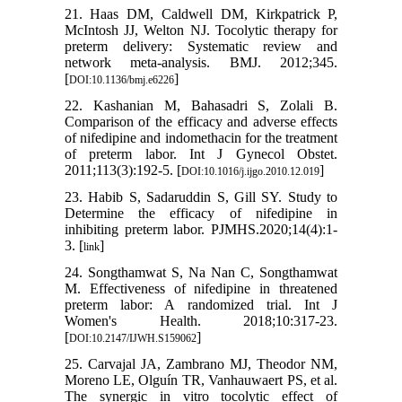
21. Haas DM, Caldwell DM, Kirkpatrick P,
McIntosh JJ, Welton NJ. Tocolytic therapy for
preterm delivery: Systematic review and
network meta-analysis. BMJ. 2012;345.
[
]
DOI:10.1136/bmj.e6226
22. Kashanian M, Bahasadri S, Zolali B.
Comparison of the efficacy and adverse effects
of nifedipine and indomethacin for the treatment
of preterm labor. Int J Gynecol Obstet.
2011;113(3):192-5. [
]
DOI:10.1016/j.ijgo.2010.12.019
23. Habib S, Sadaruddin S, Gill SY. Study to
Determine the efficacy of nifedipine in
inhibiting preterm labor. PJMHS.2020;14(4):1-
3. [
]
link
24. Songthamwat S, Na Nan C, Songthamwat
M. Effectiveness of nifedipine in threatened
preterm labor: A randomized trial. Int J
Women's Health. 2018;10:317-23.
[
]
DOI:10.2147/IJWH.S159062
25. Carvajal JA, Zambrano MJ, Theodor NM,
Moreno LE, Olguín TR, Vanhauwaert PS, et al.
The synergic in vitro tocolytic effect of