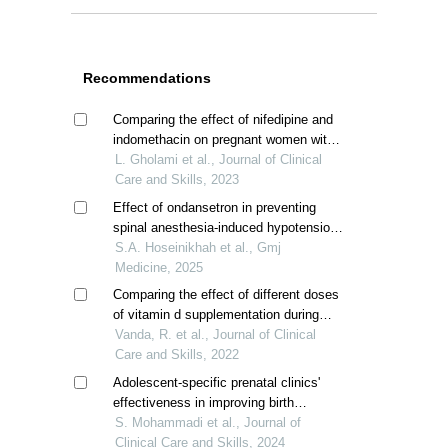
Recommendations
Comparing the effect of nifedipine and
indomethacin on pregnant women with
idiopathic preterm labor
L. Gholami et al., Journal of Clinical
Care and Skills, 2023
Effect of ondansetron in preventing
spinal anesthesia-induced hypotension
in pregnant women undergoing elective
S.A. Hoseinikhah et al., Gmj
cesarean section
Medicine, 2025
Comparing the effect of different doses
of vitamin d supplementation during
pregnancy on prevention of adverse
Vanda, R. et al., Journal of Clinical
pregnancy outcomes; a randomized
Care and Skills, 2022
clinical trial
Adolescent-specific prenatal clinics'
effectiveness in improving birth
outcomes; a systematic review
S. Mohammadi et al., Journal of
Clinical Care and Skills, 2024