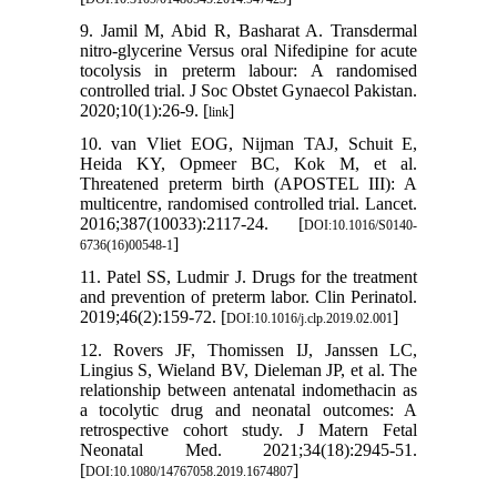
9. Jamil M, Abid R, Basharat A. Transdermal
nitro-glycerine Versus oral Nifedipine for acute
tocolysis in preterm labour: A randomised
controlled trial. J Soc Obstet Gynaecol Pakistan.
2020;10(1):26-9. [
]
link
10. van Vliet EOG, Nijman TAJ, Schuit E,
Heida KY, Opmeer BC, Kok M, et al.
Threatened preterm birth (APOSTEL III): A
multicentre, randomised controlled trial. Lancet.
2016;387(10033):2117-24. [
DOI:10.1016/S0140-
]
6736(16)00548-1
11. Patel SS, Ludmir J. Drugs for the treatment
and prevention of preterm labor. Clin Perinatol.
2019;46(2):159-72. [
]
DOI:10.1016/j.clp.2019.02.001
12. Rovers JF, Thomissen IJ, Janssen LC,
Lingius S, Wieland BV, Dieleman JP, et al. The
relationship between antenatal indomethacin as
a tocolytic drug and neonatal outcomes: A
retrospective cohort study. J Matern Fetal
Neonatal Med. 2021;34(18):2945-51.
[
]
DOI:10.1080/14767058.2019.1674807