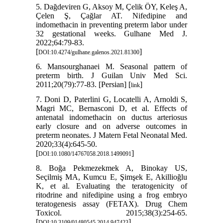
5. Dağdeviren G, Aksoy M, Çelik ÖY, Keleş A,
Çelen Ş, Çağlar AT. Nifedipine and
indomethacin in preventing preterm labor under
32 gestational weeks. Gulhane Med J.
2022;64:79-83.
[
]
DOI:10.4274/gulhane.galenos.2021.81300
6. Mansourghanaei M. Seasonal pattern of
preterm birth. J Guilan Univ Med Sci.
2011;20(79):77-83. [Persian] [
]
link
7. Doni D, Paterlini G, Locatelli A, Arnoldi S,
Magri MC, Bernasconi D, et al. Effects of
antenatal indomethacin on ductus arteriosus
early closure and on adverse outcomes in
preterm neonates. J Matern Fetal Neonatal Med.
2020;33(4):645-50.
[
]
DOI:10.1080/14767058.2018.1499091
8. Boğa Pekmezekmek A, Binokay US,
Seçilmiş MA, Kumcu E, Şimşek E, Akillioğlu
K, et al. Evaluating the teratogenicity of
ritodrine and nifedipine using a frog embryo
teratogenesis assay (FETAX). Drug Chem
Toxicol. 2015;38(3):254-65.
[
]
DOI:10.3109/01480545.2014.947423