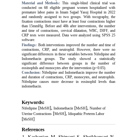
Material and Methods:
This single-blind clinical trial was
conducted on 68 eligible pregnant women hospitalized with
premature labor pains in Imam Sajjad Yasuj Hospital in 2022
and randomly assigned to two groups. With tocography, the
fixation contractions must have at least four contractions higher
than 15mmHg. Before and 48h after interventions, the number
and time of contractions, cervical dilatation, WBC, DIFF, and
CRP tests were measured. Data were analyzed using SPSS 25
software.
Findings:
Both interventions improved the number and time of
contractions, CRP, and neutrophil. However, there were no
significant differences in these variables between Nifedipine and
Indomethacin groups. The study showed a statistically
significant difference between groups in the number of
eosinophils and monocytes after the intervention (p<0.05).
Conclusion:
Nifedipine and Indomethacin improve the number
and duration of contractions, CRP, monocytes, and neutrophils.
Nifedipine causes more decrease in eosinophil levels than
indomethacin.
Keywords:
[
],
[
],
Nifedipine
MeSH
Indomethacin
MeSH
Number of
[
],
Uterine Contractions
MeSH
Idiopathic Preterm Labor
[
]
MeSH
References
1. Kashanian M, Shirvani S, Sheikhansari N,