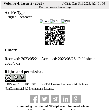
Volume 4, Issue 2 (2023)
|
J Clinic Care Skill 2023, 4(2): 91-96
Back to browse issues page
Article Type:
Original Research
History
Received: 2023/05/21 | Accepted: 2023/06/26 | Published:
2023/07/2
Rights and permissions
This work is licensed under a
Creative Commons Attribution-
.
NonCommercial 4.0 International License
Comparing the Effect of Nifedipine and Indomethacin on