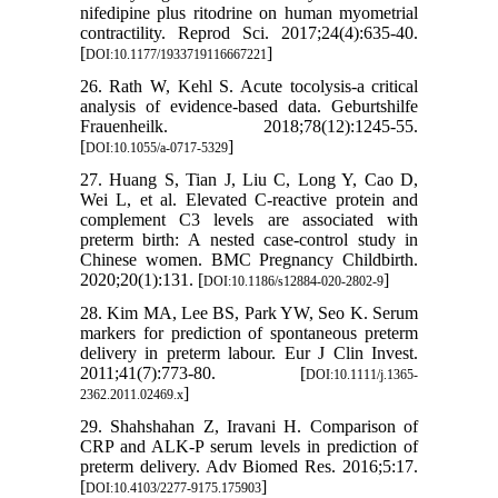
nifedipine plus ritodrine on human myometrial
contractility. Reprod Sci. 2017;24(4):635-40.
[
]
DOI:10.1177/1933719116667221
26. Rath W, Kehl S. Acute tocolysis-a critical
analysis of evidence-based data. Geburtshilfe
Frauenheilk. 2018;78(12):1245-55.
[
]
DOI:10.1055/a-0717-5329
27. Huang S, Tian J, Liu C, Long Y, Cao D,
Wei L, et al. Elevated C-reactive protein and
complement C3 levels are associated with
preterm birth: A nested case-control study in
Chinese women. BMC Pregnancy Childbirth.
2020;20(1):131. [
]
DOI:10.1186/s12884-020-2802-9
28. Kim MA, Lee BS, Park YW, Seo K. Serum
markers for prediction of spontaneous preterm
delivery in preterm labour. Eur J Clin Invest.
2011;41(7):773-80. [
DOI:10.1111/j.1365-
]
2362.2011.02469.x
29. Shahshahan Z, Iravani H. Comparison of
CRP and ALK-P serum levels in prediction of
preterm delivery. Adv Biomed Res. 2016;5:17.
[
]
DOI:10.4103/2277-9175.175903