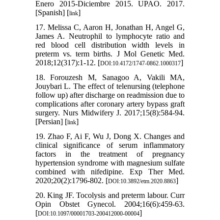
Enero 2015-Diciembre 2015. UPAO. 2017.
[Spanish] [
]
link
17. Melissa C, Aaron H, Jonathan H, Angel G,
James A. Neutrophil to lymphocyte ratio and
red blood cell distribution width levels in
preterm vs. term births. J Mol Genetic Med.
2018;12(317):1-12. [
]
DOI:10.4172/1747-0862.1000317
18. Forouzesh M, Sanagoo A, Vakili MA,
Jouybari L. The effect of telenursing (telephone
follow up) after discharge on readmission due to
complications after coronary artery bypass graft
surgery. Nurs Midwifery J. 2017;15(8):584-94.
[Persian] [
]
link
19. Zhao F, Ai F, Wu J, Dong X. Changes and
clinical significance of serum inflammatory
factors in the treatment of pregnancy
hypertension syndrome with magnesium sulfate
combined with nifedipine. Exp Ther Med.
2020;20(2):1796-802. [
]
DOI:10.3892/etm.2020.8863
20. King JF. Tocolysis and preterm labour. Curr
Opin Obstet Gynecol. 2004;16(6):459-63.
[
]
DOI:10.1097/00001703-200412000-00004