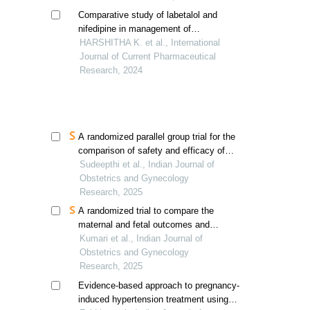
Comparative study of labetalol and
nifedipine in management of
hypertensive disorders of pregnancy
HARSHITHA K. et al., International
Journal of Current Pharmaceutical
Research, 2024
A randomized parallel group trial for the
comparison of safety and efficacy of
oral nifedipine retard versus intravenous
Sudeepthi et al., Indian Journal of
labetalol in management of
Obstetrics and Gynecology
hypertensive emergencies of pregnancy
Research, 2025
A randomized trial to compare the
maternal and fetal outcomes and
adverse effects of both intravenous
Kumari et al., Indian Journal of
labetalol and oral nifedipine
Obstetrics and Gynecology
Research, 2025
Evidence-based approach to pregnancy-
induced hypertension treatment using