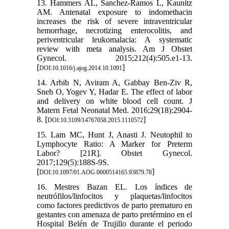
13. Hammers AL, Sanchez-Ramos L, Kaunitz
AM. Antenatal exposure to indomethacin
increases the risk of severe intraventricular
hemorrhage, necrotizing enterocolitis, and
periventricular leukomalacia: A systematic
review with meta analysis. Am J Obstet
Gynecol. 2015;212(4):505.e1-13.
[
]
DOI:10.1016/j.ajog.2014.10.1091
14. Arbib N, Aviram A, Gabbay Ben-Ziv R,
Sneh O, Yogev Y, Hadar E. The effect of labor
and delivery on white blood cell count. J
Matern Fetal Neonatal Med. 2016;29(18):2904-
8. [
]
DOI:10.3109/14767058.2015.1110572
15. Lam MC, Hunt J, Anasti J. Neutophil to
Lymphocyte Ratio: A Marker for Preterm
Labor? [21R]. Obstet Gynecol.
2017;129(5):188S-9S.
[
]
DOI:10.1097/01.AOG.0000514165.93879.78
16. Mestres Bazan EL. Los índices de
neutrófilos/linfocitos y plaquetas/linfocitos
como factores predictivos de parto prematuro en
gestantes con amenaza de parto pretérmino en el
Hospital Belén de Trujillo durante el periodo