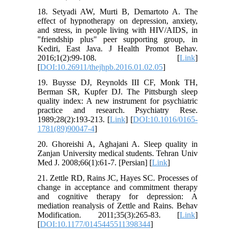
18. Setyadi AW, Murti B, Demartoto A. The
effect of hypnotherapy on depression, anxiety,
and stress, in people living with HIV/AIDS, in
"friendship plus" peer supporting group, in
Kediri, East Java. J Health Promot Behav.
2016;1(2):99-108. [
Link
]
[
DOI:10.26911/thejhpb.2016.01.02.05
]
19. Buysse DJ, Reynolds III CF, Monk TH,
Berman SR, Kupfer DJ. The Pittsburgh sleep
quality index: A new instrument for psychiatric
practice and research. Psychiatry Rese.
1989;28(2):193-213. [
Link
] [
DOI:10.1016/0165-
1781(89)90047-4
]
20. Ghoreishi A, Aghajani A. Sleep quality in
Zanjan University medical students. Tehran Univ
Med J. 2008;66(1):61-7. [Persian] [
Link
]
21. Zettle RD, Rains JC, Hayes SC. Processes of
change in acceptance and commitment therapy
and cognitive therapy for depression: A
mediation reanalysis of Zettle and Rains. Behav
Modification. 2011;35(3):265-83. [
Link
]
[
DOI:10.1177/0145445511398344
]