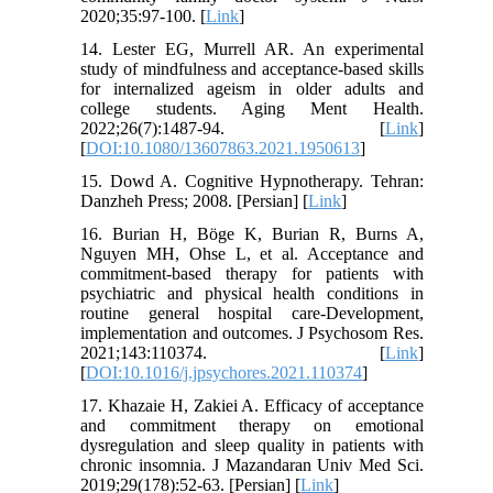
2020;35:97-100. [
Link
]
14. Lester EG, Murrell AR. An experimental
study of mindfulness and acceptance-based skills
for internalized ageism in older adults and
college students. Aging Ment Health.
2022;26(7):1487-94. [
Link
]
[
DOI:10.1080/13607863.2021.1950613
]
15. Dowd A. Cognitive Hypnotherapy. Tehran:
Danzheh Press; 2008. [Persian] [
Link
]
16. Burian H, Böge K, Burian R, Burns A,
Nguyen MH, Ohse L, et al. Acceptance and
commitment-based therapy for patients with
psychiatric and physical health conditions in
routine general hospital care-Development,
implementation and outcomes. J Psychosom Res.
2021;143:110374. [
Link
]
[
DOI:10.1016/j.jpsychores.2021.110374
]
17. Khazaie H, Zakiei A. Efficacy of acceptance
and commitment therapy on emotional
dysregulation and sleep quality in patients with
chronic insomnia. J Mazandaran Univ Med Sci.
2019;29(178):52-63. [Persian] [
Link
]