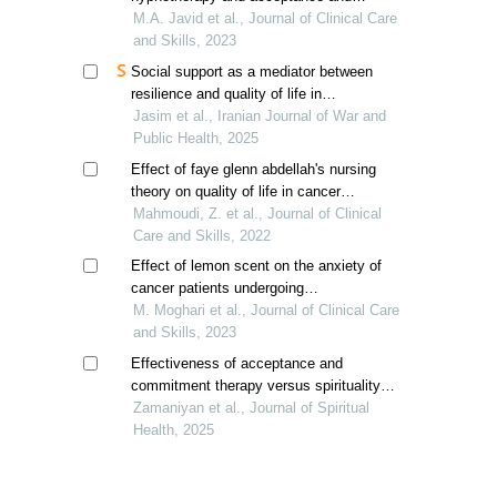
commitment therapy on sleep quality in
M.A. Javid et al., Journal of Clinical Care
breast cancer patients
and Skills, 2023
Social support as a mediator between
resilience and quality of life in
gastrointestinal cancer patients receiving
Jasim et al., Iranian Journal of War and
chemotherapy
Public Health, 2025
Effect of faye glenn abdellah's nursing
theory on quality of life in cancer
patients: a randomized controlled trial
Mahmoudi, Z. et al., Journal of Clinical
Care and Skills, 2022
Effect of lemon scent on the anxiety of
cancer patients undergoing
chemotherapy; a clinical trial
M. Moghari et al., Journal of Clinical Care
and Skills, 2023
Effectiveness of acceptance and
commitment therapy versus spirituality
therapy on self-management among
Zamaniyan et al., Journal of Spiritual
women with breast cancer
Health, 2025