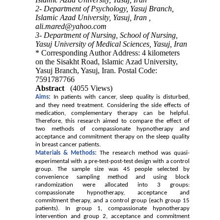
2- Department of Psychology, Yasuj Branch,
Islamic Azad University, Yasuj, Iran ,
ali.mared@yahoo.com
3- Department of Nursing, School of Nursing,
Yasuj University of Medical Sciences, Yasuj, Iran
* Corresponding Author Address: 4 kilometers
on the Sisakht Road, Islamic Azad University,
Yasuj Branch, Yasuj, Iran. Postal Code:
7591787766
Abstract
(4055 Views)
Aims:
In patients with cancer, sleep quality is disturbed,
and they need treatment.
Considering
the side effects of
medication, complementary therapy can be helpful.
Therefore, this research aimed to compare the effect of
two methods of compassionate hypnotherapy and
acceptance and commitment therapy on the sleep quality
in breast cancer patients.
Materials &
M
ethods:
The research method was quasi-
experimental with a pre-test-post-test design with a control
group. The sample size was 45 people selected by
convenience sampling method and using block
randomization were allocated into 3 groups:
compassionate hypnotherapy, acceptance and
commitment therapy, and a control group (each group 15
patients). In group 1, compassionate hypnotherapy
intervention and group 2, acceptance and commitment