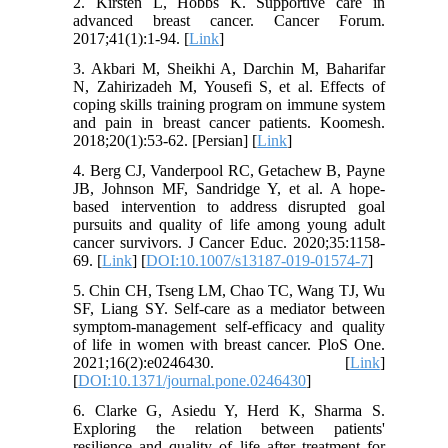
2. Kirsten L, Hobbs K. Supportive care in
advanced breast cancer. Cancer Forum.
2017;41(1):1-94. [
Link
]
3. Akbari M, Sheikhi A, Darchin M, Baharifar
N, Zahirizadeh M, Yousefi S, et al. Effects of
coping skills training program on immune system
and pain in breast cancer patients. Koomesh.
2018;20(1):53-62. [Persian] [
Link
]
4. Berg CJ, Vanderpool RC, Getachew B, Payne
JB, Johnson MF, Sandridge Y, et al. A hope-
based intervention to address disrupted goal
pursuits and quality of life among young adult
cancer survivors. J Cancer Educ. 2020;35:1158-
69. [
Link
] [
DOI:10.1007/s13187-019-01574-7
]
5. Chin CH, Tseng LM, Chao TC, Wang TJ, Wu
SF, Liang SY. Self-care as a mediator between
symptom-management self-efficacy and quality
of life in women with breast cancer. PloS One.
2021;16(2):e0246430. [
Link
]
[
DOI:10.1371/journal.pone.0246430
]
6. Clarke G, Asiedu Y, Herd K, Sharma S.
Exploring the relation between patients'
resilience and quality of life after treatment for