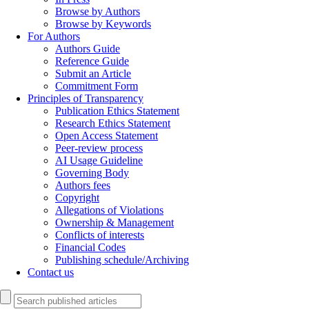
Browse by Authors
Browse by Keywords
For Authors
Authors Guide
Reference Guide
Submit an Article
Commitment Form
Principles of Transparency
Publication Ethics Statement
Research Ethics Statement
Open Access Statement
Peer-review process
AI Usage Guideline
Governing Body
Authors fees
Copyright
Allegations of Violations
Ownership & Management
Conflicts of interests
Financial Codes
Publishing schedule/Archiving
Contact us