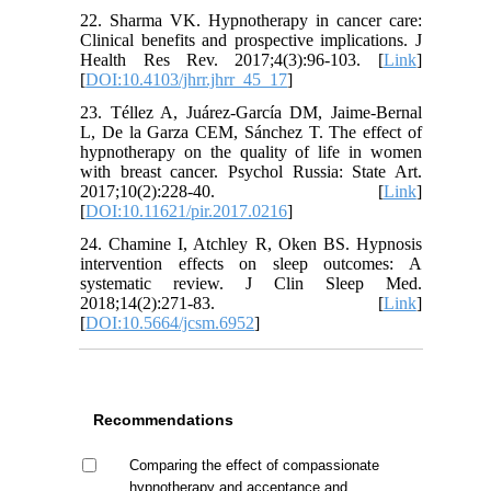
22. Sharma VK. Hypnotherapy in cancer care:
Clinical benefits and prospective implications. J
Health Res Rev. 2017;4(3):96-103. [
Link
]
[
DOI:10.4103/jhrr.jhrr_45_17
]
23. Téllez A, Juárez-García DM, Jaime-Bernal
L, De la Garza CEM, Sánchez T. The effect of
hypnotherapy on the quality of life in women
with breast cancer. Psychol Russia: State Art.
2017;10(2):228-40. [
Link
]
[
DOI:10.11621/pir.2017.0216
]
24. Chamine I, Atchley R, Oken BS. Hypnosis
intervention effects on sleep outcomes: A
systematic review. J Clin Sleep Med.
2018;14(2):271-83. [
Link
]
[
DOI:10.5664/jcsm.6952
]
Recommendations
Comparing the effect of compassionate
hypnotherapy and acceptance and