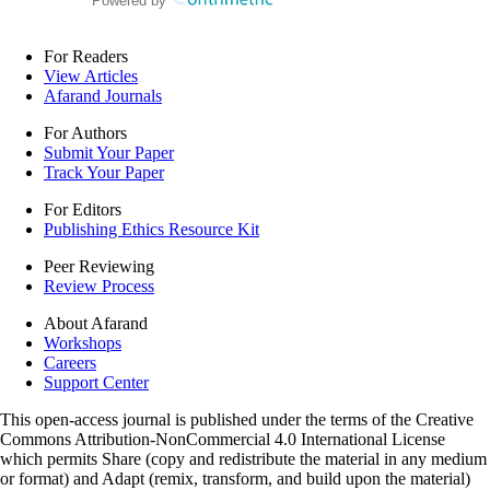
Powered by
For Readers
View Articles
Afarand Journals
For Authors
Submit Your Paper
Track Your Paper
For Editors
Publishing Ethics Resource Kit
Peer Reviewing
Review Process
About Afarand
Workshops
Careers
Support Center
This open-access journal is published under the terms of the Creative
Commons Attribution-NonCommercial 4.0 International License
which permits Share (copy and redistribute the material in any medium
or format) and Adapt (remix, transform, and build upon the material)