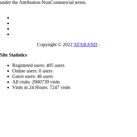
under the Attribution-NonCommercial terms.
Copyright © 2022
AFARAND
.
Site Statistics
Registered users: 405 users
Online users: 0 users
Guest users: 46 users
All visits: 2900739 visits
Visits in 24 Hours: 7247 visits