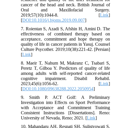
cancer of the head and neck. British Journal of
Oral and Maxillofacial Surgery.
2019;57(10):1044-8. [
Link
]
[
DOI:10.1016/j.bjoms.2019.09.007
]
7. Roientan S, Azadi S, Afshin H, Amini D. The
effectiveness of combined therapy based on
acceptance, commitment and hope therapy on
quality of life in cancer patients in Yasuj. Counsel
Culture Psycother. 2019;10(38):221-42. [Persian]
[
Link
]
8. Maeir T, Nahum M, Makranz C, Tsabari S,
Peretz T, Gilboa Y. Predictors of quality of life
among adults with self-reported cancer-related
cognitive impairment. Disabil Rehabil.
2023;45(6):1056-62. [
Link
]
[
DOI:10.1080/09638288.2022.2050954
]
9. Smith P. ACT Golf: A Preliminary
Investigation into Effects on Sport Performance
with Acceptance and Commitment Training
Consistent Instructions [Dissertations]. Reno:
University of Nevada, Reno; 2021. [
Link
]
10. Mahandaru AH, Respati SH, Sulistyowati S,