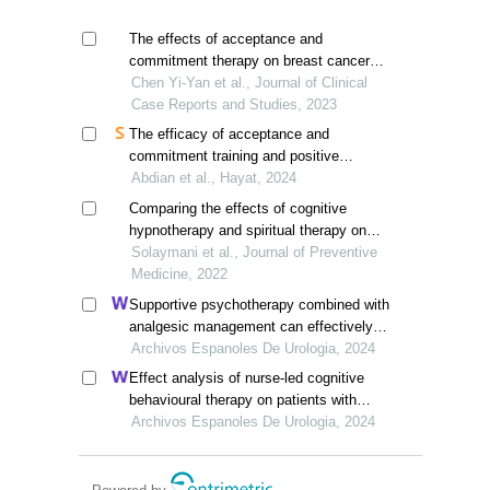
The effects of acceptance and
commitment therapy on breast cancer
patients:a meta-analysis
Chen Yi-Yan et al., Journal of Clinical
Case Reports and Studies, 2023
The efficacy of acceptance and
commitment training and positive
psychotherapy in enhancing mental
Abdian et al., Hayat, 2024
health and resilience among women with
Comparing the effects of cognitive
breast cancer
hypnotherapy and spiritual therapy on
death anxiety in women with breast
Solaymani et al., Journal of Preventive
cancer
Medicine, 2022
Supportive psychotherapy combined with
analgesic management can effectively
improve pain and quality of life in
Archivos Espanoles De Urologia, 2024
patients with advanced prostate cancer:
Effect analysis of nurse-led cognitive
a retrospective study
behavioural therapy on patients with
urinary incontinence after radical
Archivos Espanoles De Urologia, 2024
prostatectomy