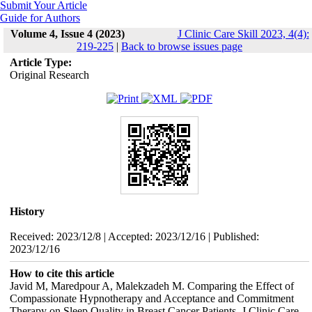
Submit Your Article
Guide for Authors
Volume 4, Issue 4 (2023)
J Clinic Care Skill 2023, 4(4):
219-225
|
Back to browse issues page
Article Type:
Original Research
History
Received: 2023/12/8 | Accepted: 2023/12/16 | Published:
2023/12/16
How to cite this article
Javid M, Maredpour A, Malekzadeh M. Comparing the Effect of
Compassionate Hypnotherapy and Acceptance and Commitment
Therapy on Sleep Quality in Breast Cancer Patients. J Clinic Care