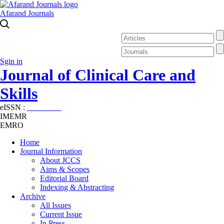
Afarand Journals
Sgin in
Journal of Clinical Care and
Skills
eISSN :
2645-7687
IMEMR
EMRO
Home
Journal Information
About JCCS
Aims & Scopes
Editorial Board
Indexing & Abstracting
Archive
All Issues
Current Issue
In Press