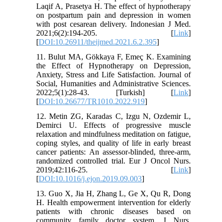
Laqif A, Prasetya H. The effect of hypnotherapy
on postpartum pain and depression in women
with post cesarean delivery. Indonesian J Med.
2021;6(2):194-205. [
Link
]
[
DOI:10.26911/theijmed.2021.6.2.395
]
11. Bulut MA, Gökkaya F, Emeç K. Examining
the Effect of Hypnotherapy on Depression,
Anxiety, Stress and Life Satisfaction. Journal of
Social, Humanities and Administrative Sciences.
2022;5(1):28-43. [Turkish] [
Link
]
[
DOI:10.26677/TR1010.2022.919
]
12. Metin ZG, Karadas C, Izgu N, Ozdemir L,
Demirci U. Effects of progressive muscle
relaxation and mindfulness meditation on fatigue,
coping styles, and quality of life in early breast
cancer patients: An assessor-blinded, three-arm,
randomized controlled trial. Eur J Oncol Nurs.
2019;42:116-25. [
Link
]
[
DOI:10.1016/j.ejon.2019.09.003
]
13. Guo X, Jia H, Zhang L, Ge X, Qu R, Dong
H. Health empowerment intervention for elderly
patients with chronic diseases based on
community family doctor system. J Nurs.