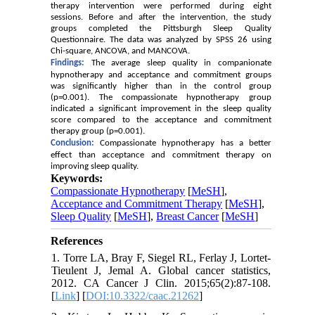
therapy intervention were performed during eight
sessions. Before and after the intervention, the study
groups completed the Pittsburgh Sleep Quality
Questionnaire
.
The data was analyzed by SPSS 26 using
Chi
-square, ANCOVA, and MANCOVA.
Findings:
The average sleep quality in companionate
hypnotherapy and acceptance and commitment groups
was significantly higher than in the control group
(p=0.001). The compassionate hypnotherapy group
indicated a significant improvement in the sleep quality
score compared to the acceptance and commitment
therapy group (p=0.001).
Conclusion:
Compassionate hypnotherapy has a better
effect than acceptance and commitment therapy on
improving sleep quality.
Keywords:
Compassionate Hypnotherapy
[
MeSH
],
Acceptance and Commitment Therapy
[
MeSH
],
Sleep Quality
[
MeSH
],
Breast Cancer
[
MeSH
]
References
1. Torre LA, Bray F, Siegel RL, Ferlay J, Lortet‐
Tieulent J, Jemal A. Global cancer statistics,
2012. CA Cancer J Clin. 2015;65(2):87-108.
[
Link
] [
DOI:10.3322/caac.21262
]