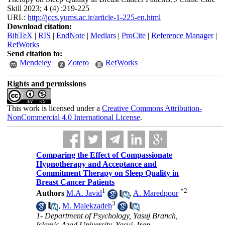
Skill 2023; 4 (4) :219-225
URL:
http://jccs.yums.ac.ir/article-1-225-en.html
Download citation:
BibTeX
|
RIS
|
EndNote
|
Medlars
|
ProCite
|
Reference Manager
|
RefWorks
Send citation to:
Mendeley
Zotero
RefWorks
Rights and permissions
This work is licensed under a
Creative Commons Attribution-
NonCommercial 4.0 International License
.
Comparing the Effect of Compassionate
Hypnotherapy and Acceptance and
Commitment Therapy on Sleep Quality in
Breast Cancer Patients
1
*
2
Authors
M.A. Javid
,
A. Maredpour
3
,
M. Malekzadeh
1- Department of Psychology, Yasuj Branch,
Islamic Azad University, Yasuj, Iran