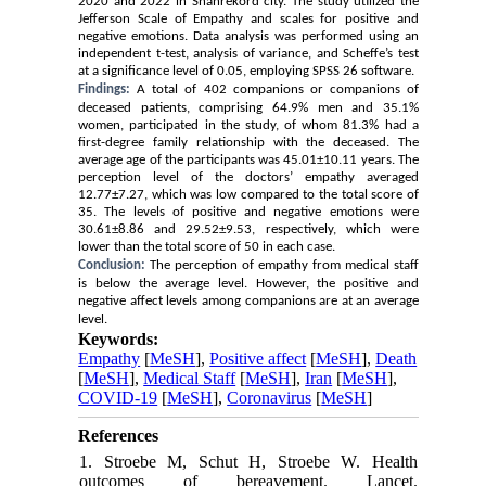
2020 and 2022 in Shahrekord city. The study utilized the
Jefferson Scale of Empathy and scales for positive and
negative emotions. Data analysis was performed using an
independent t-test, analysis of variance, and Scheffe’s test
at a significance level of 0.05, employing SPSS 26 software.
Findings:
A total of 402 companions or companions of
deceased patients, comprising 64.9% men and 35.1%
women, participated in the study, of whom 81.3% had a
first-degree family relationship with the deceased. The
average age of the participants was 45.01±10.11 years. The
perception level of the doctors’ empathy averaged
12.77±7.27, which was low compared to the total score of
35. The levels of positive and negative emotions were
30.61±8.86 and 29.52±9.53, respectively, which were
lower than the total score of 50 in each case.
Conclusion:
The perception of empathy from medical staff
is below the average level. However, the positive and
negative affect levels among companions are at an average
level.
Keywords:
Empathy
[
MeSH
],
Positive affect
[
MeSH
],
Death
[
MeSH
],
Medical Staff
[
MeSH
],
Iran
[
MeSH
],
COVID-19
[
MeSH
],
Coronavirus
[
MeSH
]
References
1. Stroebe M, Schut H, Stroebe W. Health
outcomes of bereavement. Lancet.