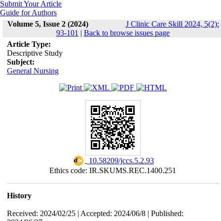
Submit Your Article
Guide for Authors
Volume 5, Issue 2 (2024)
J Clinic Care Skill 2024, 5(2):
93-101
|
Back to browse issues page
Article Type:
Descriptive Study
Subject:
General Nursing
‎ 10.58209/jccs.5.2.93
Ethics code: IR.SKUMS.REC.1400.251
History
Received: 2024/02/25 | Accepted: 2024/06/8 | Published: