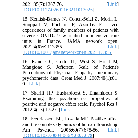
2021;35(7):1267-76. [
Link
]
[
DOI:10.1177/02692163211017026
]
15. Kentish-Barnes N, Cohen-Solal Z, Morin L,
Souppart V, Pochard F, Azoulay E. Lived
experiences of family members of patients with
severe COVID-19 who died in intensive care
units in France. JAMA network open.
2021;4(6):e2113355. [
Link
]
[
DOI:10.1001/jamanetworkopen.2021.13355
]
16. Kane GC, Gotto JL, West S, Hojat M,
Mangione S. Jefferson Scale of Patient's
Perceptions of Physician Empathy: preliminary
psychometric data. Croat Med J. 2007;48(1):81-
6. [
Link
]
17. Sharifi HP, Bashardoost S, Emamipour S.
Examining the psychometric properties of
positive and negative affect scale. Psychol Res J.
2012;4(13):17-27. [
Link
]
18. Fredrickson BL, Losada MF. Positive affect
and the complex dynamics of human flourishing.
Am Psychol. 2005;60(7):678-86. [
Link
]
[
DOI:10.1037/0003-066X.60.7.678
]