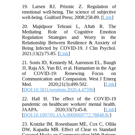
19. Larsen RJ, Prizmic Z. Regulation of
emotional well-being. The science of subjective
well-being. Guilford Press; 2008:258-89. [
Link
]
20. Majidpoor Tehrani L, Aftab R. The
Mediating Role of Cognitive Emotion
Regulation Strategies and Worry in the
Relationship Between Resilience & Anxiety of
Being Infected by COVID-19. J Clin Psychol.
2021;13(2):75-85. [
Link
]
21. Sonis JD, Kennedy M, Aaronson EL, Baugh
JJ, Raja AS, Yun BJ, et al. Humanism in the Age
of COVID-19: Renewing Focus on
Communication and Compassion. West J Emerg
Med. 2020;21(3):499-502. [
Link
]
[
DOI:10.5811/westjem.2020.4.47596
]
22. Hall H. The effect of the COVID-19
pandemic on healthcare workers' mental health.
JAAPA. 2020;33(7):45-8. [
Link
]
[
DOI:10.1097/01.JAA.0000669772.78848.8c
]
23. Kratzke IM, Rosenbaum ME, Cox C, Ollila
DW, Kapadia MR. Effect of Clear vs Standard
Covered Masks on Communication With Patients