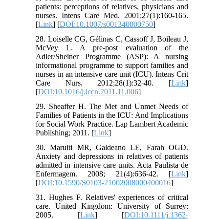
patients: perceptions of relatives, physicians and
nurses. Intens Care Med. 2001;27(1):160-165.
[
Link
] [
DOI:10.1007/s001340000750
]
28. Loiselle CG, Gélinas C, Cassoff J, Boileau J,
McVey L. A pre-post evaluation of the
Adler/Sheiner Programme (ASP): A nursing
informational programme to support families and
nurses in an intensive care unit (ICU). Intens Crit
Care Nurs. 2012;28(1):32-40. [
Link
]
[
DOI:10.1016/j.iccn.2011.11.006
]
29. Sheaffer H. The Met and Unmet Needs of
Families of Patients in the ICU: And Implications
for Social Work Practice. Lap Lambert Academic
Publishing; 2011. [
Link
]
30. Maruiti MR, Galdeano LE, Farah OGD.
Anxiety and depressions in relatives of patients
admitted in intensive care units. Acta Paulista de
Enfermagem. 2008; 21(4):636-42. [
Link
]
[
DOI:10.1590/S0103-21002008000400016
]
31. Hughes F. Relatives' experiences of critical
care. United Kingdom: University of Surrey;
2005. [
Link
] [
DOI:10.1111/j.1362-