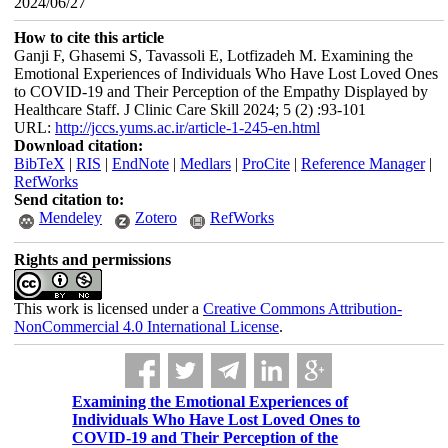
2024/06/27
How to cite this article
Ganji F, Ghasemi S, Tavassoli E, Lotfizadeh M. Examining the
Emotional Experiences of Individuals Who Have Lost Loved Ones
to COVID-19 and Their Perception of the Empathy Displayed by
Healthcare Staff. J Clinic Care Skill 2024; 5 (2) :93-101
URL:
http://jccs.yums.ac.ir/article-1-245-en.html
Download citation:
BibTeX
|
RIS
|
EndNote
|
Medlars
|
ProCite
|
Reference Manager
|
RefWorks
Send citation to:
Mendeley
Zotero
RefWorks
Rights and permissions
This work is licensed under a
Creative Commons Attribution-
NonCommercial 4.0 International License
.
Examining the Emotional Experiences of
Individuals Who Have Lost Loved Ones to
COVID-19 and Their Perception of the