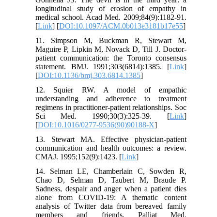
longitudinal study of erosion of empathy in
medical school. Acad Med. 2009;84(9):1182-91.
[
Link
] [
DOI:10.1097/ACM.0b013e3181b17e55
]
11. Simpson M, Buckman R, Stewart M,
Maguire P, Lipkin M, Novack D, Till J. Doctor-
patient communication: the Toronto consensus
statement. BMJ. 1991;303(6814):1385. [
Link
]
[
DOI:10.1136/bmj.303.6814.1385
]
12. Squier RW. A model of empathic
understanding and adherence to treatment
regimens in practitioner-patient relationships. Soc
Sci Med. 1990;30(3):325-39. [
Link
]
[
DOI:10.1016/0277-9536(90)90188-X
]
13. Stewart MA. Effective physician-patient
communication and health outcomes: a review.
CMAJ. 1995;152(9):1423. [
Link
]
14. Selman LE, Chamberlain C, Sowden R,
Chao D, Selman D, Taubert M, Braude P.
Sadness, despair and anger when a patient dies
alone from COVID-19: A thematic content
analysis of Twitter data from bereaved family
members and friends. Palliat Med.