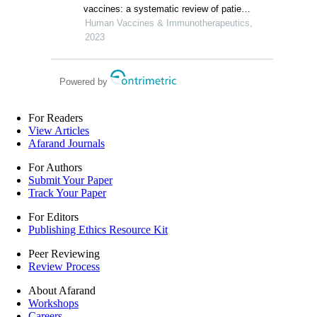
retrospective study
vaccines: a systematic review of patient-
report studies
Human Vaccines & Immunotherapeutics,
2023
Powered by
For Readers
View Articles
Afarand Journals
For Authors
Submit Your Paper
Track Your Paper
For Editors
Publishing Ethics Resource Kit
Peer Reviewing
Review Process
About Afarand
Workshops
Careers