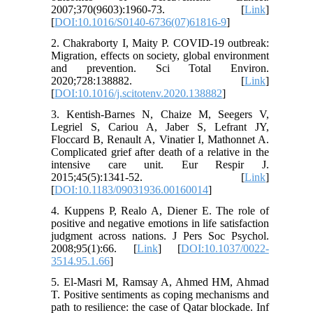
2007;370(9603):1960-73. [
Link
]
[
DOI:10.1016/S0140-6736(07)61816-9
]
2. Chakraborty I, Maity P. COVID-19 outbreak:
Migration, effects on society, global environment
and prevention. Sci Total Environ.
2020;728:138882. [
Link
]
[
DOI:10.1016/j.scitotenv.2020.138882
]
3. Kentish-Barnes N, Chaize M, Seegers V,
Legriel S, Cariou A, Jaber S, Lefrant JY,
Floccard B, Renault A, Vinatier I, Mathonnet A.
Complicated grief after death of a relative in the
intensive care unit. Eur Respir J.
2015;45(5):1341-52. [
Link
]
[
DOI:10.1183/09031936.00160014
]
4. Kuppens P, Realo A, Diener E. The role of
positive and negative emotions in life satisfaction
judgment across nations. J Pers Soc Psychol.
2008;95(1):66. [
Link
] [
DOI:10.1037/0022-
3514.95.1.66
]
5. El-Masri M, Ramsay A, Ahmed HM, Ahmad
T. Positive sentiments as coping mechanisms and
path to resilience: the case of Qatar blockade. Inf