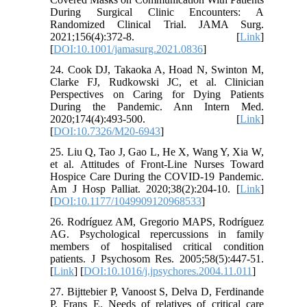
During Surgical Clinic Encounters: A
Randomized Clinical Trial. JAMA Surg.
2021;156(4):372-8. [
Link
]
[
DOI:10.1001/jamasurg.2021.0836
]
24. Cook DJ, Takaoka A, Hoad N, Swinton M,
Clarke FJ, Rudkowski JC, et al. Clinician
Perspectives on Caring for Dying Patients
During the Pandemic. Ann Intern Med.
2020;174(4):493-500. [
Link
]
[
DOI:10.7326/M20-6943
]
25. Liu Q, Tao J, Gao L, He X, Wang Y, Xia W,
et al. Attitudes of Front-Line Nurses Toward
Hospice Care During the COVID-19 Pandemic.
Am J Hosp Palliat. 2020;38(2):204-10. [
Link
]
[
DOI:10.1177/1049909120968533
]
26. Rodríguez AM, Gregorio MAPS, Rodríguez
AG. Psychological repercussions in family
members of hospitalised critical condition
patients. J Psychosom Res. 2005;58(5):447-51.
[
Link
] [
DOI:10.1016/j.jpsychores.2004.11.011
]
27. Bijttebier P, Vanoost S, Delva D, Ferdinande
P, Frans E. Needs of relatives of critical care