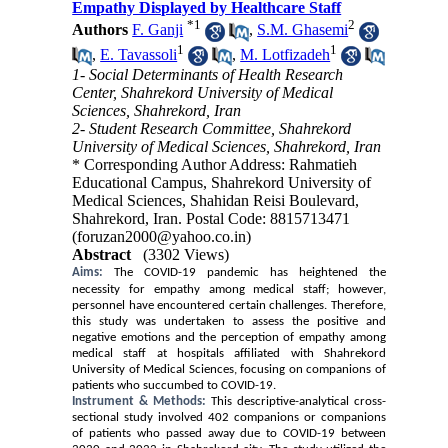
Empathy Displayed by Healthcare Staff
*
1
2
Authors
F. Ganji
,
S.M. Ghasemi
1
1
,
E. Tavassoli
,
M. Lotfizadeh
1- Social Determinants of Health Research
Center, Shahrekord University of Medical
Sciences, Shahrekord, Iran
2- Student Research Committee, Shahrekord
University of Medical Sciences, Shahrekord, Iran
* Corresponding Author Address: Rahmatieh
Educational Campus, Shahrekord University of
Medical Sciences, Shahidan Reisi Boulevard,
Shahrekord, Iran. Postal Code: 8815713471
(foruzan2000@yahoo.co.in)
Abstract
(3302 Views)
Aims:
The COVID-19 pandemic has heightened the
necessity for empathy among medical staff; however,
personnel have encountered certain challenges. Therefore,
this study was undertaken to assess the positive and
negative emotions and the perception of empathy among
medical staff at hospitals affiliated with Shahrekord
University of Medical Sciences, focusing on companions of
patients who succumbed to COVID-19.
Instrument & Methods:
This descriptive-analytical cross-
sectional study involved 402 companions or companions
of patients who passed away due to COVID-19 between