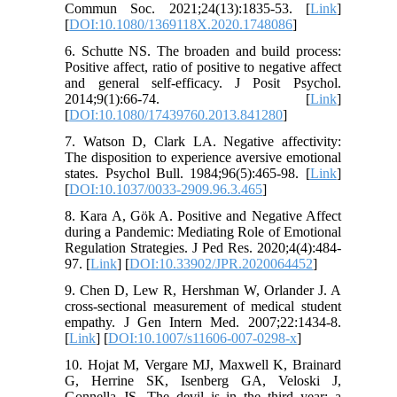
Commun Soc. 2021;24(13):1835-53. [
Link
]
[
DOI:10.1080/1369118X.2020.1748086
]
6. Schutte NS. The broaden and build process:
Positive affect, ratio of positive to negative affect
and general self-efficacy. J Posit Psychol.
2014;9(1):66-74. [
Link
]
[
DOI:10.1080/17439760.2013.841280
]
7. Watson D, Clark LA. Negative affectivity:
The disposition to experience aversive emotional
states. Psychol Bull. 1984;96(5):465-98. [
Link
]
[
DOI:10.1037/0033-2909.96.3.465
]
8. Kara A, Gök A. Positive and Negative Affect
during a Pandemic: Mediating Role of Emotional
Regulation Strategies. J Ped Res. 2020;4(4):484-
97. [
Link
] [
DOI:10.33902/JPR.2020064452
]
9. Chen D, Lew R, Hershman W, Orlander J. A
cross-sectional measurement of medical student
empathy. J Gen Intern Med. 2007;22:1434-8.
[
Link
] [
DOI:10.1007/s11606-007-0298-x
]
10. Hojat M, Vergare MJ, Maxwell K, Brainard
G, Herrine SK, Isenberg GA, Veloski J,
Gonnella JS. The devil is in the third year: a