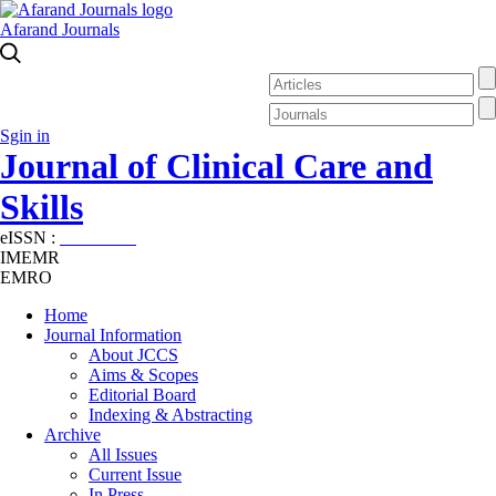
Afarand Journals
Sgin in
Journal of Clinical Care and
Skills
eISSN :
2645-7687
IMEMR
EMRO
Home
Journal Information
About JCCS
Aims & Scopes
Editorial Board
Indexing & Abstracting
Archive
All Issues
Current Issue
In Press