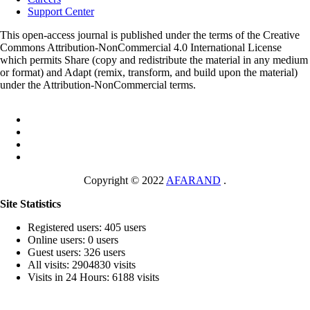
Support Center
This open-access journal is published under the terms of the Creative
Commons Attribution-NonCommercial 4.0 International License
which permits Share (copy and redistribute the material in any medium
or format) and Adapt (remix, transform, and build upon the material)
under the Attribution-NonCommercial terms.
Copyright © 2022
AFARAND
.
Site Statistics
Registered users: 405 users
Online users: 0 users
Guest users: 326 users
All visits: 2904830 visits
Visits in 24 Hours: 6188 visits