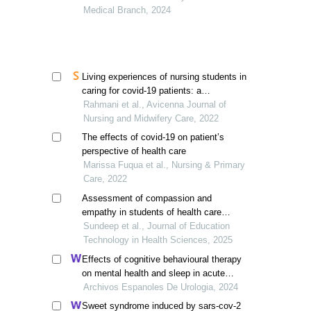
Medical Branch, 2024
Living experiences of nursing students in
caring for covid-19 patients: a
phenomenological study
Rahmani et al., Avicenna Journal of
Nursing and Midwifery Care, 2022
The effects of covid-19 on patient’s
perspective of health care
Marissa Fuqua et al., Nursing & Primary
Care, 2022
Assessment of compassion and
empathy in students of health care
professions
Sundeep et al., Journal of Education
Technology in Health Sciences, 2025
Effects of cognitive behavioural therapy
on mental health and sleep in acute
kidney injury patients with ureteral calculi
Archivos Espanoles De Urologia, 2024
in the emergency department: a
Sweet syndrome induced by sars-cov-2