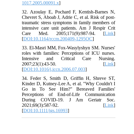
1017.2005.00091.x
]
32. Azoulay E, Pochard F, Kentish-Barnes N,
Chevret S, Aboab J, Adrie C, et al. Risk of post-
traumatic stress symptoms in family members of
intensive care unit patients. Am J Respir Crit
Care Med. 2005;171(9):987-94. [
Link
]
[
DOI:10.1164/rccm.200409-1295OC
]
33. El-Masri MM, Fox-Wasylyshyn SM. Nurses'
roles with families: Perceptions of ICU nurses.
Intensive and Critical Care Nursing.
2007;23(1):43-50. [
Link
]
[
DOI:10.1016/j.iccn.2006.07.003
]
34. Feder S, Smith D, Griffin H, Shreve ST,
Kinder D, Kutney-Lee A, et al. "Why Couldn't I
Go in To See Him?" Bereaved Families'
Perceptions of End-of-Life Communication
During COVID-19. J Am Geriatr Soc.
2021;69(3):587-92. [
Link
]
[
DOI:10.1111/jgs.16993
]