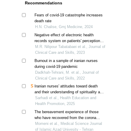
Recommendations
Fears of covid-19 catastrophe increases
death rate
H.N. Chalise, Gmj Medicine, 2024
Negative effect of electronic health
records system on patients' perception of
physician's empathy
M.R. Nilipour Tabatabaei et al., Journal of
Clinical Care and Skills, 2023
Burnout in a sample of iranian nurses
during covid-19 pandemic
Dadkhah-Tehrani, M. et al., Journal of
Clinical Care and Skills, 2022
Iranian nurses' attitudes toward death
and their understanding of spirituality and
spiritual care
Sarhadi et al., Health Education and
Health Promotion, 2025
The bereavement experience of those
who have recovered from the corona
virus during the corona epidemic period:
Momeni et al., Medical Science Journal
a qualitative study
of Islamic Azad Univesity - Tehran