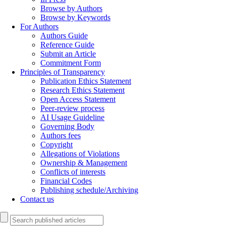
Browse by Authors
Browse by Keywords
For Authors
Authors Guide
Reference Guide
Submit an Article
Commitment Form
Principles of Transparency
Publication Ethics Statement
Research Ethics Statement
Open Access Statement
Peer-review process
AI Usage Guideline
Governing Body
Authors fees
Copyright
Allegations of Violations
Ownership & Management
Conflicts of interests
Financial Codes
Publishing schedule/Archiving
Contact us