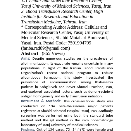
1- Cellular and Molecular Research Center,
Yasuj University of Medical Sciences, Yasuj, Iran
2- Blood Transfusion Research Center, High
Institute for Research and Education in
Transfusion Medicine, Tehran, Iran
* Corresponding Author Address: Cellular and
Molecular Research Center, Yasuj University of
Medical Sciences, Shahid Motahari Boulevard,
Yasuj, Iran. Postal Code: 7591994799
(fariba.rad89@gmail.com)
Abstract
(865 Views)
Aims:
Despite numerous studies on the prevalence of
alloimmunization, its exact rate remains uncertain in many
populations. In light of the Iranian Blood Transfusion
Organization’s recent national program to reduce
alloantibody formation, this study investigated the
prevalence of alloimmunization among thalassemia
patients in Kohgiluyeh and Boyer-Ahmad Province, Iran,
and explored associated factors, such as donor-recipient
antigen homogeneity and early transfusion initiation.
Instrument & Methods:
This cross-sectional study was
conducted on 134 beta-thalassemia major patients
registered at Shahid Beheshti Hospital, Yasuj, Iran. Antibody
screening was performed using both the standard tube
method and the gel method in the immunohematology
laboratory of Yasuj University of Medical Sciences.
Findings:
Out of 134 cases, 73 (54.48%) were female and