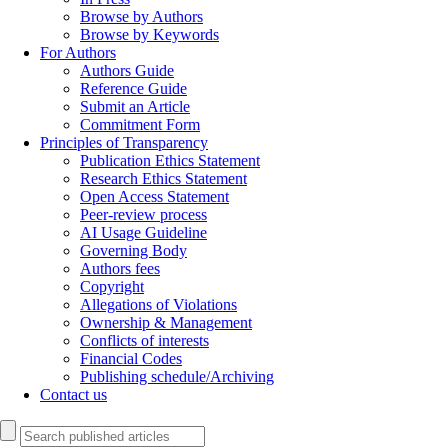
Browse by Authors
Browse by Keywords
For Authors
Authors Guide
Reference Guide
Submit an Article
Commitment Form
Principles of Transparency
Publication Ethics Statement
Research Ethics Statement
Open Access Statement
Peer-review process
AI Usage Guideline
Governing Body
Authors fees
Copyright
Allegations of Violations
Ownership & Management
Conflicts of interests
Financial Codes
Publishing schedule/Archiving
Contact us