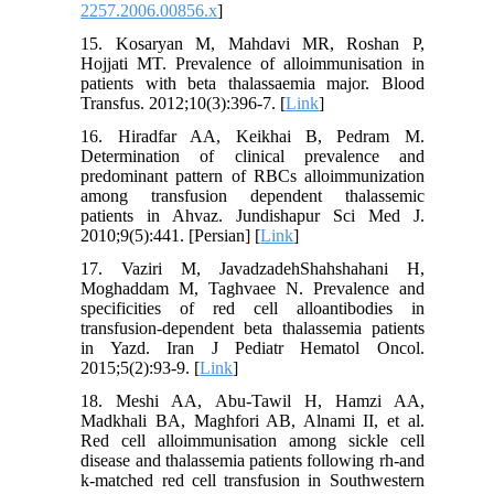
2257.2006.00856.x
]
15. Kosaryan M, Mahdavi MR, Roshan P,
Hojjati MT. Prevalence of alloimmunisation in
patients with beta thalassaemia major. Blood
Transfus. 2012;10(3):396-7. [
Link
]
16. Hiradfar AA, Keikhai B, Pedram M.
Determination of clinical prevalence and
predominant pattern of RBCs alloimmunization
among transfusion dependent thalassemic
patients in Ahvaz. Jundishapur Sci Med J.
2010;9(5):441. [Persian] [
Link
]
17. Vaziri M, JavadzadehShahshahani H,
Moghaddam M, Taghvaee N. Prevalence and
specificities of red cell alloantibodies in
transfusion-dependent beta thalassemia patients
in Yazd. Iran J Pediatr Hematol Oncol.
2015;5(2):93-9. [
Link
]
18. Meshi AA, Abu-Tawil H, Hamzi AA,
Madkhali BA, Maghfori AB, Alnami II, et al.
Red cell alloimmunisation among sickle cell
disease and thalassemia patients following rh-and
k-matched red cell transfusion in Southwestern