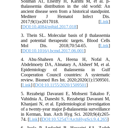
Soliman AT, Elsedfy H, Karimi M, et al. β-
thalassemia distribution in the old world: An
ancient disease seen from a historical standpoint.
Mediterr J Hematol Infect Dis.
2017;9(1):e2017018. [
Link
]
[
DOI:10.4084/mjhid.2017.018
]
3. Thein SL. Molecular basis of β thalassemia
and potential therapeutic targets. Blood Cells
Mol Dis. 2018;70:54-65. [
Link
]
[
DOI:10.1016/j.bcmd.2017.06.001
]
4. Abu-Shaheen A, Heena H, Nofal A,
Abdelmoety DA, Almatary A, Alsheef M, et al.
Epidemiology of thalassemia in Gulf
Cooperation Council countries: A systematic
review. Biomed Res Int. 2020;2020(1):1509501.
[
Link
] [
DOI:10.1155/2020/1509501
]
5. Rezabeigi Davarani E, Mohseni Takaloo F,
Vahidnia A, Daneshi S, Rezabeigi Davarani M,
Khanjani N, et al. Epidemiological investigation
of a twenty-year major β-thalassemia surveillance
in Kerman, Iran. Arch Hyg Sci. 2020;9(4):265-
74. [
Link
] [
DOI:10.52547/ArchHygSci.9.4.265
]
6. Joola P, Andashti B, Hosseini SA, Zadeh