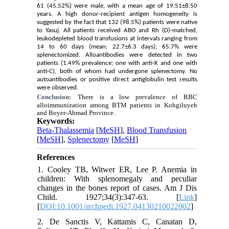
61 (45.52%) were male, with a mean age of 19.51±8.50
years. A high donor-recipient antigen homogeneity is
suggested by the fact that 132 (98.5%) patients were native
to Yasuj. All patients received ABO and Rh (D)-matched,
leukodepleted blood transfusions at intervals ranging from
14 to 60 days (mean: 22.7±6.3 days); 65.7% were
splenectomized. Alloantibodies were detected in two
patients (1.49% prevalence; one with anti-K and one with
anti-C), both of whom had undergone splenectomy. No
autoantibodies or positive direct antiglobulin test results
were observed.
Conclusion:
There is a low prevalence of RBC
alloimmunization among BTM patients in Kohgiluyeh
and Boyer-Ahmad Province.
Keywords:
Beta-Thalassemia
[
MeSH
],
Blood Transfusion
[
MeSH
],
Splenectomy
[
MeSH
]
References
1. Cooley TB, Witwer ER, Lee P. Anemia in
children: With splenomegaly and peculiar
changes in the bones report of cases. Am J Dis
Child. 1927;34(3):347-63. [
Link
]
[
DOI:10.1001/archpedi.1927.04130210022002
]
2. De Sanctis V, Kattamis C, Canatan D,