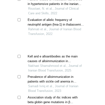
in hypertensive patients in the iranian
population
Roustaei, N. et al., Journal of Clinical
Care and Skills, 2022
Evaluation of allelic frequency of
neutrophil antigen (hna-1) in thalassemia
patients with recurrent blood transfusion
Rahmati et al., Journal of Iranian Blood
and fnhtr complication
Transfusion, 2022
Kell and e alloantibodies as the main
causes of alloimmunization in
transfusion-dependent thalassemia
Nakhaei Shamahmood et al., Journal of
patients: a cross-sectional study
Iranian Blood Transfusion, 2025
Prevalence of alloimmunization in
patients with sickle cell anemia in
khuzestan province
Samadi Ivriq et al., Journal of Iranian
Blood Transfusion, 2023
Association study of rbc indices with
beta globin gene mutations in β