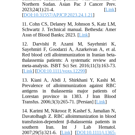
Northern Sudan. Asian Pac J Cancer Prev.
2023;24(1):21-4. [
Link
]
[
DOI:10.31557/APJCP.2023.24.1.21
]
11. Cohn CS, Delaney M, Johnson S, Katz LM,
Schwartz J. Technical manual. Bethesda: Amer
Assn of Blood Banks; 2023. [
Link
]
12. Darvishi P, Azami M, Sayehmiri K,
Sayehmiri F, Goodarzi A, Azarkeivan A, et al.
Red blood cell alloimmunization in Iranian beta‐
thalassemia patients: A systematic review and
meta‐analysis. ISBT Sci Ser. 2016;11(3):163-73.
[
Link
] [
DOI:10.1111/voxs.12299
]
13. Kiani A, Abdi J, Shirkhani Y, Kashi M.
Prevalence of alloimmunization against RBC
antigens in thalassemia major patients of
Lorestan province in 1383. J Iran Blood
Transfus. 2006;3(3):265-71. [Persian] [
Link
]
14. Karimi M, Nikrooz P, Kashef S, Jamalian N,
Davatolhagh Z. RBC alloimmunization in blood
transfusion‐dependent β‐thalassemia patients in
southern Iran. Int J Lab Hematol.
2007;29(5):321-6. [
Link
] [
DOI:10.1111/j.1365-