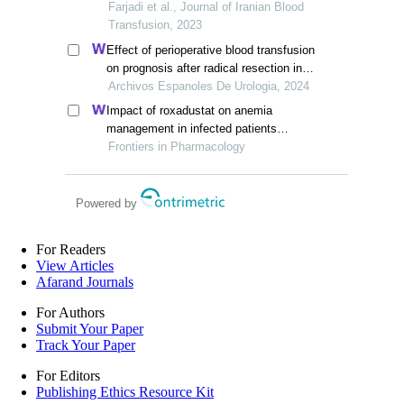
thalassemia carriers in khuzestan
Farjadi et al., Journal of Iranian Blood
province
Transfusion, 2023
Effect of perioperative blood transfusion
on prognosis after radical resection in
patients with non-metastatic renal cell
Archivos Espanoles De Urologia, 2024
carcinoma: a retrospective analysis
Impact of roxadustat on anemia
management in infected patients
undergoing long-term dialysis: a
Frontiers in Pharmacology
retrospective cohort analysis
Powered by
For Readers
View Articles
Afarand Journals
For Authors
Submit Your Paper
Track Your Paper
For Editors
Publishing Ethics Resource Kit