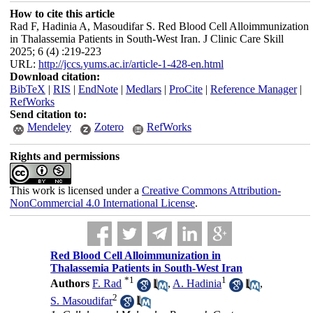
How to cite this article
Rad F, Hadinia A, Masoudifar S. Red Blood Cell Alloimmunization
in Thalassemia Patients in South-West Iran. J Clinic Care Skill
2025; 6 (4) :219-223
URL:
http://jccs.yums.ac.ir/article-1-428-en.html
Download citation:
BibTeX
|
RIS
|
EndNote
|
Medlars
|
ProCite
|
Reference Manager
|
RefWorks
Send citation to:
Mendeley
Zotero
RefWorks
Rights and permissions
This work is licensed under a
Creative Commons Attribution-
NonCommercial 4.0 International License
.
Red Blood Cell Alloimmunization in
Thalassemia Patients in South-West Iran
*
1
1
Authors
F. Rad
,
A. Hadinia
,
2
S. Masoudifar