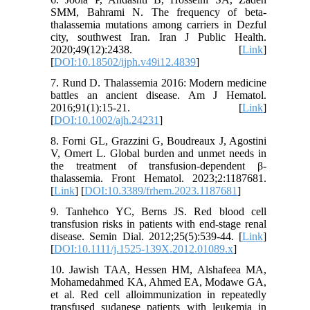
SMM, Bahrami N. The frequency of beta-
thalassemia mutations among carriers in Dezful
city, southwest Iran. Iran J Public Health.
2020;49(12):2438. [
Link
]
[
DOI:10.18502/ijph.v49i12.4839
]
7. Rund D. Thalassemia 2016: Modern medicine
battles an ancient disease. Am J Hematol.
2016;91(1):15-21. [
Link
]
[
DOI:10.1002/ajh.24231
]
8. Forni GL, Grazzini G, Boudreaux J, Agostini
V, Omert L. Global burden and unmet needs in
the treatment of transfusion-dependent β-
thalassemia. Front Hematol. 2023;2:1187681.
[
Link
] [
DOI:10.3389/frhem.2023.1187681
]
9. Tanhehco YC, Berns JS. Red blood cell
transfusion risks in patients with end‐stage renal
disease. Semin Dial. 2012;25(5):539-44. [
Link
]
[
DOI:10.1111/j.1525-139X.2012.01089.x
]
10. Jawish TAA, Hessen HM, Alshafeea MA,
Mohamedahmed KA, Ahmed EA, Modawe GA,
et al. Red cell alloimmunization in repeatedly
transfused sudanese patients with leukemia in