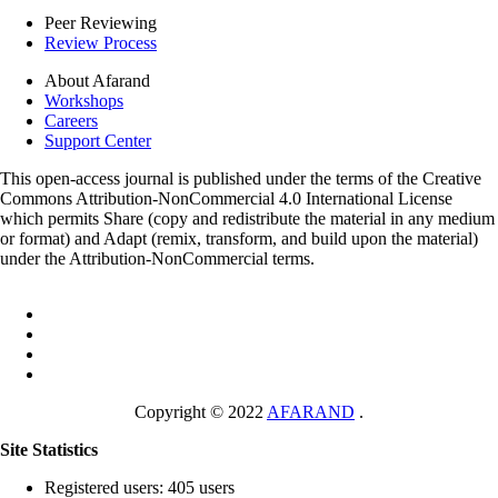
Peer Reviewing
Review Process
About Afarand
Workshops
Careers
Support Center
This open-access journal is published under the terms of the Creative
Commons Attribution-NonCommercial 4.0 International License
which permits Share (copy and redistribute the material in any medium
or format) and Adapt (remix, transform, and build upon the material)
under the Attribution-NonCommercial terms.
Copyright © 2022
AFARAND
.
Site Statistics
Registered users: 405 users