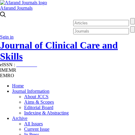
Afarand Journals
Sgin in
Journal of Clinical Care and
Skills
eISSN :
2645-7687
IMEMR
EMRO
Home
Journal Information
About JCCS
Aims & Scopes
Editorial Board
Indexing & Abstracting
Archive
All Issues
Current Issue
In Press