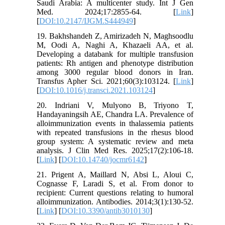
Saudi Arabia: A multicenter study. Int J Gen
Med. 2024;17:2855-64. [
Link
]
[
DOI:10.2147/IJGM.S444949
]
19. Bakhshandeh Z, Amirizadeh N, Maghsoodlu
M, Oodi A, Naghi A, Khazaeli AA, et al.
Developing a databank for multiple transfusion
patients: Rh antigen and phenotype distribution
among 3000 regular blood donors in Iran.
Transfus Apher Sci. 2021;60(3):103124. [
Link
]
[
DOI:10.1016/j.transci.2021.103124
]
20. Indriani V, Mulyono B, Triyono T,
Handayaningsih AE, Chandra LA. Prevalence of
alloimmunization events in thalassemia patients
with repeated transfusions in the rhesus blood
group system: A systematic review and meta
analysis. J Clin Med Res. 2025;17(2):106-18.
[
Link
] [
DOI:10.14740/jocmr6142
]
21. Prigent A, Maillard N, Absi L, Aloui C,
Cognasse F, Laradi S, et al. From donor to
recipient: Current questions relating to humoral
alloimmunization. Antibodies. 2014;3(1):130-52.
[
Link
] [
DOI:10.3390/antib3010130
]