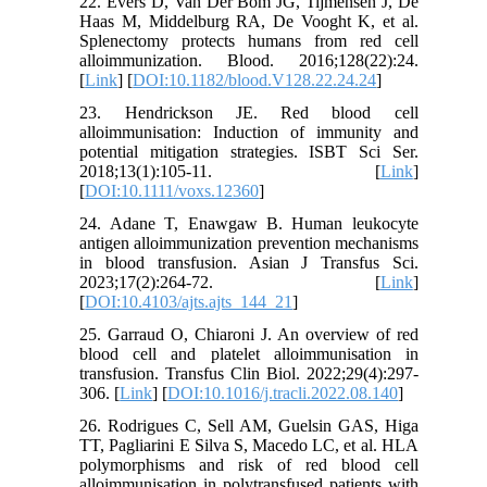
22. Evers D, Van Der Bom JG, Tijmensen J, De
Haas M, Middelburg RA, De Vooght K, et al.
Splenectomy protects humans from red cell
alloimmunization. Blood. 2016;128(22):24.
[
Link
] [
DOI:10.1182/blood.V128.22.24.24
]
23. Hendrickson JE. Red blood cell
alloimmunisation: Induction of immunity and
potential mitigation strategies. ISBT Sci Ser.
2018;13(1):105-11. [
Link
]
[
DOI:10.1111/voxs.12360
]
24. Adane T, Enawgaw B. Human leukocyte
antigen alloimmunization prevention mechanisms
in blood transfusion. Asian J Transfus Sci.
2023;17(2):264-72. [
Link
]
[
DOI:10.4103/ajts.ajts_144_21
]
25. Garraud O, Chiaroni J. An overview of red
blood cell and platelet alloimmunisation in
transfusion. Transfus Clin Biol. 2022;29(4):297-
306. [
Link
] [
DOI:10.1016/j.tracli.2022.08.140
]
26. Rodrigues C, Sell AM, Guelsin GAS, Higa
TT, Pagliarini E Silva S, Macedo LC, et al. HLA
polymorphisms and risk of red blood cell
alloimmunisation in polytransfused patients with