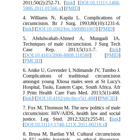
2011;50(2):252-71. [
link
] [
DOI:10.1111/j.1468-
5906.2011.01566.x
] [
PMID
]
4. Williams N, Kapila L. Complications of
circumcision. Br J Surg. 1993;80(10):1231-6.
[
link
] [
DOI:10.1002/bjs.1800801005
] [
PMID
]
5. Abdulwahab-Ahmed A, Mungadi IA.
Techniques of male circumcision. J Surg Tech
Case Rep. 2013;5(1):1-7. [
link
]
[
DOI:10.4103/2006-8808.118588
] [
PMID
]
[
PMCID
]
6. Anike U, Govender I, Ndimande JV, Tumbo J.
Complications of traditional circumcision
amongst young Xhosa males seen at St Lucy's
Hospital, Tsolo, Eastern Cape, South Africa. Afr
J Prim Health Care Fam Med. 2013;5(1):488.
[
link
] [
DOI:10.4102/phcfm.v5i1.488
] [
PMCID
]
7. Fox M, Thomson M. The new politics of male
circumcision: HIV/AIDS, health law and social
justice. Leg Stud. 2012;32(2):255-81. [
link
]
[
DOI:10.1111/j.1748-121X.2011.00218.x
]
8. Brusa M, Barilan YM. Cultural circumcision
in EU public hospitals - an ethical discussion.