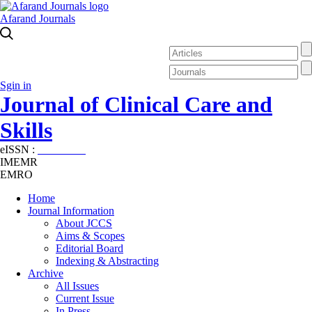
Afarand Journals
Sgin in
Journal of Clinical Care and
Skills
eISSN :
2645-7687
IMEMR
EMRO
Home
Journal Information
About JCCS
Aims & Scopes
Editorial Board
Indexing & Abstracting
Archive
All Issues
Current Issue
In Press