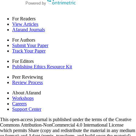
Powered by
For Readers
View Articles
Afarand Journals
For Authors
Submit Your Paper
Track Your Paper
For Editors
Publishing Ethics Resource Kit
Peer Reviewing
Review Process
About Afarand
Workshops
Careers
Support Center
This open-access journal is published under the terms of the Creative
Commons Attribution-NonCommercial 4.0 International License
which permits Share (copy and redistribute the material in any medium
or format) and Adapt (remix, transform, and build upon the material)