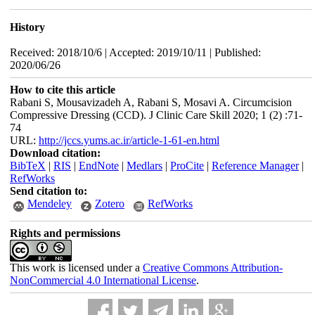
History
Received: 2018/10/6 | Accepted: 2019/10/11 | Published:
2020/06/26
How to cite this article
Rabani S, Mousavizadeh A, Rabani S, Mosavi A. Circumcision
Compressive Dressing (CCD). J Clinic Care Skill 2020; 1 (2) :71-
74
URL:
http://jccs.yums.ac.ir/article-1-61-en.html
Download citation:
BibTeX
|
RIS
|
EndNote
|
Medlars
|
ProCite
|
Reference Manager
|
RefWorks
Send citation to:
Mendeley
Zotero
RefWorks
Rights and permissions
This work is licensed under a
Creative Commons Attribution-
NonCommercial 4.0 International License
.