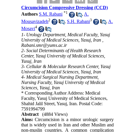
Circumcision Compressive Dressing (CCD)
*
1
Authors
S.M. Rabani
,
A.
2
3
Mousavizadeh
,
S.H. Rabani
,
A.
4
Mosavi
1- Urology Department, Medical Faculty, Yasuj
University of Medical Sciences, Yasuj, Iran ,
Rabani.smr@yums.ac.ir
2- Social Determinants of Health Research
Center, Yasuj University of Medical Sciences,
Yusuj, Iran
3- Cellular & Molecular Research Center, Yasuj
University of Medical Sciences, Yasuj, Iran
4- Medical Surgical Nursing Department,
Nursing Faculty, Yasuj University of Medical
Sciences, Yasuj, Iran
* Corresponding Author Address: Medical
Faculty, Yasuj University of Medical Sciences,
Shahid Jalil Street, Yasuj, Iran. Postal Code:
7591994799
Abstract
(4884 Views)
Aims:
Circumcision is a minor urologic surgery
that is widely used in Iran and other Muslim and
non-muslin countries. A common complication