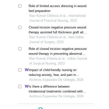
Role of limited access dressing in wound
bed preparation
Ravi Kumar Chittoria et al., International
Journal of Practical Nursing, 2023
Closed incision negative pressure wound
therapy assisted full thickness graft aite
wound dressing to prevent surgical site
Ravi Kumar Chittoria et al., New Indian
infection
Journal of Surgery, 2023
Role of closed incision negative pressure
wound therapy in preventing abnormal
scarring
Ravi Kumar Chitoria et al., Indian Journal
of Surgical Nursing, 2023
Impact of child-friendly nursing on
reducing anxiety, fear, and pain in
paediatric circumcision: a retrospective
Archivos Espanoles De Urologia, 2024
study
Is there a difference between
intralesional treatments combined with
internal urethrotomy?
Archivos Espanoles De Urologia, 2024