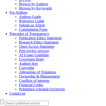
Browse by Authors
Browse by Keywords
For Authors
Authors Guide
Reference Guide
Submit an Article
Commitment Form
Principles of Transparency
Publication Ethics Statement
Research Ethics Statement
Open Access Statement
Peer-review process
AI Usage Guideline
Governing Body
Authors fees
Copyright
Allegations of Violations
Ownership & Management
Conflicts of interests
Financial Codes
Publishing schedule/Archiving
Contact us