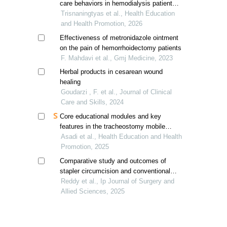
care behaviors in hemodialysis patients
in indonesia
Trisnaningtyas et al., Health Education
and Health Promotion, 2026
Effectiveness of metronidazole ointment
on the pain of hemorrhoidectomy patients
F. Mahdavi et al., Gmj Medicine, 2023
Herbal products in cesarean wound
healing
Goudarzi , F. et al., Journal of Clinical
Care and Skills, 2024
Core educational modules and key
features in the tracheostomy mobile
health app
Asadi et al., Health Education and Health
Promotion, 2025
Comparative study and outcomes of
stapler circumcision and conventional
circumcision
Reddy et al., Ip Journal of Surgery and
Allied Sciences, 2025