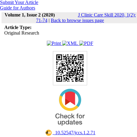
Submit Your Article
Guide for Authors
Volume 1, Issue 2 (2020)
J Clinic Care Skill 2020, 1(2):
71-74
|
Back to browse issues page
Article Type:
Original Research
‎ 10.52547/jccs.1.2.71