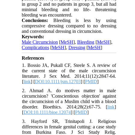
in group 2 and no patients in group 3, but all had
minimal bleeding and no life- threatening
bleeding was encountered.
Conclusions:
Bleeding is less by using
compressive dressing compared to no dressing
and conventional dressing in circumcision.
Keywords:
Male Circumcision
[
MeSH
],
Bleeding
[
MeSH
],
Complications
[
MeSH
],
Dressing
[
MeSH
]
References
1. Bossio JA, Pukall CF, Steele S. A review of
the current state of the male circumcision
literature. J Sex Med. 2014;11(12):2847-64.
[
link
] [
DOI:10.1111/jsm.12703
] [
PMID
]
2. Ahmad A. do motives matter in male
circumcision? 'Conscientious objection' against
the circumcision of a Muslim child with a blood
disorder. Bioethics. 2014;28(2):67-75. [
link
]
[
DOI:10.1111/bioe.12074
] [
PMID
]
3. Hayford SR, Trinitapoli J. Religious
differences in female genital cutting: a case study
from Burkina Faso. J Sci Study Relig.