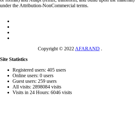
under the Attribution-NonCommercial terms.
Copyright © 2022
AFARAND
.
Site Statistics
Registered users: 405 users
Online users: 0 users
Guest users: 259 users
All visits: 2898084 visits
Visits in 24 Hours: 6046 visits