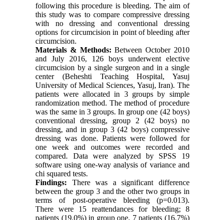
following this procedure is bleeding. The aim of
this study was to compare compressive dressing
with no dressing and conventional dressing
options for circumcision in point of bleeding after
circumcision.
Materials & Methods:
Between October 2010
and July 2016, 126 boys underwent elective
circumcision by a single surgeon and in a single
center (Beheshti Teaching Hospital, Yasuj
University of Medical Sciences, Yasuj, Iran). The
patients were allocated in 3 groups by simple
randomization method. The method of procedure
was the same in 3 groups. In group one (42 boys)
conventional dressing, group 2 (42 boys) no
dressing, and in group 3 (42 boys) compressive
dressing was done. Patients were followed for
one week and outcomes were recorded and
compared. Data were analyzed by SPSS 19
software using one-way analysis of variance and
chi squared tests.
Findings:
There was a significant difference
between the group 3 and the other two groups in
terms of post-operative bleeding (p=0.013).
There were 15 reattendances for bleeding; 8
patients (19.0%) in group one, 7 patients (16.7%)