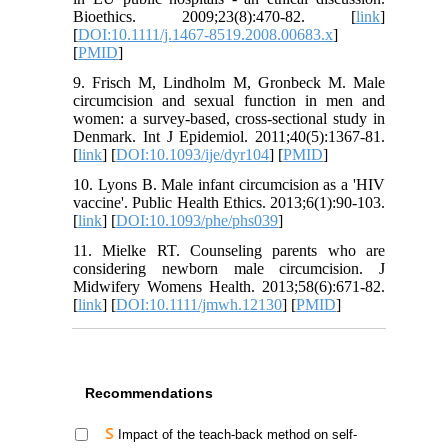
Bioethics. 2009;23(8):470-82. [
link
]
[
DOI:10.1111/j.1467-8519.2008.00683.x
]
[
PMID
]
9. Frisch M, Lindholm M, Gronbeck M. Male
circumcision and sexual function in men and
women: a survey-based, cross-sectional study in
Denmark. Int J Epidemiol. 2011;40(5):1367-81.
[
link
] [
DOI:10.1093/ije/dyr104
] [
PMID
]
10. Lyons B. Male infant circumcision as a 'HIV
vaccine'. Public Health Ethics. 2013;6(1):90-103.
[
link
] [
DOI:10.1093/phe/phs039
]
11. Mielke RT. Counseling parents who are
considering newborn male circumcision. J
Midwifery Womens Health. 2013;58(6):671-82.
[
link
] [
DOI:10.1111/jmwh.12130
] [
PMID
]
Recommendations
Impact of the teach-back method on self-