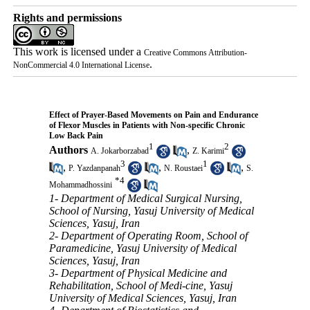
Rights and permissions
This work is licensed under a
Creative Commons Attribution-
.
NonCommercial 4.0 International License
Effect of Prayer-Based Movements on Pain and Endurance
of Flexor Muscles in Patients with Non-specific Chronic
Low Back Pain
1
2
Authors
,
A. Jokarborzabad
Z. Karimi
3
1
,
,
,
P. Yazdanpanah
N. Roustaei
S.
*
4
Mohammadhossini
1- Department of Medical Surgical Nursing,
School of Nursing, Yasuj University of Medical
Sciences, Yasuj, Iran
2- Department of Operating Room, School of
Paramedicine, Yasuj University of Medical
Sciences, Yasuj, Iran
3- Department of Physical Medicine and
Rehabilitation, School of Medi-cine, Yasuj
University of Medical Sciences, Yasuj, Iran