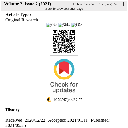
Volume 2, Issue 2 (2021)
|
J Clinic Care Skill 2021, 2(2): 57-61
Back to browse issues page
Article Type:
Original Research
‎ 10.52547/jccs.2.2.57
History
Received: 2020/12/22 | Accepted: 2021/01/11 | Published:
2021/05/25