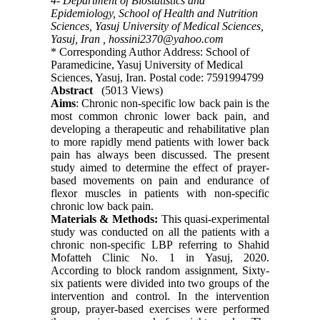
4- Department of Biostatistics and
Epidemiology, School of Health and Nutrition
Sciences, Yasuj University of Medical Sciences,
Yasuj, Iran ,
hossini2370@yahoo.com
* Corresponding Author Address: School of
Paramedicine, Yasuj University of Medical
Sciences, Yasuj, Iran. Postal code: 7591994799
Abstract
(5013 Views)
Aims
: Chronic non-specific low back pain is the
most common chronic lower back pain, and
developing a therapeutic and rehabilitative plan
to more rapidly mend patients with lower back
pain has always been discussed. The present
study aimed to determine the effect of prayer-
based movements on pain and endurance of
flexor muscles in patients with non-specific
chronic low back pain.
Materials & Methods:
This quasi-experimental
study was conducted on all the patients with a
chronic non-specific LBP referring to Shahid
Mofatteh Clinic No. 1 in Yasuj, 2020.
According to block random assignment, Sixty-
six patients were divided into two groups of the
intervention and control. In the intervention
group, prayer-based exercises were performed