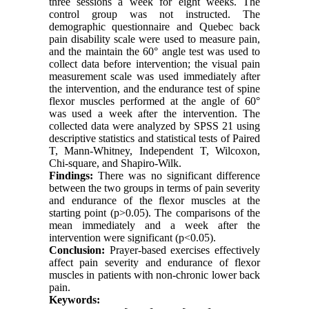
three sessions a week for eight weeks. The
control group was not instructed. The
demographic questionnaire and Quebec back
pain disability scale were used to measure pain,
and the maintain the 60° angle test was used to
collect data before intervention; the visual pain
measurement scale was used immediately after
the intervention, and the endurance test of spine
flexor muscles performed at the angle of 60°
was used a week after the intervention. The
collected data were analyzed by SPSS 21 using
descriptive statistics and statistical tests of Paired
T, Mann-Whitney, Independent T, Wilcoxon,
Chi-square, and Shapiro-Wilk.
Findings:
There was no significant difference
between the two groups in terms of pain severity
and endurance of the flexor muscles at the
starting point (p>0.05). The comparisons of the
mean immediately and a week after the
intervention were significant (p<0.05).
Conclusion:
Prayer-based exercises effectively
affect pain severity and endurance of flexor
muscles in patients with non-chronic lower back
pain.
Keywords: