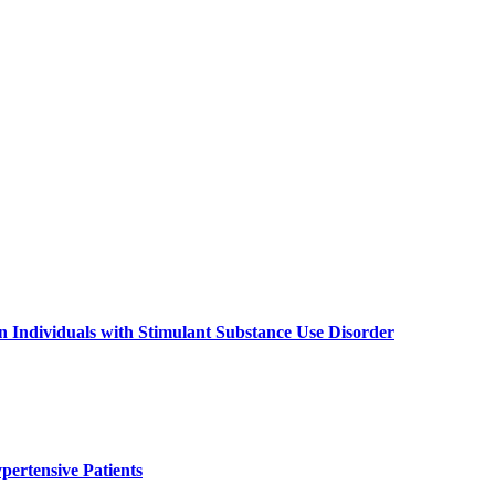
 Individuals with Stimulant Substance Use Disorder
pertensive Patients