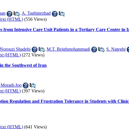
han
,
A. Taghinezhad
Text (HTML)
(556 Views)
es from Intensive Care Unit Patients in a Tertiary Care Center in 
Norouzi Shadehi
,
M.T. Beighmohammadi
,
S. Nateghi
ext (HTML)
(272 Views)
in the Southwest of Iran
 Moradi-Joo
ext (HTML)
(397 Views)
otion Regulation and Frustration Tolerance in Students with Clin
Text (HTML)
(641 Views)