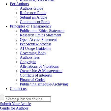
For Authors
Authors Guide
Reference Guide
Submit an Article
Commitment Form
Principles of Transparency
Publication Ethics Statement
Research Ethics Statement
Open Access Statement
Peer-review process
AI Usage Guideline
Governing Body
Authors fees
Copyright
Allegations of Violations
Ownership & Management
Conflicts of interests
Financial Codes
Publishing schedule/Archiving
Contact us
Submit Your Article
Guide for Authors