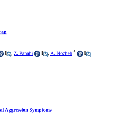
Iran
*
,
Z. Panahi
,
A. Nozheh
ical Aggression Symptoms