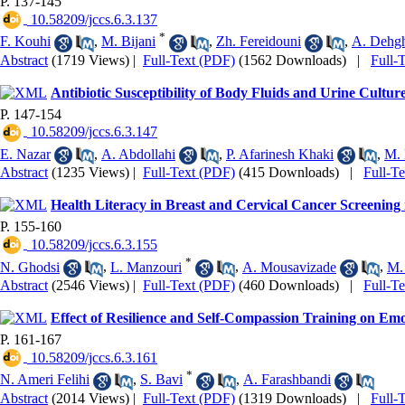
P. 137-145
‎ 10.58209/jccs.6.3.137
*
F. Kouhi
,
M. Bijani
,
Zh. Fereidouni
,
A. Dehg
Abstract
(1719 Views)
|
Full-Text (PDF)
(1562 Downloads)
|
Full-
Antibiotic Susceptibility of Body Fluids and Urine Cultur
P. 147-154
‎ 10.58209/jccs.6.3.147
E. Nazar
,
A. Abdollahi
,
P. Afarinesh Khaki
,
M. 
Abstract
(1235 Views)
|
Full-Text (PDF)
(415 Downloads)
|
Full-T
Health Literacy in Breast and Cervical Cancer Screening 
P. 155-160
‎ 10.58209/jccs.6.3.155
*
N. Ghodsi
,
L. Manzouri
,
A. Mousavizade
,
M.
Abstract
(2546 Views)
|
Full-Text (PDF)
(460 Downloads)
|
Full-T
Effect of Resilience and Self-Compassion Training on Em
P. 161-167
‎ 10.58209/jccs.6.3.161
*
N. Ameri Felihi
,
S. Bavi
,
A. Farashbandi
Abstract
(2014 Views)
|
Full-Text (PDF)
(1319 Downloads)
|
Full-