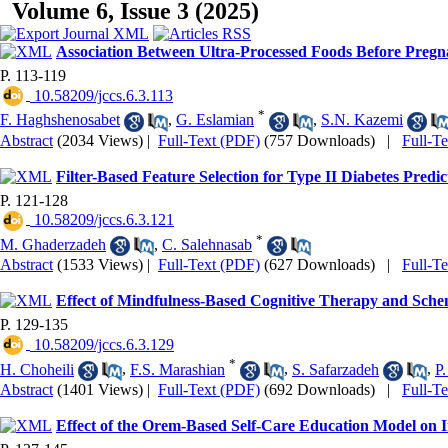
Volume 6, Issue 3 (2025)
Association Between Ultra-Processed Foods Before Pre
P. 113-119
‎ 10.58209/jccs.6.3.113
*
F. Haghshenosabet
,
G. Eslamian
,
S.N. Kazemi
Abstract
(2034 Views)
|
Full-Text (PDF)
(757 Downloads)
|
Full-T
Filter-Based Feature Selection for Type II Diabetes Predic
P. 121-128
‎ 10.58209/jccs.6.3.121
*
M. Ghaderzadeh
,
C. Salehnasab
Abstract
(1533 Views)
|
Full-Text (PDF)
(627 Downloads)
|
Full-T
Effect of Mindfulness-Based Cognitive Therapy and Sche
P. 129-135
‎ 10.58209/jccs.6.3.129
*
H. Choheili
,
F.S. Marashian
,
S. Safarzadeh
,
P.
Abstract
(1401 Views)
|
Full-Text (PDF)
(692 Downloads)
|
Full-T
Effect of the Orem-Based Self-Care Education Model on Im