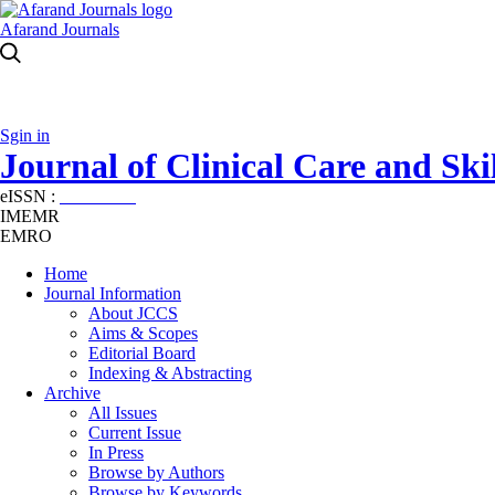
Afarand Journals
Sgin in
Journal of Clinical Care and Skil
eISSN :
2645-7687
IMEMR
EMRO
Home
Journal Information
About JCCS
Aims & Scopes
Editorial Board
Indexing & Abstracting
Archive
All Issues
Current Issue
In Press
Browse by Authors
Browse by Keywords