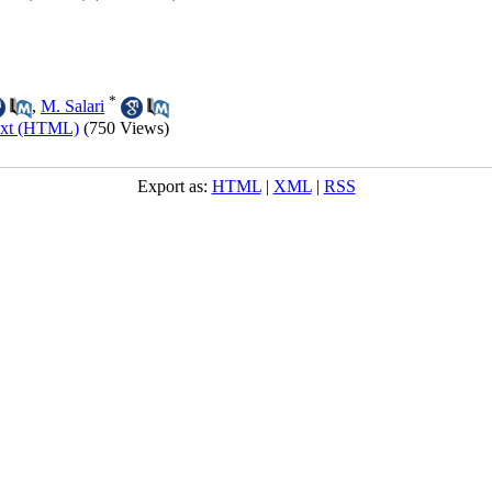
*
,
M. Salari
ext (HTML)
(750 Views)
Export as:
HTML
|
XML
|
RSS