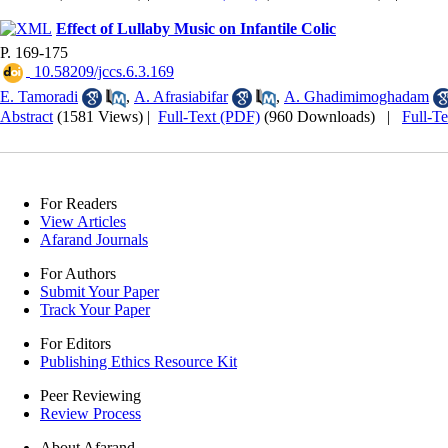
Effect of Lullaby Music on Infantile Colic
P. 169-175
‎ 10.58209/jccs.6.3.169
E. Tamoradi
,
A. Afrasiabifar
,
A. Ghadimimoghadam
Abstract
(1581 Views)
|
Full-Text (PDF)
(960 Downloads)
|
Full-T
For Readers
View Articles
Afarand Journals
For Authors
Submit Your Paper
Track Your Paper
For Editors
Publishing Ethics Resource Kit
Peer Reviewing
Review Process
About Afarand