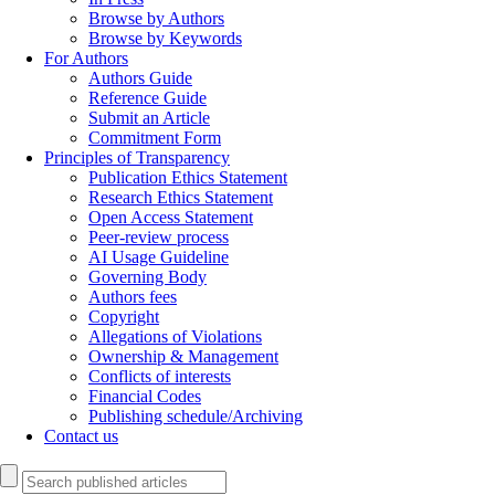
Browse by Authors
Browse by Keywords
For Authors
Authors Guide
Reference Guide
Submit an Article
Commitment Form
Principles of Transparency
Publication Ethics Statement
Research Ethics Statement
Open Access Statement
Peer-review process
AI Usage Guideline
Governing Body
Authors fees
Copyright
Allegations of Violations
Ownership & Management
Conflicts of interests
Financial Codes
Publishing schedule/Archiving
Contact us