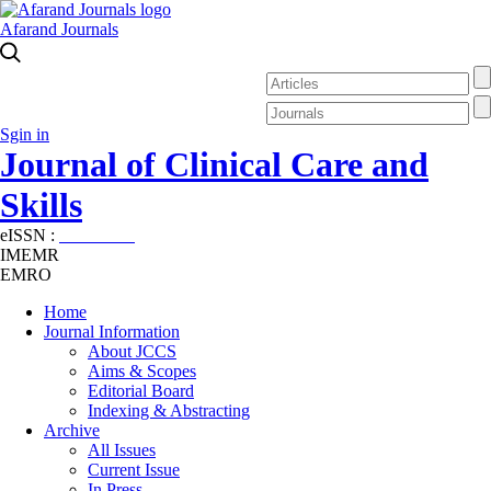
Afarand Journals
Sgin in
Journal of Clinical Care and
Skills
eISSN :
2645-7687
IMEMR
EMRO
Home
Journal Information
About JCCS
Aims & Scopes
Editorial Board
Indexing & Abstracting
Archive
All Issues
Current Issue
In Press