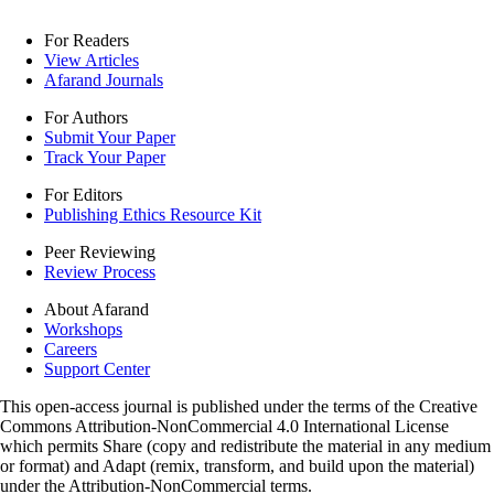
For Readers
View Articles
Afarand Journals
For Authors
Submit Your Paper
Track Your Paper
For Editors
Publishing Ethics Resource Kit
Peer Reviewing
Review Process
About Afarand
Workshops
Careers
Support Center
This open-access journal is published under the terms of the Creative
Commons Attribution-NonCommercial 4.0 International License
which permits Share (copy and redistribute the material in any medium
or format) and Adapt (remix, transform, and build upon the material)
under the Attribution-NonCommercial terms.