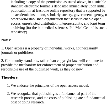
including a copy of the permission as stated above, in a suitable
standard electronic format is deposited immediately upon initial
publication in at least one online repository that is supported by
an academic institution, scholarly society, government agency, o
other well-established organization that seeks to enable open
access, unrestricted distribution, interoperability, and long-term
archiving (for the biomedical sciences, PubMed Central is such 
repository).
Notes:
1. Open access is a property of individual works, not necessarily
journals or publishers.
2. Community standards, rather than copyright law, will continue to
provide the mechanism for enforcement of proper attribution and
responsible use of the published work, as they do now.
Therefore:
We endorse the principles of the open access model.
We recognize that publishing is a fundamental part of the
research process, and the costs of publishing are a fundamental
cost of doing research.