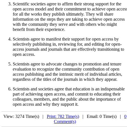
Scientific societies agree to affirm their strong support for the
open access model and their commitment to achieve open acces
for all the works they publish ultimately. They will share
information on the steps they are taking to achieve open access
with the community they serve and with others who might
benefit from their experience.
Scientists agree to manifest their support for open access by
selectively publishing in, reviewing for, and editing for open-
access journals and journals that are effectively transitioning to
open access.
Scientists agree to advocate changes to promotion and tenure
evaluation to recognize the community contribution of open
access publishing and the intrinsic merit of individual articles,
regardless of the titles of the journals in which they appear.
Scientists and societies agree that education is an indispensable
part of achieving open access, and commit to educating their
colleagues, members, and the public about the importance of
open access and why they support it.
View: 3274 Time(s) |
Print: 782 Time(s)
| Email: 0 Time(s) |
0
Comment(s)