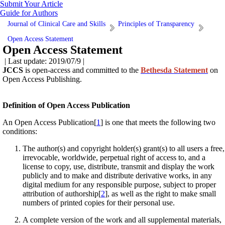
Submit Your Article
Guide for Authors
Journal of Clinical Care and Skills
Principles of Transparency
Open Access Statement
Open Access Statement
| Last update: 2019/07/9 |
JCCS
is open-access and committed to the
Bethesda Statement
on
Open Access Publishing.
Definition of Open Access Publication
An Open Access Publication[
1
] is one that meets the following two
conditions:
The author(s) and copyright holder(s) grant(s) to all users a free,
irrevocable, worldwide, perpetual right of access to, and a
license to copy, use, distribute, transmit and display the work
publicly and to make and distribute derivative works, in any
digital medium for any responsible purpose, subject to proper
attribution of authorship[
2
], as well as the right to make small
numbers of printed copies for their personal use.
A complete version of the work and all supplemental materials,