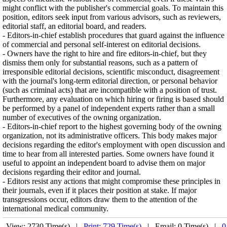
might conflict with the publisher's commercial goals. To maintain this
position, editors seek input from various advisors, such as reviewers,
editorial staff, an editorial board, and readers.
- Editors-in-chief establish procedures that guard against the influence
of commercial and personal self-interest on editorial decisions.
- Owners have the right to hire and fire editors-in-chief, but they
dismiss them only for substantial reasons, such as a pattern of
irresponsible editorial decisions, scientific misconduct, disagreement
with the journal's long-term editorial direction, or personal behavior
(such as criminal acts) that are incompatible with a position of trust.
Furthermore, any evaluation on which hiring or firing is based should
be performed by a panel of independent experts rather than a small
number of executives of the owning organization.
- Editors-in-chief report to the highest governing body of the owning
organization, not its administrative officers. This body makes major
decisions regarding the editor's employment with open discussion and
time to hear from all interested parties. Some owners have found it
useful to appoint an independent board to advise them on major
decisions regarding their editor and journal.
- Editors resist any actions that might compromise these principles in
their journals, even if it places their position at stake. If major
transgressions occur, editors draw them to the attention of the
international medical community.
View: 2730 Time(s) |
Print: 729 Time(s)
| Email: 0 Time(s) |
0