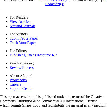
Comment(s)
For Readers
View Articles
Afarand Journals
For Authors
Submit Your Paper
Track Your Paper
For Editors
Publishing Ethics Resource Kit
Peer Reviewing
Review Process
About Afarand
Workshops
Careers
Support Center
This open-access journal is published under the terms of the Creative
Commons Attribution-NonCommercial 4.0 International License
which permits Share (copy and redistribute the material in any medium