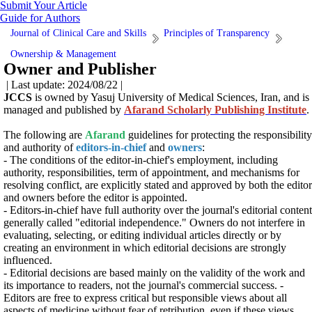
Submit Your Article
Guide for Authors
Journal of Clinical Care and Skills
Principles of Transparency
Ownership & Management
Owner and Publisher
| Last update: 2024/08/22 |
JCCS
is owned by
Yasuj University of Medical Sciences
, Iran, and is
managed and published by
Afarand Scholarly Publishing Institute
.
The following are
Afarand
guidelines for protecting the responsibility
and authority of
editors-in-chief
and
owners
:
- The conditions of the editor-in-chief's employment, including
authority, responsibilities, term of appointment, and mechanisms for
resolving conflict, are explicitly stated and approved by both the editor
and owners before the editor is appointed.
- Editors-in-chief have full authority over the journal's editorial content
generally called "editorial independence." Owners do not interfere in
evaluating, selecting, or editing individual articles directly or by
creating an environment in which editorial decisions are strongly
influenced.
- Editorial decisions are based mainly on the validity of the work and
its importance to readers, not the journal's commercial success. -
Editors are free to express critical but responsible views about all
aspects of medicine without fear of retribution, even if these views