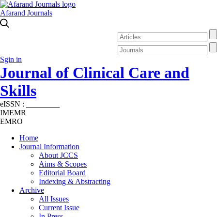
Afarand Journals
Sgin in
Journal of Clinical Care and
Skills
eISSN :
2645-7687
IMEMR
EMRO
Home
Journal Information
About JCCS
Aims & Scopes
Editorial Board
Indexing & Abstracting
Archive
All Issues
Current Issue
In Press