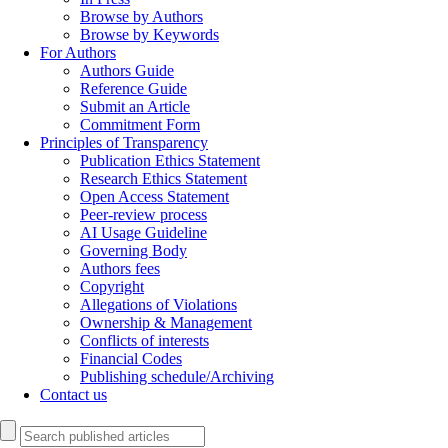
Browse by Authors
Browse by Keywords
For Authors
Authors Guide
Reference Guide
Submit an Article
Commitment Form
Principles of Transparency
Publication Ethics Statement
Research Ethics Statement
Open Access Statement
Peer-review process
AI Usage Guideline
Governing Body
Authors fees
Copyright
Allegations of Violations
Ownership & Management
Conflicts of interests
Financial Codes
Publishing schedule/Archiving
Contact us