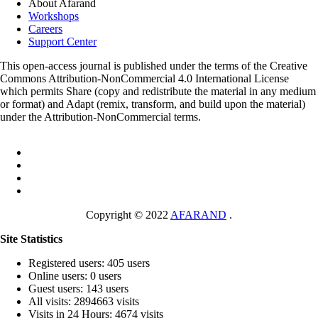
About Afarand
Workshops
Careers
Support Center
This open-access journal is published under the terms of the Creative
Commons Attribution-NonCommercial 4.0 International License
which permits Share (copy and redistribute the material in any medium
or format) and Adapt (remix, transform, and build upon the material)
under the Attribution-NonCommercial terms.
Copyright © 2022
AFARAND
.
Site Statistics
Registered users: 405 users
Online users: 0 users
Guest users: 143 users
All visits: 2894663 visits
Visits in 24 Hours: 4674 visits