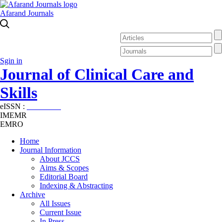
Afarand Journals
Sgin in
Journal of Clinical Care and
Skills
eISSN :
2645-7687
IMEMR
EMRO
Home
Journal Information
About JCCS
Aims & Scopes
Editorial Board
Indexing & Abstracting
Archive
All Issues
Current Issue
In Press