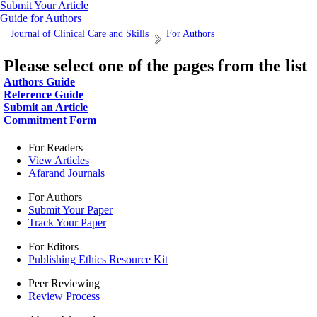
Submit Your Article
Guide for Authors
Journal of Clinical Care and Skills
For Authors
Please select one of the pages from the list
Authors Guide
Reference Guide
Submit an Article
Commitment Form
For Readers
View Articles
Afarand Journals
For Authors
Submit Your Paper
Track Your Paper
For Editors
Publishing Ethics Resource Kit
Peer Reviewing
Review Process