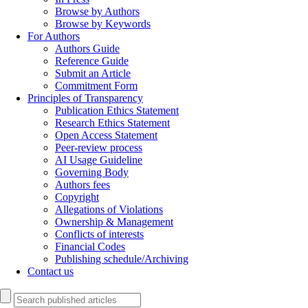
Browse by Authors
Browse by Keywords
For Authors
Authors Guide
Reference Guide
Submit an Article
Commitment Form
Principles of Transparency
Publication Ethics Statement
Research Ethics Statement
Open Access Statement
Peer-review process
AI Usage Guideline
Governing Body
Authors fees
Copyright
Allegations of Violations
Ownership & Management
Conflicts of interests
Financial Codes
Publishing schedule/Archiving
Contact us