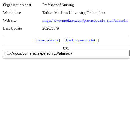
Organization post
Professor of Nursing
Work place
Tarbiat Modares University, Tehran, Iran
Web site
https://www.modares.ac.ir/pro/academic_staff/ahmadif
Last Update
2020/07/9
[
close window
] [
]
Back to persons list
URL: