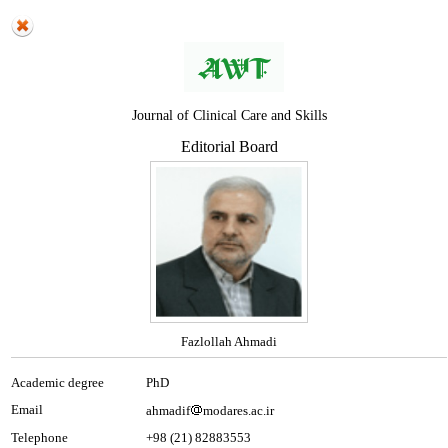
Journal of Clinical Care and Skills
Editorial Board
Fazlollah Ahmadi
Academic degree
PhD
Email
ahmadif
modares.ac.ir
Telephone
+98 (21) 82883553