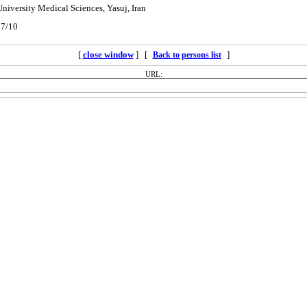
University Medical Sciences, Yasuj, Iran
07/10
[
close window
] [
]
Back to persons list
URL: