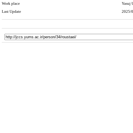
Work place
Yasuj 
Last Update
2025/