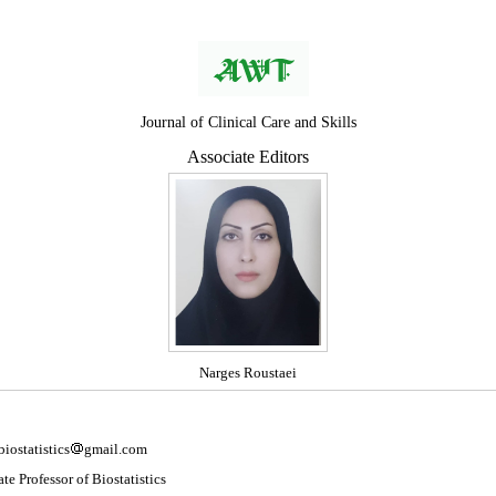
Journal of Clinical Care and Skills
Associate Editors
Narges Roustaei
biostatistics
gmail.com
te Professor of Biostatistics