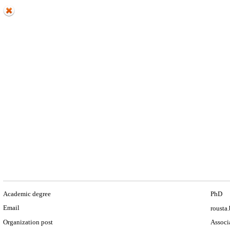
Academic degree
PhD
Email
rousta.
Organization post
Associa