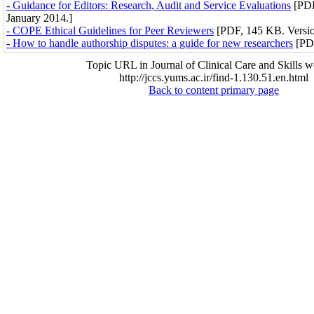
- Guidance for Editors: Research, Audit and Service Evaluations
[PDF
January 2014.]
- COPE Ethical Guidelines for Peer Reviewers
[PDF, 145 KB. Versio
- How to handle authorship disputes: a guide for new researchers
[PDF
Topic URL in Journal of Clinical Care and Skills w
http://jccs.yums.ac.ir/find-1.130.51.en.html
Back to content primary page