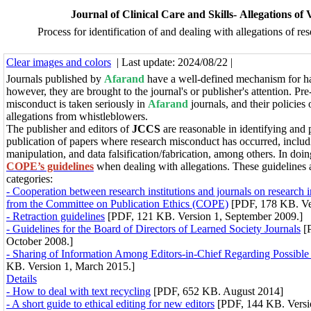
Journal of Clinical Care and Skills- Allegations of 
Process for identification of and dealing with allegations of r
Clear images and colors
| Last update: 2024/08/22 |
Journals published by
Afarand
have a well-defined mechanism for ha
however, they are brought to the journal's or publisher's attention. Pre
misconduct is taken seriously in
Afarand
journals, and their policies
allegations from whistleblowers.
The publisher and editors of
JCCS
are reasonable in identifying and 
publication of papers where research misconduct has occurred, includi
manipulation, and data falsification/fabrication, among others.
In doin
COPE’s guidelines
when dealing with allegations.
These guidelines 
categories:
- Cooperation between research institutions and journals on research i
from the Committee on Publication Ethics (COPE)
[PDF, 178 KB. Ve
- Retraction guidelines
[PDF, 121 KB. Version 1, September 2009.]
- Guidelines for the Board of Directors of Learned Society Journals
[P
October 2008.]
- Sharing of Information Among Editors-in-Chief Regarding Possibl
KB. Version 1, March 2015.]
Details
- How to deal with text recycling
[PDF, 652 KB. August 2014]
- A short guide to ethical editing for new editors
[PDF, 144 KB. Versi