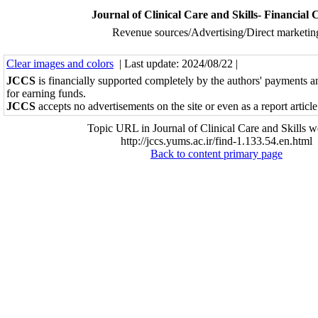
Journal of Clinical Care and Skills- Financial 
Revenue sources/Advertising/Direct marketin
Clear images and colors
| Last update: 2024/08/22 |
JCCS
is financially supported completely by the authors' payments a
for earning funds.
JCCS
accepts no advertisements on the site or even as a report article
Topic URL in Journal of Clinical Care and Skills w
http://jccs.yums.ac.ir/find-1.133.54.en.html
Back to content primary page