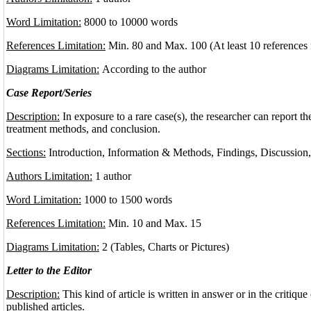
Word Limitation:
8000 to 10000 words
References Limitation:
Min. 80 and Max. 100 (At least 10 references 
Diagrams Limitation:
According to the author
Case Report/Series
Description:
In exposure to a rare case(s), the researcher can report the
treatment methods, and conclusion.
Sections:
Introduction, Information & Methods, Findings, Discussion
Authors Limitation:
1 author
Word Limitation:
1000 to 1500 words
References Limitation:
Min. 10 and Max. 15
Diagrams Limitation:
2 (Tables, Charts or Pictures)
Letter to the Editor
Description:
This kind of article is written in answer or in the critique 
published articles.