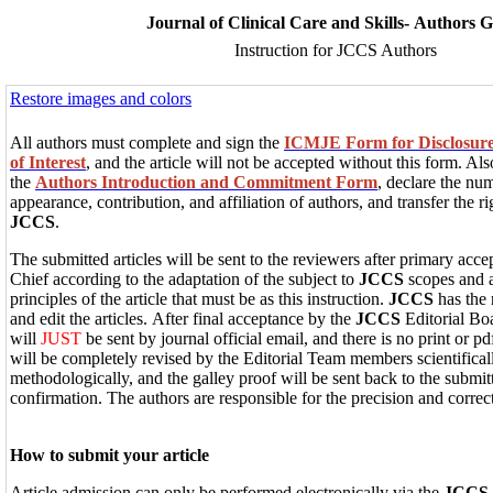
Journal of Clinical Care and Skills- Authors 
Instruction for JCCS Authors
Restore images and colors
All authors must complete and sign the
ICMJE Form for Disclosure o
of Interest
, and the article will not be accepted without this form. Als
the
Authors Introduction and Commitment Form
, declare the num
appearance, contribution, and affiliation of authors, and transfer the ri
JCCS
.
The submitted articles will be sent to the reviewers after primary acce
Chief according to the adaptation of the subject to
JCCS
scopes and a
principles of the article that must be as this instruction.
JCCS
has the 
and edit the articles. After final acceptance by the
JCCS
Editorial B
will
JUST
be sent by journal official email, and there is no print or pd
will be completely revised by the Editorial Team members scientifically
methodologically, and the galley proof will be sent back to the submitt
confirmation. The authors are responsible for the precision and correct
How to submit your article
Article admission can only be performed electronically via the
JCCS