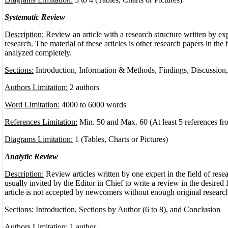
Systematic Review
Description:
Review an article with a research structure written by expe
research. The material of these articles is other research papers in the 
analyzed completely.
Sections:
Introduction, Information & Methods, Findings, Discussion
Authors Limitation:
2 authors
Word Limitation:
4000 to 6000 words
References Limitation:
Min. 50 and Max. 60 (At least 5 references fr
Diagrams Limitation:
1 (Tables, Charts or Pictures)
Analytic Review
Description:
Review articles written by one expert in the field of rese
usually invited by the Editor in Chief to write a review in the desired f
article is not accepted by newcomers without enough original research
Sections:
Introduction, Sections by Author (6 to 8), and Conclusion
Authors Limitation:
1 author