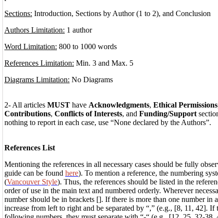
Sections:
Introduction, Sections by Author (1 to 2), and Conclusion
Authors Limitation:
1 author
Word Limitation:
800 to 1000 words
References Limitation:
Min. 3 and Max. 5
Diagrams Limitation:
No Diagrams
2- All articles
MUST
have
Acknowledgments
,
Ethical Permissions
Contributions
,
Conflicts of Interests
, and
Funding/Support
section
nothing to report in each case, use “None declared by the Authors”.
References List
Mentioning the references in all necessary cases should be fully obser
guide can be found
here
). To mention a reference, the numbering sys
(
Vancouver Style
). Thus, the references should be listed in the referen
order of use in the main text and numbered orderly. Wherever necessa
number should be in brackets []. If there is more than one number in 
increase from left to right and be separated by “,” (e.g., [8, 11, 42]. I
following numbers, they must separate with “-“ (e.g., [12, 25, 32-38, 