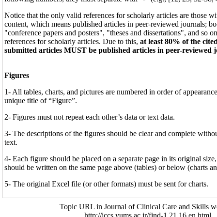
Notice that the only valid references for scholarly articles are those 
content, which means published articles in peer-reviewed journals; b
"conference papers and posters", "theses and dissertations", and so on
references for scholarly articles. Due to this,
at least 80% of the cite
submitted articles MUST be published articles in peer-reviewed 
Figures
1- All tables, charts, and pictures are numbered in order of appearance 
unique title of “Figure”.
2- Figures must not repeat each other’s data or text data.
3- The descriptions of the figures should be clear and complete without
text.
4- Each figure should be placed on a separate page in its original size
should be written on the same page above (tables) or below (charts an
5- The original Excel file (or other formats) must be sent for charts.
Topic URL in Journal of Clinical Care and Skills w
http://jccs.yums.ac.ir/find-1.21.16.en.html