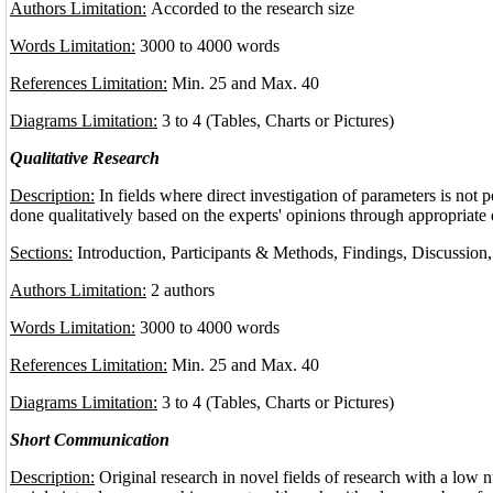
Authors Limitation:
Accorded to the research size
Words Limitation:
3000 to 4000 words
References Limitation:
Min. 25 and Max. 40
Diagrams Limitation:
3 to 4 (Tables, Charts or Pictures)
Qualitative Research
Description:
In fields where direct investigation of parameters is not p
done qualitatively based on the experts' opinions through appropriate
Sections:
Introduction, Participants & Methods, Findings, Discussion
Authors Limitation:
2 authors
Words Limitation:
3000 to 4000 words
References Limitation:
Min. 25 and Max. 40
Diagrams Limitation:
3 to 4 (Tables, Charts or Pictures)
Short Communication
Description:
Original research in novel fields of research with a low 