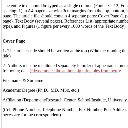
The entire text should be typed as a single column (Font size: 12; Fo
spacing: 1) in A4 paper size with 3cm margins from the top, bottom, le
page. The article file should contain 4 separate parts:
Cover Page
(1 p
page),
Text Body
(several pages),
References List
(appropriate number
type), and
Figures
(1 figure per every 1000 words of the Text Body)
Cover Page
1- The article's title should be written at the top (Write the running titl
title).
2- Authors must be mentioned separately in order of appearance on the
following data
(Please notice the authorship principles from here)
:
First name & Surname
Academic Degree (Ph.D., MD, MSc, etc.)
Affiliation (Department/Research Center, School/Institute, University,
(Cell Phone Number, Telephone Number, Fax Number, Post Address a
necessary for the correspondent).