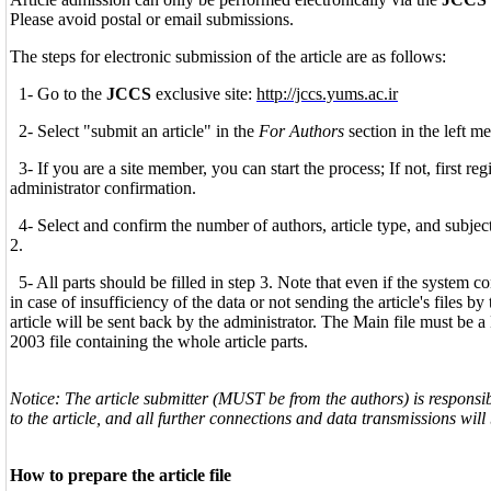
Please avoid postal or email submissions.
The steps for electronic submission of the article are as follows:
1- Go to the
JCCS
exclusive site:
http://jccs.yums.ac.ir
2- Select "submit an article" in the
For Authors
section in the left me
3- If you are a site member, you can start the process; If not, first reg
administrator confirmation.
4- Select and confirm the number of authors, article type, and subject(s
2.
5- All parts should be filled in step 3. Note that even if the system c
in case of insufficiency of the data or not sending the article's files b
article will be sent back by the administrator. The Main file must be 
2003 file containing the whole article parts.
Notice: The article submitter (MUST be from the authors) is responsible
to the article, and all further connections and data transmissions wil
How to prepare the article file