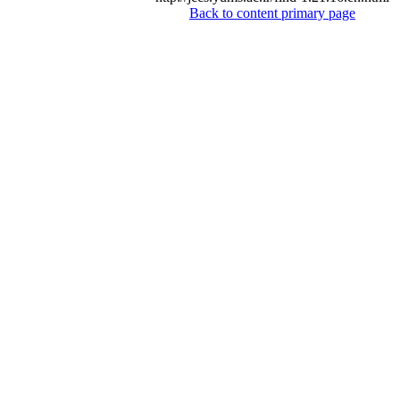
Back to content primary page