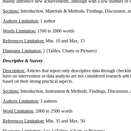
mainly introduce new achievements, although with a low number of 
Sections:
Introduction, Materials & Methods, Findings, Discussion, 
Authors Limitation:
1 author
Words Limitation:
1500 to 2000 words
References Limitation:
Min. 10 and Max. 15
Diagrams Limitation:
2 (Tables, Charts or Pictures)
Descriptive & Survey
Description:
Articles that report only descriptive data through checkli
have no intervention or data analysis are not considered research arti
based on their strong practical aspects.
Sections:
Introduction, Instrument & Methods, Findings, Discussion,
Authors Limitation:
3 authors
Word Limitation:
2000 to 2500 words
References Limitation:
Min. 35 and Max. 50
Diagrams Limitation:
3 to 4 (Tables, Charts or Pictures)