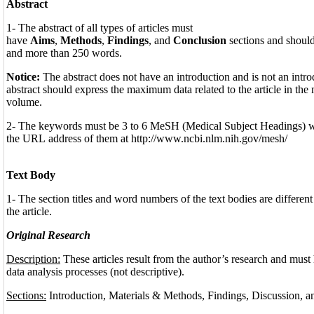
Abstract
1- The abstract of all types of articles must
have
Aims
,
Methods
,
Findings
, and
Conclusion
sections and should
and more than 250 words.
Notice:
The abstract does not have an introduction and is not an introd
abstract should express the maximum data related to the article in th
volume.
2- The keywords must be 3 to 6 MeSH (Medical Subject Headings) 
the URL address of them at http://www.ncbi.nlm.nih.gov/mesh/
Text Body
1- The section titles and word numbers of the text bodies are different
the article.
Original Research
Description:
These articles result from the author’s research and must
data analysis processes (not descriptive).
Sections:
Introduction, Materials & Methods, Findings, Discussion, 