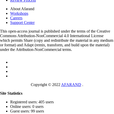
Review Process
About Afarand
Workshops
Careers
Support Center
This open-access journal is published under the terms of the Creative
Commons Attribution-NonCommercial 4.0 International License
which permits Share (copy and redistribute the material in any medium
or format) and Adapt (remix, transform, and build upon the material)
under the Attribution-NonCommercial terms.
Copyright © 2022
AFARAND
.
Site Statistics
Registered users: 405 users
Online users: 0 users
Guest users: 99 users