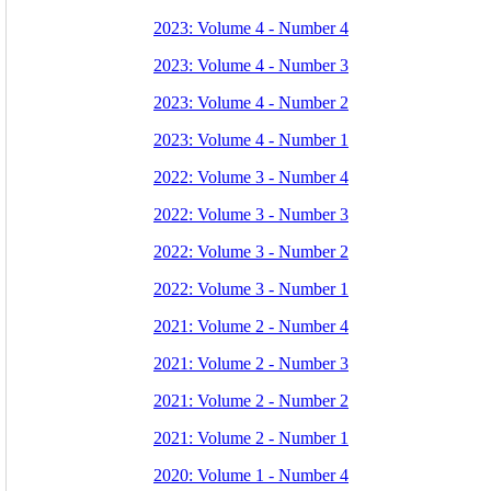
2023: Volume 4 - Number 4
2023: Volume 4 - Number 3
2023: Volume 4 - Number 2
2023: Volume 4 - Number 1
2022: Volume 3 - Number 4
2022: Volume 3 - Number 3
2022: Volume 3 - Number 2
2022: Volume 3 - Number 1
2021: Volume 2 - Number 4
2021: Volume 2 - Number 3
2021: Volume 2 - Number 2
2021: Volume 2 - Number 1
2020: Volume 1 - Number 4