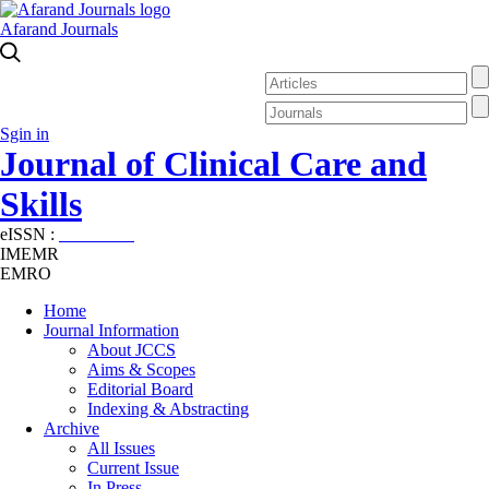
Afarand Journals
Sgin in
Journal of Clinical Care and
Skills
eISSN :
2645-7687
IMEMR
EMRO
Home
Journal Information
About JCCS
Aims & Scopes
Editorial Board
Indexing & Abstracting
Archive
All Issues
Current Issue
In Press