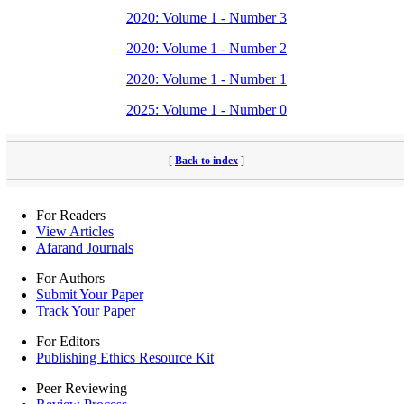
2020: Volume 1 - Number 3
2020: Volume 1 - Number 2
2020: Volume 1 - Number 1
2025: Volume 1 - Number 0
[
Back to index
]
For Readers
View Articles
Afarand Journals
For Authors
Submit Your Paper
Track Your Paper
For Editors
Publishing Ethics Resource Kit
Peer Reviewing