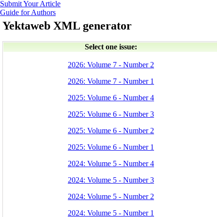
Submit Your Article
Guide for Authors
Yektaweb XML generator
Select one issue:
2026: Volume 7 - Number 2
2026: Volume 7 - Number 1
2025: Volume 6 - Number 4
2025: Volume 6 - Number 3
2025: Volume 6 - Number 2
2025: Volume 6 - Number 1
2024: Volume 5 - Number 4
2024: Volume 5 - Number 3
2024: Volume 5 - Number 2
2024: Volume 5 - Number 1