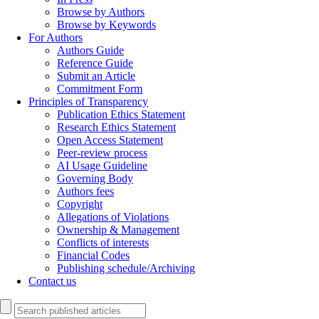
Browse by Authors
Browse by Keywords
For Authors
Authors Guide
Reference Guide
Submit an Article
Commitment Form
Principles of Transparency
Publication Ethics Statement
Research Ethics Statement
Open Access Statement
Peer-review process
AI Usage Guideline
Governing Body
Authors fees
Copyright
Allegations of Violations
Ownership & Management
Conflicts of interests
Financial Codes
Publishing schedule/Archiving
Contact us