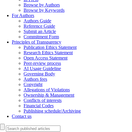
Browse by Authors
Browse by Keywords
For Authors
Authors Guide
Reference Guide
Submit an Article
Commitment Form
Principles of Transparency
Publication Ethics Statement
Research Ethics Statement
Open Access Statement
Peer-review process
AI Usage Guideline
Governing Body
Authors fees
Copyright
Allegations of Violations
Ownership & Management
Conflicts of interests
Financial Codes
Publishing schedule/Archiving
Contact us