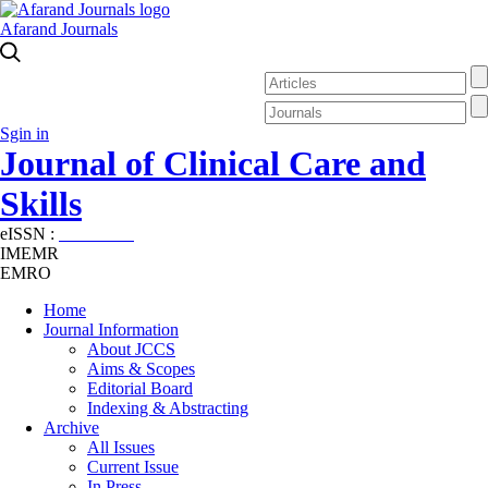
Afarand Journals
Sgin in
Journal of Clinical Care and
Skills
eISSN :
2645-7687
IMEMR
EMRO
Home
Journal Information
About JCCS
Aims & Scopes
Editorial Board
Indexing & Abstracting
Archive
All Issues
Current Issue
In Press