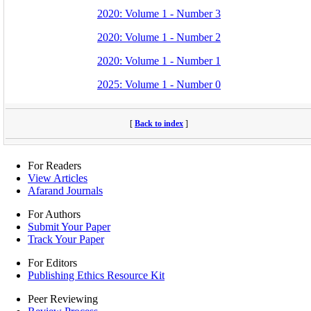
2020: Volume 1 - Number 3
2020: Volume 1 - Number 2
2020: Volume 1 - Number 1
2025: Volume 1 - Number 0
[
Back to index
]
For Readers
View Articles
Afarand Journals
For Authors
Submit Your Paper
Track Your Paper
For Editors
Publishing Ethics Resource Kit
Peer Reviewing