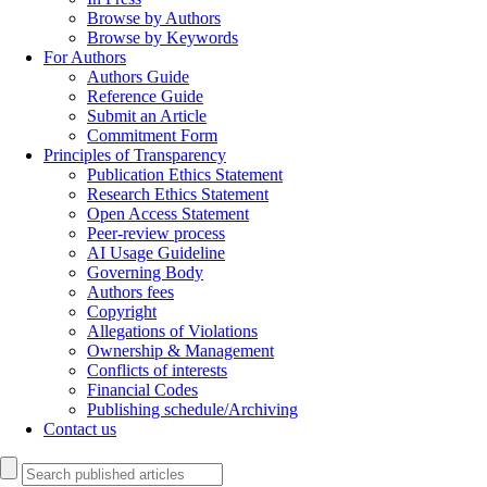
Browse by Authors
Browse by Keywords
For Authors
Authors Guide
Reference Guide
Submit an Article
Commitment Form
Principles of Transparency
Publication Ethics Statement
Research Ethics Statement
Open Access Statement
Peer-review process
AI Usage Guideline
Governing Body
Authors fees
Copyright
Allegations of Violations
Ownership & Management
Conflicts of interests
Financial Codes
Publishing schedule/Archiving
Contact us