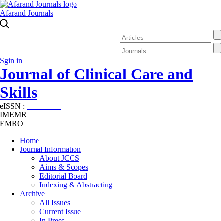
Afarand Journals
Sgin in
Journal of Clinical Care and
Skills
eISSN :
2645-7687
IMEMR
EMRO
Home
Journal Information
About JCCS
Aims & Scopes
Editorial Board
Indexing & Abstracting
Archive
All Issues
Current Issue
In Press