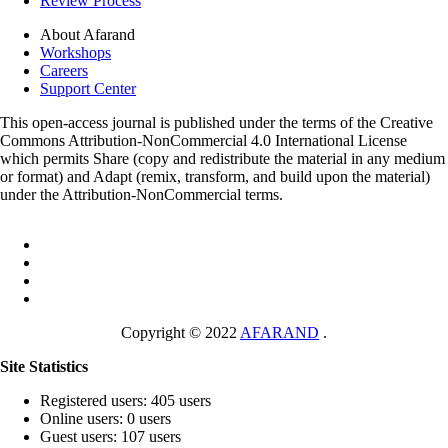
Review Process
About Afarand
Workshops
Careers
Support Center
This open-access journal is published under the terms of the Creative
Commons Attribution-NonCommercial 4.0 International License
which permits Share (copy and redistribute the material in any medium
or format) and Adapt (remix, transform, and build upon the material)
under the Attribution-NonCommercial terms.
Copyright © 2022
AFARAND
.
Site Statistics
Registered users: 405 users
Online users: 0 users
Guest users: 107 users