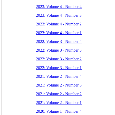
2023: Volume 4 - Number 4
2023: Volume 4 - Number 3
2023: Volume 4 - Number 2
2023: Volume 4 - Number 1
2022: Volume 3 - Number 4
2022: Volume 3 - Number 3
2022: Volume 3 - Number 2
2022: Volume 3 - Number 1
2021: Volume 2 - Number 4
2021: Volume 2 - Number 3
2021: Volume 2 - Number 2
2021: Volume 2 - Number 1
2020: Volume 1 - Number 4