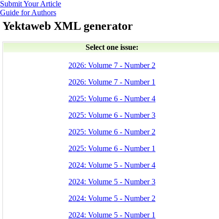
Submit Your Article
Guide for Authors
Yektaweb XML generator
Select one issue:
2026: Volume 7 - Number 2
2026: Volume 7 - Number 1
2025: Volume 6 - Number 4
2025: Volume 6 - Number 3
2025: Volume 6 - Number 2
2025: Volume 6 - Number 1
2024: Volume 5 - Number 4
2024: Volume 5 - Number 3
2024: Volume 5 - Number 2
2024: Volume 5 - Number 1