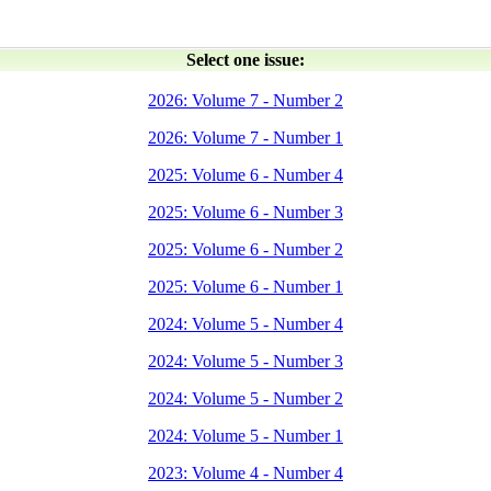
Select one issue:
2026: Volume 7 - Number 2
2026: Volume 7 - Number 1
2025: Volume 6 - Number 4
2025: Volume 6 - Number 3
2025: Volume 6 - Number 2
2025: Volume 6 - Number 1
2024: Volume 5 - Number 4
2024: Volume 5 - Number 3
2024: Volume 5 - Number 2
2024: Volume 5 - Number 1
2023: Volume 4 - Number 4