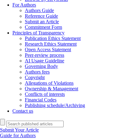
For Authors
Authors Guide
Reference Guide
Submit an Article
Commitment Form
Principles of Transparency
Publication Ethics Statement
Research Ethics Statement
Open Access Statement
Peer-review process
AI Usage Guideline
Governing Body
Authors fees
Copyright
Allegations of Violations
Ownership & Management
Conflicts of interests
Financial Codes
Publishing schedule/Archiving
Contact us
Submit Your Article
Guide for Authors