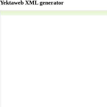
Yektaweb XML generator