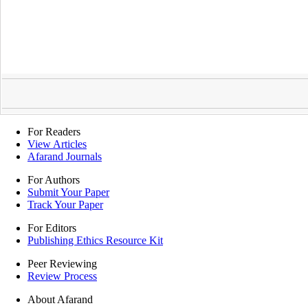
For Readers
View Articles
Afarand Journals
For Authors
Submit Your Paper
Track Your Paper
For Editors
Publishing Ethics Resource Kit
Peer Reviewing
Review Process
About Afarand