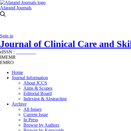
Afarand Journals
Sgin in
Journal of Clinical Care and Skil
eISSN :
2645-7687
IMEMR
EMRO
Home
Journal Information
About JCCS
Aims & Scopes
Editorial Board
Indexing & Abstracting
Archive
All Issues
Current Issue
In Press
Browse by Authors
Browse by Keywords