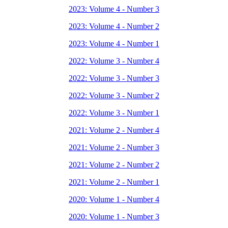
2023: Volume 4 - Number 3
2023: Volume 4 - Number 2
2023: Volume 4 - Number 1
2022: Volume 3 - Number 4
2022: Volume 3 - Number 3
2022: Volume 3 - Number 2
2022: Volume 3 - Number 1
2021: Volume 2 - Number 4
2021: Volume 2 - Number 3
2021: Volume 2 - Number 2
2021: Volume 2 - Number 1
2020: Volume 1 - Number 4
2020: Volume 1 - Number 3