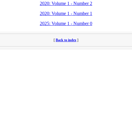
2020: Volume 1 - Number 2
2020: Volume 1 - Number 1
2025: Volume 1 - Number 0
[
Back to index
]