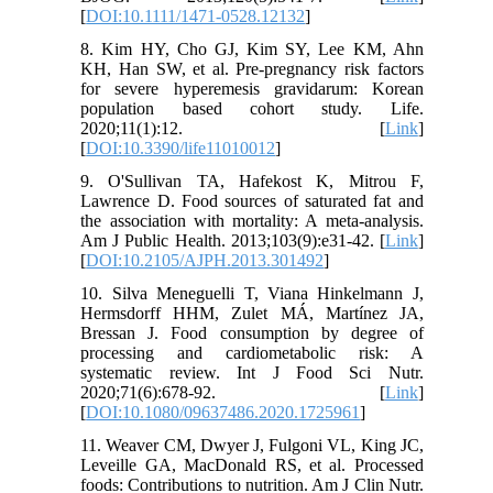
[
DOI:10.1111/1471-0528.12132
]
8. Kim HY, Cho GJ, Kim SY, Lee KM, Ahn
KH, Han SW, et al. Pre-pregnancy risk factors
for severe hyperemesis gravidarum: Korean
population based cohort study. Life.
2020;11(1):12. [
Link
]
[
DOI:10.3390/life11010012
]
9. O'Sullivan TA, Hafekost K, Mitrou F,
Lawrence D. Food sources of saturated fat and
the association with mortality: A meta-analysis.
Am J Public Health. 2013;103(9):e31-42. [
Link
]
[
DOI:10.2105/AJPH.2013.301492
]
10. Silva Meneguelli T, Viana Hinkelmann J,
Hermsdorff HHM, Zulet MÁ, Martínez JA,
Bressan J. Food consumption by degree of
processing and cardiometabolic risk: A
systematic review. Int J Food Sci Nutr.
2020;71(6):678-92. [
Link
]
[
DOI:10.1080/09637486.2020.1725961
]
11. Weaver CM, Dwyer J, Fulgoni VL, King JC,
Leveille GA, MacDonald RS, et al. Processed
foods: Contributions to nutrition. Am J Clin Nutr.