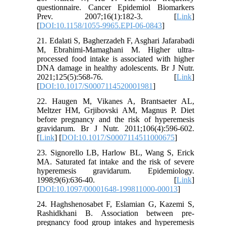
questionnaire. Cancer Epidemiol Biomarkers
Prev. 2007;16(1):182-3. [
Link
]
[
DOI:10.1158/1055-9965.EPI-06-0843
]
21. Edalati S, Bagherzadeh F, Asghari Jafarabadi
M, Ebrahimi-Mamaghani M. Higher ultra-
processed food intake is associated with higher
DNA damage in healthy adolescents. Br J Nutr.
2021;125(5):568-76. [
Link
]
[
DOI:10.1017/S0007114520001981
]
22. Haugen M, Vikanes A, Brantsaeter AL,
Meltzer HM, Grjibovski AM, Magnus P. Diet
before pregnancy and the risk of hyperemesis
gravidarum. Br J Nutr. 2011;106(4):596-602.
[
Link
] [
DOI:10.1017/S0007114511000675
]
23. Signorello LB, Harlow BL, Wang S, Erick
MA. Saturated fat intake and the risk of severe
hyperemesis gravidarum. Epidemiology.
1998;9(6):636-40. [
Link
]
[
DOI:10.1097/00001648-199811000-00013
]
24. Haghshenosabet F, Eslamian G, Kazemi S,
Rashidkhani B. Association between pre-
pregnancy food group intakes and hyperemesis