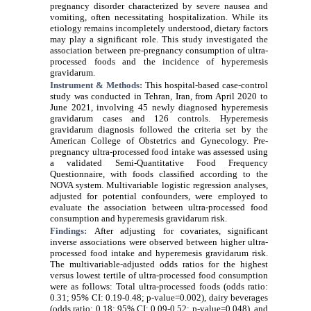
pregnancy disorder characterized by severe nausea and
vomiting, often necessitating hospitalization. While its
etiology remains incompletely understood, dietary factors
may play a significant role. This study investigated the
association between pre-pregnancy consumption of ultra-
processed foods and the incidence of hyperemesis
gravidarum.
Instrument & Methods:
This hospital-based case-control
study was conducted in Tehran, Iran, from April 2020 to
June 2021, involving 45 newly diagnosed
hyperemesis
gravidarum
cases and 126 controls.
Hyperemesis
gravidarum
diagnosis followed the criteria set by the
American College of Obstetrics and Gynecology. Pre-
pregnancy
ultra-processed food
intake was assessed using
a validated Semi-Quantitative Food Frequency
Questionnaire, with foods classified according to the
NOVA system. Multivariable logistic regression analyses,
adjusted for potential confounders, were employed to
evaluate the association between
ultra-processed food
consumption and
hyperemesis gravidarum
risk.
Findings:
After adjusting for covariates, significant
inverse associations were observed between higher
ultra-
processed food
intake and
hyperemesis gravidarum
risk.
The multivariable-adjusted odds ratios for the highest
versus lowest tertile of
ultra-processed food
consumption
were as follows: Total
ultra-processed foods
(odds ratio:
0.31; 95% CI: 0.19-0.48; p-
value
=0.002), dairy beverages
(odds ratio: 0.18; 95% CI: 0.09-0.52; p-
value
=0.048), and