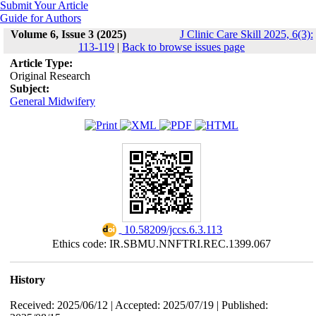
Submit Your Article
Guide for Authors
Volume 6, Issue 3 (2025)
J Clinic Care Skill 2025, 6(3):
113-119
|
Back to browse issues page
Article Type:
Original Research
Subject:
General Midwifery
‎ 10.58209/jccs.6.3.113
Ethics code: IR.SBMU.NNFTRI.REC.1399.067
History
Received: 2025/06/12 | Accepted: 2025/07/19 | Published: