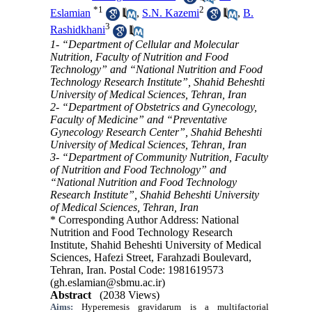
*
1
2
Eslamian
,
S.N. Kazemi
,
B.
3
Rashidkhani
1- “Department of Cellular and Molecular
Nutrition, Faculty of Nutrition and Food
Technology” and “National Nutrition and Food
Technology Research Institute”, Shahid Beheshti
University of Medical Sciences, Tehran, Iran
2- “Department of Obstetrics and Gynecology,
Faculty of Medicine” and “Preventative
Gynecology Research Center”, Shahid Beheshti
University of Medical Sciences, Tehran, Iran
3- “Department of Community Nutrition, Faculty
of Nutrition and Food Technology” and
“National Nutrition and Food Technology
Research Institute”, Shahid Beheshti University
of Medical Sciences, Tehran, Iran
* Corresponding Author Address: National
Nutrition and Food Technology Research
Institute, Shahid Beheshti University of Medical
Sciences, Hafezi Street, Farahzadi Boulevard,
Tehran, Iran. Postal Code: 1981619573
(gh.eslamian@sbmu.ac.ir)
Abstract
(2038 Views)
Aims:
Hyperemesis gravidarum is a multifactorial