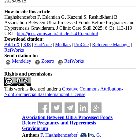
2025/08/15
How to cite this article
Haghshenosabet F, Eslamian G, Kazemi S, Rashidkhani B.
Association Between Ultra-Processed Foods Before Pregnancy and
Hyperemesis Gravidarum. J Clinic Care Skill 2025; 6 (3) :113-119
URL:
http://jccs.yums.ac.ir/article-1-416-en.html
Download citation:
BibTeX
|
RIS
|
EndNote
|
Medlars
|
ProCite
|
Reference Manager
|
RefWorks
Send citation to:
Mendeley
Zotero
RefWorks
Rights and permissions
This work is licensed under a
Creative Commons Attribution-
NonCommercial 4.0 International License
.
Association Between Ultra-Processed Foods
Before Pregnancy and Hyperemesis
Gravidarum
1
Authors
F. Haghshenosabet
,
G.