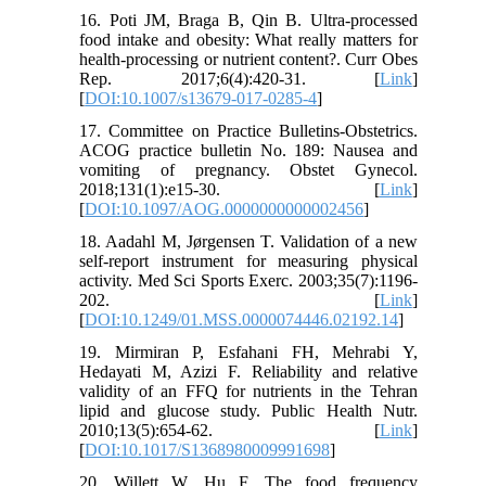
16. Poti JM, Braga B, Qin B. Ultra-processed
food intake and obesity: What really matters for
health-processing or nutrient content?. Curr Obes
Rep. 2017;6(4):420-31. [
Link
]
[
DOI:10.1007/s13679-017-0285-4
]
17. Committee on Practice Bulletins-Obstetrics.
ACOG practice bulletin No. 189: Nausea and
vomiting of pregnancy. Obstet Gynecol.
2018;131(1):e15-30. [
Link
]
[
DOI:10.1097/AOG.0000000000002456
]
18. Aadahl M, Jørgensen T. Validation of a new
self-report instrument for measuring physical
activity. Med Sci Sports Exerc. 2003;35(7):1196-
202. [
Link
]
[
DOI:10.1249/01.MSS.0000074446.02192.14
]
19. Mirmiran P, Esfahani FH, Mehrabi Y,
Hedayati M, Azizi F. Reliability and relative
validity of an FFQ for nutrients in the Tehran
lipid and glucose study. Public Health Nutr.
2010;13(5):654-62. [
Link
]
[
DOI:10.1017/S1368980009991698
]
20. Willett W, Hu F. The food frequency