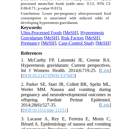
processed meats/fast foods (odds ratio: 0.13; 95% CI:
0.06-0.71; p-
value
=0.015).
Conclusion:
Lower pre-pregnancy
ultra-processed food
consumption is associated with reduced odds of
developing
hyperemesis gravidarum
.
Keywords:
Ultra-Processed Foods
[
MeSH
],
Hyperemesis
Gravidarum
[
MeSH
],
Risk Factors
[
MeSH
],
Pregnancy
[
MeSH
],
Case-Control Study
[
MeSH
]
References
1. McCarthy FP, Lutomski JE, Greene RA.
Hyperemesis gravidarum: Current perspectives.
Int J Womens Health. 2014;6:719-25. [
Link
]
[
DOI:10.2147/IJWH.S37685
]
2. Parker SE, Starr JR, Collett BR, Speltz ML,
Werler MM. Nausea and vomiting during
pregnancy and neurodevelopmental outcomes in
offspring. Paediatr Perinat Epidemiol.
2014;28(6):527-35. [
Link
]
[
DOI:10.1111/ppe.12151
]
3. Lacasse A, Rey E, Ferreira E, Morin C,
Bérard A. Epidemiology of nausea and vomiting