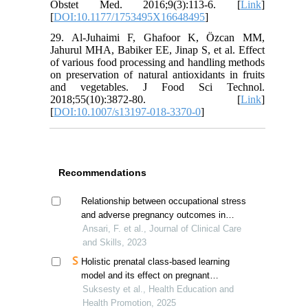
Obstet Med. 2016;9(3):113-6. [
Link
]
[
DOI:10.1177/1753495X16648495
]
29. Al-Juhaimi F, Ghafoor K, Özcan MM,
Jahurul MHA, Babiker EE, Jinap S, et al. Effect
of various food processing and handling methods
on preservation of natural antioxidants in fruits
and vegetables. J Food Sci Technol.
2018;55(10):3872-80. [
Link
]
[
DOI:10.1007/s13197-018-3370-0
]
Recommendations
Relationship between occupational stress
and adverse pregnancy outcomes in
nurses
Ansari, F. et al., Journal of Clinical Care
and Skills, 2023
Holistic prenatal class-based learning
model and its effect on pregnant
women's anxiety
Suksesty et al., Health Education and
Health Promotion, 2025