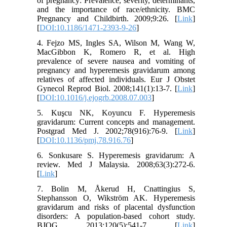
of pregnancy: Prevalence, severity, determinants,
and the importance of race/ethnicity. BMC
Pregnancy and Childbirth. 2009;9:26. [
Link
]
[
DOI:10.1186/1471-2393-9-26
]
4. Fejzo MS, Ingles SA, Wilson M, Wang W,
MacGibbon K, Romero R, et al. High
prevalence of severe nausea and vomiting of
pregnancy and hyperemesis gravidarum among
relatives of affected individuals. Eur J Obstet
Gynecol Reprod Biol. 2008;141(1):13-7. [
Link
]
[
DOI:10.1016/j.ejogrb.2008.07.003
]
5. Kuşcu NK, Koyuncu F. Hyperemesis
gravidarum: Current concepts and management.
Postgrad Med J. 2002;78(916):76-9. [
Link
]
[
DOI:10.1136/pmj.78.916.76
]
6. Sonkusare S. Hyperemesis gravidarum: A
review. Med J Malaysia. 2008;63(3):272-6.
[
Link
]
7. Bolin M, Åkerud H, Cnattingius S,
Stephansson O, Wikström AK. Hyperemesis
gravidarum and risks of placental dysfunction
disorders: A population-based cohort study.
BJOG. 2013;120(5):541-7. [
Link
]