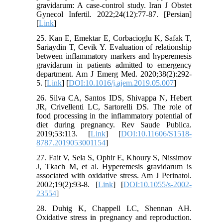
gravidarum: A case-control study. Iran J Obstet
Gynecol Infertil. 2022;24(12):77-87. [Persian]
[
Link
]
25. Kan E, Emektar E, Corbacioglu K, Safak T,
Sariaydin T, Cevik Y. Evaluation of relationship
between inflammatory markers and hyperemesis
gravidarum in patients admitted to emergency
department. Am J Emerg Med. 2020;38(2):292-
5. [
Link
] [
DOI:10.1016/j.ajem.2019.05.007
]
26. Silva CA, Santos IDS, Shivappa N, Hebert
JR, Crivellenti LC, Sartorelli DS. The role of
food processing in the inflammatory potential of
diet during pregnancy. Rev Saude Publica.
2019;53:113. [
Link
] [
DOI:10.11606/S1518-
8787.2019053001154
]
27. Fait V, Sela S, Ophir E, Khoury S, Nissimov
J, Tkach M, et al. Hyperemesis gravidarum is
associated with oxidative stress. Am J Perinatol.
2002;19(2):93-8. [
Link
] [
DOI:10.1055/s-2002-
23554
]
28. Duhig K, Chappell LC, Shennan AH.
Oxidative stress in pregnancy and reproduction.