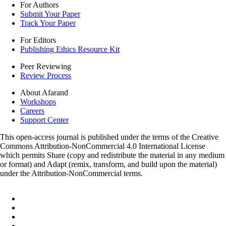
For Authors
Submit Your Paper
Track Your Paper
For Editors
Publishing Ethics Resource Kit
Peer Reviewing
Review Process
About Afarand
Workshops
Careers
Support Center
This open-access journal is published under the terms of the Creative
Commons Attribution-NonCommercial 4.0 International License
which permits Share (copy and redistribute the material in any medium
or format) and Adapt (remix, transform, and build upon the material)
under the Attribution-NonCommercial terms.