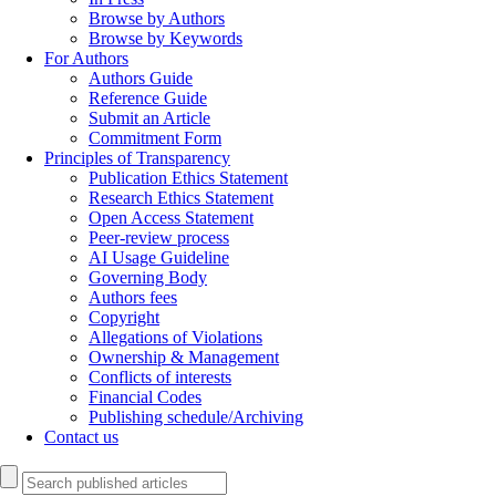
Browse by Authors
Browse by Keywords
For Authors
Authors Guide
Reference Guide
Submit an Article
Commitment Form
Principles of Transparency
Publication Ethics Statement
Research Ethics Statement
Open Access Statement
Peer-review process
AI Usage Guideline
Governing Body
Authors fees
Copyright
Allegations of Violations
Ownership & Management
Conflicts of interests
Financial Codes
Publishing schedule/Archiving
Contact us