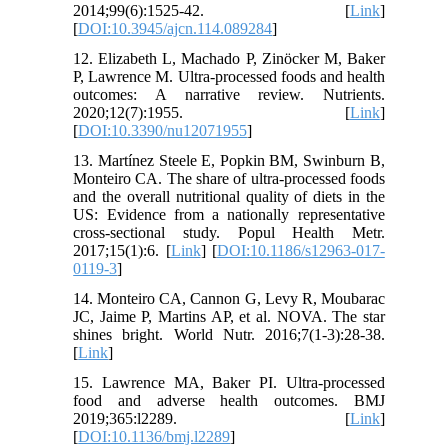
2014;99(6):1525-42. [
Link
]
[
DOI:10.3945/ajcn.114.089284
]
12. Elizabeth L, Machado P, Zinöcker M, Baker
P, Lawrence M. Ultra-processed foods and health
outcomes: A narrative review. Nutrients.
2020;12(7):1955. [
Link
]
[
DOI:10.3390/nu12071955
]
13. Martínez Steele E, Popkin BM, Swinburn B,
Monteiro CA. The share of ultra-processed foods
and the overall nutritional quality of diets in the
US: Evidence from a nationally representative
cross-sectional study. Popul Health Metr.
2017;15(1):6. [
Link
] [
DOI:10.1186/s12963-017-
0119-3
]
14. Monteiro CA, Cannon G, Levy R, Moubarac
JC, Jaime P, Martins AP, et al. NOVA. The star
shines bright. World Nutr. 2016;7(1-3):28-38.
[
Link
]
15. Lawrence MA, Baker PI. Ultra-processed
food and adverse health outcomes. BMJ
2019;365:l2289. [
Link
]
[
DOI:10.1136/bmj.l2289
]