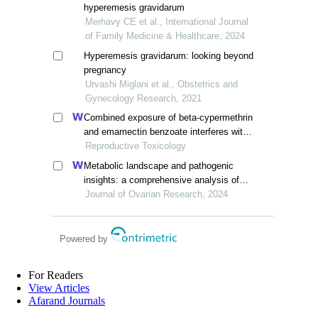
hyperemesis gravidarum
Merhavy CE et al., International Journal
of Family Medicine & Healthcare, 2024
Hyperemesis gravidarum: looking beyond
pregnancy
Urvashi Miglani et al., Obstetrics and
Gynecology Research, 2021
Combined exposure of beta-cypermethrin
and emamectin benzoate interferes with
the hpo axis through oxidative stress,
Reproductive Toxicology
causing an imbalance of hormone
Metabolic landscape and pathogenic
homeostasis in female rats
insights: a comprehensive analysis of
high ovarian response in infertile women
Journal of Ovarian Research, 2024
undergoing in vitro fertilization
Powered by
For Readers
View Articles
Afarand Journals