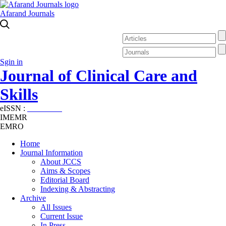
Afarand Journals
Sgin in
Journal of Clinical Care and
Skills
eISSN :
2645-7687
IMEMR
EMRO
Home
Journal Information
About JCCS
Aims & Scopes
Editorial Board
Indexing & Abstracting
Archive
All Issues
Current Issue
In Press