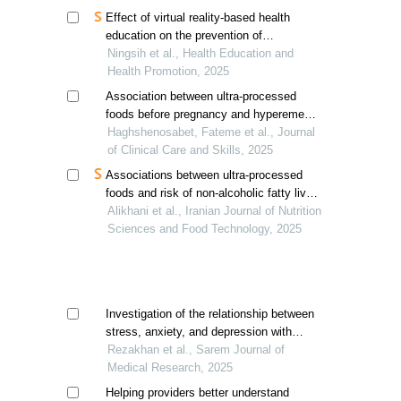
Effect of virtual reality-based health
education on the prevention of
gestational diabetes mellitus in pregnant
Ningsih et al., Health Education and
women in the first trimester
Health Promotion, 2025
Association between ultra-processed
foods before pregnancy and hyperemesis
gravidarum: a case-control study
Haghshenosabet, Fateme et al., Journal
of Clinical Care and Skills, 2025
Associations between ultra-processed
foods and risk of non-alcoholic fatty liver
disease in patients with type 2 diabetes:
Alikhani et al., Iranian Journal of Nutrition
a cross-sectional study
Sciences and Food Technology, 2025
Investigation of the relationship between
stress, anxiety, and depression with
hyperemesis gravidarum (hg)
Rezakhan et al., Sarem Journal of
Medical Research, 2025
Helping providers better understand