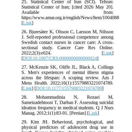
25. Statistical Center of Iran (SCI). Tehran:
Statistical Center of Iran; [cited 2026 May 20].
Available from:
https://www.amar.org.ir/english/News/Item/1004088
[
Link
]
26. Bjuresäter K, Olsson C, Larsson M, Nilsson
J. Self-reported professional competence among
Swedish contact nurses in cancer care: A cross-
sectional study. Cancer Care Res Online.
2022;2(3):e024. [
Link
]
[
DOI:10.1097/CR9.0000000000000024
]
27. McKenzie SK, Oliffe JL, Black A, Collings
S. Men's experiences of mental illness stigma
across the lifespan: A scoping review. Am J
Mens Health. 2022;16(1):15579883221074789.
[
Link
] [
DOI:10.1177/15579883221074789
]
28. Mohammadinia N, Rezaei M,
Sameizadehtoosi T, Darban F. Assessing suicidal
ideation frequency in medical students. Q J Nurs
Manag. 2012;1(1):83-91. [Persian] [
Link
]
29. Kim JH. Behavioral, psychological, and
physical predictors of adolescent drug use in