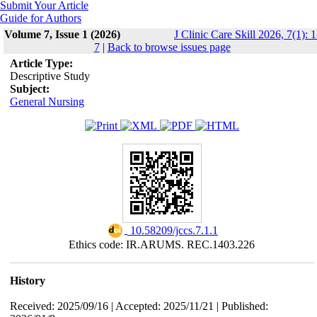
Submit Your Article
Guide for Authors
Volume 7, Issue 1 (2026)
J Clinic Care Skill 2026, 7(1): 1
7
|
Back to browse issues page
Article Type:
Descriptive Study
Subject:
General Nursing
‎ 10.58209/jccs.7.1.1
Ethics code: IR.ARUMS. REC.1403.226
History
Received: 2025/09/16 | Accepted: 2025/11/21 | Published: