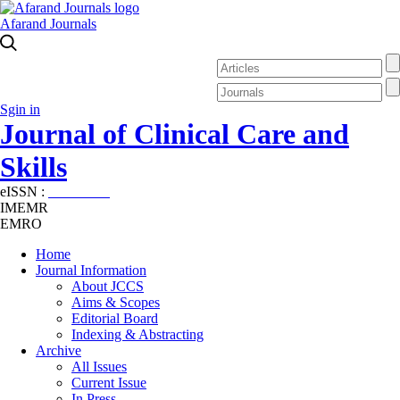
Afarand Journals
Sgin in
Journal of Clinical Care and
Skills
eISSN :
2645-7687
IMEMR
EMRO
Home
Journal Information
About JCCS
Aims & Scopes
Editorial Board
Indexing & Abstracting
Archive
All Issues
Current Issue
In Press