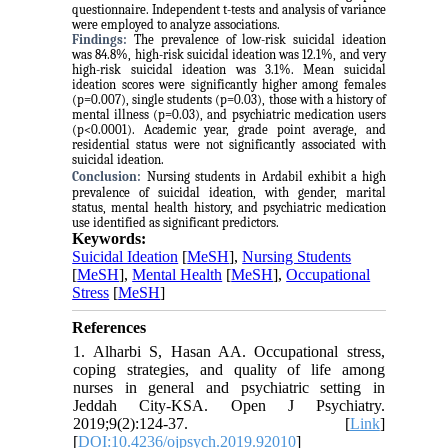
questionnaire. Independent t-tests and analysis of variance
were employed to analyze associations.
Findings:
The prevalence of low-risk suicidal ideation
was 84.8%, high-risk suicidal ideation was 12.1%, and very
high-risk suicidal ideation was 3.1%. Mean suicidal
ideation scores were significantly higher among females
(p=0.007), single students (p=0.03), those with a history of
mental illness (p=0.03), and psychiatric medication users
(p<0.0001). Academic year, grade point average, and
residential status were not significantly associated with
suicidal ideation.
Conclusion:
Nursing students in Ardabil exhibit a high
prevalence of suicidal ideation, with gender, marital
status, mental health history, and psychiatric medication
use identified as significant predictors.
Keywords:
Suicidal Ideation
[
MeSH
],
Nursing Students
[
MeSH
],
Mental Health
[
MeSH
],
Occupational
Stress
[
MeSH
]
References
1. Alharbi S, Hasan AA. Occupational stress,
coping strategies, and quality of life among
nurses in general and psychiatric setting in
Jeddah City-KSA. Open J Psychiatry.
2019;9(2):124-37. [
Link
]
[
DOI:10.4236/ojpsych.2019.92010
]