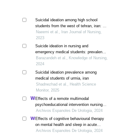
Suicidal ideation among high school
students from the west of tehran, iran: a
cros-sectional study
Naeemi et al., Iran Journal of Nursing,
2023
Suicide ideation in nursing and
emergency medical students: prevalence
and contributing factors
Barazandeh et al., Knowledge of Nursing,
2024
Suicidal ideation prevalence among
medical students of urmia, iran
Shadnezhad et al., Health Science
Monitor, 2025
Effects of a remote multimodal
psychoeducational intervention nursing
program on mental health and quality of
Archivos Espanoles De Urologia, 2024
life of renal cell carcinoma survivors: a
Effects of cognitive behavioural therapy
retrospective study
on mental health and sleep in acute
kidney injury patients with ureteral calculi
Archivos Espanoles De Urologia, 2024