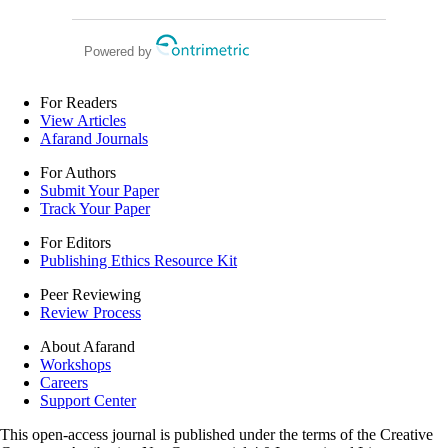
in the emergency department: a
retrospective study
Powered by
For Readers
View Articles
Afarand Journals
For Authors
Submit Your Paper
Track Your Paper
For Editors
Publishing Ethics Resource Kit
Peer Reviewing
Review Process
About Afarand
Workshops
Careers
Support Center
This open-access journal is published under the terms of the Creative