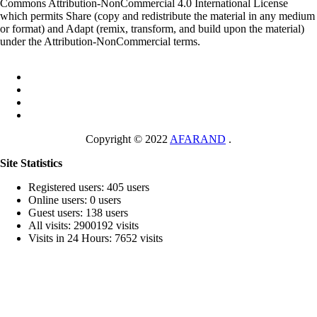
Commons Attribution-NonCommercial 4.0 International License
which permits Share (copy and redistribute the material in any medium
or format) and Adapt (remix, transform, and build upon the material)
under the Attribution-NonCommercial terms.
Copyright © 2022
AFARAND
.
Site Statistics
Registered users: 405 users
Online users: 0 users
Guest users: 138 users
All visits: 2900192 visits
Visits in 24 Hours: 7652 visits