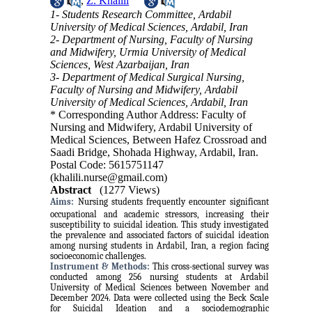
,
Z. Khalili
1- Students Research Committee, Ardabil
University of Medical Sciences, Ardabil, Iran
2- Department of Nursing, Faculty of Nursing
and Midwifery, Urmia University of Medical
Sciences, West Azarbaijan, Iran
3- Department of Medical Surgical Nursing,
Faculty of Nursing and Midwifery, Ardabil
University of Medical Sciences, Ardabil, Iran
* Corresponding Author Address: Faculty of
Nursing and Midwifery, Ardabil University of
Medical Sciences, Between Hafez Crossroad and
Saadi Bridge, Shohada Highway, Ardabil, Iran.
Postal Code: 5615751147
(khalili.nurse@gmail.com)
Abstract
(1277 Views)
Aims:
Nursing students frequently encounter significant
occupational and academic stressors, increasing their
susceptibility to suicidal ideation. This study investigated
the prevalence and associated factors of suicidal ideation
among nursing students in Ardabil, Iran, a region facing
socioeconomic challenges.
Instrument & Methods:
This cross-sectional survey was
conducted among 256 nursing students at Ardabil
University of Medical Sciences between November and
December 2024. Data were collected using the Beck Scale
for Suicidal Ideation and a sociodemographic