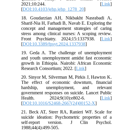
2021;10:244. [
Link
]
[
DOI:10.4103/jehp.jehp_1278_20
]
18. Goudarzian AH, Nikbakht Nasrabadi A,
Sharif-Nia H, Farhadi B, Navab E. Exploring the
concept and management strategies of caring
stress among clinical nurses: A scoping review.
Front Psychiatry. 2024;15:1337938. [
Link
]
[
DOI:10.3389/fpsyt.2024.1337938
]
19. Geda A. The challenge of unemployment
and youth unemployment amidst fast economic
growth in Ethiopia. Nairobi: African Economic
Research Consortium; 2022. [
Link
]
20. Sinyor M, Silverman M, Pirkis J, Hawton K.
The effect of economic downturn, financial
hardship, unemployment, and relevant
government responses on suicide. Lancet Public
Health. 2024;9(10):e802-6. [
Link
]
[
DOI:10.1016/S2468-2667(24)00152-X
]
21. Beck AT, Steer RA, Ranieri WF. Scale for
suicide ideation: Psychometric properties of a
self‐report version. J Clin Psychol.
1988;44(4):499-505.