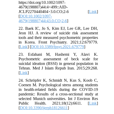
https://doi.org/10.1002/1097-
4679(198807)44:4<499::AID-
JCLP2270440404>3.0.CO;2-6 [
Link
]
[
DOI:10.1002/1097-
4679(198807)44:43.0.CO;2-6
]
22. Baek IC, Jo S, Kim EJ, Lee GR, Lee DH,
Jeon HJ. A review of suicide risk assessment
tools and their measured psychometric properties
in Korea. Front Psychiatry. 2021;12:679779.
[
Link
] [
DOI:10.3389/fpsyt.2021.679779
]
23. Esfahani M, Hashemi Y, Alavi K.
Psychometric assessment of beck scale for
suicidal ideation (BSSI) in general population in
Tehran. Med J Islam Repub Iran. 2015;29:268.
[
Link
]
24. Schröpfer K, Schmidt N, Kus S, Koob C,
Coenen M. Psychological stress among students
in health-related fields during the COVID-19
pandemic: Results of a cross-sectional study at
selected Munich universities. Int J Environ Res
Public Health. 2021;18(12):6611. [
Link
]
[
DOI:10.3390/ijerph18126611
]