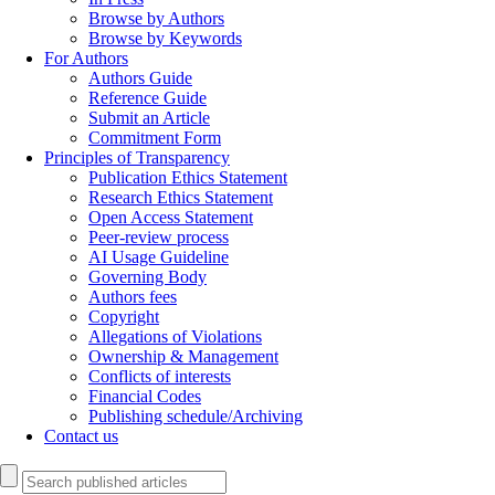
Browse by Authors
Browse by Keywords
For Authors
Authors Guide
Reference Guide
Submit an Article
Commitment Form
Principles of Transparency
Publication Ethics Statement
Research Ethics Statement
Open Access Statement
Peer-review process
AI Usage Guideline
Governing Body
Authors fees
Copyright
Allegations of Violations
Ownership & Management
Conflicts of interests
Financial Codes
Publishing schedule/Archiving
Contact us