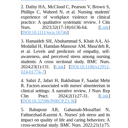
2. Dafny HA, McCloud C, Pearson V, Brown S,
Phillips C, Waheed N, et al. Nursing students'
experience of workplace violence in clinical
practice: A qualitative systematic review. J Clin
Nurs. 2023;32(17-18):6136-64. [
Link
]
[
DOI:10.1111/jocn.16746
]
3. Hamaideh SH, Abuhammad S, Khait AA, Al-
Modallal H, Hamdan-Mansour AM, Masa'deh R,
et al. Levels and predictors of empathy, self-
awareness, and perceived stress among nursing
students: A cross sectional study. BMC Nurs.
2024;23(1):131. [
Link
] [
DOI:10.1186/s12912-
024-01774-7
]
4. Sabzi Z, Jafari H, Bakhshian F, Saadat Mehr
R. Factors associated with nurses' absenteeism in
clinical settings: A narrative review. J Nurs Rep
Clin Pract. 2024;2(1):27-31. [
Link
]
[
DOI:10.32598/JNRCP.23.36
]
5. Babapour AR, Gahassab-Mozaffari N,
Fathnezhad-Kazemi A. Nurses' job stress and its
impact on quality of life and caring behaviors: A
cross-sectional study. BMC Nurs. 2022;21(1):75.