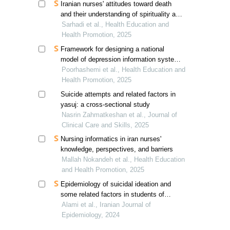
Iranian nurses' attitudes toward death
and their understanding of spirituality and
spiritual care
Sarhadi et al., Health Education and
Health Promotion, 2025
Framework for designing a national
model of depression information system
in iran
Poorhashemi et al., Health Education and
Health Promotion, 2025
Suicide attempts and related factors in
yasuj: a cross-sectional study
Nasrin Zahmatkeshan et al., Journal of
Clinical Care and Skills, 2025
Nursing informatics in iran nurses'
knowledge, perspectives, and barriers
Mallah Nokandeh et al., Health Education
and Health Promotion, 2025
Epidemiology of suicidal ideation and
some related factors in students of
gonabad university of medical sciences
Alami et al., Iranian Journal of
in 2023
Epidemiology, 2024