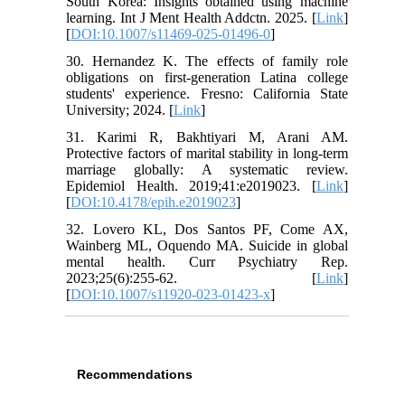
South Korea: Insights obtained using machine
learning. Int J Ment Health Addctn. 2025. [
Link
]
[
DOI:10.1007/s11469-025-01496-0
]
30. Hernandez K. The effects of family role
obligations on first-generation Latina college
students' experience. Fresno: California State
University; 2024. [
Link
]
31. Karimi R, Bakhtiyari M, Arani AM.
Protective factors of marital stability in long-term
marriage globally: A systematic review.
Epidemiol Health. 2019;41:e2019023. [
Link
]
[
DOI:10.4178/epih.e2019023
]
32. Lovero KL, Dos Santos PF, Come AX,
Wainberg ML, Oquendo MA. Suicide in global
mental health. Curr Psychiatry Rep.
2023;25(6):255-62. [
Link
]
[
DOI:10.1007/s11920-023-01423-x
]
Recommendations