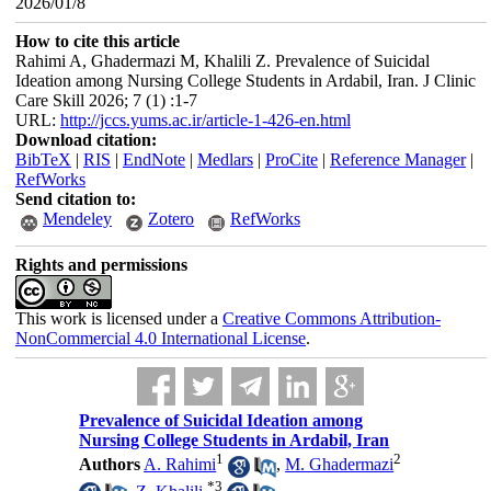
2026/01/8
How to cite this article
Rahimi A, Ghadermazi M, Khalili Z. Prevalence of Suicidal
Ideation among Nursing College Students in Ardabil, Iran. J Clinic
Care Skill 2026; 7 (1) :1-7
URL:
http://jccs.yums.ac.ir/article-1-426-en.html
Download citation:
BibTeX
|
RIS
|
EndNote
|
Medlars
|
ProCite
|
Reference Manager
|
RefWorks
Send citation to:
Mendeley
Zotero
RefWorks
Rights and permissions
This work is licensed under a
Creative Commons Attribution-
NonCommercial 4.0 International License
.
Prevalence of Suicidal Ideation among
Nursing College Students in Ardabil, Iran
1
2
Authors
A. Rahimi
,
M. Ghadermazi
*
3