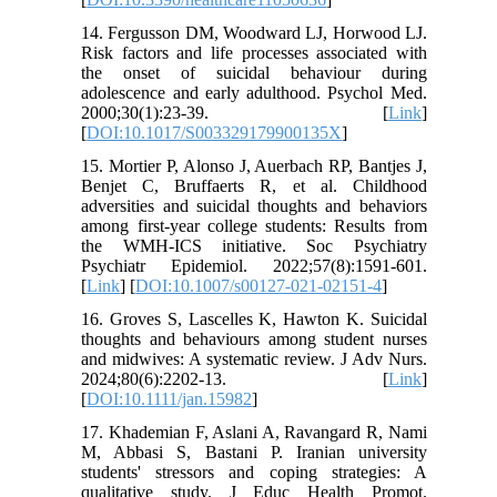
14. Fergusson DM, Woodward LJ, Horwood LJ.
Risk factors and life processes associated with
the onset of suicidal behaviour during
adolescence and early adulthood. Psychol Med.
2000;30(1):23-39. [
Link
]
[
DOI:10.1017/S003329179900135X
]
15. Mortier P, Alonso J, Auerbach RP, Bantjes J,
Benjet C, Bruffaerts R, et al. Childhood
adversities and suicidal thoughts and behaviors
among first-year college students: Results from
the WMH-ICS initiative. Soc Psychiatry
Psychiatr Epidemiol. 2022;57(8):1591-601.
[
Link
] [
DOI:10.1007/s00127-021-02151-4
]
16. Groves S, Lascelles K, Hawton K. Suicidal
thoughts and behaviours among student nurses
and midwives: A systematic review. J Adv Nurs.
2024;80(6):2202-13. [
Link
]
[
DOI:10.1111/jan.15982
]
17. Khademian F, Aslani A, Ravangard R, Nami
M, Abbasi S, Bastani P. Iranian university
students' stressors and coping strategies: A
qualitative study. J Educ Health Promot.