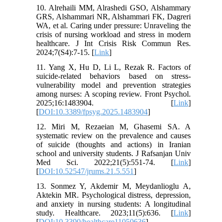
10. Alrehaili MM, Alrashedi GSO, Alshammary
GRS, Alshammari NR, Alshammari FK, Dagreri
WA, et al. Caring under pressure: Unraveling the
crisis of nursing workload and stress in modern
healthcare. J Int Crisis Risk Commun Res.
2024;7(S4):7-15. [
Link
]
11. Yang X, Hu D, Li L, Rezak R. Factors of
suicide-related behaviors based on stress-
vulnerability model and prevention strategies
among nurses: A scoping review. Front Psychol.
2025;16:1483904. [
Link
]
[
DOI:10.3389/fpsyg.2025.1483904
]
12. Miri M, Rezaeian M, Ghasemi SA. A
systematic review on the prevalence and causes
of suicide (thoughts and actions) in Iranian
school and university students. J Rafsanjan Univ
Med Sci. 2022;21(5):551-74. [
Link
]
[
DOI:10.52547/jrums.21.5.551
]
13. Sonmez Y, Akdemir M, Meydanlioglu A,
Aktekin MR. Psychological distress, depression,
and anxiety in nursing students: A longitudinal
study. Healthcare. 2023;11(5):636. [
Link
]
[
DOI:10.3390/healthcare11050636
]