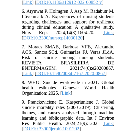
[
Link
] [
DOI:10.1186/s12912-022-00852-y
]
6. Aryuwat P, Holmgren J, Asp M, Radabutr M,
Lövenmark A. Experiences of nursing students
regarding challenges and support for resilience
during clinical education: A qualitative study.
Nurs Rep. 2024;14(3):1604-20. [
Link
]
[
DOI:10.3390/nursrep14030120
]
7. Moraes SMAB, Barbosa VFB, Alexandre
ACS, Santos SCd, Guimarães FJ, Veras JLdA.
Risk of suicide among nursing students.
REVISTA BRASILEIRA DE
ENFERMAGEM. 2021;74(6):e20200867.
[
Link
] [
DOI:10.1590/0034-7167-2020-0867
]
8. WHO. Suicide worldwide in 2021: Global
health estimates. Geneva: World Health
Organization; 2025. [
Link
]
9. Pranckeviciene E, Kasperiuniene J. Global
suicide mortality rates (2000-2019): Clustering,
themes, and causes analyzed through machine
learning and bibliographic data. Int J Environ
Res Public Health. 2024;21(9):1202. [
Link
]
[
DOI:10.3390/ijerph21091202
]