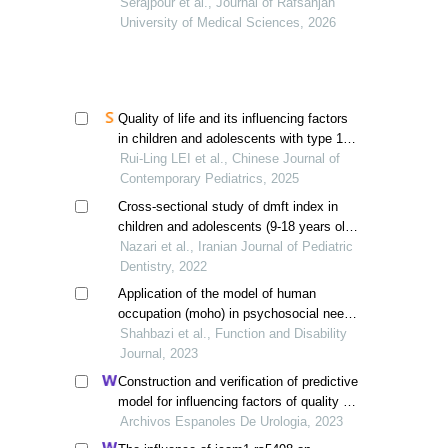
support of friends with type 1 diabetes
Serajpour et al., Journal of Rafsanjan
self-management in adolescents: a
University of Medical Sciences, 2026
descriptive study
Quality of life and its influencing factors
in children and adolescents with type 1
diabetes in xinjiang
Rui-Ling LEI et al., Chinese Journal of
Contemporary Pediatrics, 2025
Cross-sectional study of dmft index in
children and adolescents (9-18 years old)
with type 1 diabetes, compared with
Nazari et al., Iranian Journal of Pediatric
healthy children in ilam in 1399
Dentistry, 2022
Application of the model of human
occupation (moho) in psychosocial needs
of adolescents with type 1 diabetes: a
Shahbazi et al., Function and Disability
case study
Journal, 2023
Construction and verification of predictive
model for influencing factors of quality of
life in patients with type 2 diabetic
Archivos Espanoles De Urologia, 2023
nephropathy: a hospital-based