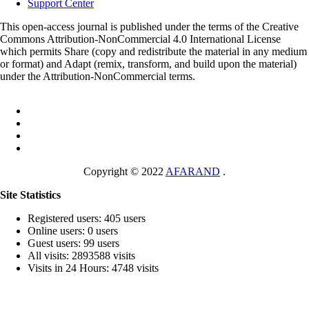
Support Center
This open-access journal is published under the terms of the Creative
Commons Attribution-NonCommercial 4.0 International License
which permits Share (copy and redistribute the material in any medium
or format) and Adapt (remix, transform, and build upon the material)
under the Attribution-NonCommercial terms.
Copyright © 2022
AFARAND
.
Site Statistics
Registered users: 405 users
Online users: 0 users
Guest users: 99 users
All visits: 2893588 visits
Visits in 24 Hours: 4748 visits