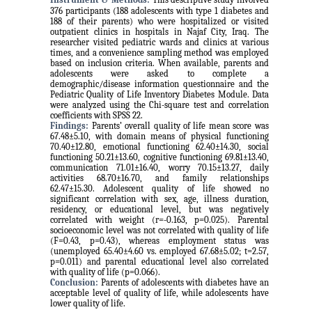
376 participants (188 adolescents with type 1 diabetes and
188 of their parents) who were hospitalized or visited
outpatient clinics in hospitals in Najaf City, Iraq. The
researcher visited pediatric wards and clinics at various
times, and a convenience sampling method was employed
based on inclusion criteria. When available, parents and
adolescents were asked to complete a
demographic/disease information questionnaire and the
Pediatric Quality of Life Inventory Diabetes Module. Data
were analyzed using the Chi-square test and correlation
coefficients with SPSS 22.
Findings:
Parents’ overall quality of life mean score was
67.48±5.10, with domain means of physical functioning
70.40±12.80, emotional functioning 62.40±14.30, social
functioning 50.21±13.60, cognitive functioning 69.81±13.40,
communication 71.01±16.40, worry 70.15±13.27, daily
activities 68.70±16.70, and family relationships
62.47±15.30. Adolescent quality of life showed no
significant correlation with sex, age, illness duration,
residency, or educational level, but was negatively
correlated with weight (r=-0.163, p=0.025). Parental
socioeconomic level was not correlated with quality of life
(F=0.43, p=0.43), whereas employment status was
(unemployed 65.40±4.60 vs. employed 67.68±5.02; t=2.57,
p=0.011) and parental educational level also correlated
with quality of life (p=0.066).
Conclusion:
Parents of adolescents with diabetes have an
acceptable level of quality of life, while adolescents have
lower quality of life.