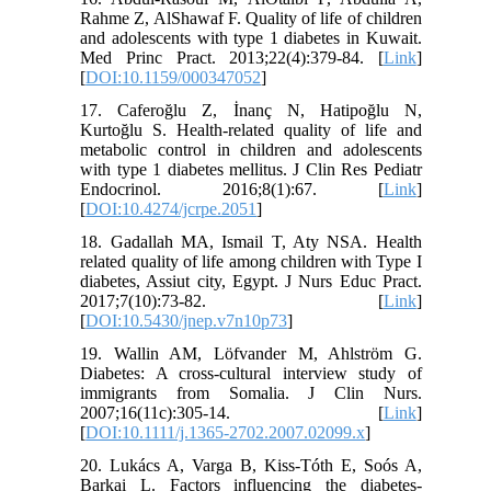
Rahme Z, AlShawaf F. Quality of life of children
and adolescents with type 1 diabetes in Kuwait.
Med Princ Pract. 2013;22(4):379-84. [
Link
]
[
DOI:10.1159/000347052
]
17. Caferoğlu Z, İnanç N, Hatipoğlu N,
Kurtoğlu S. Health-related quality of life and
metabolic control in children and adolescents
with type 1 diabetes mellitus. J Clin Res Pediatr
Endocrinol. 2016;8(1):67. [
Link
]
[
DOI:10.4274/jcrpe.2051
]
18. Gadallah MA, Ismail T, Aty NSA. Health
related quality of life among children with Type I
diabetes, Assiut city, Egypt. J Nurs Educ Pract.
2017;7(10):73-82. [
Link
]
[
DOI:10.5430/jnep.v7n10p73
]
19. Wallin AM, Löfvander M, Ahlström G.
Diabetes: A cross‐cultural interview study of
immigrants from Somalia. J Clin Nurs.
2007;16(11c):305-14. [
Link
]
[
DOI:10.1111/j.1365-2702.2007.02099.x
]
20. Lukács A, Varga B, Kiss-Tóth E, Soós A,
Barkai L. Factors influencing the diabetes-