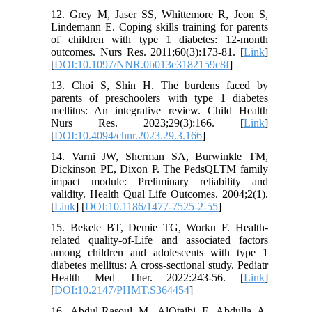
12. Grey M, Jaser SS, Whittemore R, Jeon S,
Lindemann E. Coping skills training for parents
of children with type 1 diabetes: 12-month
outcomes. Nurs Res. 2011;60(3):173-81. [
Link
]
[
DOI:10.1097/NNR.0b013e3182159c8f
]
13. Choi S, Shin H. The burdens faced by
parents of preschoolers with type 1 diabetes
mellitus: An integrative review. Child Health
Nurs Res. 2023;29(3):166. [
Link
]
[
DOI:10.4094/chnr.2023.29.3.166
]
14. Varni JW, Sherman SA, Burwinkle TM,
Dickinson PE, Dixon P. The PedsQLTM family
impact module: Preliminary reliability and
validity. Health Qual Life Outcomes. 2004;2(1).
[
Link
] [
DOI:10.1186/1477-7525-2-55
]
15. Bekele BT, Demie TG, Worku F. Health-
related quality-of-Life and associated factors
among children and adolescents with type 1
diabetes mellitus: A cross-sectional study. Pediatr
Health Med Ther. 2022:243-56. [
Link
]
[
DOI:10.2147/PHMT.S364454
]
16. Abdul-Rasoul M, AlOtaibi F, Abdulla A,