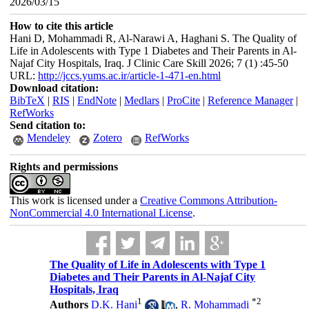
2026/03/15
How to cite this article
Hani D, Mohammadi R, Al-Narawi A, Haghani S. The Quality of
Life in Adolescents with Type 1 Diabetes and Their Parents in Al-
Najaf City Hospitals, Iraq. J Clinic Care Skill 2026; 7 (1) :45-50
URL:
http://jccs.yums.ac.ir/article-1-471-en.html
Download citation:
BibTeX
|
RIS
|
EndNote
|
Medlars
|
ProCite
|
Reference Manager
|
RefWorks
Send citation to:
Mendeley
Zotero
RefWorks
Rights and permissions
This work is licensed under a
Creative Commons Attribution-
NonCommercial 4.0 International License
.
The Quality of Life in Adolescents with Type 1
Diabetes and Their Parents in Al-Najaf City
Hospitals, Iraq
1
*
2
Authors
D.K. Hani
,
R. Mohammadi