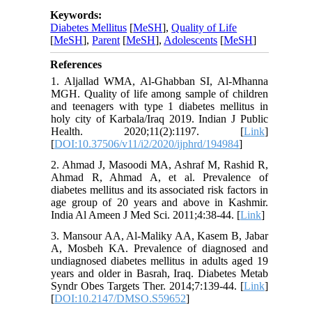
Keywords:
Diabetes Mellitus
[
MeSH
],
Quality of Life
[
MeSH
],
Parent
[
MeSH
],
Adolescents
[
MeSH
]
References
1. Aljallad WMA, Al-Ghabban SI, Al-Mhanna
MGH. Quality of life among sample of children
and teenagers with type 1 diabetes mellitus in
holy city of Karbala/Iraq 2019. Indian J Public
Health. 2020;11(2):1197. [
Link
]
[
DOI:10.37506/v11/i2/2020/ijphrd/194984
]
2. Ahmad J, Masoodi MA, Ashraf M, Rashid R,
Ahmad R, Ahmad A, et al. Prevalence of
diabetes mellitus and its associated risk factors in
age group of 20 years and above in Kashmir.
India Al Ameen J Med Sci. 2011;4:38-44. [
Link
]
3. Mansour AA, Al-Maliky AA, Kasem B, Jabar
A, Mosbeh KA. Prevalence of diagnosed and
undiagnosed diabetes mellitus in adults aged 19
years and older in Basrah, Iraq. Diabetes Metab
Syndr Obes Targets Ther. 2014;7:139-44. [
Link
]
[
DOI:10.2147/DMSO.S59652
]