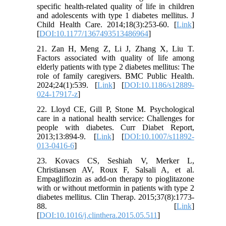
specific health-related quality of life in children
and adolescents with type 1 diabetes mellitus. J
Child Health Care. 2014;18(3):253-60. [
Link
]
[
DOI:10.1177/1367493513486964
]
21. Zan H, Meng Z, Li J, Zhang X, Liu T.
Factors associated with quality of life among
elderly patients with type 2 diabetes mellitus: The
role of family caregivers. BMC Public Health.
2024;24(1):539. [
Link
] [
DOI:10.1186/s12889-
024-17917-z
]
22. Lloyd CE, Gill P, Stone M. Psychological
care in a national health service: Challenges for
people with diabetes. Curr Diabet Report,
2013;13:894-9. [
Link
] [
DOI:10.1007/s11892-
013-0416-6
]
23. Kovacs CS, Seshiah V, Merker L,
Christiansen AV, Roux F, Salsali A, et al.
Empagliflozin as add-on therapy to pioglitazone
with or without metformin in patients with type 2
diabetes mellitus. Clin Therap. 2015;37(8):1773-
88. [
Link
]
[
DOI:10.1016/j.clinthera.2015.05.511
]