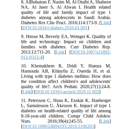
8. AlBuhairan F, Nasim M, Al Otaibi A, Shaheen
NA, Al Jaser S, Al Alwan I. Health related
quality of life and family impact of type 1
diabetes among adolescents in Saudi Arabia.
Diabetes Res Clin Pract. 2016;114:173-9. [
Link
]
[
DOI:10.1016/j.diabres.2016.01.001
]
9. Hirose M, Beverly EA, Weinger K. Quality of
life and technology: Impact on children and
families with diabetes. Curr Diabetes Rep.
2012;12:711-20. [
Link
] [
DOI:10.1007/s11892-
012-0313-4
]
10. Khemakhem R, Dridi Y, Hamza M,
Hamouda AB, Khlayfia Z, Ouerda H, et al.
Living with type 1 diabetes mellitus: How does
the condition affect children's and adolescents'
quality of life?. Arch Pediatr. 2020;27(1):24-8.
[
Link
] [
DOI:10.1016/j.arcped.2019.11.002
]
11. Petersson C, Huus K, Enskär K, Hanberger
L, Samulesson U, Åkesson K. Impact of type 1
diabetes on health-related quality of life among
8-18-year-old children. Compr Child Adolesc
Nurs. 2016;39(4):245-55. [
Link
]
[
DOI:10.1080/24694193.2016.1196265
]