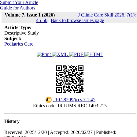
Submit Your Article
Guide for Authors
Volume 7, Issue 1 (2026)
J Clinic Care Skill 2026, 7(1):
45-50
|
Back to browse issues page
Article Type:
Descriptive Study
Subject:
Pediatrics Care
‎ 10.58209/jccs.7.1.45
Ethics code: IR.IUMS.REC.1403.215
History
Received: 2025/12/20 | Accepted: 2026/02/27 | Published: