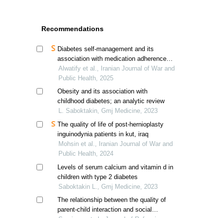
Recommendations
Diabetes self-management and its
association with medication adherence in
diabetic patients
Alwatify et al., Iranian Journal of War and
Public Health, 2025
Obesity and its association with
childhood diabetes; an analytic review
L. Saboktakin, Gmj Medicine, 2023
The quality of life of post-hernioplasty
inguinodynia patients in kut, iraq
Mohsin et al., Iranian Journal of War and
Public Health, 2024
Levels of serum calcium and vitamin d in
children with type 2 diabetes
Saboktakin L., Gmj Medicine, 2023
The relationship between the quality of
parent-child interaction and social