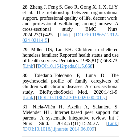
28. Zheng J, Feng S, Gao R, Gong X, Ji X, Li Y,
et al. The relationship between organizational
support, professional quality of life, decent work,
and professional well-being among nurses: A
cross-sectional study. BMC Nurs.
2024;23(1):425. [
Link
] [
DOI:10.1186/s12912-
024-02114-5
]
29. Miller DS, Lin EH. Children in sheltered
homeless families: Reported health status and use
of health services. Pediatrics. 1988;81(5):668-73.
[
Link
] [
DOI:10.1542/peds.81.5.668
]
30. Toledano-Toledano F, Luna D. The
psychosocial profile of family caregivers of
children with chronic diseases: A cross-sectional
study. BioPsychoSocial Med. 2020;14:1-9.
[
Link
] [
DOI:10.1186/s13030-020-00201-y
]
31. Niela-Vilén H, Axelin A, Salanterä S,
Melender HL. Internet-based peer support for
parents: A systematic integrative review. Int J
Nurs Stud. 2014;51(11):1524-37. [
Link
]
[
DOI:10.1016/j.ijnurstu.2014.06.009
]