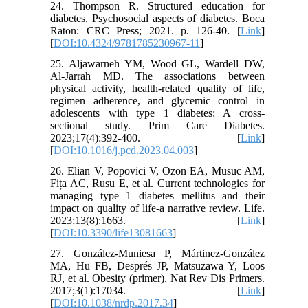
24. Thompson R. Structured education for
diabetes. Psychosocial aspects of diabetes. Boca
Raton: CRC Press; 2021. p. 126-40. [
Link
]
[
DOI:10.4324/9781785230967-11
]
25. Aljawarneh YM, Wood GL, Wardell DW,
Al-Jarrah MD. The associations between
physical activity, health-related quality of life,
regimen adherence, and glycemic control in
adolescents with type 1 diabetes: A cross-
sectional study. Prim Care Diabetes.
2023;17(4):392-400. [
Link
]
[
DOI:10.1016/j.pcd.2023.04.003
]
26. Elian V, Popovici V, Ozon EA, Musuc AM,
Fița AC, Rusu E, et al. Current technologies for
managing type 1 diabetes mellitus and their
impact on quality of life-a narrative review. Life.
2023;13(8):1663. [
Link
]
[
DOI:10.3390/life13081663
]
27. González-Muniesa P, Mártinez-González
MA, Hu FB, Després JP, Matsuzawa Y, Loos
RJ, et al. Obesity (primer). Nat Rev Dis Primers.
2017;3(1):17034. [
Link
]
[
DOI:10.1038/nrdp.2017.34
]