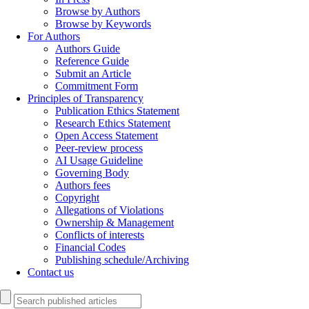
Browse by Authors
Browse by Keywords
For Authors
Authors Guide
Reference Guide
Submit an Article
Commitment Form
Principles of Transparency
Publication Ethics Statement
Research Ethics Statement
Open Access Statement
Peer-review process
AI Usage Guideline
Governing Body
Authors fees
Copyright
Allegations of Violations
Ownership & Management
Conflicts of interests
Financial Codes
Publishing schedule/Archiving
Contact us