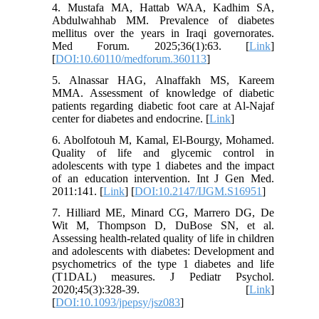
4. Mustafa MA, Hattab WAA, Kadhim SA,
Abdulwahhab MM. Prevalence of diabetes
mellitus over the years in Iraqi governorates.
Med Forum. 2025;36(1):63. [
Link
]
[
DOI:10.60110/medforum.360113
]
5. Alnassar HAG, Alnaffakh MS, Kareem
MMA. Assessment of knowledge of diabetic
patients regarding diabetic foot care at Al-Najaf
center for diabetes and endocrine. [
Link
]
6. Abolfotouh M, Kamal, El-Bourgy, Mohamed.
Quality of life and glycemic control in
adolescents with type 1 diabetes and the impact
of an education intervention. Int J Gen Med.
2011:141. [
Link
] [
DOI:10.2147/IJGM.S16951
]
7. Hilliard ME, Minard CG, Marrero DG, De
Wit M, Thompson D, DuBose SN, et al.
Assessing health-related quality of life in children
and adolescents with diabetes: Development and
psychometrics of the type 1 diabetes and life
(T1DAL) measures. J Pediatr Psychol.
2020;45(3):328-39. [
Link
]
[
DOI:10.1093/jpepsy/jsz083
]