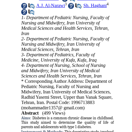
3
4
,
A.J. Al-Narawi
,
Sh. Haghani
1- Department of Pediatric Nursing, Faculty of
Nursing and Midwifery, Iran University of
Medical Sciences and Health Services, Tehran,
Iran
2- Department of Pediatric Nursing, Faculty of
Nursing and Midwifery, Iran University of
Medical Sciences, Tehran, Iran
3- Department of Pediatrics, Faculty of
Medicine, University of Kufa, Kufa, Iraq
4- Department of Nursing, School of Nursing
and Midwifery, Iran University of Medical
Sciences and Health Services, Tehran, Iran
* Corresponding Author Address: Department of
Pediatric Nursing, Faculty of Nursing and
Midwifery, Iran University of Medical Sciences,
Radhid Yasemi Street, Upper than Vanak Square,
Tehran, Iran. Postal Code: 1996713883
(mohammadirr1357@ gmail.com)
Abstract
(499 Views)
Aims:
Diabetes is a common chronic disease in childhood.
This study aimed to determine the quality of life of
parents and adolescents with type 1 diabetes.
Instrument &
Methods:
This descriptive study involved