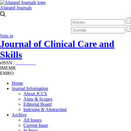
Afarand Journals
Sgin in
Journal of Clinical Care and
Skills
eISSN :
2645-7687
IMEMR
EMRO
Home
Journal Information
About JCCS
Aims & Scopes
Editorial Board
Indexing & Abstracting
Archive
All Issues
Current Issue
In Press