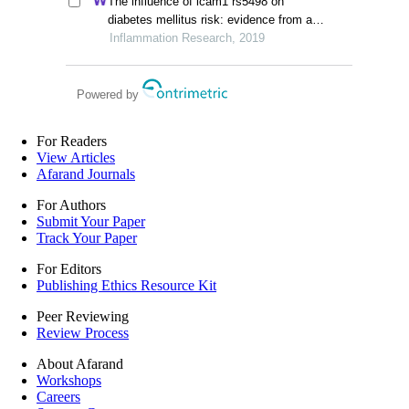
The influence of icam1 rs5498 on
retrospective study
diabetes mellitus risk: evidence from a
meta-analysis
Inflammation Research, 2019
Powered by
For Readers
View Articles
Afarand Journals
For Authors
Submit Your Paper
Track Your Paper
For Editors
Publishing Ethics Resource Kit
Peer Reviewing
Review Process
About Afarand
Workshops
Careers