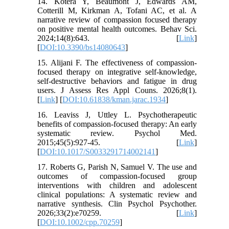
14. Kotera Y, Beaumont J, Edwards AM,
Cotterill M, Kirkman A, Tofani AC, et al. A
narrative review of compassion focused therapy
on positive mental health outcomes. Behav Sci.
2024;14(8):643. [
Link
]
[
DOI:10.3390/bs14080643
]
15. Alijani F. The effectiveness of compassion-
focused therapy on integrative self-knowledge,
self-destructive behaviors and fatigue in drug
users. J Assess Res Appl Couns. 2026;8(1).
[
Link
] [
DOI:10.61838/kman.jarac.1934
]
16. Leaviss J, Uttley L. Psychotherapeutic
benefits of compassion-focused therapy: An early
systematic review. Psychol Med.
2015;45(5):927-45. [
Link
]
[
DOI:10.1017/S0033291714002141
]
17. Roberts G, Parish N, Samuel V. The use and
outcomes of compassion-focused group
interventions with children and adolescent
clinical populations: A systematic review and
narrative synthesis. Clin Psychol Psychother.
2026;33(2):e70259. [
Link
]
[
DOI:10.1002/cpp.70259
]