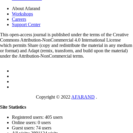
About Afarand
Workshops
Careers
Support Center
This open-access journal is published under the terms of the Creative
Commons Attribution-NonCommercial 4.0 International License
which permits Share (copy and redistribute the material in any medium
or format) and Adapt (remix, transform, and build upon the material)
under the Attribution-NonCommercial terms.
Copyright © 2022
AFARAND
.
Site Statistics
Registered users: 405 users
Online users: 0 users
Guest users: 74 users