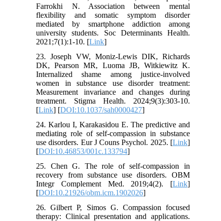
Farrokhi N. Association between mental
flexibility and somatic symptom disorder
mediated by smartphone addiction among
university students. Soc Determinants Health.
2021;7(1):1-10. [
Link
]
23. Joseph VW, Moniz-Lewis DIK, Richards
DK, Pearson MR, Luoma JB, Witkiewitz K.
Internalized shame among justice-involved
women in substance use disorder treatment:
Measurement invariance and changes during
treatment. Stigma Health. 2024;9(3):303-10.
[
Link
] [
DOI:10.1037/sah0000427
]
24. Karlou I, Karakasidou E. The predictive and
mediating role of self-compassion in substance
use disorders. Eur J Couns Psychol. 2025. [
Link
]
[
DOI:10.46853/001c.133794
]
25. Chen G. The role of self-compassion in
recovery from substance use disorders. OBM
Integr Complement Med. 2019;4(2). [
Link
]
[
DOI:10.21926/obm.icm.1902026
]
26. Gilbert P, Simos G. Compassion focused
therapy: Clinical presentation and applications.