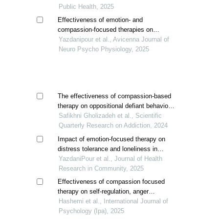
spouses
Public Health, 2025
Effectiveness of emotion- and
compassion-focused therapies on
loneliness and cognitive flexibility in
Yazdanipour et al., Avicenna Journal of
women with substance use disorder
Neuro Psycho Physiology, 2025
The effectiveness of compassion-based
therapy on oppositional defiant behavior
and self-control in students with
Safikhni Gholizadeh et al., Scientific
substance-dependent parents
Quarterly Research on Addiction, 2024
Impact of emotion-focused therapy on
distress tolerance and loneliness in
iranian women with opioid use disorder
YazdaniPour et al., Journal of Health
Research in Community, 2025
Effectiveness of compassion focused
therapy on self-regulation, anger
management, and social well-being of
Hashemi et al., International Journal of
recovered addicts women
Psychology (Ipa), 2025