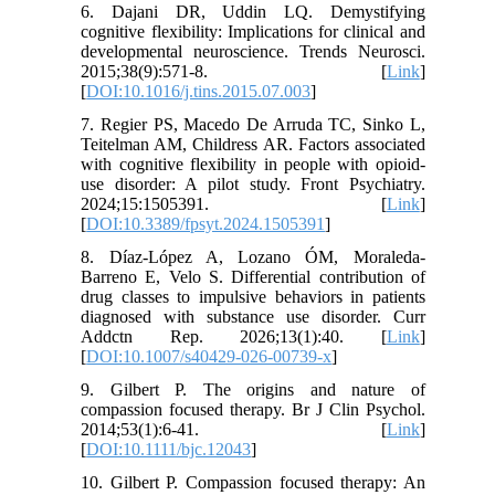
6. Dajani DR, Uddin LQ. Demystifying
cognitive flexibility: Implications for clinical and
developmental neuroscience. Trends Neurosci.
2015;38(9):571-8. [
Link
]
[
DOI:10.1016/j.tins.2015.07.003
]
7. Regier PS, Macedo De Arruda TC, Sinko L,
Teitelman AM, Childress AR. Factors associated
with cognitive flexibility in people with opioid-
use disorder: A pilot study. Front Psychiatry.
2024;15:1505391. [
Link
]
[
DOI:10.3389/fpsyt.2024.1505391
]
8. Díaz-López A, Lozano ÓM, Moraleda-
Barreno E, Velo S. Differential contribution of
drug classes to impulsive behaviors in patients
diagnosed with substance use disorder. Curr
Addctn Rep. 2026;13(1):40. [
Link
]
[
DOI:10.1007/s40429-026-00739-x
]
9. Gilbert P. The origins and nature of
compassion focused therapy. Br J Clin Psychol.
2014;53(1):6-41. [
Link
]
[
DOI:10.1111/bjc.12043
]
10. Gilbert P. Compassion focused therapy: An