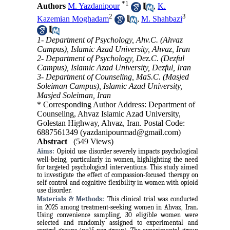
*
1
Authors
M. Yazdanipour
,
K.
2
3
Kazemian Moghadam
,
M. Shahbazi
1- Department of Psychology, Ahv.C. (Ahvaz
Campus), Islamic Azad University, Ahvaz, Iran
2- Department of Psychology, Dez.C. (Dezful
Campus), Islamic Azad University, Dezful, Iran
3- Department of Counseling, MaS.C. (Masjed
Soleiman Campus), Islamic Azad University,
Masjed Soleiman, Iran
* Corresponding Author Address: Department of
Counseling, Ahvaz Islamic Azad University,
Golestan Highway, Ahvaz, Iran. Postal Code:
6887561349 (yazdanipourmad@gmail.com)
Abstract
(549 Views)
Aims:
Opioid use disorder severely impacts psychological
well-being, particularly in women, highlighting the need
for targeted psychological interventions. This study aimed
to investigate the effect of compassion-focused therapy on
self-control and cognitive flexibility in women with opioid
use disorder.
Materials & Methods:
This clinical trial was conducted
in 2025 among treatment-seeking women in Ahvaz, Iran.
Using convenience sampling, 30 eligible women were
selected and randomly assigned to experimental and