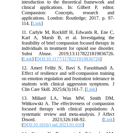
introduction to the theoretical framework and
clinical applications. In: Gilbert P, editor.
Compassion: Concepts, research and
applications. London: Routledge; 2017. p. 97-
114. [
Link
]
11. Carlyle M, Rockliff H, Edwards R, Ene C,
Karl A, Marsh B, et al. Investigating the
feasibility of brief compassion focused therapy in
individuals in treatment for opioid use disorder.
Subst Abuse. 2019;13:1178221819836726.
[
Link
] [
DOI:10.1177/1178221819836726
]
12. Ameri Felihi N, Bavi S, Farashbandi A.
Effect of resilience and self-compassion training
on emotion regulation and frustration tolerance in
students with clinical aggression symptoms. J
Clin Care Skill. 2025;6(3):161-7. [
Link
]
13. Millard LA, Wan MW, Smith DM,
Wittkowski A. The effectiveness of compassion
focused therapy with clinical populations: A
systematic review and meta-analysis. J Affect
Disord. 2023;326:168-92. [
Link
]
[
DOI:10.1016/j.jad.2023.01.010
]