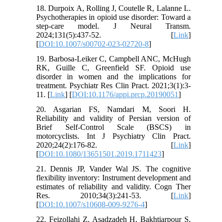
18. Durpoix A, Rolling J, Coutelle R, Lalanne L.
Psychotherapies in opioid use disorder: Toward a
step-care model. J Neural Transm.
2024;131(5):437-52. [
Link
]
[
DOI:10.1007/s00702-023-02720-8
]
19. Barbosa-Leiker C, Campbell ANC, McHugh
RK, Guille C, Greenfield SF. Opioid use
disorder in women and the implications for
treatment. Psychiatr Res Clin Pract. 2021;3(1):3-
11. [
Link
] [
DOI:10.1176/appi.prcp.20190051
]
20. Asgarian FS, Namdari M, Soori H.
Reliability and validity of Persian version of
Brief Self-Control Scale (BSCS) in
motorcyclists. Int J Psychiatry Clin Pract.
2020;24(2):176-82. [
Link
]
[
DOI:10.1080/13651501.2019.1711423
]
21. Dennis JP, Vander Wal JS. The cognitive
flexibility inventory: Instrument development and
estimates of reliability and validity. Cogn Ther
Res. 2010;34(3):241-53. [
Link
]
[
DOI:10.1007/s10608-009-9276-4
]
22. Feizollahi Z, Asadzadeh H, Bakhtiarpour S,