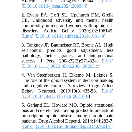
Addctn Treat. 2024;161:209344. [
Link
]
[
DOI:10.1016/j.josat.2024.209344
]
2. Evans EA, Goff SL, Upchurch DM, Grella
CE. Childhood adversity and mental health
comorbidity in men and women with opioid use
disorders. Addctn Behav. 2020;102:106149.
[
Link
] [
DOI:10.1016/j.addbeh.2019.106149
]
3. Tangney JP, Baumeister RF, Boone AL. High
self-control predicts good adjustment, less
pathology, better grades, and interpersonal
success. J Pers. 2004;72(2):271-324. [
Link
]
[
DOI:10.1111/j.0022-3506.2004.00263.x
]
4. Van Steenbergen H, Eikemo M, Leknes S.
The role of the opioid system in decision making
and cognitive control: A review. Cogn Affect
Behav Neurosci. 2019;19(3):435-58. [
Link
]
[
DOI:10.3758/s13415-019-00710-6
]
5. Garland EL, Howard MO. Opioid attentional
bias and cue-elicited craving predict future risk of
prescription opioid misuse among chronic pain
patients. Drug Alcohol Depend. 2014;144:283-7.
[
Link
] [
DOI:10.1016/j.drugalcdep.2014.09.014
]