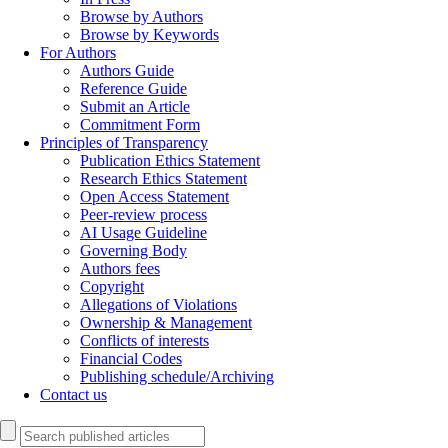
Browse by Authors
Browse by Keywords
For Authors
Authors Guide
Reference Guide
Submit an Article
Commitment Form
Principles of Transparency
Publication Ethics Statement
Research Ethics Statement
Open Access Statement
Peer-review process
AI Usage Guideline
Governing Body
Authors fees
Copyright
Allegations of Violations
Ownership & Management
Conflicts of interests
Financial Codes
Publishing schedule/Archiving
Contact us