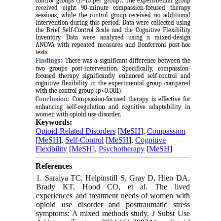
control groups (n=15 per group). The experimental group
received eight 90-minute compassion-focused therapy
sessions, while the control group received no additional
intervention during this period. Data were collected using
the Brief Self-Control Scale and the Cognitive Flexibility
Inventory. Data were analyzed using a mixed-design
ANOVA with repeated measures and Bonferroni post-hoc
tests.
Findings:
There was a significant difference between the
two groups post-intervention. Specifically, compassion-
focused therapy significantly enhanced self-control and
cognitive flexibility in the experimental group compared
with the control group (p<0.001).
Conclusion:
Compassion-focused therapy is effective for
enhancing self-regulation and cognitive adaptability in
women with opioid use disorder.
Keywords:
Opioid-Related Disorders
[
MeSH
],
Compassion
[
MeSH
],
Self-Control
[
MeSH
],
Cognitive
Flexibility
[
MeSH
],
Psychotherapy
[
MeSH
]
References
1. Saraiya TC, Helpinstill S, Gray D, Hien DA,
Brady KT, Hood CO, et al. The lived
experiences and treatment needs of women with
opioid use disorder and posttraumatic stress
symptoms: A mixed methods study. J Subst Use