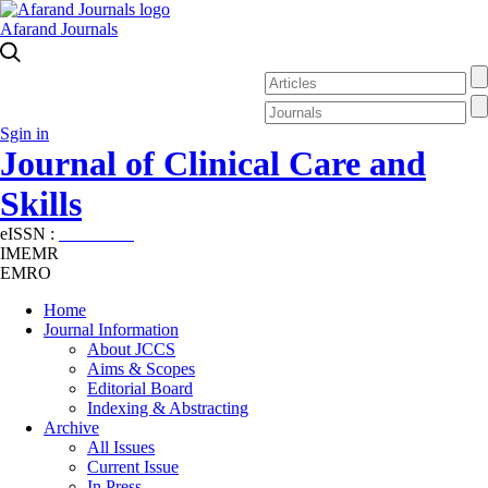
Afarand Journals
Sgin in
Journal of Clinical Care and
Skills
eISSN :
2645-7687
IMEMR
EMRO
Home
Journal Information
About JCCS
Aims & Scopes
Editorial Board
Indexing & Abstracting
Archive
All Issues
Current Issue
In Press