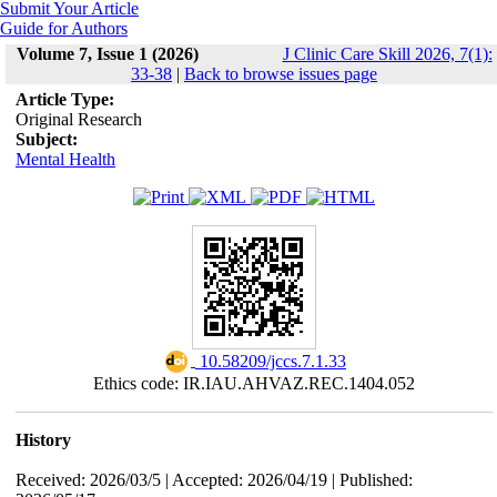
Submit Your Article
Guide for Authors
Volume 7, Issue 1 (2026)
J Clinic Care Skill 2026, 7(1):
33-38
|
Back to browse issues page
Article Type:
Original Research
Subject:
Mental Health
‎ 10.58209/jccs.7.1.33
Ethics code: IR.IAU.AHVAZ.REC.1404.052
History
Received: 2026/03/5 | Accepted: 2026/04/19 | Published: