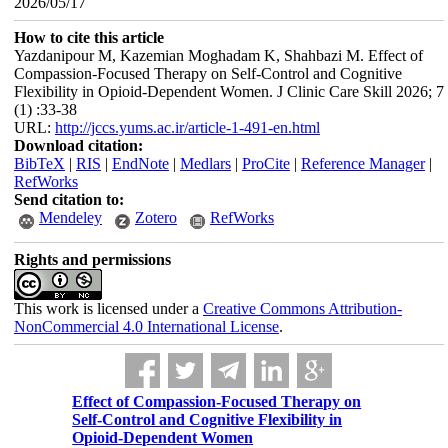
2026/05/17
How to cite this article
Yazdanipour M, Kazemian Moghadam K, Shahbazi M. Effect of
Compassion-Focused Therapy on Self-Control and Cognitive
Flexibility in Opioid-Dependent Women. J Clinic Care Skill 2026; 7
(1) :33-38
URL:
http://jccs.yums.ac.ir/article-1-491-en.html
Download citation:
BibTeX
|
RIS
|
EndNote
|
Medlars
|
ProCite
|
Reference Manager
|
RefWorks
Send citation to:
Mendeley
Zotero
RefWorks
Rights and permissions
This work is licensed under a
Creative Commons Attribution-
NonCommercial 4.0 International License
.
Effect of Compassion-Focused Therapy on
Self-Control and Cognitive Flexibility in
Opioid-Dependent Women