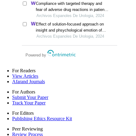
Compliance with targeted therapy and
fear of adverse drug reactions in patients
with renal cell carcinoma: a nurse-led
Archivos Espanoles De Urologia, 2024
retrospective descriptive study
Effect of solution-focused approach on
insight and phsychological emotion of
patients with nephrotic syndrome: a
Archivos Espanoles De Urologia, 2024
retrospective study from the hospital
Powered by
For Readers
View Articles
Afarand Journals
For Authors
Submit Your Paper
Track Your Paper
For Editors
Publishing Ethics Resource Kit
Peer Reviewing
Review Process