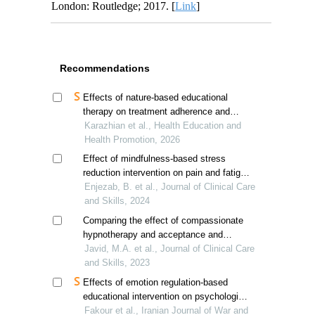
London: Routledge; 2017. [
Link
]
Recommendations
Effects of nature-based educational
therapy on treatment adherence and
exercise capacity in ischemic heart
Karazhian et al., Health Education and
disease patients
Health Promotion, 2026
Effect of mindfulness-based stress
reduction intervention on pain and fatigue
in women with breast cancer
Enjezab, B. et al., Journal of Clinical Care
and Skills, 2024
Comparing the effect of compassionate
hypnotherapy and acceptance and
commitment therapy on sleep quality in
Javid, M.A. et al., Journal of Clinical Care
breast cancer patients
and Skills, 2023
Effects of emotion regulation-based
educational intervention on psychological
resilience in hospitalized veterans'
Fakour et al., Iranian Journal of War and