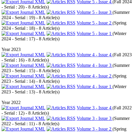
Volume 5 - Issue 4
(
Fall 2024
- Serial : 20
) - 8 Article(s)
Volume 5 - Issue 3
(
Summer
2024 - Serial : 19
) - 8 Article(s)
Volume 5 - Issue 2
(
Spring
2024 - Serial : 18
) - 8 Article(s)
Volume 5 - Issue 1
(
Winter
2024 - Serial : 17
) - 8 Article(s)
Year 2023
Volume 4 - Issue 4
(
Fall 2023
- Serial : 16
) - 8 Article(s)
Volume 4 - Issue 3
(
Summer
2023 - Serial : 15
) - 8 Article(s)
Volume 4 - Issue 2
(
Spring
2023 - Serial : 14
) - 8 Article(s)
Volume 4 - Issue 1
(
Winter
2023 - Serial : 13
) - 8 Article(s)
Year 2022
Volume 3 - Issue 4
(
Fall 2022
- Serial : 12
) - 8 Article(s)
Volume 3 - Issue 3
(
Summer
2022 - Serial : 11
) - 8 Article(s)
Volume 3 - Issue 2
(
Spring