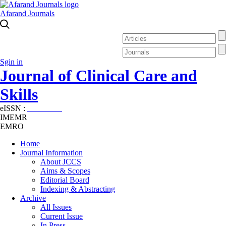
Afarand Journals
Sgin in
Journal of Clinical Care and
Skills
eISSN :
2645-7687
IMEMR
EMRO
Home
Journal Information
About JCCS
Aims & Scopes
Editorial Board
Indexing & Abstracting
Archive
All Issues
Current Issue
In Press