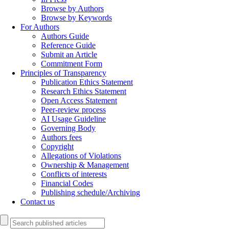
Browse by Authors
Browse by Keywords
For Authors
Authors Guide
Reference Guide
Submit an Article
Commitment Form
Principles of Transparency
Publication Ethics Statement
Research Ethics Statement
Open Access Statement
Peer-review process
AI Usage Guideline
Governing Body
Authors fees
Copyright
Allegations of Violations
Ownership & Management
Conflicts of interests
Financial Codes
Publishing schedule/Archiving
Contact us