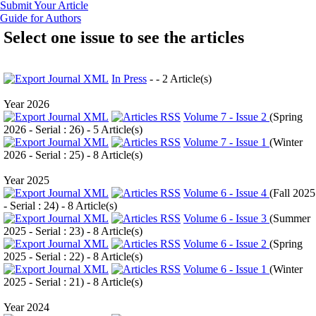
Submit Your Article
Guide for Authors
Select one issue to see the articles
In Press
- - 2 Article(s)
Year 2026
Volume 7 - Issue 2
(
Spring
2026 - Serial : 26
) - 5 Article(s)
Volume 7 - Issue 1
(
Winter
2026 - Serial : 25
) - 8 Article(s)
Year 2025
Volume 6 - Issue 4
(
Fall 2025
- Serial : 24
) - 8 Article(s)
Volume 6 - Issue 3
(
Summer
2025 - Serial : 23
) - 8 Article(s)
Volume 6 - Issue 2
(
Spring
2025 - Serial : 22
) - 8 Article(s)
Volume 6 - Issue 1
(
Winter
2025 - Serial : 21
) - 8 Article(s)
Year 2024