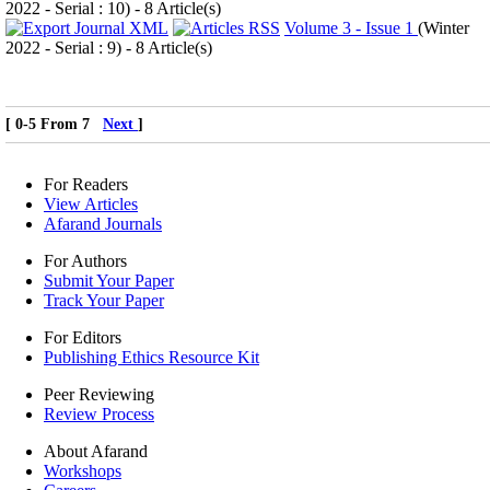
2022 - Serial : 10
) - 8 Article(s)
Volume 3 - Issue 1
(
Winter
2022 - Serial : 9
) - 8 Article(s)
[ 0-5 From 7
Next
]
For Readers
View Articles
Afarand Journals
For Authors
Submit Your Paper
Track Your Paper
For Editors
Publishing Ethics Resource Kit
Peer Reviewing
Review Process
About Afarand
Workshops