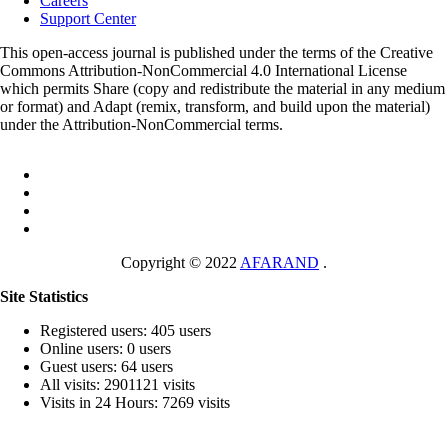
Careers
Support Center
This open-access journal is published under the terms of the Creative
Commons Attribution-NonCommercial 4.0 International License
which permits Share (copy and redistribute the material in any medium
or format) and Adapt (remix, transform, and build upon the material)
under the Attribution-NonCommercial terms.
Copyright © 2022
AFARAND
.
Site Statistics
Registered users: 405 users
Online users: 0 users
Guest users: 64 users
All visits: 2901121 visits
Visits in 24 Hours: 7269 visits