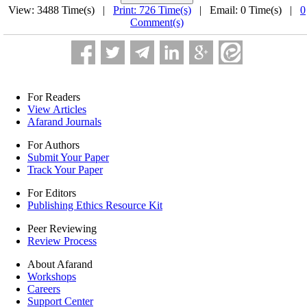
View: 3488 Time(s) |
Print: 726 Time(s)
| Email: 0 Time(s) |
0
Comment(s)
For Readers
View Articles
Afarand Journals
For Authors
Submit Your Paper
Track Your Paper
For Editors
Publishing Ethics Resource Kit
Peer Reviewing
Review Process
About Afarand
Workshops
Careers
Support Center