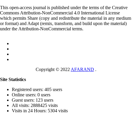
This open-access journal is published under the terms of the Creative
Commons Attribution-NonCommercial 4.0 International License
which permits Share (copy and redistribute the material in any medium
or format) and Adapt (remix, transform, and build upon the material)
under the Attribution-NonCommercial terms.
Copyright © 2022
AFARAND
.
Site Statistics
Registered users: 405 users
Online users: 0 users
Guest users: 123 users
All visits: 2888425 visits
Visits in 24 Hours: 5304 visits