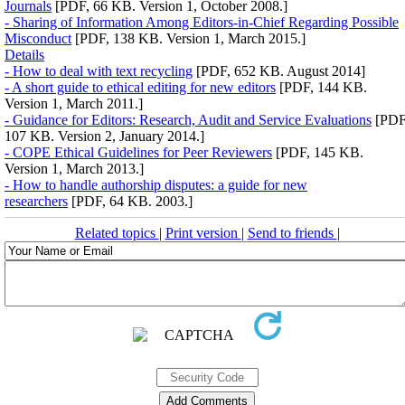
Journals
[PDF, 66 KB. Version 1, October 2008.]
- Sharing of Information Among Editors-in-Chief Regarding Possible
Misconduct
[PDF, 138 KB. Version 1, March 2015.]
Details
- How to deal with text recycling
[PDF, 652 KB. August 2014]
- A short guide to ethical editing for new editors
[PDF, 144 KB.
Version 1, March 2011.]
- Guidance for Editors: Research, Audit and Service Evaluations
[PDF
107 KB. Version 2, January 2014.]
- COPE Ethical Guidelines for Peer Reviewers
[PDF, 145 KB.
Version 1, March 2013.]
- How to handle authorship disputes: a guide for new
researchers
[PDF, 64 KB. 2003.]
Related topics
|
Print version
|
Send to friends
|