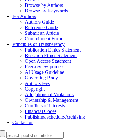
Browse by Authors
Browse by Keywords
For Authors
Authors Guide
Reference Guide
Submit an Article
Commitment Form
Principles of Transparency
Publication Ethics Statement
Research Ethics Statement
Open Access Statement
Peer-review process
AI Usage Guideline
Governing Body
Authors fees
Copyright
Allegations of Violations
Ownership & Management
Conflicts of interests
Financial Codes
Publishing schedule/Archiving
Contact us