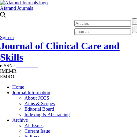
Afarand Journals
Sgin in
Journal of Clinical Care and
Skills
eISSN :
2645-7687
IMEMR
EMRO
Home
Journal Information
About JCCS
Aims & Scopes
Editorial Board
Indexing & Abstracting
Archive
All Issues
Current Issue
In Press