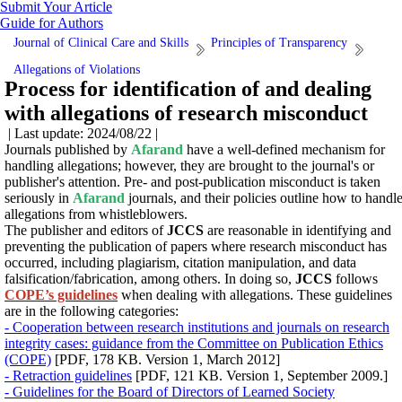
Submit Your Article
Guide for Authors
Journal of Clinical Care and Skills
Principles of Transparency
Allegations of Violations
Process for identification of and dealing
with allegations of research misconduct
| Last update: 2024/08/22 |
Journals published by
Afarand
have a well-defined mechanism for
handling allegations; however, they are brought to the journal's or
publisher's attention. Pre- and post-publication misconduct is taken
seriously in
Afarand
journals, and their policies outline how to handl
allegations from whistleblowers.
The publisher and editors of
JCCS
are reasonable in identifying and
preventing the publication of papers where research misconduct has
occurred, including plagiarism, citation manipulation, and data
falsification/fabrication, among others.
In doing so,
JCCS
follows
COPE’s guidelines
when dealing with allegations.
These guidelines
are in the following categories:
- Cooperation between research institutions and journals on research
integrity cases: guidance from the Committee on Publication Ethics
(COPE)
[PDF, 178 KB. Version 1, March 2012]
- Retraction guidelines
[PDF, 121 KB. Version 1, September 2009.]
- Guidelines for the Board of Directors of Learned Society