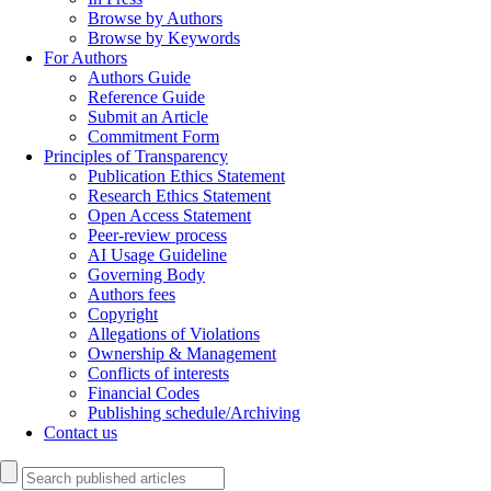
Browse by Authors
Browse by Keywords
For Authors
Authors Guide
Reference Guide
Submit an Article
Commitment Form
Principles of Transparency
Publication Ethics Statement
Research Ethics Statement
Open Access Statement
Peer-review process
AI Usage Guideline
Governing Body
Authors fees
Copyright
Allegations of Violations
Ownership & Management
Conflicts of interests
Financial Codes
Publishing schedule/Archiving
Contact us