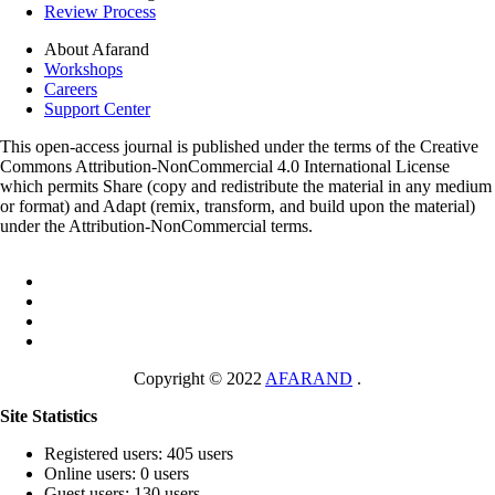
Review Process
About Afarand
Workshops
Careers
Support Center
This open-access journal is published under the terms of the Creative
Commons Attribution-NonCommercial 4.0 International License
which permits Share (copy and redistribute the material in any medium
or format) and Adapt (remix, transform, and build upon the material)
under the Attribution-NonCommercial terms.
Copyright © 2022
AFARAND
.
Site Statistics
Registered users: 405 users
Online users: 0 users
Guest users: 130 users