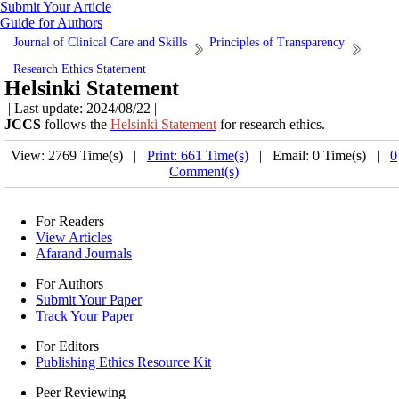
Submit Your Article
Guide for Authors
Journal of Clinical Care and Skills
Principles of Transparency
Research Ethics Statement
Helsinki Statement
| Last update: 2024/08/22 |
JCCS
follows the
Helsinki Statement
for research ethics.
View: 2769 Time(s) |
Print: 661 Time(s)
| Email: 0 Time(s) |
0
Comment(s)
For Readers
View Articles
Afarand Journals
For Authors
Submit Your Paper
Track Your Paper
For Editors
Publishing Ethics Resource Kit
Peer Reviewing