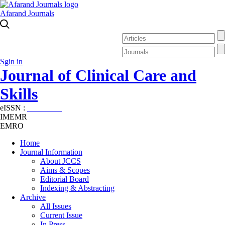
Afarand Journals
Sgin in
Journal of Clinical Care and
Skills
eISSN :
2645-7687
IMEMR
EMRO
Home
Journal Information
About JCCS
Aims & Scopes
Editorial Board
Indexing & Abstracting
Archive
All Issues
Current Issue
In Press