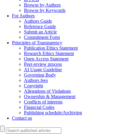
Browse by Authors
Browse by Keywords
For Authors
Authors Guide
Reference Guide
Submit an Article
Commitment Form
Principles of Transparency
Publication Ethics Statement
Research Ethics Statement
Open Access Statement
Peer-review process
AI Usage Guideline
Governing Body
Authors fees
Copyright
Allegations of Violations
Ownership & Management
Conflicts of interests
Financial Codes
Publishing schedule/Archiving
Contact us