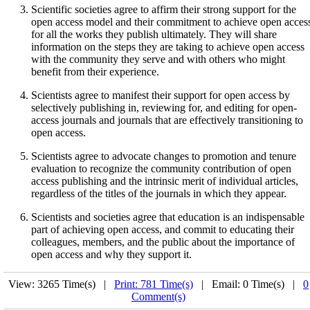
Scientific societies agree to affirm their strong support for the
open access model and their commitment to achieve open acces
for all the works they publish ultimately. They will share
information on the steps they are taking to achieve open access
with the community they serve and with others who might
benefit from their experience.
Scientists agree to manifest their support for open access by
selectively publishing in, reviewing for, and editing for open-
access journals and journals that are effectively transitioning to
open access.
Scientists agree to advocate changes to promotion and tenure
evaluation to recognize the community contribution of open
access publishing and the intrinsic merit of individual articles,
regardless of the titles of the journals in which they appear.
Scientists and societies agree that education is an indispensable
part of achieving open access, and commit to educating their
colleagues, members, and the public about the importance of
open access and why they support it.
View: 3265 Time(s) |
Print: 781 Time(s)
| Email: 0 Time(s) |
0
Comment(s)