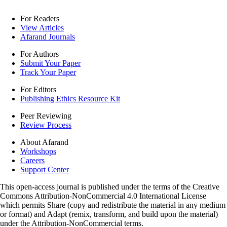
For Readers
View Articles
Afarand Journals
For Authors
Submit Your Paper
Track Your Paper
For Editors
Publishing Ethics Resource Kit
Peer Reviewing
Review Process
About Afarand
Workshops
Careers
Support Center
This open-access journal is published under the terms of the Creative
Commons Attribution-NonCommercial 4.0 International License
which permits Share (copy and redistribute the material in any medium
or format) and Adapt (remix, transform, and build upon the material)
under the Attribution-NonCommercial terms.