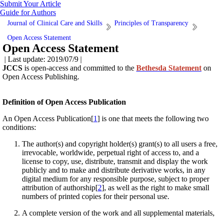
Submit Your Article
Guide for Authors
Journal of Clinical Care and Skills
Principles of Transparency
Open Access Statement
Open Access Statement
| Last update: 2019/07/9 |
JCCS
is open-access and committed to the
Bethesda Statement
on
Open Access Publishing.
Definition of Open Access Publication
An Open Access Publication[
1
] is one that meets the following two
conditions:
The author(s) and copyright holder(s) grant(s) to all users a free,
irrevocable, worldwide, perpetual right of access to, and a
license to copy, use, distribute, transmit and display the work
publicly and to make and distribute derivative works, in any
digital medium for any responsible purpose, subject to proper
attribution of authorship[
2
], as well as the right to make small
numbers of printed copies for their personal use.
A complete version of the work and all supplemental materials,