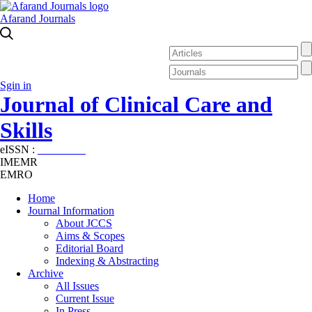
Afarand Journals
Sgin in
Journal of Clinical Care and
Skills
eISSN :
2645-7687
IMEMR
EMRO
Home
Journal Information
About JCCS
Aims & Scopes
Editorial Board
Indexing & Abstracting
Archive
All Issues
Current Issue
In Press