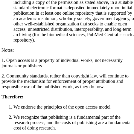
including a copy of the permission as stated above, in a suitable
standard electronic format is deposited immediately upon initial
publication in at least one online repository that is supported by
an academic institution, scholarly society, government agency, o
other well-established organization that seeks to enable open
access, unrestricted distribution, interoperability, and long-term
archiving (for the biomedical sciences, PubMed Central is such 
repository).
Notes:
1. Open access is a property of individual works, not necessarily
journals or publishers.
2. Community standards, rather than copyright law, will continue to
provide the mechanism for enforcement of proper attribution and
responsible use of the published work, as they do now.
Therefore:
We endorse the principles of the open access model.
We recognize that publishing is a fundamental part of the
research process, and the costs of publishing are a fundamental
cost of doing research.