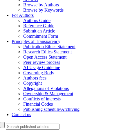
Browse by Authors
Browse by Keywords
For Authors
Authors Guide
Reference Guide
Submit an Article
Commitment Form
Principles of Transparency
Publication Ethics Statement
Research Ethics Statement
Open Access Statement
Peer-review process
AI Usage Guideline
Governing Body
Authors fees
Copyright
Allegations of Violations
Ownership & Management
Conflicts of interests
Financial Codes
Publishing schedule/Archiving
Contact us