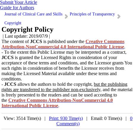
Submit Your Article
Guide for Authors
Journal of Clinical Care and Skills
Principles of Transparency
Copyright
Copyright Policy
| Last update: 2019/07/9 |
The content of
JCCS
is published under the
Creative Commons
Attribution-NonCommercial 4.0 International Public License
.
- To the extent this Public License may be interpreted as a contract,
JCCS
is granted the Licensed Rights in consideration of your
acceptance of these terms and conditions, and the Licensor grants You
such rights in consideration of benefits the Licensor receives from
making the Licensed Material available under these terms and
conditions.
-
JCCS
allows the authors to hold the copyright,
but the publishing
rights are transferred to the publisher non-exclusively,
and the material
is freely presented to the readers and can be used according to
the
Creative Commons Attribution-NonCommercial 4.0
International Public License
.
View: 3514 Time(s) |
Print: 930 Time(s)
| Email: 0 Time(s) |
0
Comment(s)