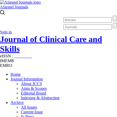
Afarand Journals
Sgin in
Journal of Clinical Care and
Skills
eISSN :
2645-7687
IMEMR
EMRO
Home
Journal Information
About JCCS
Aims & Scopes
Editorial Board
Indexing & Abstracting
Archive
All Issues
Current Issue
In Press