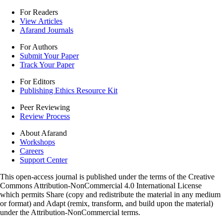
For Readers
View Articles
Afarand Journals
For Authors
Submit Your Paper
Track Your Paper
For Editors
Publishing Ethics Resource Kit
Peer Reviewing
Review Process
About Afarand
Workshops
Careers
Support Center
This open-access journal is published under the terms of the Creative
Commons Attribution-NonCommercial 4.0 International License
which permits Share (copy and redistribute the material in any medium
or format) and Adapt (remix, transform, and build upon the material)
under the Attribution-NonCommercial terms.