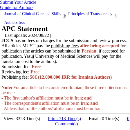
Submit Your Article
Guide for Authors
Journal of Clinical Care and Skills
Principles of Transparency
Authors fees
APC Statement
| Last update: 2024/08/22 |
JCCS
has no fees or charges for the submission and review process.
All
articles
MUST pay the
publishing fees
after being accepted
for
publication (the articles can be submitted in
Persian
; if accepted for
publication, Yasuj University of Medical Sciences will pay for the
translation cost to the authors
).
Submission fee:
Free
Reviewing fee:
Free
Publishing fee:
50€ (12.000.000 IRR for Iranian Authors)
Note:
For an article to be considered Iranian, these three criteria must
be met:
- The
first author
's affiliation must be in Iran;
and
- The
correspondent
's affiliation must be in Iran;
and
- At least half of the authors' affiliations must be in
Iran.
View: 3353 Time(s) |
Print: 713 Time(s)
| Email: 0 Time(s) |
0
Comment(s)