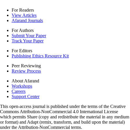
For Readers
View Articles
Afarand Journals
For Authors
Submit Your Paper
Track Your Paper
For Editors
Publishing Ethics Resource Kit
Peer Reviewing
Review Process
About Afarand
Workshops
Careers
Support Center
This open-access journal is published under the terms of the Creative
Commons Attribution-NonCommercial 4.0 International License
which permits Share (copy and redistribute the material in any medium
or format) and Adapt (remix, transform, and build upon the material)
under the Attribution-NonCommercial terms.