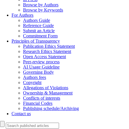
Browse by Authors
Browse by Keywords
For Authors
Authors Guide
Reference Guide
Submit an Article
Commitment Form
Principles of Transparency
Publication Ethics Statement
Research Ethics Statement
Open Access Statement
Peer-review process
AI Usage Guideline
Governing Body
Authors fees
Copyright
Allegations of Violations
Ownership & Management
Conflicts of interests
Financial Codes
Publishing schedule/Archiving
Contact us