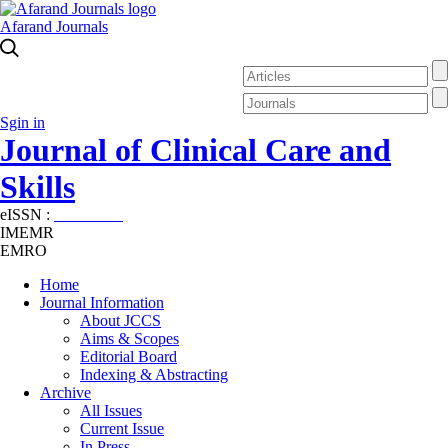
Afarand Journals
Sgin in
Journal of Clinical Care and
Skills
eISSN :
2645-7687
IMEMR
EMRO
Home
Journal Information
About JCCS
Aims & Scopes
Editorial Board
Indexing & Abstracting
Archive
All Issues
Current Issue
In Press