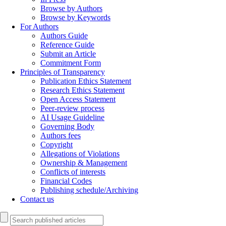
Browse by Authors
Browse by Keywords
For Authors
Authors Guide
Reference Guide
Submit an Article
Commitment Form
Principles of Transparency
Publication Ethics Statement
Research Ethics Statement
Open Access Statement
Peer-review process
AI Usage Guideline
Governing Body
Authors fees
Copyright
Allegations of Violations
Ownership & Management
Conflicts of interests
Financial Codes
Publishing schedule/Archiving
Contact us