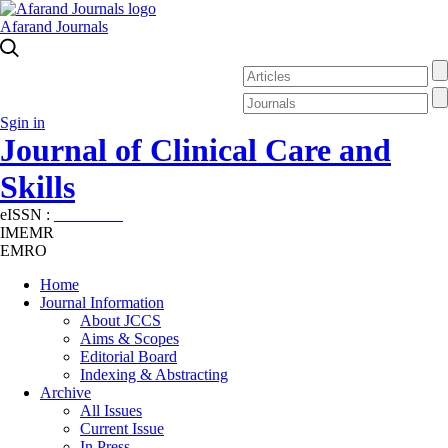
Afarand Journals
Sgin in
Journal of Clinical Care and
Skills
eISSN :
2645-7687
IMEMR
EMRO
Home
Journal Information
About JCCS
Aims & Scopes
Editorial Board
Indexing & Abstracting
Archive
All Issues
Current Issue
In Press