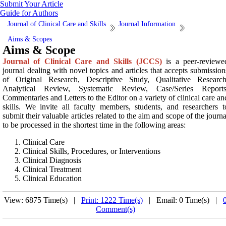
Submit Your Article
Guide for Authors
Journal of Clinical Care and Skills
Journal Information
Aims & Scopes
Aims & Scope
Journal of Clinical Care and Skills (JCCS)
is a peer-reviewe
journal dealing with novel topics and articles that accepts submission
of Original Research, Descriptive Study, Qualitative Research
Analytical Review, Systematic Review, Case/Series Reports
Commentaries and Letters to the Editor on a variety of clinical care an
skills. We invite all faculty members, students, and researchers t
submit their valuable articles related to the aim and scope of the journa
to be processed in the shortest time in the following areas:
Clinical Care
Clinical Skills, Procedures, or Interventions
Clinical Diagnosis
Clinical Treatment
Clinical Education
View: 6875 Time(s) |
Print: 1222 Time(s)
| Email: 0 Time(s) |
Comment(s)