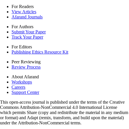
For Readers
View Articles
Afarand Journals
For Authors
Submit Your Paper
Track Your Paper
For Editors
Publishing Ethics Resource Kit
Peer Reviewing
Review Process
About Afarand
Workshops
Careers
Support Center
This open-access journal is published under the terms of the Creative
Commons Attribution-NonCommercial 4.0 International License
which permits Share (copy and redistribute the material in any medium
or format) and Adapt (remix, transform, and build upon the material)
under the Attribution-NonCommercial terms.