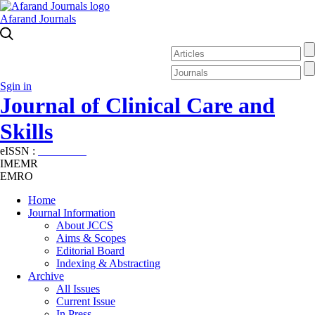
Afarand Journals
Sgin in
Journal of Clinical Care and
Skills
eISSN :
2645-7687
IMEMR
EMRO
Home
Journal Information
About JCCS
Aims & Scopes
Editorial Board
Indexing & Abstracting
Archive
All Issues
Current Issue
In Press