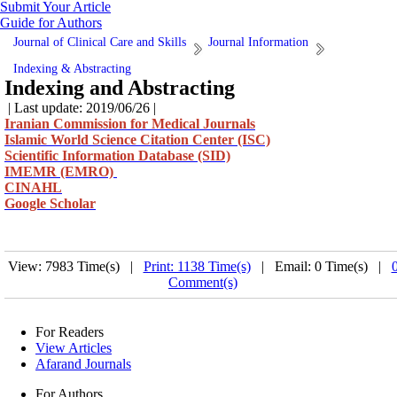
Submit Your Article
Guide for Authors
Journal of Clinical Care and Skills
Journal Information
Indexing & Abstracting
Indexing and Abstracting
| Last update: 2019/06/26 |
Iranian Commission for Medical Journals
Islamic World Science Citation Center (ISC)
Scientific Information Database (SID)
IMEMR (EMRO)
CINAHL
Google Scholar
View: 7983 Time(s) |
Print: 1138 Time(s)
| Email: 0 Time(s) |
Comment(s)
For Readers
View Articles
Afarand Journals
For Authors