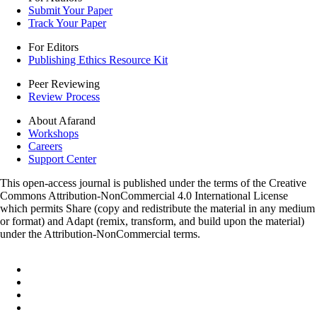
Submit Your Paper
Track Your Paper
For Editors
Publishing Ethics Resource Kit
Peer Reviewing
Review Process
About Afarand
Workshops
Careers
Support Center
This open-access journal is published under the terms of the Creative
Commons Attribution-NonCommercial 4.0 International License
which permits Share (copy and redistribute the material in any medium
or format) and Adapt (remix, transform, and build upon the material)
under the Attribution-NonCommercial terms.