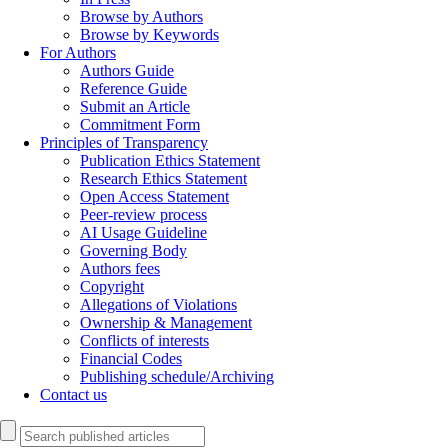
Browse by Authors
Browse by Keywords
For Authors
Authors Guide
Reference Guide
Submit an Article
Commitment Form
Principles of Transparency
Publication Ethics Statement
Research Ethics Statement
Open Access Statement
Peer-review process
AI Usage Guideline
Governing Body
Authors fees
Copyright
Allegations of Violations
Ownership & Management
Conflicts of interests
Financial Codes
Publishing schedule/Archiving
Contact us