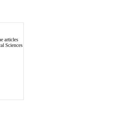
he articles
cal Sciences