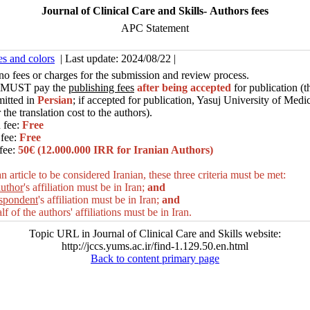
Journal of Clinical Care and Skills- Authors fees
APC Statement
es and colors
| Last update: 2024/08/22 |
no fees or charges for the submission and review process.
MUST pay the
publishing fees
after being accepted
for publication (t
mitted in
Persian
; if accepted for publication, Yasuj University of Medi
 the translation cost to the authors
).
 fee:
Free
fee:
Free
fee:
50€ (12.000.000 IRR for Iranian Authors)
n article to be considered Iranian, these three criteria must be met:
author
's affiliation must be in Iran;
and
espondent
's affiliation must be in Iran;
and
alf of the authors' affiliations must be in
Iran.
Topic URL in Journal of Clinical Care and Skills website:
http://jccs.yums.ac.ir/find-1.129.50.en.html
Back to content primary page