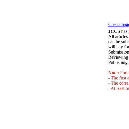
Clear imag
JCCS
has 
All
articles
can be sub
will pay for
Submission
Reviewing 
Publishing 
Note:
For a
- The
first 
- The
corr
- At least h