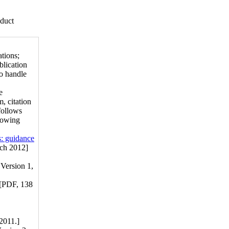
nduct
tions;
blication
to handle
e
, citation
follows
llowing
s: guidance
ch 2012]
Version 1,
[PDF, 138
2011.]