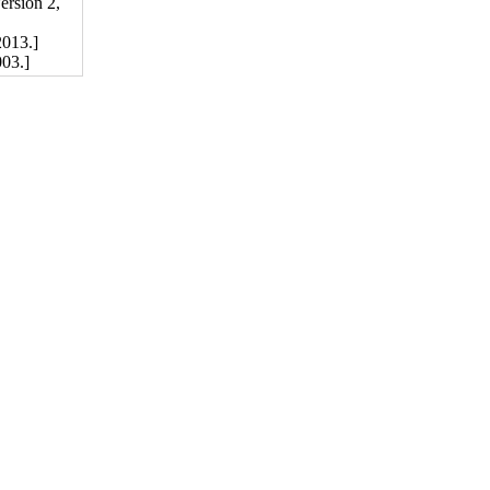
rsion 2,
013.]
03.]