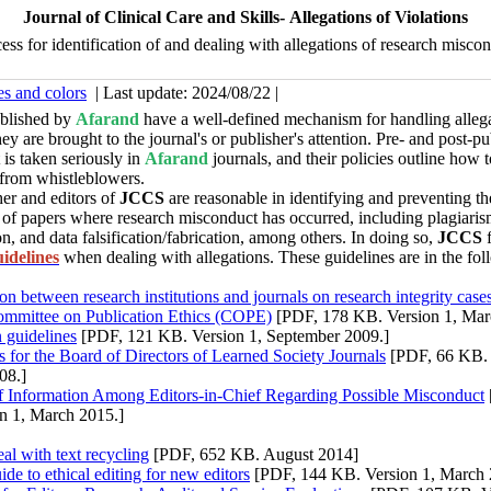
Journal of Clinical Care and Skills- Allegations of Violations
ess for identification of and dealing with allegations of research misco
es and colors
| Last update: 2024/08/22 |
ublished by
Afarand
have a well-defined mechanism for handling allega
ey are brought to the journal's or publisher's attention. Pre- and post-pu
is taken seriously in
Afarand
journals, and their policies outline how 
 from whistleblowers.
er and editors of
JCCS
are reasonable in identifying and preventing th
 of papers where research misconduct has occurred, including plagiarism
n, and data falsification/fabrication, among others.
In doing so,
JCCS
idelines
when dealing with allegations.
These guidelines are in the fo
on between research institutions and journals on research integrity case
ommittee on Publication Ethics (COPE)
[PDF, 178 KB. Version 1, Mar
n guidelines
[PDF, 121 KB. Version 1, September 2009.]
s for the Board of Directors of Learned Society Journals
[PDF, 66 KB. 
08.]
of Information Among Editors-in-Chief Regarding Possible Misconduct
n 1, March 2015.]
al with text recycling
[PDF, 652 KB. August 2014]
ide to ethical editing for new editors
[PDF, 144 KB. Version 1, March 