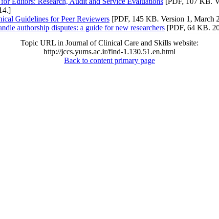
for Editors: Research, Audit and Service Evaluations
[PDF, 107 KB. Ve
14.]
ical Guidelines for Peer Reviewers
[PDF, 145 KB. Version 1, March 2
ndle authorship disputes: a guide for new researchers
[PDF, 64 KB. 20
Topic URL in Journal of Clinical Care and Skills website:
http://jccs.yums.ac.ir/find-1.130.51.en.html
Back to content primary page