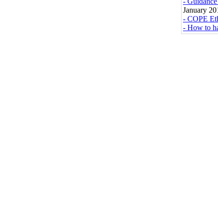
- Guidance 
January 20
- COPE Eth
- How to ha