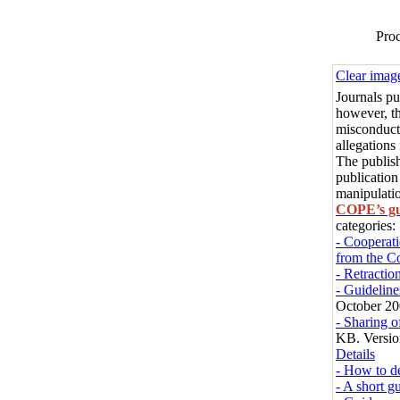
Proc
Clear imag
Journals p
however, th
misconduct 
allegations
The publish
publication
manipulatio
COPE’s gu
categories:
- Cooperati
from the C
- Retractio
- Guideline
October 20
- Sharing 
KB. Versio
Details
- How to de
- A short gu