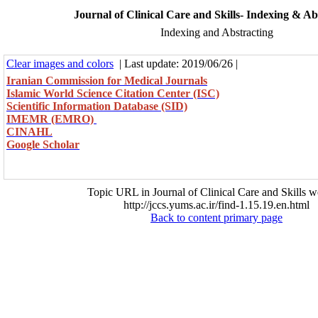
Journal of Clinical Care and Skills- Indexing & Ab
Indexing and Abstracting
Clear images and colors
| Last update: 2019/06/26 |
Iranian Commission for Medical Journals
Islamic World Science Citation Center (ISC)
Scientific Information Database (SID)
IMEMR (EMRO)
CINAHL
Google Scholar
Topic URL in Journal of Clinical Care and Skills w
http://jccs.yums.ac.ir/find-1.15.19.en.html
Back to content primary page