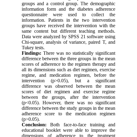
groups and a control group. The demographic
information form and the diabetes adherence
questionnaire were used to collect the
information. Patients in the two intervention
groups have received the intervention with the
same content but different teaching methods.
Data were analyzed by SPSS 21 software using
Chi-square, analysis of variance, paired T, and
Tukey tests.
Findings:
There was no statistically significant
difference between the three groups in the mean
scores of adherence to the regimen therapy and
all its dimensions such as diet regimen, exercise
regime, and medication regimen, before the
intervention (p>0.05), but a significant
difference was observed between the mean
scores of diet regimen and exercise regime
between the groups, after the intervention
(p<0.05). However, there was no significant
difference between the study groups in the mean
adherence score to the medication regimen
(p>0.05).
Conclusion:
Both face-to-face training and
educational booklet were able to improve the
dimensions of adherence to the treatment