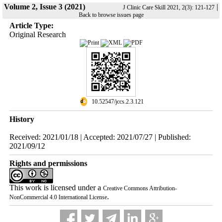
Volume 2, Issue 3 (2021)
|
J Clinic Care Skill 2021, 2(3): 121-127
Back to browse issues page
Article Type:
Original Research
‎ 10.52547/jccs.2.3.121
History
Received: 2021/01/18 | Accepted: 2021/07/27 | Published:
2021/09/12
Rights and permissions
This work is licensed under a
Creative Commons Attribution-
.
NonCommercial 4.0 International License