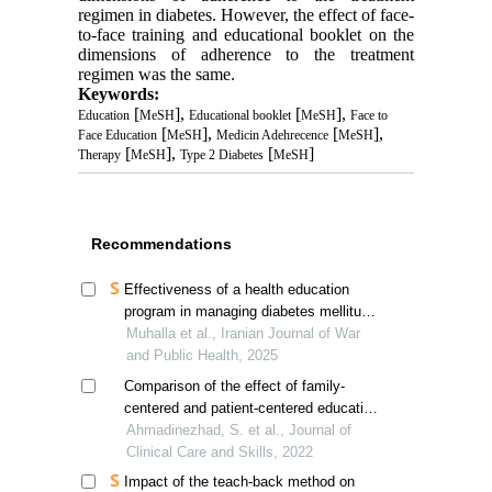
regimen in diabetes. However, the effect of face-
to-face training and educational booklet on the
dimensions of adherence to the treatment
regimen was the same.
Keywords:
[
],
[
],
Education
MeSH
Educational booklet
MeSH
Face to
[
],
[
],
Face Education
MeSH
Medicin Adehrecence
MeSH
[
],
[
]
Therapy
MeSH
Type 2 Diabetes
MeSH
Recommendations
Effectiveness of a health education
program in managing diabetes mellitus
and preventing renal complications
Muhalla et al., Iranian Journal of War
and Public Health, 2025
Comparison of the effect of family-
centered and patient-centered education
on healthy lifestyle behaviors in patients
Ahmadinezhad, S. et al., Journal of
with non-alcoholic fatty liver disease
Clinical Care and Skills, 2022
Impact of the teach-back method on