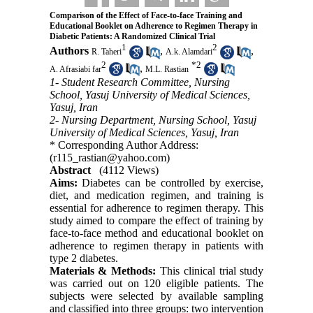
Comparison of the Effect of Face-to-face Training and
Educational Booklet on Adherence to Regimen Therapy in
Diabetic Patients: A Randomized Clinical Trial
1
2
Authors
,
,
R. Taheri
A.k. Alamdari
2
*
2
,
A. Afrasiabi far
M.L. Rastian
1- Student Research Committee, Nursing
School, Yasuj University of Medical Sciences,
Yasuj, Iran
2- Nursing Department, Nursing School, Yasuj
University of Medical Sciences, Yasuj, Iran
* Corresponding Author Address:
(r115_rastian@yahoo.com)
Abstract
(4112 Views)
Aims:
Diabetes can be controlled by exercise,
diet, and medication regimen, and training is
essential for adherence to regimen therapy. This
study aimed to compare the effect of training by
face-to-face method and educational booklet on
adherence to regimen therapy in patients with
type 2 diabetes.
Materials & Methods:
This clinical trial study
was carried out on 120 eligible patients. The
subjects were selected by available sampling
and classified into three groups: two intervention