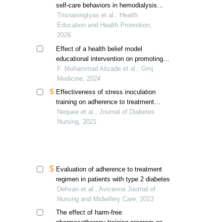
self-care behaviors in hemodialysis
patients in indonesia
Trisnaningtyas et al., Health
Education and Health Promotion,
2026
Effect of a health belief model
educational intervention on promoting
fistula care behaviors in hemodialysis
F. Mohammad Alizade et al., Gmj
patients
Medicine, 2024
Effectiveness of stress inoculation
training on adherence to treatment
based on glycosylated hemoglobin
Nequee et al., Journal of Diabetes
index
Nursing, 2021
Evaluation of adherence to treatment
regimen in patients with type 2 diabetes
Dehvan et al., Avicenna Journal of
Nursing and Midwifery Care, 2023
The effect of harm-free