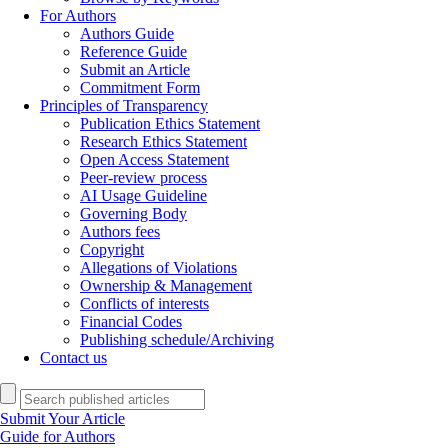
For Authors
Authors Guide
Reference Guide
Submit an Article
Commitment Form
Principles of Transparency
Publication Ethics Statement
Research Ethics Statement
Open Access Statement
Peer-review process
AI Usage Guideline
Governing Body
Authors fees
Copyright
Allegations of Violations
Ownership & Management
Conflicts of interests
Financial Codes
Publishing schedule/Archiving
Contact us
Submit Your Article
Guide for Authors