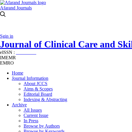
Afarand Journals
Sgin in
Journal of Clinical Care and Skil
eISSN :
2645-7687
IMEMR
EMRO
Home
Journal Information
About JCCS
Aims & Scopes
Editorial Board
Indexing & Abstracting
Archive
All Issues
Current Issue
In Press
Browse by Authors
Browse by Keywords