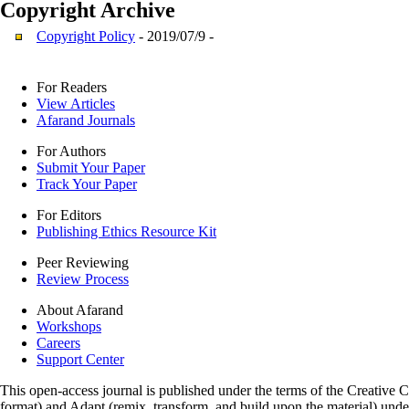
Copyright
Archive
Copyright Policy
- 2019/07/9 -
For Readers
View Articles
Afarand Journals
For Authors
Submit Your Paper
Track Your Paper
For Editors
Publishing Ethics Resource Kit
Peer Reviewing
Review Process
About Afarand
Workshops
Careers
Support Center
This open-access journal is published under the terms of the Creative
format) and Adapt (remix, transform, and build upon the material) und