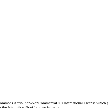
 Commons Attribution-NonCommercial 4.0 International License which pe
er the Attribution-NonCommercial terms.