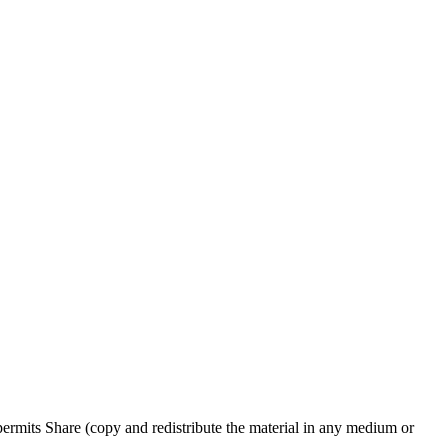
rmits Share (copy and redistribute the material in any medium or