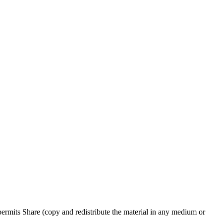
rmits Share (copy and redistribute the material in any medium or