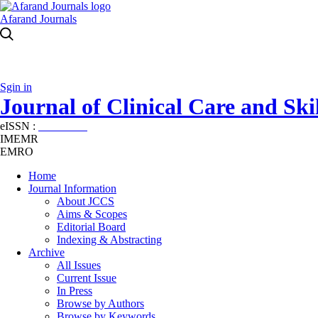
Afarand Journals
Sgin in
Journal of Clinical Care and Skil
eISSN :
2645-7687
IMEMR
EMRO
Home
Journal Information
About JCCS
Aims & Scopes
Editorial Board
Indexing & Abstracting
Archive
All Issues
Current Issue
In Press
Browse by Authors
Browse by Keywords