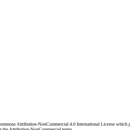
 Commons Attribution-NonCommercial 4.0 International License which pe
er the Attribution-NonCommercial terms.