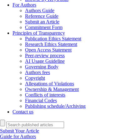
For Authors
Authors Guide
Reference Guide
Submit an Article
Commitment Form
Principles of Transparency
Publication Ethics Statement
Research Ethics Statement
Open Access Statement
Peer-review process
AI Usage Guideline
Governing Body
Authors fees
Copyright
Allegations of Violations
Ownership & Management
Conflicts of interests
Financial Codes
Publishing schedule/Archiving
Contact us
Submit Your Article
Guide for Authors