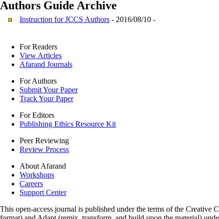
Authors Guide
Archive
Instruction for JCCS Authors
- 2016/08/10 -
For Readers
View Articles
Afarand Journals
For Authors
Submit Your Paper
Track Your Paper
For Editors
Publishing Ethics Resource Kit
Peer Reviewing
Review Process
About Afarand
Workshops
Careers
Support Center
This open-access journal is published under the terms of the Creative
format) and Adapt (remix, transform, and build upon the material) und