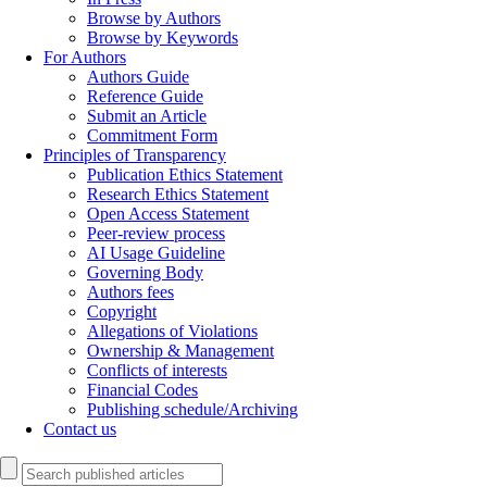
Browse by Authors
Browse by Keywords
For Authors
Authors Guide
Reference Guide
Submit an Article
Commitment Form
Principles of Transparency
Publication Ethics Statement
Research Ethics Statement
Open Access Statement
Peer-review process
AI Usage Guideline
Governing Body
Authors fees
Copyright
Allegations of Violations
Ownership & Management
Conflicts of interests
Financial Codes
Publishing schedule/Archiving
Contact us