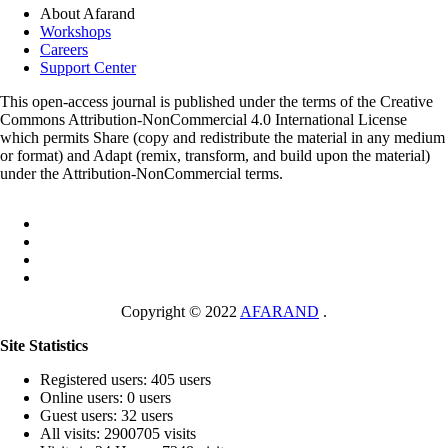
About Afarand
Workshops
Careers
Support Center
This open-access journal is published under the terms of the Creative
Commons Attribution-NonCommercial 4.0 International License
which permits Share (copy and redistribute the material in any medium
or format) and Adapt (remix, transform, and build upon the material)
under the Attribution-NonCommercial terms.
Copyright © 2022
AFARAND
.
Site Statistics
Registered users: 405 users
Online users: 0 users
Guest users: 32 users
All visits: 2900705 visits