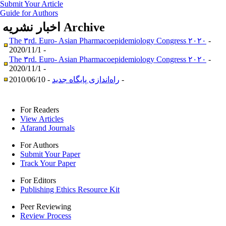
Submit Your Article
Guide for Authors
اخبار نشریه
Archive
The ۳rd. Euro- Asian Pharmacoepidemiology Congress ۲۰۲۰
-
2020/11/1 -
The ۳rd. Euro- Asian Pharmacoepidemiology Congress ۲۰۲۰
-
2020/11/1 -
راه‌اندازی پایگاه جدید
- 2010/06/10 -
For Readers
View Articles
Afarand Journals
For Authors
Submit Your Paper
Track Your Paper
For Editors
Publishing Ethics Resource Kit
Peer Reviewing
Review Process