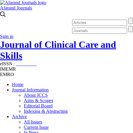
Afarand Journals
Sgin in
Journal of Clinical Care and
Skills
eISSN :
2645-7687
IMEMR
EMRO
Home
Journal Information
About JCCS
Aims & Scopes
Editorial Board
Indexing & Abstracting
Archive
All Issues
Current Issue
In Press