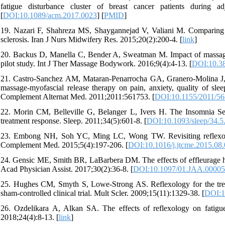
fatigue disturbance cluster of breast cancer patients during 
[
DOI:10.1089/acm.2017.0023
] [
PMID
]
19. Nazari F, Shahreza MS, Shaygannejad V, Valiani M. Comparing th
sclerosis. Iran J Nurs Midwifery Res. 2015;20(2):200-4. [
link
]
20. Backus D, Manella C, Bender A, Sweatman M. Impact of massage th
pilot study. Int J Ther Massage Bodywork. 2016;9(4):4-13. [
DOI:10.38
21. Castro-Sanchez AM, Mataran-Penarrocha GA, Granero-Molina J
massage-myofascial release therapy on pain, anxiety, quality of slee
Complement Alternat Med. 2011;2011:561753. [
DOI:10.1155/2011/5
22. Morin CM, Belleville G, Belanger L, Ivers H. The Insomnia Seve
treatment response. Sleep. 2011;34(5):601-8. [
DOI:10.1093/sleep/34.5
23. Embong NH, Soh YC, Ming LC, Wong TW. Revisiting reflexology: 
Complement Med. 2015;5(4):197-206. [
DOI:10.1016/j.jtcme.2015.08
24. Gensic ME, Smith BR, LaBarbera DM. The effects of effleurage h
Acad Physician Assist. 2017;30(2):36-8. [
DOI:10.1097/01.JAA.00005
25. Hughes CM, Smyth S, Lowe-Strong AS. Reflexology for the treat
sham-controlled clinical trial. Mult Scler. 2009;15(11):1329-38. [
DOI:1
26. Ozdelikara A, Alkan SA. The effects of reflexology on fatigue
2018;24(4):8-13. [
link
]