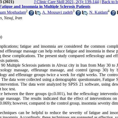
3 (2021)
J Clinic Care Skill 2021, 2(3): 139-144
|
Back to b
atigue and Insomnia in Multiple Sclerosis Patients
2
3
4
nam Moghadam
,
A. Mousavi zadeh
,
N. Kaidani
s, Yasuj, Iran
m)
plications; fatigue and insomnia are considered the common compli
nd effleurage massage can help reduce fatigue and insomnia in these pa
 these complications. The present study compared reflexology and ef
is patients.
n 90 Multiple Sclerosis patients in Ahvaz city in Iran from May 30 to 
lexology massage, effleurage massage, and control (group 30) by 
ology and efﬂeurage groups twice a week for eight weeks. The contro
. The data were collected using a demographic questionnaire, Fatigue S
intervention. The data were analyzed by SPSS 21 software, using desc
t hoc test.
ce between the three groups (p≤0.001), but the reflexology interventio
age massage. The results indicated that the effect of interventions on
0.069); however, compared to the control group, insomnia severity dim
chniques can be helpful to reduce the severity of fatigue and inso
ng insomnia. Accordingly, these techniques are suggested as effective, s