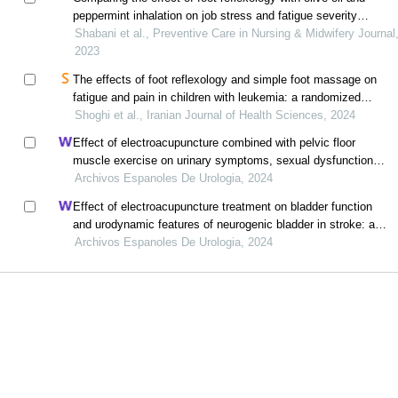
peppermint inhalation on job stress and fatigue severity
among emergency medical services workers
Shabani et al., Preventive Care in Nursing & Midwifery Journal
2023
The effects of foot reflexology and simple foot massage on
fatigue and pain in children with leukemia: a randomized
control trial
Shoghi et al., Iranian Journal of Health Sciences, 2024
Effect of electroacupuncture combined with pelvic floor
muscle exercise on urinary symptoms, sexual dysfunction
and pelvic floor muscle strength in female patients with
Archivos Espanoles De Urologia, 2024
overactive bladder: a retrospective study
Effect of electroacupuncture treatment on bladder function
and urodynamic features of neurogenic bladder in stroke: a
retrospective study
Archivos Espanoles De Urologia, 2024