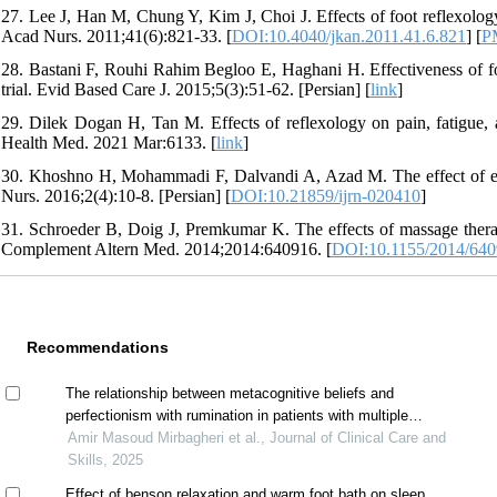
27. Lee J, Han M, Chung Y, Kim J, Choi J. Effects of foot reflexology
Acad Nurs. 2011;41(6):821-33. [
DOI:10.4040/jkan.2011.41.6.821
] [
P
28. Bastani F, Rouhi Rahim Begloo E, Haghani H. Effectiveness of foo
trial. Evid Based Care J. 2015;5(3):51-62. [Persian] [
link
]
29. Dilek Dogan H, Tan M. Effects of reflexology on pain, fatigue, and
Health Med. 2021 Mar:6133. [
link
]
30. Khoshno H, Mohammadi F, Dalvandi A, Azad M. The effect of eff
Nurs. 2016;2(4):10-8. [Persian] [
DOI:10.21859/ijrn-020410
]
31. Schroeder B, Doig J, Premkumar K. The effects of massage therapy 
Complement Altern Med. 2014;2014:640916. [
DOI:10.1155/2014/64
Recommendations
The relationship between metacognitive beliefs and
perfectionism with rumination in patients with multiple
sclerosis
Amir Masoud Mirbagheri et al., Journal of Clinical Care and
Skills, 2025
Effect of benson relaxation and warm foot bath on sleep