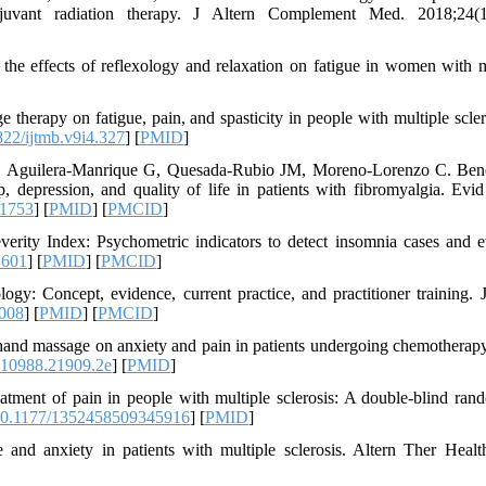
adjuvant radiation therapy. J Altern Complement Med. 2018;24(1
e effects of reflexology and relaxation on fatigue in women with m
erapy on fatigue, pain, and spasticity in people with multiple scler
22/ijtmb.v9i4.327
] [
PMID
]
, Aguilera-Manrique G, Quesada-Rubio JM, Moreno-Lorenzo C. Bene
p, depression, and quality of life in patients with fibromyalgia. Evi
61753
] [
PMID
] [
PMCID
]
rity Index: Psychometric indicators to detect insomnia cases and e
.601
] [
PMID
] [
PMCID
]
Concept, evidence, current practice, and practitioner training. J
.008
] [
PMID
] [
PMCID
]
and massage on anxiety and pain in patients undergoing chemotherap
10988.21909.2e
] [
PMID
]
ment of pain in people with multiple sclerosis: A double-blind ran
0.1177/1352458509345916
] [
PMID
]
 and anxiety in patients with multiple sclerosis. Altern Ther Heal