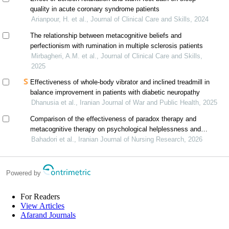
quality in acute coronary syndrome patients
Arianpour, H. et al., Journal of Clinical Care and Skills, 2024
The relationship between metacognitive beliefs and
perfectionism with rumination in multiple sclerosis patients
Mirbagheri, A.M. et al., Journal of Clinical Care and Skills,
2025
Effectiveness of whole-body vibrator and inclined treadmill in
balance improvement in patients with diabetic neuropathy
Dhanusia et al., Iranian Journal of War and Public Health, 2025
Comparison of the effectiveness of paradox therapy and
metacognitive therapy on psychological helplessness and
emotion regulation in patients with multiple sclerosis
Bahadori et al., Iranian Journal of Nursing Research, 2026
Powered by
For Readers
View Articles
Afarand Journals