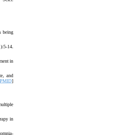
s being
:5-14.
ment in
te, and
PMID
]
ultiple
rapy in
somnia-