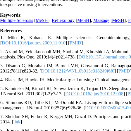
inexpensive nursing interventions.
Keywords:
Multiple Sclerosis
[
MeSH
],
Reflexology
[
MeSH
],
Massage
[
MeSH
],
F
References
1. Milo R, Kahana E. Multiple sclerosis: Geoepidemiology,
[
DOI:10.1016/j.autrev.2009.11.010
] [
PMID
]
2. Azami M, Yektakooshali MH, Shohani M, Khorshidi A, Mahmudi L. 
analysis. Plos One. 2019;14(4):0214738. [
DOI:10.1371/journal.pone.
3. Disanto G, Morahan JM, Barnett MH, Giovannoni G, Ramagopalan 
2012;78(11):823-32. [
DOI:10.1212/WNL.0b013e318249f6f0
] [
PMID
4. Black JM, Hawks JH. Medical-surgical nursing: Clinical management
5. Kaminska M, Kimoff RJ, Schwartzman K, Trojan DA. Sleep disorders 
J Neurol Sci. 2011;302(1-2):7-13. [
DOI:10.1016/j.jns.2010.12.008
] [
P
6. Simmons RD, Tribe KL, McDonald EA. Living with multiple scle
management. J Neurol. 2010;257(6):926-36. [
DOI:10.1007/s00415-00
7. Sheldon SH, Ferber R, Kryger MH, Gozal D. Principles and practic
2014. [
link
]
8. Bamer AM, Johnson KL, Amtmann D, Kraft GH. Prevalence of