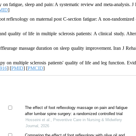
 on fatigue, sleep and pain: A systematic review and meta-analysis. J
MID
]
t reflexology on maternal post C-section fatigue: A non-randomized c
 quality of life in multiple sclerosis patients: A clinical study. Alte
leurage massage duration on sleep quality improvement. Iran J Reha
on multiple sclerosis patients' quality of life and leg function. Evi
0916
] [
PMID
] [
PMCID
]
The effect of foot reflexology massage on pain and fatigue
after lumbar spine surgery: a randomized controlled trial
Hosseini et al., Preventive Care in Nursing & Midwifery
Journal, 2026
Comparing the effect of foot reflexology with olive oil and