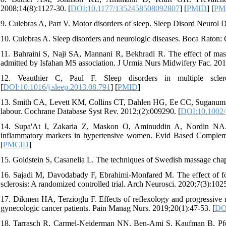
2008;14(8):1127-30. [
DOI:10.1177/1352458508092807
] [
PMID
] [
PM
9. Culebras A, Part V. Motor disorders of sleep. Sleep Disord Neurol D
10. Culebras A. Sleep disorders and neurologic diseases. Boca Raton:
11. Bahraini S, Naji SA, Mannani R, Bekhradi R. The effect of mass
admitted by Isfahan MS association. J Urmia Nurs Midwifery Fac. 2011
12. Veauthier C, Paul F. Sleep disorders in multiple sclero
[
DOI:10.1016/j.sleep.2013.08.791
] [
PMID
]
13. Smith CA, Levett KM, Collins CT, Dahlen HG, Ee CC, Suganuma 
labour. Cochrane Database Syst Rev. 2012;(2):009290. [
DOI:10.1002
14. Supa'At I, Zakaria Z, Maskon O, Aminuddin A, Nordin NA. E
inflammatory markers in hypertensive women. Evid Based Complem
[
PMCID
]
15. Goldstein S, Casanelia L. The techniques of Swedish massage cha
16. Sajadi M, Davodabady F, Ebrahimi-Monfared M. The effect of foot 
sclerosis: A randomized controlled trial. Arch Neurosci. 2020;7(3):1025
17. Dikmen HA, Terzioglu F. Effects of reflexology and progressive mu
gynecologic cancer patients. Pain Manag Nurs. 2019;20(1):47-53. [
DOI
18. Tarrasch R, Carmel-Neiderman NN, Ben-Ami S, Kaufman B, Pfeffe