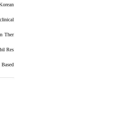
 Korean
linical
rn Ther
bil Res
d Based