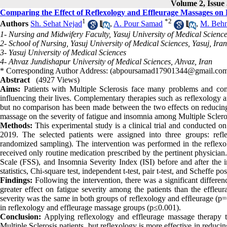
Volume 2, Issue 
Comparing the Effect of Reflexology and Effleurage Massages on F
1
*
2
Authors
Sh. Sehat Nejad
,
A. Pour Samad
,
M. Beh
1- Nursing and Midwifery Faculty, Yasuj University of Medical Science
2- School of Nursing, Yasuj University of Medical Sciences, Yasuj, Iran
3- Yasuj University of Medical Sciences
4- Ahvaz Jundishapur University of Medical Sciences, Ahvaz, Iran
* Corresponding Author Address: (abpoursamad17901344@gmail.co
Abstract
(4927 Views)
Aims:
Patients with Multiple Sclerosis face many problems and com
influencing their lives. Complementary therapies such as reflexology a
but no comparison has been made between the two effects on reducing
massage on the severity of fatigue and insomnia among Multiple Scleros
Methods:
This experimental study is a clinical trial and conducted o
2019. The selected patients were assigned into three groups: ref
randomized sampling). The intervention was performed in the reflex
received only routine medication prescribed by the pertinent physician
Scale (FSS), and Insomnia Severity Index (ISI) before and after the 
statistics, Chi-square test, independent t-test, pair t-test, and Scheffe pos
Findings:
Following the intervention, there was a significant differen
greater effect on fatigue severity among the patients than the effleur
severity was the same in both groups of reflexology and efﬂeurage (p=
in reflexology and effleurage massage groups (p≤0.001).
Conclusion:
Applying reflexology and effleurage massage therapy te
Multiple Sclerosis patients, but reflexology is more effective in reduci