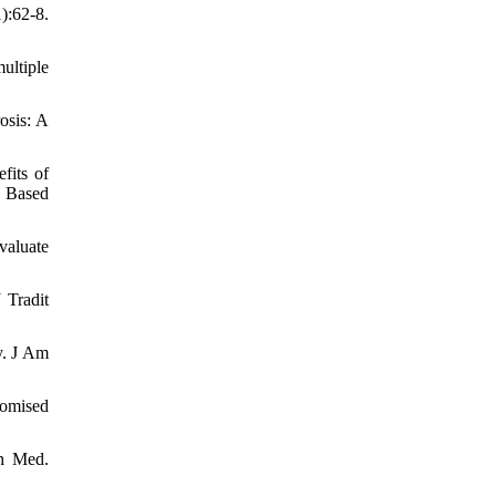
):62-8.
ultiple
osis: A
fits of
d Based
valuate
 Tradit
y. J Am
domised
th Med.