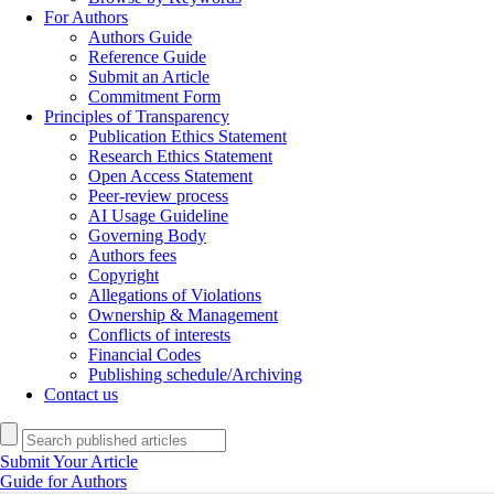
For Authors
Authors Guide
Reference Guide
Submit an Article
Commitment Form
Principles of Transparency
Publication Ethics Statement
Research Ethics Statement
Open Access Statement
Peer-review process
AI Usage Guideline
Governing Body
Authors fees
Copyright
Allegations of Violations
Ownership & Management
Conflicts of interests
Financial Codes
Publishing schedule/Archiving
Contact us
Submit Your Article
Guide for Authors