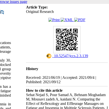
rowse issues page
Article Type:
Original Research
cations
tients,
ﬂeurage
‎ 10.52547/jccs.2.3.139
July 30,
blocked
History
l group
everity
Received: 2021/06/19 | Accepted: 2021/09/4 |
riptive
Published: 2021/09/12
n has a
How to cite this article
 fatigue
Sehat Nejad S, Pour Samad A, Behnam Moghadam
inished
M, Mousavi zadeh A, kaidani N. Comparing the
Effect of Reflexology and Effleurage Massages on
mnia in
Fatigue and Insomnia in Multiple Sclerosis Patients. J
afe, and