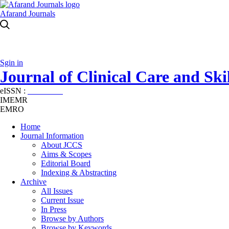
Afarand Journals
Sgin in
Journal of Clinical Care and Skil
eISSN :
2645-7687
IMEMR
EMRO
Home
Journal Information
About JCCS
Aims & Scopes
Editorial Board
Indexing & Abstracting
Archive
All Issues
Current Issue
In Press
Browse by Authors
Browse by Keywords