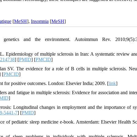
atigue
[
MeSH
],
Insomnia
[
MeSH
]
 genetics and the environment. Autoimmun Rev. 2010;9(5):3
Epidemiology of multiple sclerosis in Iran: A systematic review an
0214738
] [
PMID
] [
PMCID
]
SV. The evidence for a role of B cells in multiple sclerosis. Neu
] [
PMCID
]
 for positive outcomes. London: Elsevier India; 2009. [
link
]
and fatigue in multiple sclerosis: Evidence for association and inter
MID
]
rosis: Longitudinal changes in employment and the importance of 
9-5441-7
] [
PMID
]
e of pediatric sleep medicine e-book. Amsterdam: Elsevier Health Sc
 sleep problems in individuals with multiple sclerosis. Mult 