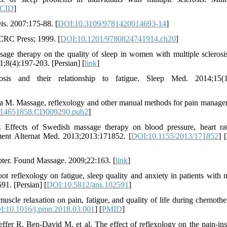
CID
]
is. 2007:175-88. [
DOI:10.3109/9781420014693-14
]
 CRC Press; 1999. [
DOI:10.1201/9780824741914.ch20
]
age therapy on the quality of sleep in women with multiple sclerosi
;8(4):197-203. [Persian] [
link
]
sis and their relationship to fatigue. Sleep Med. 2014;15(1)
M. Massage, reflexology and other manual methods for pain manage
/14651858.CD009290.pub2
]
ffects of Swedish massage therapy on blood pressure, heart ra
ent Alternat Med. 2013;2013:171852. [
DOI:10.1155/2013/171852
] [
pter. Found Massage. 2009;22:163. [
link
]
reflexology on fatigue, sleep quality and anxiety in patients with m
91. [Persian] [
DOI:10.5812/ans.102591
]
scle relaxation on pain, fatigue, and quality of life during chemothe
:10.1016/j.pmn.2018.03.001
] [
PMID
]
r R, Ben-David M, et al. The effect of reflexology on the pain-in