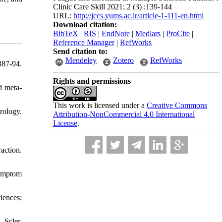
Clinic Care Skill 2021; 2 (3) :139-144
URL:
http://jccs.yums.ac.ir/article-1-111-en.html
Download citation:
BibTeX
|
RIS
|
EndNote
|
Medlars
|
ProCite
|
Reference Manager
|
RefWorks
Send citation to:
Mendeley
Zotero
RefWorks
87-94.
Rights and permissions
d meta-
This work is licensed under a
Creative Commons
rology.
Attribution-NonCommercial 4.0 International
License
.
action.
symptom
iences;
Scler.