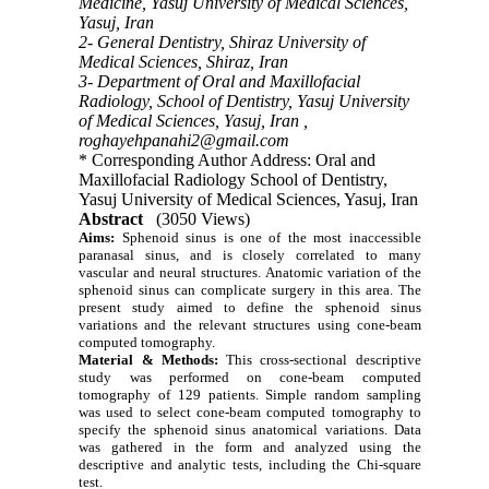
Medicine, Yasuj University of Medical Sciences,
Yasuj, Iran
2- General Dentistry, Shiraz University of
Medical Sciences, Shiraz, Iran
3- Department of Oral and Maxillofacial
Radiology, School of Dentistry, Yasuj University
of Medical Sciences, Yasuj, Iran ,
roghayehpanahi2@gmail.com
* Corresponding Author Address: Oral and
Maxillofacial Radiology School of Dentistry,
Yasuj University of Medical Sciences, Yasuj, Iran
Abstract
(3050 Views)
Aims:
Sphenoid sinus is one of the most inaccessible
paranasal sinus, and is closely correlated to many
vascular and neural structures. Anatomic variation of the
sphenoid sinus can complicate surgery in this area. The
present study aimed to define the sphenoid sinus
variations and the relevant structures using cone-beam
computed tomography.
Material & Methods:
This cross-sectional descriptive
study was performed on cone-beam computed
tomography of 129 patients. Simple random sampling
was used to select cone-beam computed tomography to
specify the sphenoid sinus anatomical variations. Data
was gathered in the form and analyzed using the
descriptive and analytic tests, including the Chi-square
test.