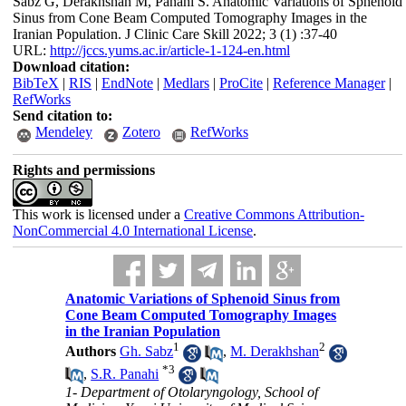
Sabz G, Derakhshan M, Panahi S. Anatomic Variations of Sphenoid
Sinus from Cone Beam Computed Tomography Images in the
Iranian Population. J Clinic Care Skill 2022; 3 (1) :37-40
URL:
http://jccs.yums.ac.ir/article-1-124-en.html
Download citation:
BibTeX
|
RIS
|
EndNote
|
Medlars
|
ProCite
|
Reference Manager
|
RefWorks
Send citation to:
Mendeley
Zotero
RefWorks
Rights and permissions
This work is licensed under a
Creative Commons Attribution-
NonCommercial 4.0 International License
.
Anatomic Variations of Sphenoid Sinus from
Cone Beam Computed Tomography Images
in the Iranian Population
1
2
Authors
Gh. Sabz
,
M. Derakhshan
*
3
,
S.R. Panahi
1- Department of Otolaryngology, School of