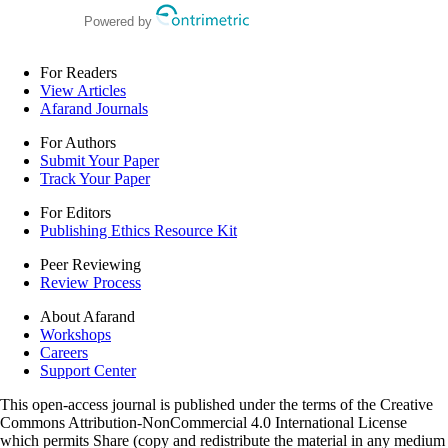
Powered by
For Readers
View Articles
Afarand Journals
For Authors
Submit Your Paper
Track Your Paper
For Editors
Publishing Ethics Resource Kit
Peer Reviewing
Review Process
About Afarand
Workshops
Careers
Support Center
This open-access journal is published under the terms of the Creative
Commons Attribution-NonCommercial 4.0 International License
which permits Share (copy and redistribute the material in any medium