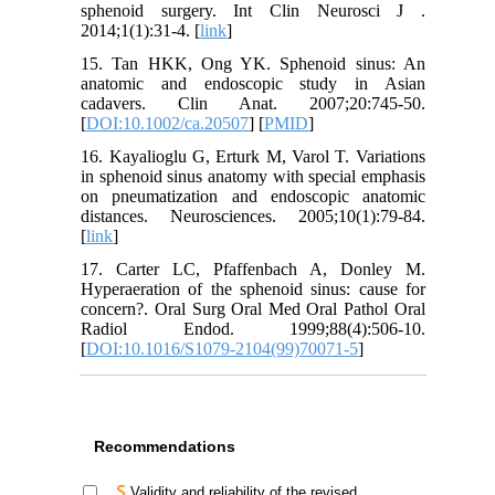
sphenoid surgery. Int Clin Neurosci J .
2014;1(1):31-4. [
link
]
15. Tan HKK, Ong YK. Sphenoid sinus: An
anatomic and endoscopic study in Asian
cadavers. Clin Anat. 2007;20:745-50.
[
DOI:10.1002/ca.20507
] [
PMID
]
16. Kayalioglu G, Erturk M, Varol T. Variations
in sphenoid sinus anatomy with special emphasis
on pneumatization and endoscopic anatomic
distances. Neurosciences. 2005;10(1):79-84.
[
link
]
17. Carter LC, Pfaffenbach A, Donley M.
Hyperaeration of the sphenoid sinus: cause for
concern?. Oral Surg Oral Med Oral Pathol Oral
Radiol Endod. 1999;88(4):506-10.
[
DOI:10.1016/S1079-2104(99)70071-5
]
Recommendations
Validity and reliability of the revised