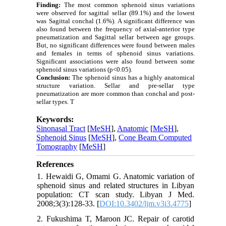
Finding:
The most common sphenoid sinus variations
were observed for sagittal sellar (89.1%)
and the lowest
was
Sagittal conchal (1.6
%
)
. A significant difference was
also found between the frequency of axial-anterior type
pneumatization and
Sagittal sellar
between age groups.
But, no significant differences were found between males
and females
in term
s of sphenoid sinus variations.
Significant
associations were also found between some
sphenoid sinus variations
(p<0.05).
Conclusion:
The sphenoid sinus has a highly anatomical
structure variation. Sellar and pre-sellar type
pneumatization are more common than conchal and post-
sellar types. T
Keywords:
Sinonasal Tract
[
MeSH
],
Anatomic
[
MeSH
],
Sphenoid Sinus
[
MeSH
],
Cone Beam Computed
Tomography
[
MeSH
]
References
1. Hewaidi G, Omami G. Anatomic variation of
sphenoid sinus and related structures in Libyan
population: CT scan study. Libyan J Med.
2008;3(3):128-33. [
DOI:10.3402/ljm.v3i3.4775
]
2. Fukushima T, Maroon JC. Repair of carotid