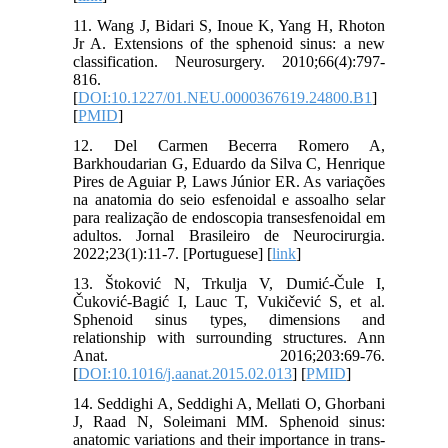
11. Wang J, Bidari S, Inoue K, Yang H, Rhoton
Jr A. Extensions of the sphenoid sinus: a new
classification. Neurosurgery. 2010;66(4):797-
816.
[
DOI:10.1227/01.NEU.0000367619.24800.B1
]
[
PMID
]
12. Del Carmen Becerra Romero A,
Barkhoudarian G, Eduardo da Silva C, Henrique
Pires de Aguiar P, Laws Júnior ER. As variações
na anatomia do seio esfenoidal e assoalho selar
para realização de endoscopia transesfenoidal em
adultos. Jornal Brasileiro de Neurocirurgia.
2022;23(1):11-7. [Portuguese] [
link
]
13. Štoković N, Trkulja V, Dumić-Čule I,
Čuković-Bagić I, Lauc T, Vukičević S, et al.
Sphenoid sinus types, dimensions and
relationship with surrounding structures. Ann
Anat. 2016;203:69-76.
[
DOI:10.1016/j.aanat.2015.02.013
] [
PMID
]
14. Seddighi A, Seddighi A, Mellati O, Ghorbani
J, Raad N, Soleimani MM. Sphenoid sinus:
anatomic variations and their importance in trans-