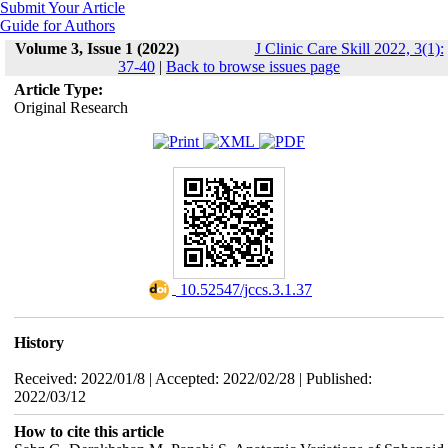
Submit Your Article
Guide for Authors
Volume 3, Issue 1 (2022)
J Clinic Care Skill 2022, 3(1):
37-40
|
Back to browse issues page
Article Type:
Original Research
‎ 10.52547/jccs.3.1.37
History
Received: 2022/01/8 | Accepted: 2022/02/28 | Published:
2022/03/12
How to cite this article