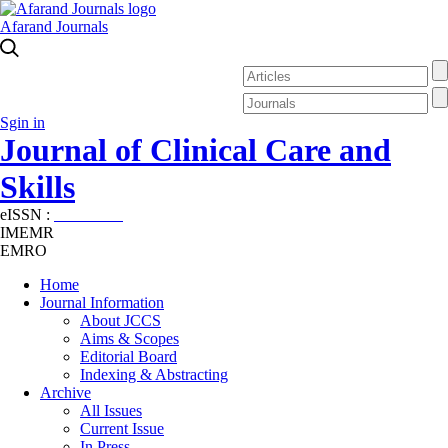
Afarand Journals
Sgin in
Journal of Clinical Care and
Skills
eISSN :
2645-7687
IMEMR
EMRO
Home
Journal Information
About JCCS
Aims & Scopes
Editorial Board
Indexing & Abstracting
Archive
All Issues
Current Issue
In Press