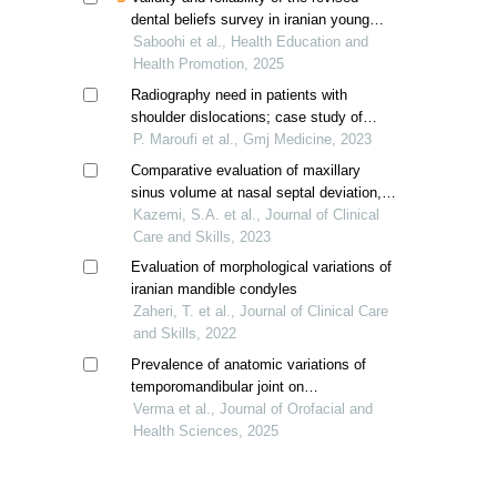
dental beliefs survey in iranian young
adults
Saboohi et al., Health Education and
Health Promotion, 2025
Radiography need in patients with
shoulder dislocations; case study of
shohada hospital, iran
P. Maroufi et al., Gmj Medicine, 2023
Comparative evaluation of maxillary
sinus volume at nasal septal deviation,
concha bullosa and impacted or missing
Kazemi, S.A. et al., Journal of Clinical
teeth levels in cone-beam computed
Care and Skills, 2023
tomography
Evaluation of morphological variations of
iranian mandible condyles
Zaheri, T. et al., Journal of Clinical Care
and Skills, 2022
Prevalence of anatomic variations of
temporomandibular joint on
orthopantomogram and cone-beam
Verma et al., Journal of Orofacial and
computed tomography: a retrospective
Health Sciences, 2025
study