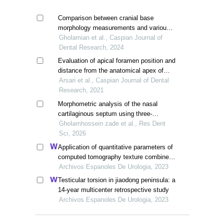
Comparison between cranial base
morphology measurements and various
maxillofacial relationships in the sagittal
Gholamian et al., Caspian Journal of
dimension in iranian people
Dental Research, 2024
Evaluation of apical foramen position and
distance from the anatomical apex of
roots in anterior maxillary teeth by cone-
Arsari et al., Caspian Journal of Dental
beam computed tomography (cbct) in a
Research, 2021
selected iranian population
Morphometric analysis of the nasal
cartilaginous septum using three-
dimensional cone-beam computed
Gholamhossein zade et al., Res Dent
tomography (cbct) in iranian patients
Sci, 2026
candidate for rhinoplasty: a descriptive
Application of quantitative parameters of
cross-sectional study
computed tomography texture combined
with the detection of serum manganese
Archivos Espanoles De Urologia, 2023
superoxide dismutase in the diagnosis of
Testicular torsion in jiaodong peninsula: a
adrenocortical adenoma
14-year multicenter retrospective study
Archivos Espanoles De Urologia, 2023