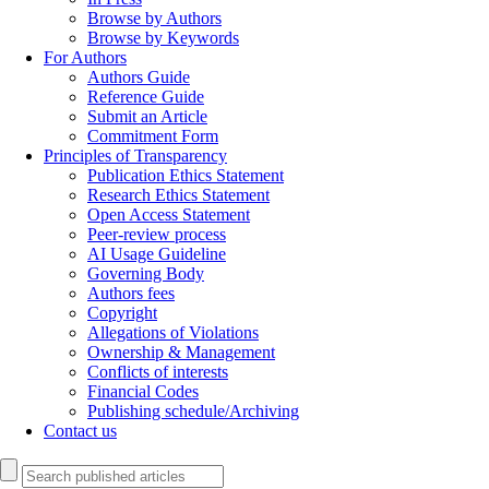
Browse by Authors
Browse by Keywords
For Authors
Authors Guide
Reference Guide
Submit an Article
Commitment Form
Principles of Transparency
Publication Ethics Statement
Research Ethics Statement
Open Access Statement
Peer-review process
AI Usage Guideline
Governing Body
Authors fees
Copyright
Allegations of Violations
Ownership & Management
Conflicts of interests
Financial Codes
Publishing schedule/Archiving
Contact us