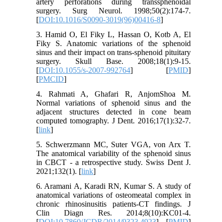
artery perforations during transsphenoidal
surgery. Surg Neurol. 1998;50(2):174-7.
[
DOI:10.1016/S0090-3019(96)00416-8
]
3. Hamid O, El Fiky L, Hassan O, Kotb A, El
Fiky S. Anatomic variations of the sphenoid
sinus and their impact on trans-sphenoid pituitary
surgery. Skull Base. 2008;18(1):9-15.
[
DOI:10.1055/s-2007-992764
] [
PMID
]
[
PMCID
]
4. Rahmati A, Ghafari R, AnjomShoa M.
Normal variations of sphenoid sinus and the
adjacent structures detected in cone beam
computed tomography. J Dent. 2016;17(1):32-7.
[
link
]
5. Schwerzmann MC, Suter VGA, von Arx T.
The anatomical variability of the sphenoid sinus
in CBCT - a retrospective study. Swiss Dent J.
2021;132(1). [
link
]
6. Aramani A, Karadi RN, Kumar S. A study of
anatomical variations of osteomeatal complex in
chronic rhinosinusitis patients-CT findings. J
Clin Diagn Res. 2014;8(10):KC01-4.
[
DOI:10.7860/JCDR/2014/9323.4923
] [
PMID
]