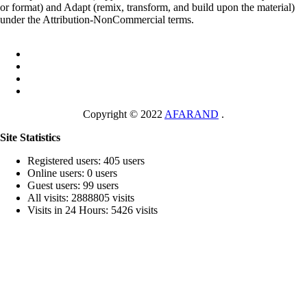
or format) and Adapt (remix, transform, and build upon the material)
under the Attribution-NonCommercial terms.
Copyright © 2022
AFARAND
.
Site Statistics
Registered users: 405 users
Online users: 0 users
Guest users: 99 users
All visits: 2888805 visits
Visits in 24 Hours: 5426 visits