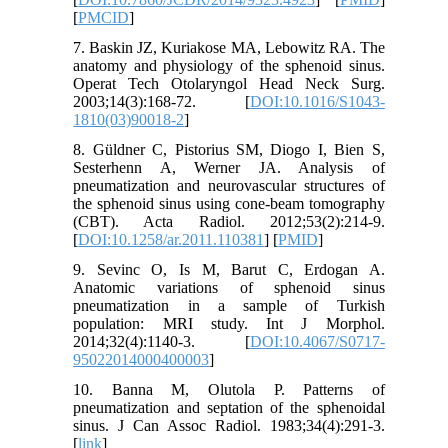
[
PMCID
]
7. Baskin JZ, Kuriakose MA, Lebowitz RA. The
anatomy and physiology of the sphenoid sinus.
Operat Tech Otolaryngol Head Neck Surg.
2003;14(3):168-72. [
DOI:10.1016/S1043-
1810(03)90018-2
]
8. Güldner C, Pistorius SM, Diogo I, Bien S,
Sesterhenn A, Werner JA. Analysis of
pneumatization and neurovascular structures of
the sphenoid sinus using cone-beam tomography
(CBT). Acta Radiol. 2012;53(2):214-9.
[
DOI:10.1258/ar.2011.110381
] [
PMID
]
9. Sevinc O, Is M, Barut C, Erdogan A.
Anatomic variations of sphenoid sinus
pneumatization in a sample of Turkish
population: MRI study. Int J Morphol.
2014;32(4):1140-3. [
DOI:10.4067/S0717-
95022014000400003
]
10. Banna M, Olutola P. Patterns of
pneumatization and septation of the sphenoidal
sinus. J Can Assoc Radiol. 1983;34(4):291-3.
[
link
]