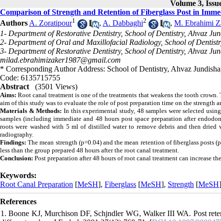
Volume 3, Issue
Comparison of Strength and Retention of Fiberglass Post in Imm
1
2
Authors
A. Zoratipour
,
A. Dabbaghi
,
M. Ebrahimi Z
1- Department of Restorative Dentistry, School of Dentistry, Ahvaz Ju
2- Department of Oral and Maxillofacial Radiology, School of Dentist
3- Department of Restorative Dentistry, School of Dentistry, Ahvaz Jun
milad.ebrahimizaker1987@gmail.com
* Corresponding Author Address: School of Dentistry, Ahvaz Jundishap
Code: 6135715755
Abstract
(3501 Views)
Aims:
Root canal treatment is one of the treatments that weakens the tooth crown. Th
aim of this study was to evaluate the role of post preparation time on the strength a
Materials & Methods:
In this experimental study, 48 samples were selected usi
samples (including immediate and 48 hours post space preparation after endodonti
roots were washed with 5 ml of distilled water to remove debris and then dried w
radiography.
Findings:
The mean strength (p=0.04) and the mean retention of fiberglass posts (p
less than the group prepared 48 hours after the root canal treatment.
Conclusion:
Post preparation after 48 hours of root canal treatment can increase the
Keywords:
Root Canal Preparation
[
MeSH
],
Fiberglass
[
MeSH
],
Strength
[
MeSH
References
1. Boone KJ, Murchison DF, Schjndler WG, Walker III WA. Post retenti