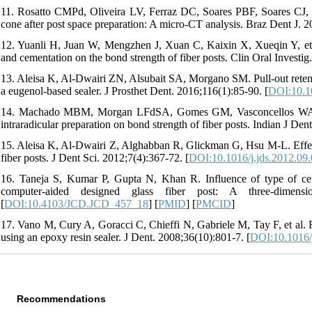
11. Rosatto CMPd, Oliveira LV, Ferraz DC, Soares PBF, Soares CJ, M
cone after post space preparation: A micro-CT analysis. Braz Dent J. 2
12. Yuanli H, Juan W, Mengzhen J, Xuan C, Kaixin X, Xueqin Y, et al
and cementation on the bond strength of fiber posts. Clin Oral Investig
13. Aleisa K, Al-Dwairi ZN, Alsubait SA, Morgano SM. Pull-out retentiv
a eugenol-based sealer. J Prosthet Dent. 2016;116(1):85-90. [
DOI:10.10
14. Machado MBM, Morgan LFdSA, Gomes GM, Vasconcellos WA, Ca
intraradicular preparation on bond strength of fiber posts. Indian J Den
15. Aleisa K, Al-Dwairi Z, Alghabban R, Glickman G, Hsu M-L. Effect 
fiber posts. J Dent Sci. 2012;7(4):367-72. [
DOI:10.1016/j.jds.2012.09
16. Taneja S, Kumar P, Gupta N, Khan R. Influence of type of cemen
computer-aided designed glass fiber post: A three-dimensi
[
DOI:10.4103/JCD.JCD_457_18
] [
PMID
] [
PMCID
]
17. Vano M, Cury A, Goracci C, Chieffi N, Gabriele M, Tay F, et al. Re
using an epoxy resin sealer. J Dent. 2008;36(10):801-7. [
DOI:10.1016/j
Recommendations