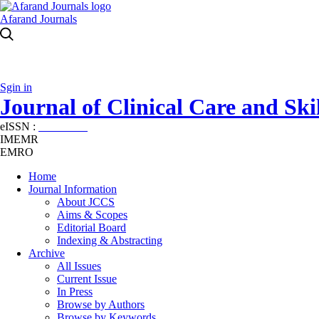
Afarand Journals
Sgin in
Journal of Clinical Care and Skil
eISSN :
2645-7687
IMEMR
EMRO
Home
Journal Information
About JCCS
Aims & Scopes
Editorial Board
Indexing & Abstracting
Archive
All Issues
Current Issue
In Press
Browse by Authors
Browse by Keywords