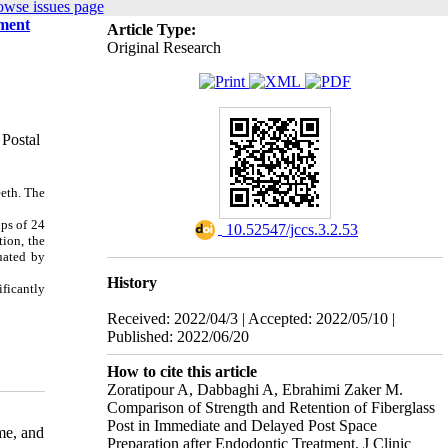
owse issues page
tment
Article Type:
Original Research
 Postal
eeth. The
ps of 24
‎ 10.52547/jccs.3.2.53
tion, the
luated by
History
ificantly
Received: 2022/04/3 | Accepted: 2022/05/10 |
Published: 2022/06/20
How to cite this article
Zoratipour A, Dabbaghi A, Ebrahimi Zaker M.
Comparison of Strength and Retention of Fiberglass
Post in Immediate and Delayed Post Space
me, and
Preparation after Endodontic Treatment. J Clinic