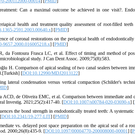
70-200112000-00014
] [
PMID
]
 treatment: Can a maximal outcome be achieved in one visit?. End
pical health and treatment quality assessment of root-filled teeth
j.1365-2591.2003.00640.x
] [
PMID
]
ce of coronal restorations on the periapical health of endodontically 
0-9657.2000.016005218.x
] [
PMID
]
da Fontoura Frasca LC, et al. Effect of timing and method of pos
tro microbiological study. J Can Dent Assoc. 2009;75(8):583.
u H. Comparison of apical sealing of two canal sealers between im
.[Turkish] [
DOI:10.12990/MDJ2013122
]
g lateral condensation versus vertical compaction (Schilder's techni
MID
]
a ACD, de Oliveira EMC, et al. Comparison between immediate and 
ral Investig. 2021;25(2):417-40. [
DOI:10.1007/s00784-020-03690-x
] [
ences the bond strength in endodontically treated teeth: A systematic
[
DOI:10.2341/19-277-LIT
] [
PMID
]
iate vs. delayed post space preparation on the apical seal of a roo
ndod. 2000;26(8):435-9. [
DOI:10.1097/00004770-200008000-00001
] [
P