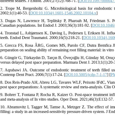
different sealers. J Endod. 2001;27(12):768-71. [
DOI:10.1097/000047
2. Trope M, Bergenholtz G. Microbiological basis for endodontic
2002;1(1):40-53. [
DOI:10.1034/j.1601-1546.2002.10104.x
]
3. Dugas N, Lawrence H, Teplitsky P, Pharoah M, Friedman S. Peria
Canadian populations. Int Endod J. 2003;36(3):181-92. [
DOI:10.1046/
4. Tronstad L, Asbjørnsen K, Døving L, Pedersen I, Eriksen H. Influen
teeth. Endod Dent Traumatol. 2000;16(5):218-21. [
DOI:10.1034/j.160
5. Grecca FS, Rosa ÂRG, Gomes MS, Parolo CF, Dutra Bemfica JR, 
preparation on sealing ability of remaining root filling material: in vi
6. Güngör G, Türkaydın D, Tarçın B, Öveçoğlu H, Günday M, Oruçoğl
versus delayed post space preparation. Marmara Dent J. 2013;1(1):20-3
7. Aqrabawi JA. Outcome of endodontic treatment of teeth filled usin
Contemp Dent Pract. 2006;7(1):17-24. [
DOI:10.5005/jcdp-7-1-17
] [
P
8. Dos Reis-Prado AH, Abreu LG, Tavares WLF, Peixoto IFdC, Vian
post space preparations: A systematic review and meta-analysis. Clin O
9. Bohrer T, Fontana P, Rocha R, Kaizer O. Post-space treatment influ
and meta-analysis of In vitro studies. Oper Dent. 2021;46(3):E132-57. 
10. Abramovitz I, Tagger M, Tamse A, Metzger Z. The effect of immed
filling: a study in an increased-sensitivity pressure-driven system. J E