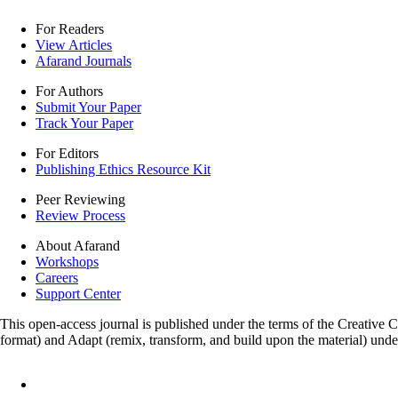
For Readers
View Articles
Afarand Journals
For Authors
Submit Your Paper
Track Your Paper
For Editors
Publishing Ethics Resource Kit
Peer Reviewing
Review Process
About Afarand
Workshops
Careers
Support Center
This open-access journal is published under the terms of the Creative
format) and Adapt (remix, transform, and build upon the material) und