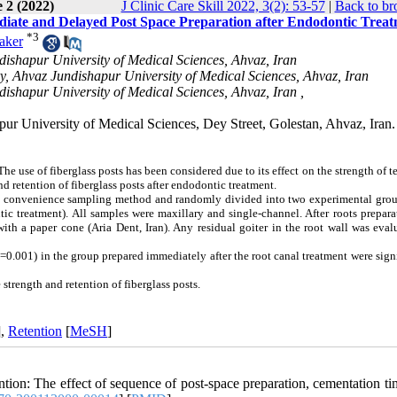
 2 (2022)
J Clinic Care Skill 2022, 3(2): 53-57
|
Back to br
ediate and Delayed Post Space Preparation after Endodontic Trea
*
3
aker
ndishapur University of Medical Sciences, Ahvaz, Iran
ry, Ahvaz Jundishapur University of Medical Sciences, Ahvaz, Iran
dishapur University of Medical Sciences, Ahvaz, Iran ,
ur University of Medical Sciences, Dey Street, Golestan, Ahvaz, Iran.
e use of fiberglass posts has been considered due to its effect on the strength of t
nd retention of fiberglass posts after endodontic treatment.
ng convenience sampling method and randomly divided into two experimental grou
c treatment). All samples were maxillary and single-channel. After roots prepara
ith a paper cone (Aria Dent, Iran). Any residual goiter in the root wall was eva
=0.001) in the group prepared immediately after the root canal treatment were sign
 strength and retention of fiberglass posts.
],
Retention
[
MeSH
]
on: The effect of sequence of post-space preparation, cementation ti