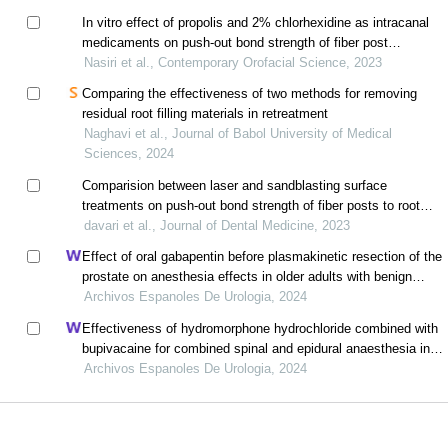
In vitro effect of propolis and 2% chlorhexidine as intracanal
medicaments on push-out bond strength of fiber post
cemented with resin cement
Nasiri et al., Contemporary Orofacial Science, 2023
Comparing the effectiveness of two methods for removing
residual root filling materials in retreatment
Naghavi et al., Journal of Babol University of Medical
Sciences, 2024
Comparision between laser and sandblasting surface
treatments on push-out bond strength of fiber posts to root
canals
davari et al., Journal of Dental Medicine, 2023
Effect of oral gabapentin before plasmakinetic resection of the
prostate on anesthesia effects in older adults with benign
prostatic hyperplasia: a retrospective study
Archivos Espanoles De Urologia, 2024
Effectiveness of hydromorphone hydrochloride combined with
bupivacaine for combined spinal and epidural anaesthesia in
reducing postpartum urinary retention: a retrospective study
Archivos Espanoles De Urologia, 2024