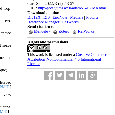
Care Skill 2022; 3 (2) :53-57
URL:
http://jccs.yums.ac.ir/article-1-130-en.html
od Top.
Download citation:
BibTeX
|
RIS
|
EndNote
|
Medlars
|
ProCite
|
 in two
Reference Manager
|
RefWorks
Send citation to:
Mendeley
Zotero
RefWorks
treated
Rights and permissions
t space
This work is licensed under a
Creative Commons
mediate
Attribution-NonCommercial 4.0 International
License
.
que). J
delayed
PMID
]
 review
t canal
MID
]