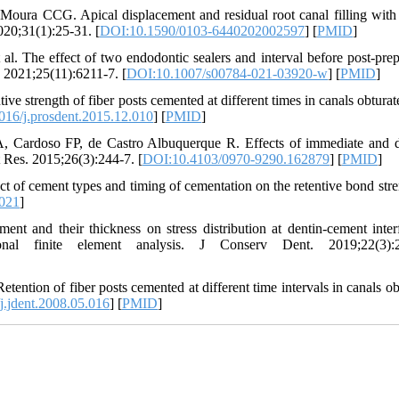
oura CCG. Apical displacement and residual root canal filling with 
020;31(1):25-31. [
DOI:10.1590/0103-6440202002597
] [
PMID
]
. The effect of two endodontic sealers and interval before post-prep
. 2021;25(11):6211-7. [
DOI:10.1007/s00784-021-03920-w
] [
PMID
]
e strength of fiber posts cemented at different times in canals obturat
16/j.prosdent.2015.12.010
] [
PMID
]
rdoso FP, de Castro Albuquerque R. Effects of immediate and d
t Res. 2015;26(3):244-7. [
DOI:10.4103/0970-9290.162879
] [
PMID
]
of cement types and timing of cementation on the retentive bond stre
.021
]
t and their thickness on stress distribution at dentin-cement inter
onal finite element analysis. J Conserv Dent. 2019;22(3):2
tention of fiber posts cemented at different time intervals in canals ob
.jdent.2008.05.016
] [
PMID
]