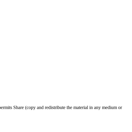
rmits Share (copy and redistribute the material in any medium or