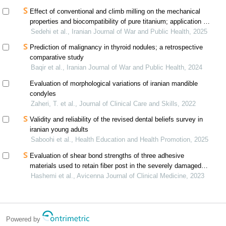
Effect of conventional and climb milling on the mechanical
properties and biocompatibility of pure titanium; application of
the williamson-hall method
Sedehi et al., Iranian Journal of War and Public Health, 2025
Prediction of malignancy in thyroid nodules; a retrospective
comparative study
Baqir et al., Iranian Journal of War and Public Health, 2024
Evaluation of morphological variations of iranian mandible
condyles
Zaheri, T. et al., Journal of Clinical Care and Skills, 2022
Validity and reliability of the revised dental beliefs survey in
iranian young adults
Saboohi et al., Health Education and Health Promotion, 2025
Evaluation of shear bond strengths of three adhesive
materials used to retain fiber post in the severely damaged
primary anterior teeth
Hashemi et al., Avicenna Journal of Clinical Medicine, 2023
Powered by