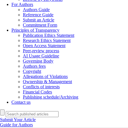
For Authors
Authors Guide
Reference Guide
Submit an Article
Commitment Form
Principles of Transparency
Publication Ethics Statement
Research Ethics Statement
Open Access Statement
Peer-review process
AI Usage Guideline
Governing Body
Authors fees
Copyright
Allegations of Violations
Ownership & Management
Conflicts of interests
Financial Codes
Publishing schedule/Archiving
Contact us
Submit Your Article
Guide for Authors