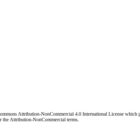
 Commons Attribution-NonCommercial 4.0 International License which pe
er the Attribution-NonCommercial terms.