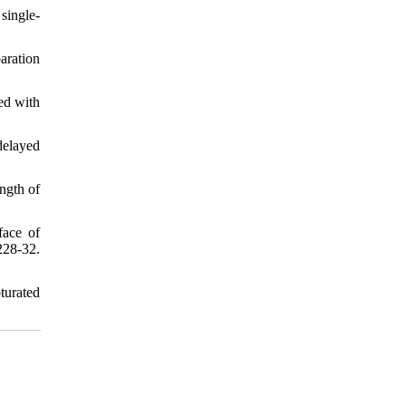
single-
aration
ed with
elayed
ngth of
face of
28-32.
turated