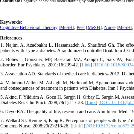
Conclusion:
Cognitive-behavioral model training by both peers and nurses is effect
Keywords:
Cognitive Behavioral Therapy
[
MeSH
],
Peer
[
MeSH
],
Nurse
[
MeSH
]
References
1. Najimi A, Azadbakht L, Hassanzadeh A, Sharifirad Gh. The effect o
patients with Type 2 diabetes: A randomized controlled trial. Iran J E
2. Bobes J, Gonzalez MP, Bascaran MZ, Arango C, Saiz PA, Bousono
disorder. Eur Psychiatry. 2001;16:239-42. [
Link
] [
DOI:10.1016/S0924
3. Association AD. Standards of medical care in diabetes- 2012. Diabe
4. Mahmoud Alilou M, Asbaghi M, Narimani M, Agamohammadzadeh N. R
and consequences of treatment in patients with Diabetes. Iran J Psychia
5. Akinci F, Yildirim A, Gozu H, Sargjn H, Orbay E, Sargin M. Assessmen
Diabetes Res Clin Pract. 2008;79(1):117-23. [
Link
] [
DOI:10.1016/j.di
6. Deyo RA. The quality of life, research and care. Ann Intern Med. 1
7. Wellard SJ, Rennie S, King R. Perceptions of people with type 2 d
Contemp Nurse. 2008;29(2):218-26. [
Link
] [
DOI:10.5172/conu.673.2