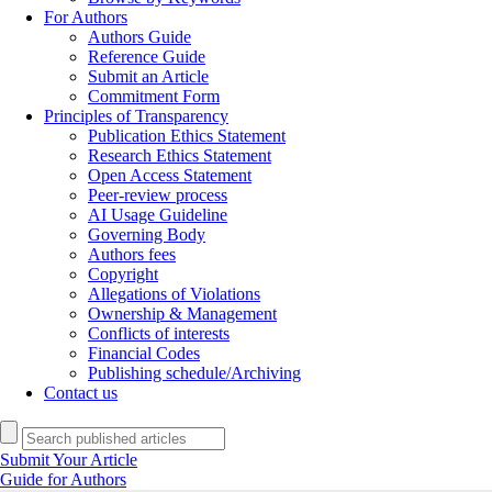
For Authors
Authors Guide
Reference Guide
Submit an Article
Commitment Form
Principles of Transparency
Publication Ethics Statement
Research Ethics Statement
Open Access Statement
Peer-review process
AI Usage Guideline
Governing Body
Authors fees
Copyright
Allegations of Violations
Ownership & Management
Conflicts of interests
Financial Codes
Publishing schedule/Archiving
Contact us
Submit Your Article
Guide for Authors