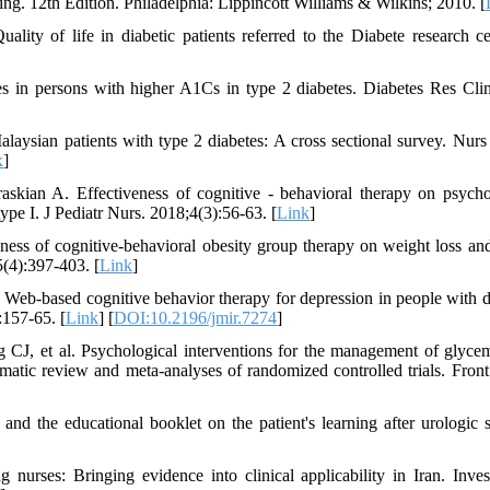
ng. 12th Edition. Philadelphia: Lippincott Williams & Wilkins; 2010. [
y of life in diabetic patients referred to the Diabete research ce
 in persons with higher A1Cs in type 2 diabetes. Diabetes Res Clin
aysian patients with type 2 diabetes: A cross sectional survey. Nurs
x
]
ian A. Effectiveness of cognitive - behavioral therapy on psycho
ype I. J Pediatr Nurs. 2018;4(3):56-63. [
Link
]
ness of cognitive-behavioral obesity group therapy on weight loss an
5(4):397-403. [
Link
]
l. Web-based cognitive behavior therapy for depression in people with d
:157-65. [
Link
] [
DOI:10.2196/jmir.7274
]
CJ, et al. Psychological interventions for the management of glyce
matic review and meta-analyses of randomized controlled trials. Front
nd the educational booklet on the patient's learning after urologic s
rses: Bringing evidence into clinical applicability in Iran. Inve