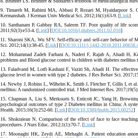
8. Brunner LS. Brunner & Suddarth's textbook of medicalsurgical nursi
9. Timareh M, Rahimi MA, Abbasi P, Rezaei M, Hyaidarpoor S. Qualit
Kermanshah. J Kerman Univ Medical Sci. 2012;16(1):63-9. [
Link
]
10. Santhanam P, Gabbay RA, Saleem TF. Poor quality of life scores
2011;92(3):e53-4. [
Link
] [
DOI:10.1016/j.diabres.2011.02.016
]
11. Sharoni SKA, Wu SFV. Self‐efficacy and self‐care behavior of Mal
Sci. 2012;14(1):38-45. [
Link
] [
DOI:10.1111/j.1442-2018.2011.00658.
12. Mohammad Zadeh Farhani A, Naderi F, Rajab A, Ahadi H, Krask
problems and Blood glucose control in children with diabetes mellitus t
13. Faladvand M, Lotfi Kashani F, Vaziri Sh, Ahadi H. The effective
glucose level in women with type 2 diabetes. J Res Behav Sci. 2017;1
14. Newby J, Robins L, Wilhelm K, Smith J, Fletcher T, Gillis I, et a
mellitus: A randomized controlled trial. J Med Internet Res. 2017;19(5)
15. Chapman A, Liu S, Merkouris S, Enticott JC, Yang H, Browning 
psychological outcomes of type 2 Diabetes mellitus in China: A syste
Health. 2015;16(3):252-60. [
Link
] [
DOI:10.3389/fpubh.2015.00252
]
16. Shokraiean N. Comparison of the effect of face to face teaching a
procedures. J Nurs Educ. 2012;1(1):70-7. [
Link
]
17. Moonaghi HK, Zeydi AE, Mirhaghi A. Patient education among nu