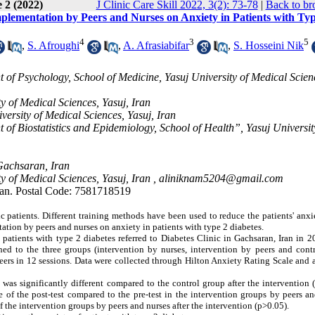
 2 (2022)
J Clinic Care Skill 2022, 3(2): 73-78
|
Back to br
plementation by Peers and Nurses on Anxiety in Patients with Typ
4
3
5
,
S. Afroughi
,
A. Afrasiabifar
,
S. Hosseini Nik
of Psychology, School of Medicine, Yasuj University of Medical Scien
y of Medical Sciences, Yasuj, Iran
ersity of Medical Sciences, Yasuj, Iran
f Biostatistics and Epidemiology, School of Health”, Yasuj Universit
Gachsaran, Iran
y of Medical Sciences, Yasuj, Iran ,
aliniknam5204@gmail.com
ran. Postal Code: 7581718519
 patients.
Different training methods have been used to reduce the patients' anxi
tion by peers and nurses on anxiety in patients with type 2 diabetes.
patients with type 2 diabetes referred to Diabetes Clinic in Gachsaran, Iran in 
d to the three groups (intervention by nurses, intervention by peers and contr
eers in 12 sessions. Data were collected through Hilton Anxiety Rating Scale and
as significantly different compared to the control group after the intervention 
re of the post-test compared to the pre-test in the intervention groups by peers a
 the intervention groups by peers and nurses after the intervention (p>0.05).