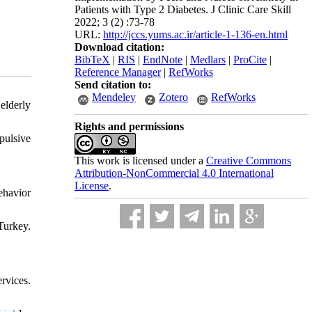
Patients with Type 2 Diabetes. J Clinic Care Skill
2022; 3 (2) :73-78
URL:
http://jccs.yums.ac.ir/article-1-136-en.html
Download citation:
BibTeX
|
RIS
|
EndNote
|
Medlars
|
ProCite
|
Reference Manager
|
RefWorks
Send citation to:
Mendeley
Zotero
RefWorks
elderly
Rights and permissions
pulsive
This work is licensed under a
Creative Commons
Attribution-NonCommercial 4.0 International
License
.
ehavior
Turkey.
rvices.