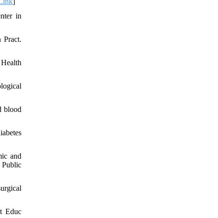
Link
]
nter in
 Pract.
 Health
logical
d blood
iabetes
mic and
 Public
urgical
st Educ