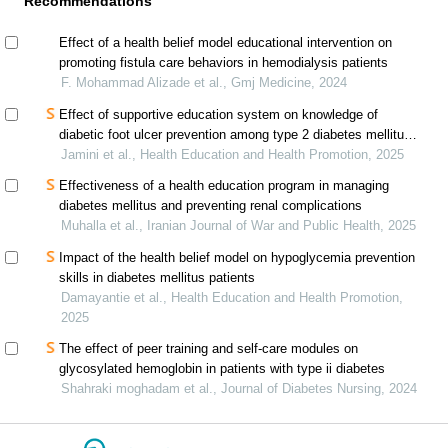
Recommendations
Effect of a health belief model educational intervention on
promoting fistula care behaviors in hemodialysis patients
F. Mohammad Alizade et al., Gmj Medicine, 2024
Effect of supportive education system on knowledge of
diabetic foot ulcer prevention among type 2 diabetes mellitus
patients
Jamini et al., Health Education and Health Promotion, 2025
Effectiveness of a health education program in managing
diabetes mellitus and preventing renal complications
Muhalla et al., Iranian Journal of War and Public Health, 2025
Impact of the health belief model on hypoglycemia prevention
skills in diabetes mellitus patients
Damayantie et al., Health Education and Health Promotion,
2025
The effect of peer training and self-care modules on
glycosylated hemoglobin in patients with type ii diabetes
Shahraki moghadam et al., Journal of Diabetes Nursing, 2024