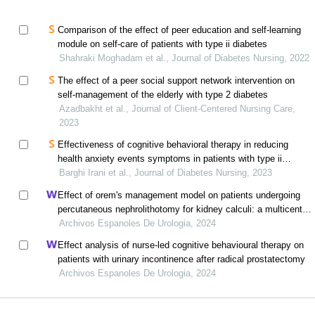
Comparison of the effect of peer education and self-learning
module on self-care of patients with type ii diabetes
Shahraki Moghadam et al., Journal of Diabetes Nursing, 2022
The effect of a peer social support network intervention on
self-management of the elderly with type 2 diabetes
Azadbakht et al., Journal of Client-Centered Nursing Care,
2023
Effectiveness of cognitive behavioral therapy in reducing
health anxiety events symptoms in patients with type ii
diabetes
Barghi Irani et al., Journal of Diabetes Nursing, 2023
Effect of orem's management model on patients undergoing
percutaneous nephrolithotomy for kidney calculi: a multicenter
retrospective trial
Archivos Espanoles De Urologia, 2024
Effect analysis of nurse-led cognitive behavioural therapy on
patients with urinary incontinence after radical prostatectomy
Archivos Espanoles De Urologia, 2024