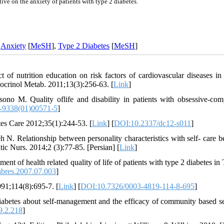
ive on the anxiety of patients with type 2 diabetes.
,
Anxiety
[
MeSH
],
Type 2 Diabetes
[
MeSH
]
f nutrition education on risk factors of cardiovascular diseases in 
ndocrinol Metab. 2011;13(3):256-63. [
Link
]
 M. Quality oflife and disability in patients with obsessive-com
-9338(01)00571-5
]
tes Care 2012;35(1):244-53. [
Link
] [
DOI:10.2337/dc12-s011
]
elationship between personality characteristics with self- care b
tic Nurs. 2014;2 (3):77-85. [Persian] [
Link
]
t of health related quality of life of patients with type 2 diabetes in 
abres.2007.07.003
]
991;114(8):695-7. [
Link
] [
DOI:10.7326/0003-4819-114-8-695
]
iabetes about self-management and the efficacy of community based se
9.2.218
]