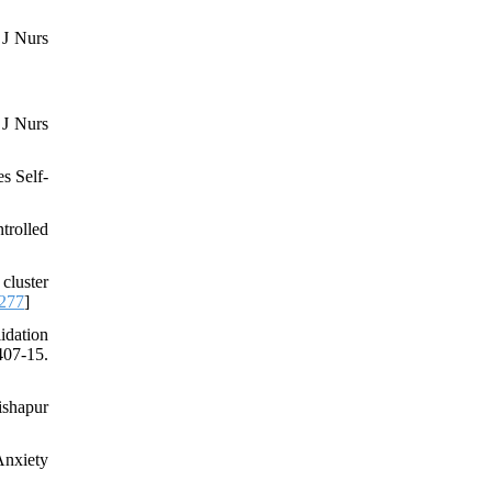
 J Nurs
 J Nurs
s Self-
trolled
cluster
0277
]
idation
407-15.
ishapur
Anxiety