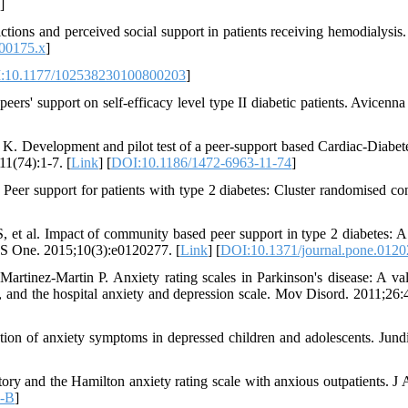
]
ctions and perceived social support in patients receiving hemodialysis.
.00175.x
]
:10.1177/102538230100800203
]
ers' support on self-efficacy level type II diabetic patients. Avicenna
 Development and pilot test of a peer-support based Cardiac-Diabete
1(74):1-7. [
Link
] [
DOI:10.1186/1472-6963-11-74
]
r support for patients with type 2 diabetes: Cluster randomised con
 al. Impact of community based peer support in type 2 diabetes: A 
LoS One. 2015;10(3):e0120277. [
Link
] [
DOI:10.1371/journal.pone.012
rtinez-Martin P. Anxiety rating scales in Parkinson's disease: A val
y, and the hospital anxiety and depression scale. Mov Disord. 2011;26:
tion of anxiety symptoms in depressed children and adolescents. Jund
ry and the Hamilton anxiety rating scale with anxious outpatients. J 
2-B
]