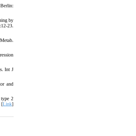
Berlin:
ning by
:12-23.
 Metab.
ression
. Int J
tor and
 type 2
 [
Link
]