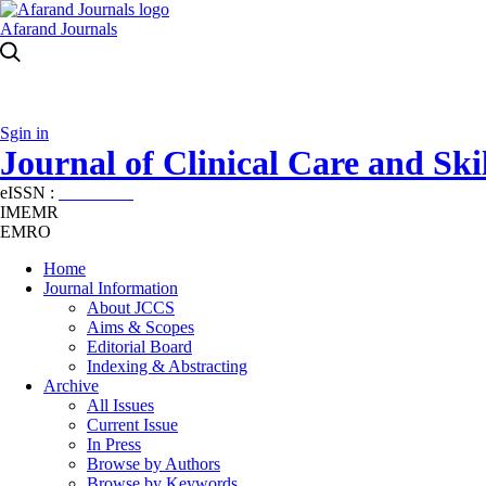
Afarand Journals
Sgin in
Journal of Clinical Care and Skil
eISSN :
2645-7687
IMEMR
EMRO
Home
Journal Information
About JCCS
Aims & Scopes
Editorial Board
Indexing & Abstracting
Archive
All Issues
Current Issue
In Press
Browse by Authors
Browse by Keywords