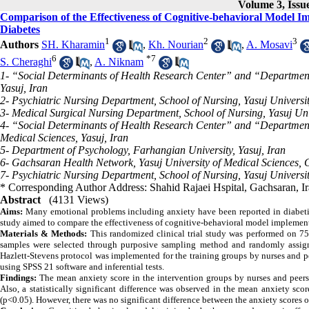
Volume 3, Issue
Comparison of the Effectiveness of Cognitive-behavioral Model Im
Diabetes
1
2
3
Authors
SH. Kharamin
,
Kh. Nourian
,
A. Mosavi
6
*
7
S. Cheraghi
,
A. Niknam
1- “Social Determinants of Health Research Center” and “Department 
Yasuj, Iran
2- Psychiatric Nursing Department, School of Nursing, Yasuj Universit
3- Medical Surgical Nursing Department, School of Nursing, Yasuj Univ
4- “Social Determinants of Health Research Center” and “Department o
Medical Sciences, Yasuj, Iran
5- Department of Psychology, Farhangian University, Yasuj, Iran
6- Gachsaran Health Network, Yasuj University of Medical Sciences, 
7- Psychiatric Nursing Department, School of Nursing, Yasuj Universit
* Corresponding Author Address: Shahid Rajaei Hspital, Gachsaran, I
Abstract
(4131 Views)
Aims:
Many emotional problems including anxiety have been reported in diabetic
study aimed to compare the effectiveness of cognitive-behavioral model implementa
Materials & Methods:
This randomized clinical trial study was performed on 75 
samples were selected through
purposive sampling
method and randomly assigne
Hazlett-Stevens protocol was implemented for the training groups by nurses and p
using SPSS 21 software and inferential tests.
Findings:
The mean anxiety score in the intervention groups by nurses and peers w
Also, a statistically significant difference was observed in the mean anxiety sco
(p<0.05).
However, there was no significant difference between the anxiety scores of