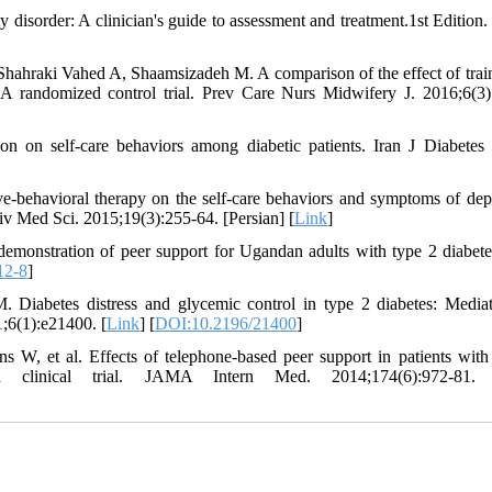
 disorder: A clinician's guide to assessment and treatment.1st Edition. 
aki Vahed A, Shaamsizadeh M. A comparison of the effect of trai
: A randomized control trial. Prev Care Nurs Midwifery J. 2016;6(3)
n on self-care behaviors among diabetic patients. Iran J Diabetes
ve-behavioral therapy on the self-care behaviors and symptoms of dep
iv Med Sci. 2015;19(3):255-64. [Persian] [
Link
]
onstration of peer support for Ugandan adults with type 2 diabetes
12-8
]
 Diabetes distress and glycemic control in type 2 diabetes: Media
1;6(1):e21400. [
Link
] [
DOI:10.2196/21400
]
 et al. Effects of telephone-based peer support in patients with
ed clinical trial. JAMA Intern Med. 2014;174(6):972-81.