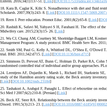
Enferm. 2016;34(1):137-51. [
Link
] [
DOI:10.17533/udea.iee.v34n1a16
18. Kara B, Caglar K, Kilic S. Nonadherence with diet and fluid restri
Scholarsh. 2007;39(3):243- 8. [
Link
] [
DOI:10.1111/j.1547-5069.2007
19. Reen J. Peer education. Promot Educ. 2001;8(2):65-8. [
Link
] [
DOI
20. Rashidi K, Safavi M, Yahyavi S H, Farahani H. The effect of the pe
Midwifery care. 2015;23(3):15- 26. [
Link
]
21. Wu CJ, Chang AM, Courtney M, Shortridge-Baggett LM, Kostner K.
Management Program: A study protocol. BMC Health Serv Res. 2011;1
22. Smith SM, Paul G, Kelly A, Whitford DL, O'Shea E, O'Dowd T. Pee
trial. BMJ. 2011;342:d715. [
Link
] [
DOI:10.1136/bmj.d715
]
23. Simmons D, Prevost AT, Bunn C, Holman D, Parker RA, Cohn S, et
randomised controlled trial of individual and/or group approaches. P
24. Leentjens AF, Dujardin K, Marsh L, Richard IH, Starkstein SE, Ma
study of the Hamilton anxiety rating scale, the Beck anxiety inventor
[
Link
] [
DOI:10.1002/mds.23184
]
25. Tashakori A, Arabgol F, Panaghi L. Effect of reboxetine on reduc
Sci Med J 2007;6(2):210-8. [Persian] [
Link
]
26. Beck AT, Steer RA. Relationship between the Beck anxiety invento
Disord. 1991;5(3):213- 23. [
Link
] [
DOI:10.1016/0887-6185(91)9000