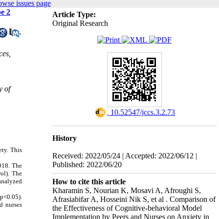
owse issues page
e 2
Article Type:
Original Research
,
ces,
y of
‎ 10.52547/jccs.3.2.73
History
ety.
This
Received: 2022/05/24 | Accepted: 2022/06/12 |
Published: 2022/06/20
2018. The
ol). The
How to cite this article
 analyzed
Kharamin S, Nourian K, Mosavi A, Afroughi S,
(p<0.05).
Afrasiabifar A, Hosseini Nik S, et al . Comparison of
nd nurses
the Effectiveness of Cognitive-behavioral Model
Implementation by Peers and Nurses on Anxiety in