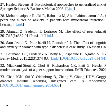
27. Hazlett-Stevens H. Psychological approaches to generalized anxiety
Springer Science & Business Media; 2008. [
Link
]
28. Mohammadpoor Hodki R, Rahnama M, Abdollahimohammad A, Shahr
peers and nurses on anxiety in patients with myocardial infarction
[Persian] [
Link
]
29. Ahmadi Z, Sadeghi T, Loripoor M. The effect of peer educatio
2017;15(6):382-91.[Persian] [
Link
]
30. Samadzade N, Poursharifi H, Poursharifi J. The effect of cogniti
and anxiety in women with type 2 diabetes: A case study. J Kashan Un
31. Baumann LC, Frederick N, Betty N, Jospehine E, Agatha N. A dem
Behav Med. 2015;22(3):374-83. [
Link
] [
DOI:10.1007/s12529-014-94
32. Mizokami-Stout K, Choi H, Richardson CR, Piatt G, Heisler M.
moderator analysis of a peer support intervention. JMIR Diabetes. 202
33. Chan JCN, Sui Y, Oldenburg B, Zhang Y, Chung HHY, Goggins W,
diabetes mellitus receiving integrated care: A randomiz
[
DOI:10.1001/jamainternmed.2014.655
]