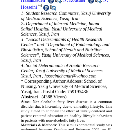
Hassanzadeh
,
N. Roustaei
,
N.
*
4
Hosseini
1- Student Research Committee, Yasuj University
of Medical Sciences, Yasuj, Iran
2- Department of Internal Medicine, Imam
Sajjad Hospital, Yasuj University of Medical
Sciences, Yasuj, Iran
3- “Social Determinants of Health Research
Center” and “Department of Epidemiology and
Biostatistics, School of Health and Nutrition
Sciences”, Yasuj University of Medical Sciences,
Yasuj, Iran
4- Social Determinants of Health Research
Center, Yasuj University of Medical Sciences,
Yasuj, Iran ,
hosseinichenar@yahoo.com
* Corresponding Author Address: School of
Nursing, Yasuj University of Medical Sciences,
Yasuj, Iran. Postal Code: 759195436
Abstract
(4368 Views)
Aims:
Non-alcoholic fatty liver disease is a common
disorder that is increasing due to unhealthy lifestyle.
This
study aimed to compare the effect of family-centered and
patient-centered education on healthy lifestyle behaviors
in patients with non-alcoholic fatty liver.
Materials & Methods:
This semi-experimental study was
performed between October and February 2021 on 81