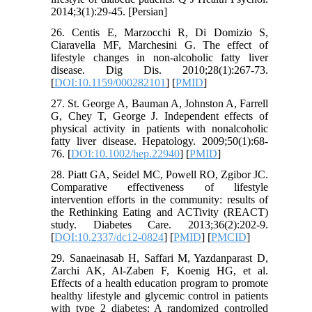
2014;3(1):29-45. [Persian]
26. Centis E, Marzocchi R, Di Domizio S,
Ciaravella MF, Marchesini G. The effect of
lifestyle changes in non-alcoholic fatty liver
disease. Dig Dis. 2010;28(1):267-73.
[
DOI:10.1159/000282101
] [
PMID
]
27. St. George A, Bauman A, Johnston A, Farrell
G, Chey T, George J. Independent effects of
physical activity in patients with nonalcoholic
fatty liver disease. Hepatology. 2009;50(1):68-
76. [
DOI:10.1002/hep.22940
] [
PMID
]
28. Piatt GA, Seidel MC, Powell RO, Zgibor JC.
Comparative effectiveness of lifestyle
intervention efforts in the community: results of
the Rethinking Eating and ACTivity (REACT)
study. Diabetes Care. 2013;36(2):202-9.
[
DOI:10.2337/dc12-0824
] [
PMID
] [
PMCID
]
29. Sanaeinasab H, Saffari M, Yazdanparast D,
Zarchi AK, Al-Zaben F, Koenig HG, et al.
Effects of a health education program to promote
healthy lifestyle and glycemic control in patients
with type 2 diabetes: A randomized controlled