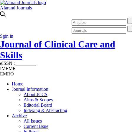
Afarand Journals
Sgin in
Journal of Clinical Care and
Skills
eISSN :
2645-7687
IMEMR
EMRO
Home
Journal Information
About JCCS
Aims & Scopes
Editorial Board
Indexing & Abstracting
Archive
All Issues
Current Issue
In Press