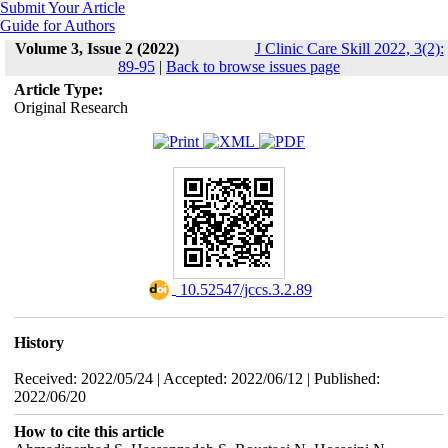
Submit Your Article
Guide for Authors
Volume 3, Issue 2 (2022)
J Clinic Care Skill 2022, 3(2):
89-95
|
Back to browse issues page
Article Type:
Original Research
‎ 10.52547/jccs.3.2.89
History
Received: 2022/05/24 | Accepted: 2022/06/12 | Published:
2022/06/20
How to cite this article