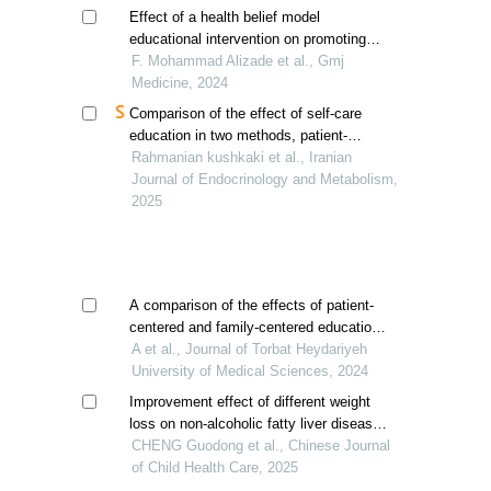
alcoholic fatty liver diseased men
Effect of a health belief model
educational intervention on promoting
fistula care behaviors in hemodialysis
F. Mohammad Alizade et al., Gmj
patients
Medicine, 2024
Comparison of the effect of self-care
education in two methods, patient-
centered and family-centered, in a virtual
Rahmanian kushkaki et al., Iranian
way on self-management and life
Journal of Endocrinology and Metabolism,
expectancy in patients with insulin-
2025
dependent diabetes
A comparison of the effects of patient-
centered and family-centered education
on treatment adherence in kidney
A et al., Journal of Torbat Heydariyeh
transplant patients: a quasi-experimental
University of Medical Sciences, 2024
study
Improvement effect of different weight
loss on non-alcoholic fatty liver disease
in obese children and adolescents
CHENG Guodong et al., Chinese Journal
of Child Health Care, 2025