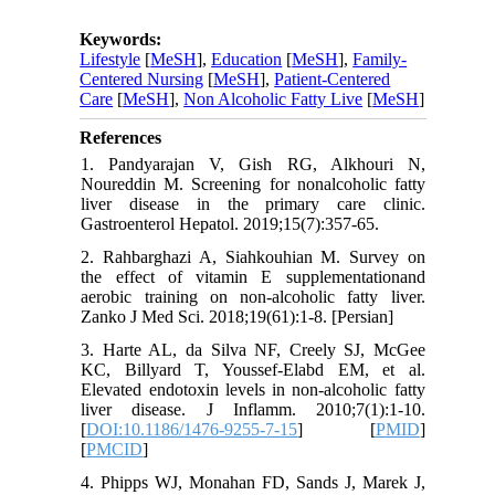
Keywords:
Lifestyle
[
MeSH
],
Education
[
MeSH
],
Family-
Centered Nursing
[
MeSH
],
Patient-Centered
Care
[
MeSH
],
Non Alcoholic Fatty Live
[
MeSH
]
References
1. Pandyarajan V, Gish RG, Alkhouri N,
Noureddin M. Screening for nonalcoholic fatty
liver disease in the primary care clinic.
Gastroenterol Hepatol. 2019;15(7):357-65.
2. Rahbarghazi A, Siahkouhian M. Survey on
the effect of vitamin E supplementationand
aerobic training on non-alcoholic fatty liver.
Zanko J Med Sci. 2018;19(61):1-8. [Persian]
3. Harte AL, da Silva NF, Creely SJ, McGee
KC, Billyard T, Youssef-Elabd EM, et al.
Elevated endotoxin levels in non-alcoholic fatty
liver disease. J Inflamm. 2010;7(1):1-10.
[
DOI:10.1186/1476-9255-7-15
] [
PMID
]
[
PMCID
]
4. Phipps WJ, Monahan FD, Sands J, Marek J,