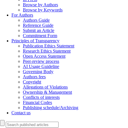
Browse by Authors
Browse by Keywords
For Authors
Authors Guide
Reference Guide
Submit an Article
Commitment Form
Principles of Transparency
Publication Ethics Statement
Research Ethics Statement
Open Access Statement
Peer-review process
AI Usage Guideline
Governing Body
Authors fees
Copyright
Allegations of Violations
Ownership & Management
Conflicts of interests
Financial Codes
Publishing schedule/Archiving
Contact us