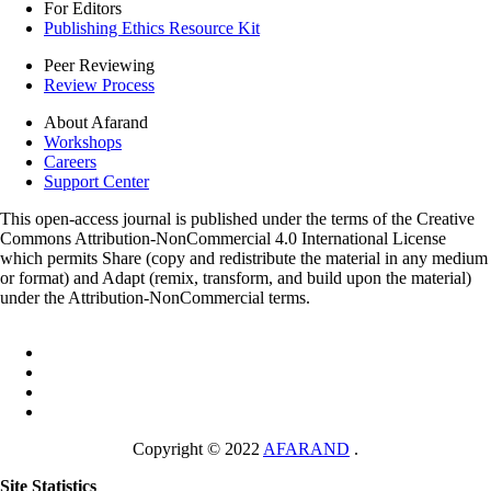
For Editors
Publishing Ethics Resource Kit
Peer Reviewing
Review Process
About Afarand
Workshops
Careers
Support Center
This open-access journal is published under the terms of the Creative
Commons Attribution-NonCommercial 4.0 International License
which permits Share (copy and redistribute the material in any medium
or format) and Adapt (remix, transform, and build upon the material)
under the Attribution-NonCommercial terms.
Copyright © 2022
AFARAND
.
Site Statistics