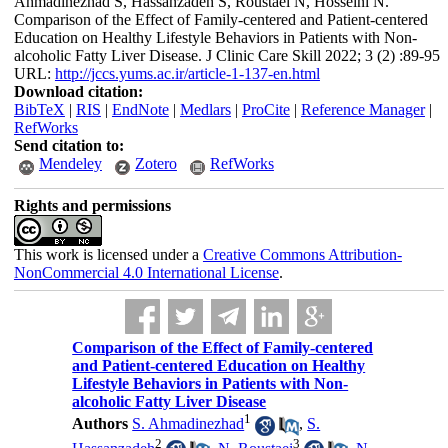
Ahmadinezhad S, Hassanzadeh S, Roustaei N, Hosseini N.
Comparison of the Effect of Family-centered and Patient-centered
Education on Healthy Lifestyle Behaviors in Patients with Non-
alcoholic Fatty Liver Disease. J Clinic Care Skill 2022; 3 (2) :89-95
URL:
http://jccs.yums.ac.ir/article-1-137-en.html
Download citation:
BibTeX
|
RIS
|
EndNote
|
Medlars
|
ProCite
|
Reference Manager
|
RefWorks
Send citation to:
Mendeley
Zotero
RefWorks
Rights and permissions
This work is licensed under a
Creative Commons Attribution-
NonCommercial 4.0 International License
.
Comparison of the Effect of Family-centered
and Patient-centered Education on Healthy
Lifestyle Behaviors in Patients with Non-
alcoholic Fatty Liver Disease
1
Authors
S. Ahmadinezhad
,
S.
2
3