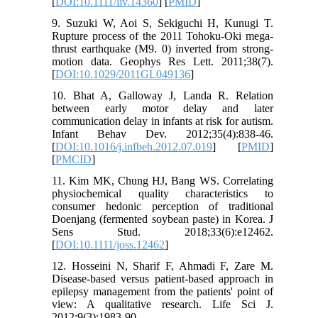
[
DOI:10.1111/liv.14360
] [
PMID
]
9. Suzuki W, Aoi S, Sekiguchi H, Kunugi T.
Rupture process of the 2011 Tohoku‐Oki mega‐
thrust earthquake (M9. 0) inverted from strong‐
motion data. Geophys Res Lett. 2011;38(7).
[
DOI:10.1029/2011GL049136
]
10. Bhat A, Galloway J, Landa R. Relation
between early motor delay and later
communication delay in infants at risk for autism.
Infant Behav Dev. 2012;35(4):838-46.
[
DOI:10.1016/j.infbeh.2012.07.019
] [
PMID
]
[
PMCID
]
11. Kim MK, Chung HJ, Bang WS. Correlating
physiochemical quality characteristics to
consumer hedonic perception of traditional
Doenjang (fermented soybean paste) in Korea. J
Sens Stud. 2018;33(6):e12462.
[
DOI:10.1111/joss.12462
]
12. Hosseini N, Sharif F, Ahmadi F, Zare M.
Disease‑based versus patient‑based approach in
epilepsy management from the patients' point of
view: A qualitative research. Life Sci J.
2012;9(3):1983-90.