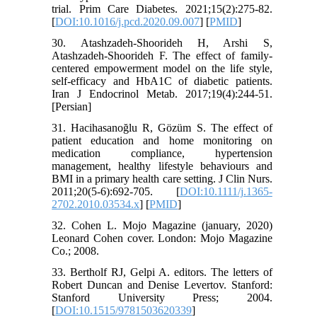
trial. Prim Care Diabetes. 2021;15(2):275-82.
[
DOI:10.1016/j.pcd.2020.09.007
] [
PMID
]
30. Atashzadeh-Shoorideh H, Arshi S,
Atashzadeh-Shoorideh F. The effect of family-
centered empowerment model on the life style,
self-efficacy and HbA1C of diabetic patients.
Iran J Endocrinol Metab. 2017;19(4):244-51.
[Persian]
31. Hacihasanoğlu R, Gözüm S. The effect of
patient education and home monitoring on
medication compliance, hypertension
management, healthy lifestyle behaviours and
BMI in a primary health care setting. J Clin Nurs.
2011;20(5‐6):692-705. [
DOI:10.1111/j.1365-
2702.2010.03534.x
] [
PMID
]
32. Cohen L. Mojo Magazine (january, 2020)
Leonard Cohen cover. London: Mojo Magazine
Co.; 2008.
33. Bertholf RJ, Gelpi A. editors. The letters of
Robert Duncan and Denise Levertov. Stanford:
Stanford University Press; 2004.
[
DOI:10.1515/9781503620339
]