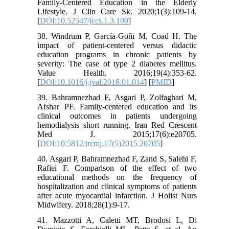
Family-Centered Education in the Elderly
Lifestyle. J Clin Care Sk. 2020;1(3):109-14.
[
DOI:10.52547/jccs.1.3.109
]
38. Windrum P, García-Goñi M, Coad H. The
impact of patient-centered versus didactic
education programs in chronic patients by
severity: The case of type 2 diabetes mellitus.
Value Health. 2016;19(4):353-62.
[
DOI:10.1016/j.jval.2016.01.014
] [
PMID
]
39. Bahramnezhad F, Asgari P, Zolfaghari M,
Afshar PF. Family-centered education and its
clinical outcomes in patients undergoing
hemodialysis short running. Iran Red Crescent
Med J. 2015;17(6):e20705.
[
DOI:10.5812/ircmj.17(5)2015.20705
]
40. Asgari P, Bahramnezhad F, Zand S, Salehi F,
Rafiei F. Comparison of the effect of two
educational methods on the frequency of
hospitalization and clinical symptoms of patients
after acute myocardial infarction. J Holist Nurs
Midwifery. 2018;28(1):9-17.
41. Mazzotti A, Caletti MT, Brodosi L, Di