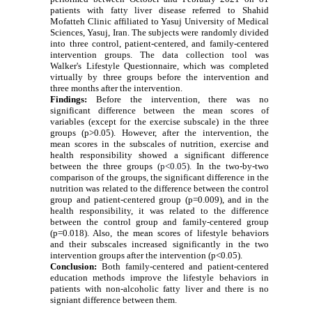
patients with fatty liver disease referred to Shahid
Mofatteh Clinic affiliated to Yasuj University of Medical
Sciences, Yasuj, Iran. The subjects were randomly divided
into three control, patient-centered, and family-centered
intervention groups. The data collection tool was
Walker's Lifestyle Questionnaire, which was completed
virtually by three groups before the intervention and
three months after the intervention
.
Findings:
Before the intervention, there was no
significant difference between the mean scores of
variables (except for the exercise subscale) in the three
groups (p>0.05). However, after the intervention, the
mean scores in the subscales of nutrition, exercise and
health responsibility showed a significant difference
between the three groups
(p<0.05).
In the two-by-two
comparison of the groups, the significant difference in the
nutrition was related to the difference between the control
group and patient-centered group (p=0.009), and in the
health responsibility, it was related to the difference
between the control group and family-centered group
(p=0.018).
Also, the mean scores of lifestyle behaviors
and their subscales increased significantly in the two
intervention
groups
after the intervention (p<0.05).
Conclusion:
Both family-centered and patient-centered
education methods improve the lifestyle behaviors in
patients with non-alcoholic fatty liver and there is no
signiant difference between them
.