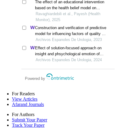
The effect of an educational intervention
based on the health belief model on
nutritional behaviors of the older people
Ravaghiardebili et al., Payesh (Health
with non-alcoholic fatty liver disease
Monitor), 2025
Construction and verification of predictive
model for influencing factors of quality of
life in patients with type 2 diabetic
Archivos Espanoles De Urologia, 2023
nephropathy: a hospital-based
Effect of solution-focused approach on
retrospective study
insight and phsychological emotion of
patients with nephrotic syndrome: a
Archivos Espanoles De Urologia, 2024
retrospective study from the hospital
Powered by
For Readers
View Articles
Afarand Journals
For Authors
Submit Your Paper
Track Your Paper