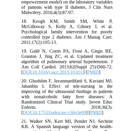
empowerment model) on the laboratory variables
of patients with type II diabetes. J Clin Nurs
Midwifery. 2016;4(3):87-97.
18. Keogh KM, Smith SM, White P,
McGilloway S, Kelly A, Gibney J, et al.
Psychological family intervention for poorly
controlled type 2 diabetes. Am J Manag Care.
2011;17(2):105-13.
19. Galiè N, Corris PA, Frost A, Girgis RE,
Granton J, Jing ZC, et al. Updated treatment
algorithm of pulmonary arterial hypertension. J
Am Coll Cardiol. 2013;62(Suppl 25):D60-72.
[
DOI:10.1016/j.jacc.2013.10.031
] [
PMID
]
20. Ghodsbin F, Javanmardifard S, Kaviani MJ,
Jahanbin I. Effect of tele-nursing in the
improving of the ultrasound findings in patients
with nonalcoholic fatty liver diseases: A
Randomized Clinical Trial study. Invest Educ
Enferm. 2018;36(3).
[
DOI:10.17533/udea.iee.v36n3e09
] [
PMID
]
21. Walker SN, Kerr MJ, Pender NJ, Sechrist
KR. A Spanish language version of the health-