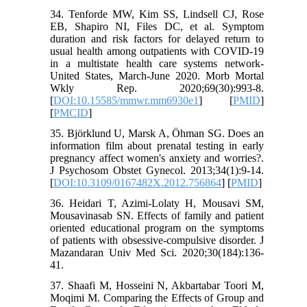
34. Tenforde MW, Kim SS, Lindsell CJ, Rose
EB, Shapiro NI, Files DC, et al. Symptom
duration and risk factors for delayed return to
usual health among outpatients with COVID-19
in a multistate health care systems network-
United States, March-June 2020. Morb Mortal
Wkly Rep. 2020;69(30):993-8.
[
DOI:10.15585/mmwr.mm6930e1
] [
PMID
]
[
PMCID
]
35. Björklund U, Marsk A, Öhman SG. Does an
information film about prenatal testing in early
pregnancy affect women's anxiety and worries?.
J Psychosom Obstet Gynecol. 2013;34(1):9-14.
[
DOI:10.3109/0167482X.2012.756864
] [
PMID
]
36. Heidari T, Azimi-Lolaty H, Mousavi SM,
Mousavinasab SN. Effects of family and patient
oriented educational program on the symptoms
of patients with obsessive-compulsive disorder. J
Mazandaran Univ Med Sci. 2020;30(184):136-
41.
37. Shaafi M, Hosseini N, Akbartabar Toori M,
Moqimi M. Comparing the Effects of Group and