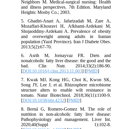
Neighbors M. Medical-surgical nursing: Health
and illness perspectives. 7th Edition. Maryland
Heights: Mosby Co.; 2003.
5. Ghadiri-Anari A, Jafarizadah M, Zare A,
Mozaffari-Khosravi H, Afkhami-Ardekani M,
Shojaoddiny-Ardekani A. Prevalence of obesity
and overweight among adults in Iranian
population (Yazd Province). Iran J Diabete Obes.
2013;5(2):67-70.
6. Asrih M, Jornayvaz FR. Diets and
nonalcoholic fatty liver disease: the good and the
bad. Clin Nutr. 2014;33(2):186-90.
[
DOI:10.1016/j.clnu.2013.11.003
] [
PMID
]
7. Kwak MJ, Kong HG, Choi K, Kwon SK,
Song JY, Lee J, et al. Rhizosphere microbiome
structure alters to enable wilt resistance in
tomato. Natur Biotechnol. 2018;36(11):1100-9.
[
DOI:10.1038/nbt.4232
] [
PMID
]
8. Berná G, Romero‐Gomez M. The role of
nutrition in non‐alcoholic fatty liver disease:
Pathophysiology and management. Liver Int.
2020;40(Suppl 1):102-8.