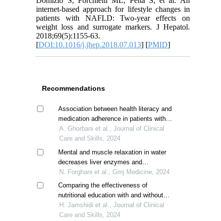
Domizio S, Forchielli ML, Petta S, et al. An
internet-based approach for lifestyle changes in
patients with NAFLD: Two-year effects on
weight loss and surrogate markers. J Hepatol.
2018;69(5):1155-63.
[
DOI:10.1016/j.jhep.2018.07.013
] [
PMID
]
Recommendations
Association between health literacy and
medication adherence in patients with
cirrhosis
A. Ghorbani et al., Journal of Clinical
Care and Skills, 2024
Mental and muscle relaxation in water
decreases liver enzymes and
inflammatory markers in non-alcoholic
N. Forghani et al., Gmj Medicine, 2024
fatty liver disease
Comparing the effectiveness of
nutritional education with and without
physical activity on blood lipids and liver
H. Jamshidi et al., Journal of Clinical
aminotransferase enzymes in non-
Care and Skills, 2024