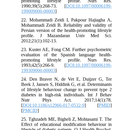
promoting lifestyle profile. Nurs Res.
1990;39(5):268-73. [
DOI:10.1097/00006199-
199009000-00003
]
22. Mohammadi Zeidi I, Pakpour Hajiagha A,
Mohammadi Zeidi B. Reliability and validity of
Persian version of the health-promoting lifestyle
profile. J Mazandaran Univ Med Sci.
2012;21(1):102-13.
23. Kuster AE, Fong CM. Further psychometric
evaluation of the Spanish language health-
promoting lifestyle profile. Nurs Res.
1993;42(5):266-9. [
DOI:10.1097/00006199-
199309000-00003
]
24. Den Braver N, de Vet E, Duijzer G, Ter
Beek J, Jansen S, Hiddink G, et al. Determinants
of lifestyle behaviour change to prevent type 2
diabetes in high-risk individuals. Int J Behav
Nutr Phys Act. 2017;14(1):78.
[
DOI:10.1186/s12966-017-0532-9
] [
PMID
]
[
PMCID
]
25. Tghzadeh ME, Bigheli Z, Mohtasami T. The
Effect of educational modification behaviour in
lifestyle of diabetic patients. Q J Health Psychol.