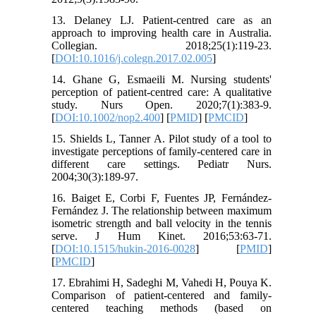
13. Delaney LJ. Patient-centred care as an
approach to improving health care in Australia.
Collegian. 2018;25(1):119-23.
[
DOI:10.1016/j.colegn.2017.02.005
]
14. Ghane G, Esmaeili M. Nursing students'
perception of patient‐centred care: A qualitative
study. Nurs Open. 2020;7(1):383-9.
[
DOI:10.1002/nop2.400
] [
PMID
] [
PMCID
]
15. Shields L, Tanner A. Pilot study of a tool to
investigate perceptions of family-centered care in
different care settings. Pediatr Nurs.
2004;30(3):189-97.
16. Baiget E, Corbi F, Fuentes JP, Fernández-
Fernández J. The relationship between maximum
isometric strength and ball velocity in the tennis
serve. J Hum Kinet. 2016;53:63-71.
[
DOI:10.1515/hukin-2016-0028
] [
PMID
]
[
PMCID
]
17. Ebrahimi H, Sadeghi M, Vahedi H, Pouya K.
Comparison of patient-centered and family-
centered teaching methods (based on