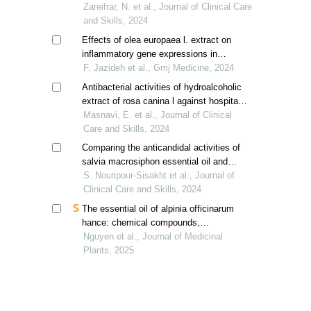
oblonga and hypericum perforatum with
Zareifrar, N. et al., Journal of Clinical Care
clindamycin
and Skills, 2024
Effects of olea europaea l. extract on
inflammatory gene expressions in
infected wound healing process in mice
F. Jazideh et al., Gmj Medicine, 2024
model
Antibacterial activities of hydroalcoholic
extract of rosa canina l against hospital
acquired infections
Masnavi, E. et al., Journal of Clinical
Care and Skills, 2024
Comparing the anticandidal activities of
salvia macrosiphon essential oil and
fluconazole
S. Nouripour-Sisakht et al., Journal of
Clinical Care and Skills, 2024
The essential oil of alpinia officinarum
hance: chemical compounds,
antioxidant, antimicrobial, and anti-
Nguyen et al., Journal of Medicinal
inflammatory activities
Plants, 2025