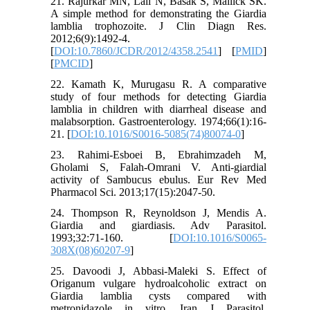
21. Rajurkar MN, Lall N, Basak S, Mallick SK.
A simple method for demonstrating the Giardia
lamblia trophozoite. J Clin Diagn Res.
2012;6(9):1492-4.
[
DOI:10.7860/JCDR/2012/4358.2541
] [
PMID
]
[
PMCID
]
22. Kamath K, Murugasu R. A comparative
study of four methods for detecting Giardia
lamblia in children with diarrheal disease and
malabsorption. Gastroenterology. 1974;66(1):16-
21. [
DOI:10.1016/S0016-5085(74)80074-0
]
23. Rahimi-Esboei B, Ebrahimzadeh M,
Gholami S, Falah-Omrani V. Anti-giardial
activity of Sambucus ebulus. Eur Rev Med
Pharmacol Sci. 2013;17(15):2047-50.
24. Thompson R, Reynoldson J, Mendis A.
Giardia and giardiasis. Adv Parasitol.
1993;32:71-160. [
DOI:10.1016/S0065-
308X(08)60207-9
]
25. Davoodi J, Abbasi-Maleki S. Effect of
Origanum vulgare hydroalcoholic extract on
Giardia lamblia cysts compared with
metronidazole in vitro. Iran J Parasitol.