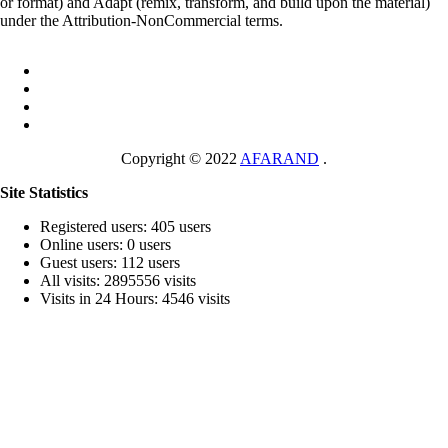
or format) and Adapt (remix, transform, and build upon the material)
under the Attribution-NonCommercial terms.
Copyright © 2022
AFARAND
.
Site Statistics
Registered users: 405 users
Online users: 0 users
Guest users: 112 users
All visits: 2895556 visits
Visits in 24 Hours: 4546 visits