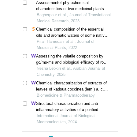
Assessmentof phytochemical
characteristics of two medicinal plants
species, ziziphora tenuir and teucrium
Bagherpour et al., Journal of Translational
polium, collected from sarbisheh region
Medical Research, 2023
Chemical composition of the essential
oils and aromatic waters of some native
scutellaria species from iran
Pirali Hamedani et al., Journal of
Medicinal Plants, 2022
Assessing the volatile composition by
gc/ms-ms and biological efficacy of rosa
damascena essential oil: examining its
Nezha Lebkiri et al., Arabian Journal of
antimicrobial and antioxidant capabilities
Chemistry, 2025
Chemical characterization of extracts of
leaves of kadsua coccinea (lem.) a. c.
sm. by uhplc-q-exactive orbitrap mass
Biomedicine & Pharmacotherapy
spectrometry and assessment of their
Structural characterization and anti-
antioxidant and anti-inflammatory
inflammatory activities of a purified
activities
polysaccharide from fruits remnants of
International Journal of Biological
alpinia zerumbet (pers.) burtt. et smith
Macromolecules, 2024