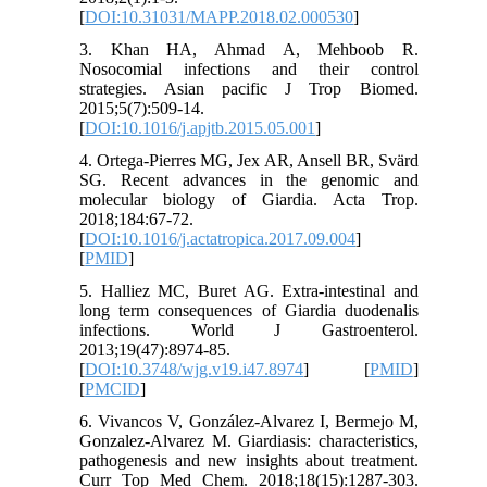
[
DOI:10.31031/MAPP.2018.02.000530
]
3. Khan HA, Ahmad A, Mehboob R.
Nosocomial infections and their control
strategies. Asian pacific J Trop Biomed.
2015;5(7):509-14.
[
DOI:10.1016/j.apjtb.2015.05.001
]
4. Ortega-Pierres MG, Jex AR, Ansell BR, Svärd
SG. Recent advances in the genomic and
molecular biology of Giardia. Acta Trop.
2018;184:67-72.
[
DOI:10.1016/j.actatropica.2017.09.004
]
[
PMID
]
5. Halliez MC, Buret AG. Extra-intestinal and
long term consequences of Giardia duodenalis
infections. World J Gastroenterol.
2013;19(47):8974-85.
[
DOI:10.3748/wjg.v19.i47.8974
] [
PMID
]
[
PMCID
]
6. Vivancos V, González-Alvarez I, Bermejo M,
Gonzalez-Alvarez M. Giardiasis: characteristics,
pathogenesis and new insights about treatment.
Curr Top Med Chem. 2018;18(15):1287-303.