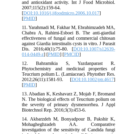
and antioxidant activity. Int J Food Microbiol.
2007;115(2):159-64.
[
DOI:10.1016/j.ijfoodmicro.2006.10.017
]
[
PMID
]
11. Yarahmadi M, Fakhar M, Ebrahimzadeh MA,
Chabra A, Rahimi-Esboei B. The anti-giardial
effectiveness of fungal and commercial chitosan
against Giardia intestinalis cysts in vitro. J Parasit
Dis. 2016;40(1):75-80. [
DOI:10.1007/s12639-
014-0449-z
] [
PMID
] [
PMCID
]
12. Bahramikia S, Yazdanparast R.
Phytochemistry and medicinal properties of
Teucrium polium L. (Lamiaceae). Phytother Res.
2012;26(11):1581-93. [
DOI:10.1002/ptr.4617
]
[
PMID
]
13. Abadian K, Keshavarz Z, Mojab F, Bromand
N. The biological effects of Teucrium polium on
the severity of primary dysmenorrhea. J Appl
Biotechnol Rep. 2016;3(3):453-6.
14. Akbarzdeh M, Bonyadpour B, Pakshir K,
Mohagheghzadeh AA. Comparative
investigation of the sensitivity of Candida fungi