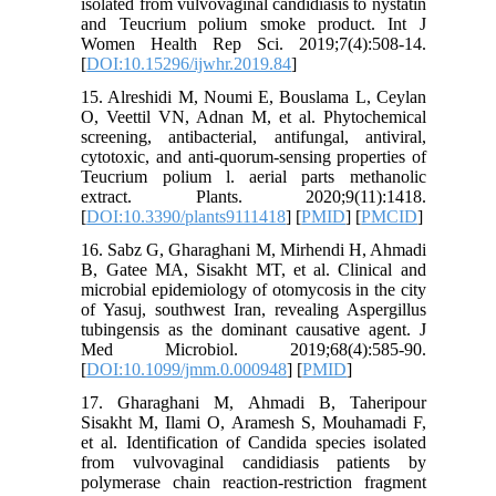
isolated from vulvovaginal candidiasis to nystatin
and Teucrium polium smoke product. Int J
Women Health Rep Sci. 2019;7(4):508-14.
[
DOI:10.15296/ijwhr.2019.84
]
15. Alreshidi M, Noumi E, Bouslama L, Ceylan
O, Veettil VN, Adnan M, et al. Phytochemical
screening, antibacterial, antifungal, antiviral,
cytotoxic, and anti-quorum-sensing properties of
Teucrium polium l. aerial parts methanolic
extract. Plants. 2020;9(11):1418.
[
DOI:10.3390/plants9111418
] [
PMID
] [
PMCID
]
16. Sabz G, Gharaghani M, Mirhendi H, Ahmadi
B, Gatee MA, Sisakht MT, et al. Clinical and
microbial epidemiology of otomycosis in the city
of Yasuj, southwest Iran, revealing Aspergillus
tubingensis as the dominant causative agent. J
Med Microbiol. 2019;68(4):585-90.
[
DOI:10.1099/jmm.0.000948
] [
PMID
]
17. Gharaghani M, Ahmadi B, Taheripour
Sisakht M, Ilami O, Aramesh S, Mouhamadi F,
et al. Identification of Candida species isolated
from vulvovaginal candidiasis patients by
polymerase chain reaction-restriction fragment