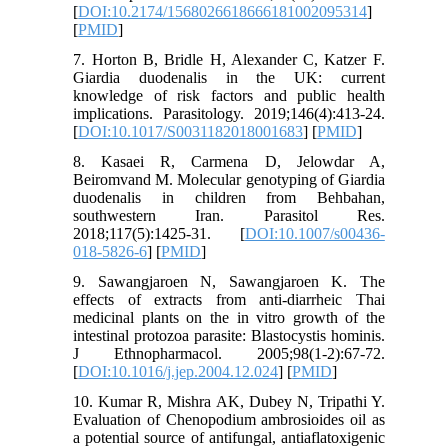
[
DOI:10.2174/1568026618666181002095314
]
[
PMID
]
7. Horton B, Bridle H, Alexander C, Katzer F.
Giardia duodenalis in the UK: current
knowledge of risk factors and public health
implications. Parasitology. 2019;146(4):413-24.
[
DOI:10.1017/S0031182018001683
] [
PMID
]
8. Kasaei R, Carmena D, Jelowdar A,
Beiromvand M. Molecular genotyping of Giardia
duodenalis in children from Behbahan,
southwestern Iran. Parasitol Res.
2018;117(5):1425-31. [
DOI:10.1007/s00436-
018-5826-6
] [
PMID
]
9. Sawangjaroen N, Sawangjaroen K. The
effects of extracts from anti-diarrheic Thai
medicinal plants on the in vitro growth of the
intestinal protozoa parasite: Blastocystis hominis.
J Ethnopharmacol. 2005;98(1-2):67-72.
[
DOI:10.1016/j.jep.2004.12.024
] [
PMID
]
10. Kumar R, Mishra AK, Dubey N, Tripathi Y.
Evaluation of Chenopodium ambrosioides oil as
a potential source of antifungal, antiaflatoxigenic