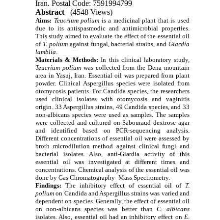
Iran. Postal Code: 7591994799
Abstract
(4548 Views)
Aims:
Teucrium polium
is a medicinal plant that is used
due to its antispasmodic and antimicrobial properties.
This study aimed to evaluate the effect of the essential oil
of
T. polium
against fungal, bacterial strains, and
Giardia
lamblia
.
Materials & Methods:
In this clinical laboratory study,
Teucrium polium
was collected from the Dena mountain
area in Yasuj, Iran.
Essential oil was prepared from plant
powder.
Clinical Aspergillus species were isolated from
otomycosis patients. For Candida species, the researchers
used clinical isolates with otomycosis and vaginitis
origin.
33 Aspergillus strains, 49 Candida species, and 33
non-albicans species were used as samples.
The samples
were collected and cultured on Sabouraud dextrose agar
and identified based on PCR-sequencing analysis.
Different concentrations of essential oil were assessed by
broth microdilution method against clinical fungi and
bacterial isolates.
Also, anti-Giardia activity of this
essential oil was investigated at different times and
concentrations.
Chemical analysis of the essential oil was
done by Gas Chromatography–Mass Spectrometry.
Findings:
The inhibitory effect of essential oil of
T.
polium
on Candida and Aspergillus strains was varied and
dependent on species. Generally,
the effect of essential oil
on non-albicans species was better than
C. albicans
isolates. Also, essential oil had an inhibitory effect on
E.