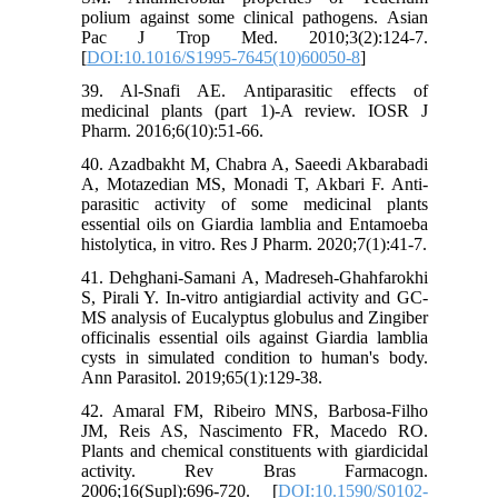
polium against some clinical pathogens. Asian
Pac J Trop Med. 2010;3(2):124-7.
[
DOI:10.1016/S1995-7645(10)60050-8
]
39. Al-Snafi AE. Antiparasitic effects of
medicinal plants (part 1)-A review. IOSR J
Pharm. 2016;6(10):51-66.
40. Azadbakht M, Chabra A, Saeedi Akbarabadi
A, Motazedian MS, Monadi T, Akbari F. Anti-
parasitic activity of some medicinal plants
essential oils on Giardia lamblia and Entamoeba
histolytica, in vitro. Res J Pharm. 2020;7(1):41-7.
41. Dehghani-Samani A, Madreseh-Ghahfarokhi
S, Pirali Y. In-vitro antigiardial activity and GC-
MS analysis of Eucalyptus globulus and Zingiber
officinalis essential oils against Giardia lamblia
cysts in simulated condition to human's body.
Ann Parasitol. 2019;65(1):129-38.
42. Amaral FM, Ribeiro MNS, Barbosa-Filho
JM, Reis AS, Nascimento FR, Macedo RO.
Plants and chemical constituents with giardicidal
activity. Rev Bras Farmacogn.
2006;16(Supl):696-720. [
DOI:10.1590/S0102-