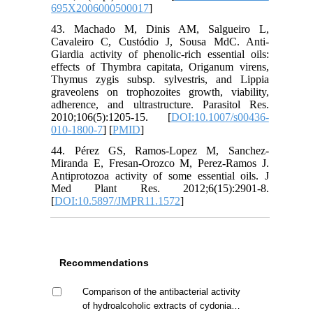
695X2006000500017
]
43. Machado M, Dinis AM, Salgueiro L,
Cavaleiro C, Custódio J, Sousa MdC. Anti-
Giardia activity of phenolic-rich essential oils:
effects of Thymbra capitata, Origanum virens,
Thymus zygis subsp. sylvestris, and Lippia
graveolens on trophozoites growth, viability,
adherence, and ultrastructure. Parasitol Res.
2010;106(5):1205-15. [
DOI:10.1007/s00436-
010-1800-7
] [
PMID
]
44. Pérez GS, Ramos-Lopez M, Sanchez-
Miranda E, Fresan-Orozco M, Perez-Ramos J.
Antiprotozoa activity of some essential oils. J
Med Plant Res. 2012;6(15):2901-8.
[
DOI:10.5897/JMPR11.1572
]
Recommendations
Comparison of the antibacterial activity
of hydroalcoholic extracts of cydonia