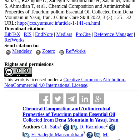
Sabz G, Razmjoue D, Sadeghi Mansourkhani H, Salahi M, Milani
S, Ahmadian T, et al . Chemical Composition and Antimicrobial
Properties of Teucrium polium Essential Oil Collected from Dena
Mountain in Yasuj, Iran. J Clinic Care Skill 2022; 3 (3) :125-132
URL:
http://jccs.yums.ac.ir/article-1-141-en.html
Download citation:
BibTeX
|
RIS
|
EndNote
|
Medlars
|
ProCite
|
Reference Manager
|
RefWorks
Send citation to:
Mendeley
Zotero
RefWorks
Rights and permissions
This work is licensed under a
Creative Commons Attribution-
NonCommercial 4.0 International License
.
Chemical Composition and Antimicrobial
Properties of Teucrium polium Essential Oil
Collected from Dena Mountain in Yasuj, Iran
1
2
Authors
Gh. Sabz
,
D. Razmjoue
3
,
H. Sadeghi Mansourkhani
,
M.