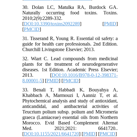
30. Dolan LC, Matulka RA, Burdock GA.
Naturally occurring food toxins. Toxins.
2010;2(9):2289-332.
[
DOI:10.3390/toxins2092289
] [
PMID
]
[
PMCID
]
31. Tisserand R, Young R. Essential oil safety: a
guide for health care professionals. 2nd Edition.
Churchill Livingstone Elsevier; 2013.
32. Wiart C. Lead compounds from medicinal
plants for the treatment of neurodegenerative
diseases. 1st Edition. Academic Press Elsevier;
2013. [
DOI:10.1016/B978-0-12-398371-
8.00001-5
] [
PMID
] [
PMCID
]
33. Benali T, Habbadi K, Bouyahya A,
Khabbach A, Marmouzi I, Aanniz T, et al.
Phytochemical analysis and study of antioxidant,
anticandidal, and antibacterial activities of
Teucrium polium subsp. polium and Micromeria
graeca (Lamiaceae) essential oils from Northern
Morocco. Evid Based Complement Alternat
Med. 2021;2021: 6641720..
[
DOI:10.1155/2021/6641720
] [
PMID
] [
PMCID
]