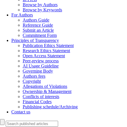
Browse by Authors
Browse by Keywords
For Authors
Authors Guide
Reference Guide
Submit an Article
Commitment Form
Principles of Transparency
Publication Ethics Statement
Research Ethics Statement
Open Access Statement
Peer-review process
AI Usage Guideline
Governing Body
Authors fees
Copyright
Allegations of Violations
Ownership & Management
Conflicts of interests
Financial Codes
Publishing schedule/Archiving
Contact us