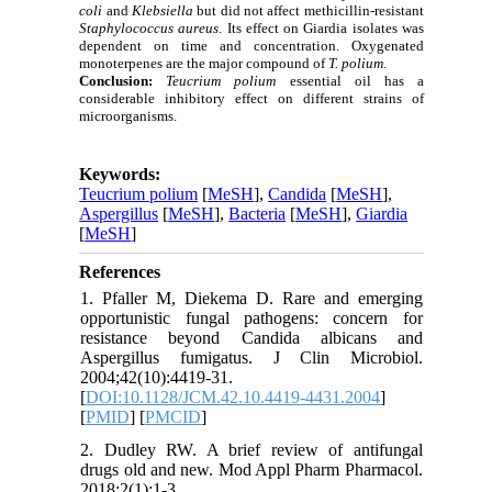
coli
and
Klebsiella
but did not affect
methicillin-resistant
Staphylococcus aureus
. Its effect on Giardia isolates was
dependent on time and concentration. Oxygenated
monoterpenes are the major compound of
T. polium
.
Conclusion:
Teucrium polium
essential oil has a
considerable inhibitory effect on different strains of
microorganisms.
Keywords:
Teucrium polium
[
MeSH
],
Candida
[
MeSH
],
Aspergillus
[
MeSH
],
Bacteria
[
MeSH
],
Giardia
[
MeSH
]
References
1. Pfaller M, Diekema D. Rare and emerging
opportunistic fungal pathogens: concern for
resistance beyond Candida albicans and
Aspergillus fumigatus. J Clin Microbiol.
2004;42(10):4419-31.
[
DOI:10.1128/JCM.42.10.4419-4431.2004
]
[
PMID
] [
PMCID
]
2. Dudley RW. A brief review of antifungal
drugs old and new. Mod Appl Pharm Pharmacol.
2018;2(1):1-3.