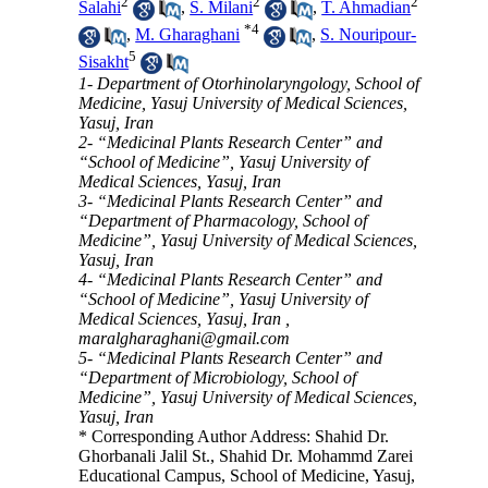
2
2
2
Salahi
,
S. Milani
,
T. Ahmadian
*
4
,
M. Gharaghani
,
S. Nouripour-
5
Sisakht
1- Department of Otorhinolaryngology, School of
Medicine, Yasuj University of Medical Sciences,
Yasuj, Iran
2- “Medicinal Plants Research Center” and
“School of Medicine”, Yasuj University of
Medical Sciences, Yasuj, Iran
3- “Medicinal Plants Research Center” and
“Department of Pharmacology, School of
Medicine”, Yasuj University of Medical Sciences,
Yasuj, Iran
4- “Medicinal Plants Research Center” and
“School of Medicine”, Yasuj University of
Medical Sciences, Yasuj, Iran ,
maralgharaghani@gmail.com
5- “Medicinal Plants Research Center” and
“Department of Microbiology, School of
Medicine”, Yasuj University of Medical Sciences,
Yasuj, Iran
* Corresponding Author Address: Shahid Dr.
Ghorbanali Jalil St., Shahid Dr. Mohammd Zarei
Educational Campus, School of Medicine, Yasuj,