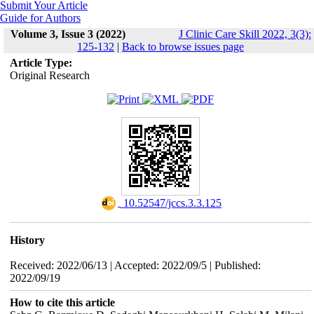
Submit Your Article
Guide for Authors
Volume 3, Issue 3 (2022)
J Clinic Care Skill 2022, 3(3):
125-132
|
Back to browse issues page
Article Type:
Original Research
‎ 10.52547/jccs.3.3.125
History
Received: 2022/06/13 | Accepted: 2022/09/5 | Published:
2022/09/19
How to cite this article