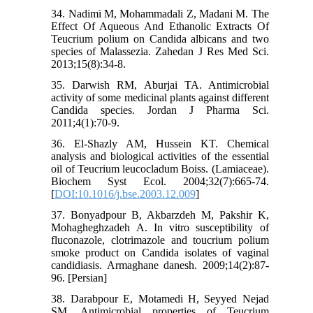
34. Nadimi M, Mohammadali Z, Madani M. The
Effect Of Aqueous And Ethanolic Extracts Of
Teucrium polium on Candida albicans and two
species of Malassezia. Zahedan J Res Med Sci.
2013;15(8):34-8.
35. Darwish RM, Aburjai TA. Antimicrobial
activity of some medicinal plants against different
Candida species. Jordan J Pharma Sci.
2011;4(1):70-9.
36. El-Shazly AM, Hussein KT. Chemical
analysis and biological activities of the essential
oil of Teucrium leucocladum Boiss. (Lamiaceae).
Biochem Syst Ecol. 2004;32(7):665-74.
[
DOI:10.1016/j.bse.2003.12.009
]
37. Bonyadpour B, Akbarzdeh M, Pakshir K,
Mohagheghzadeh A. In vitro susceptibility of
fluconazole, clotrimazole and toucrium polium
smoke product on Candida isolates of vaginal
candidiasis. Armaghane danesh. 2009;14(2):87-
96. [Persian]
38. Darabpour E, Motamedi H, Seyyed Nejad
SM. Antimicrobial properties of Teucrium