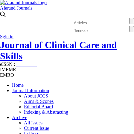
Afarand Journals
Sgin in
Journal of Clinical Care and
Skills
eISSN :
2645-7687
IMEMR
EMRO
Home
Journal Information
About JCCS
Aims & Scopes
Editorial Board
Indexing & Abstracting
Archive
All Issues
Current Issue
In Press