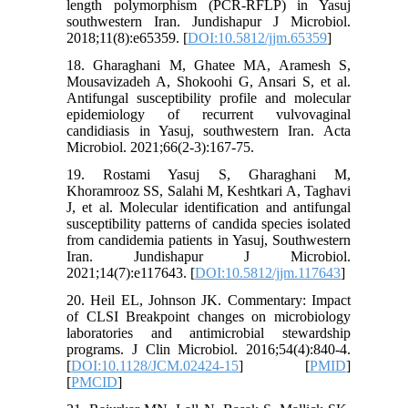
length polymorphism (PCR-RFLP) in Yasuj
southwestern Iran. Jundishapur J Microbiol.
2018;11(8):e65359. [
DOI:10.5812/jjm.65359
]
18. Gharaghani M, Ghatee MA, Aramesh S,
Mousavizadeh A, Shokoohi G, Ansari S, et al.
Antifungal susceptibility profile and molecular
epidemiology of recurrent vulvovaginal
candidiasis in Yasuj, southwestern Iran. Acta
Microbiol. 2021;66(2-3):167-75.
19. Rostami Yasuj S, Gharaghani M,
Khoramrooz SS, Salahi M, Keshtkari A, Taghavi
J, et al. Molecular identification and antifungal
susceptibility patterns of candida species isolated
from candidemia patients in Yasuj, Southwestern
Iran. Jundishapur J Microbiol.
2021;14(7):e117643. [
DOI:10.5812/jjm.117643
]
20. Heil EL, Johnson JK. Commentary: Impact
of CLSI Breakpoint changes on microbiology
laboratories and antimicrobial stewardship
programs. J Clin Microbiol. 2016;54(4):840-4.
[
DOI:10.1128/JCM.02424-15
] [
PMID
]
[
PMCID
]