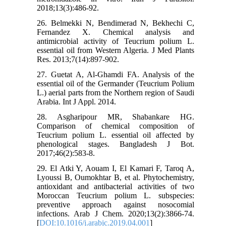
2018;13(3):486-92.
26. Belmekki N, Bendimerad N, Bekhechi C,
Fernandez X. Chemical analysis and
antimicrobial activity of Teucrium polium L.
essential oil from Western Algeria. J Med Plants
Res. 2013;7(14):897-902.
27. Guetat A, Al-Ghamdi FA. Analysis of the
essential oil of the Germander (Teucrium Polium
L.) aerial parts from the Northern region of Saudi
Arabia. Int J Appl. 2014.
28. Asgharipour MR, Shabankare HG.
Comparison of chemical composition of
Teucrium polium L. essential oil affected by
phenological stages. Bangladesh J Bot.
2017;46(2):583-8.
29. El Atki Y, Aouam I, El Kamari F, Taroq A,
Lyoussi B, Oumokhtar B, et al. Phytochemistry,
antioxidant and antibacterial activities of two
Moroccan Teucrium polium L. subspecies:
preventive approach against nosocomial
infections. Arab J Chem. 2020;13(2):3866-74.
[
DOI:10.1016/j.arabjc.2019.04.001
]