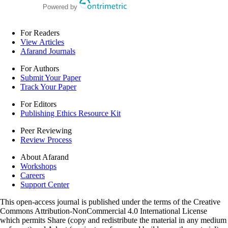
Powered by
For Readers
View Articles
Afarand Journals
For Authors
Submit Your Paper
Track Your Paper
For Editors
Publishing Ethics Resource Kit
Peer Reviewing
Review Process
About Afarand
Workshops
Careers
Support Center
This open-access journal is published under the terms of the Creative
Commons Attribution-NonCommercial 4.0 International License
which permits Share (copy and redistribute the material in any medium