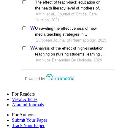
The effect of teach-back education on
the health literacy level of mothers of
premature neonates in the neonatal
Amini et al., Journal of Critical Care
intensive care unit
Nursing, 2021
Unraveling the effectiveness of new
media teaching strategies in
pharmacology education under different
European Journal of Pharmacology, 2025
educational backgrounds: insights from
Analysis of the effect of high-simulation
6447 students
teaching on nursing students' learning of
nursing knowledge on double j tubes after
Archivos Espanoles De Urologia, 2024
ureteral soft scope lithotomy
Powered by
For Readers
View Articles
Afarand Journals
For Authors
Submit Your Paper
Track Your Paper