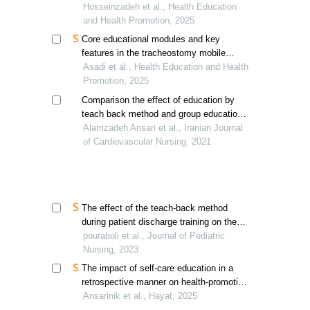
mammography among teachers
Hosseinzadeh et al., Health Education
and Health Promotion, 2025
Core educational modules and key
features in the tracheostomy mobile
health app
Asadi et al., Health Education and Health
Promotion, 2025
Comparison the effect of education by
teach back method and group education
on self-efficacy of patients with
Alamzadeh Ansari et al., Iranian Journal
myocardial infarction
of Cardiovascular Nursing, 2021
The effect of the teach-back method
during patient discharge training on the
self-efficacy of mothers of children
pouraboli et al., Journal of Pediatric
undergoing open-heart surgery
Nursing, 2023
The impact of self-care education in a
retrospective manner on health-promoting
behaviors in patients with asthma
Ansarinik et al., Hayat, 2025