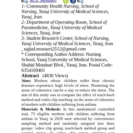
,
M.S. Mousavi
1- Community Health Nursing, School of
Nursing, Yasuj University of Medical Sciences,
Yasuj, Iran
2- Department of Operating Room, School of
Paramedicine, Yasuj University of Medical
Sciences, Yasuj, Iran
3- Student Research Center, School of Nursing,
Yasuj University of Medical Sciences, Yasuj, Iran
,
sajjad.mousavi2512@gmail.com
* Corresponding Author Address: Nursing
School, Yasuj University of Medical Sciences,
Shahid Motahari Blvd., Yasuj, Iran. Postal Code:
6354169401
Abstract
(4830 Views)
Aims:
Mothers whose children suffer from chronic
diseases experience high levels of stress. Promoting the
sense of coherence can be a way to reduce the stress.
The
aim of this study was to compare the effect of teach-back
method and video clip teaching on the sense of coherence
of mothers with children suffering from asthma.
Materials & Methods:
In this randomized controlled
trial, 75 eligible mothers with children suffering from
asthma in Yasuj in 2020 were selected by convenience
sampling method and randomly assigned into three
groups: video clip group, teach-back method group and
control group. In video clip group, training was