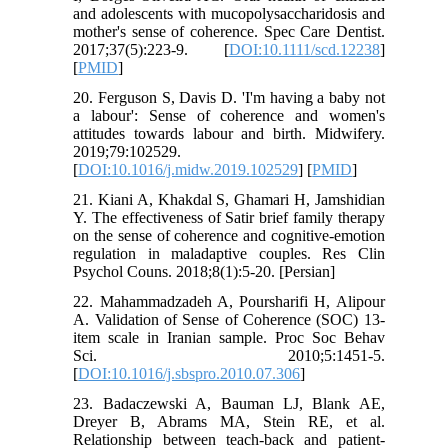
and adolescents with mucopolysaccharidosis and
mother's sense of coherence. Spec Care Dentist.
2017;37(5):223-9. [
DOI:10.1111/scd.12238
]
[
PMID
]
20. Ferguson S, Davis D. 'I'm having a baby not
a labour': Sense of coherence and women's
attitudes towards labour and birth. Midwifery.
2019;79:102529.
[
DOI:10.1016/j.midw.2019.102529
] [
PMID
]
21. Kiani A, Khakdal S, Ghamari H, Jamshidian
Y. The effectiveness of Satir brief family therapy
on the sense of coherence and cognitive-emotion
regulation in maladaptive couples. Res Clin
Psychol Couns. 2018;8(1):5-20. [Persian]
22. Mahammadzadeh A, Poursharifi H, Alipour
A. Validation of Sense of Coherence (SOC) 13-
item scale in Iranian sample. Proc Soc Behav
Sci. 2010;5:1451-5.
[
DOI:10.1016/j.sbspro.2010.07.306
]
23. Badaczewski A, Bauman LJ, Blank AE,
Dreyer B, Abrams MA, Stein RE, et al.
Relationship between teach-back and patient-