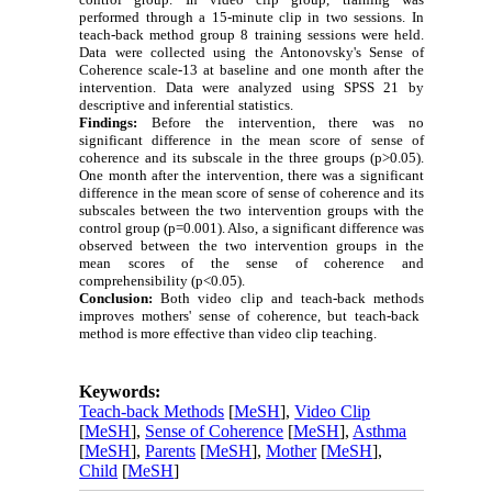
performed through a 15-minute clip in two sessions. In
teach-back method group 8 training sessions were held.
Data were collected using the Antonovsky's Sense of
Coherence scale-13 at baseline
and one month after the
intervention.
Data were analyzed using SPSS 21 by
descriptive and inferential statistics.
Findings:
Before the intervention, there was no
significant difference in the mean score of sense of
coherence and its subscale in the three groups (p>0.05).
One month after the intervention, there was a significant
difference in the mean score of sense of coherence and its
subscales between the two intervention groups with the
control group (p=0.001).
Also, a significant difference was
observed between the two intervention groups in the
mean scores of the sense of coherence and
comprehensibility (p<0.05).
Conclusion:
Both video clip and
teach-back methods
improves mothers' sense of coherence, but
teach-back
method
is more effective than video clip
teaching.
Keywords:
Teach-back Methods
[
MeSH
],
Video Clip
[
MeSH
],
Sense of Coherence
[
MeSH
],
Asthma
[
MeSH
],
Parents
[
MeSH
],
Mother
[
MeSH
],
Child
[
MeSH
]