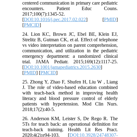
centered communication in primary care pediatric
encounters. Patient Educ Couns.
2017;100(7):1345-52.
[
DOI:10.1016/j.pec.2017.02.022
] [
PMID
]
[
PMCID
]
24. Lion KC, Brown JC, Ebel BE, Klein EJ,
Strelitz B, Gutman CK, et al. Effect of telephone
vs video interpretation on parent comprehension,
communication, and utilization in the pediatric
emergency department: a randomized clinical
trial. JAMA Pediatr. 2015;169(12):1117-25.
[
DOI:10.1001/jamapediatrics.2015.2630
]
[
PMID
] [
PMCID
]
25. Zhong Y, Zhao F, Shufen H, Liu W , Liang
J. The role of video-based education combined
with teach-back method in improving health
literacy and blood pressure control of elderly
patients with hypertension. Mod Clin Nurs.
2018;17(2):40-5.
26. Anderson KM, Leister S, De Rego R. The
5Ts for teach back: an operational definition for
teach-back training. Health Lit Res Pract.
2020;4(2):e94-103. [
DOI:10.3928/24748307-