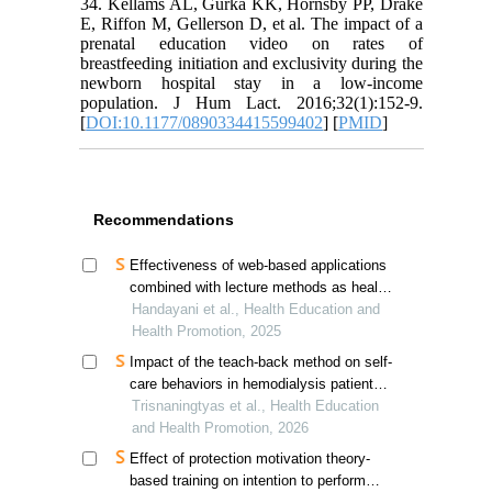
34. Kellams AL, Gurka KK, Hornsby PP, Drake
E, Riffon M, Gellerson D, et al. The impact of a
prenatal education video on rates of
breastfeeding initiation and exclusivity during the
newborn hospital stay in a low-income
population. J Hum Lact. 2016;32(1):152-9.
[
DOI:10.1177/0890334415599402
] [
PMID
]
Recommendations
Effectiveness of web-based applications
combined with lecture methods as health
promotion media in enhancing knowledge
Handayani et al., Health Education and
and self-detection of tuberculosis
Health Promotion, 2025
transmission risk: a quasi-experimental
Impact of the teach-back method on self-
study
care behaviors in hemodialysis patients
in indonesia
Trisnaningtyas et al., Health Education
and Health Promotion, 2026
Effect of protection motivation theory-
based training on intention to perform