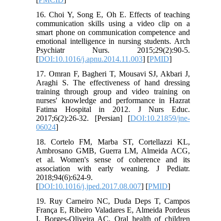
16. Choi Y, Song E, Oh E. Effects of teaching
communication skills using a video clip on a
smart phone on communication competence and
emotional intelligence in nursing students. Arch
Psychiatr Nurs. 2015;29(2):90-5.
[
DOI:10.1016/j.apnu.2014.11.003
] [
PMID
]
17. Omran F, Bagheri T, Mousavi SJ, Akbari J,
Araghi S. The effectiveness of hand dressing
training through group and video training on
nurses' knowledge and performance in Hazrat
Fatima Hospital in 2012. J Nurs Educ.
2017;6(2):26-32. [Persian] [
DOI:10.21859/jne-
06024
]
18. Cortelo FM, Marba ST, Cortellazzi KL,
Ambrosano GMB, Guerra LM, Almeida ACG,
et al. Women's sense of coherence and its
association with early weaning. J Pediatr.
2018;94(6):624-9.
[
DOI:10.1016/j.jped.2017.08.007
] [
PMID
]
19. Ruy Carneiro NC, Duda Deps T, Campos
França E, Ribeiro Valadares E, Almeida Pordeus
I, Borges‐Oliveira AC. Oral health of children