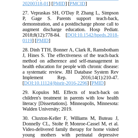
20200318-01
] [
PMID
] [
PMCID
]
27. Vepraskas SH, O'Day P, Zhang L, Simpson
P, Gage S. Parents support teach-back,
demonstration, and a postdischarge phone call to
augment discharge education. Hosp Pediatr.
2018;8(12):778-84. [
DOI:10.1542/hpeds.2018-
0119
] [
PMID
]
28. Dinh TTH, Bonner A, Clark R, Ramsbotham
J, Hines S. The effectiveness of the teach-back
method on adherence and self-management in
health education for people with chronic disease:
a systematic review. JBI Database System Rev
Implement Rep. 2016;14(1):210-47.
[
DOI:10.11124/jbisrir-2016-2296
] [
PMID
]
29. Kopulos MI. Effects of teach-back on
children's treatment in parents with low health
literacy [Dissertations]. Minneapolis, Minnesota:
Walden University; 2019.
30. Cluxton-Keller F, Williams M, Buteau J,
Donnelly CL, Stolte P, Monroe-Cassel M, et al.
Video-delivered family therapy for home visited
young mothers with perinatal depressive