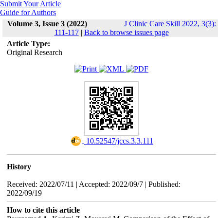
Submit Your Article
Guide for Authors
Volume 3, Issue 3 (2022)
J Clinic Care Skill 2022, 3(3):
111-117
|
Back to browse issues page
Article Type:
Original Research
‎ 10.52547/jccs.3.3.111
History
Received: 2022/07/11 | Accepted: 2022/09/7 | Published:
2022/09/19
How to cite this article