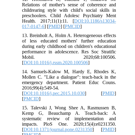
Relations of mother's sense of coherence and
childrearing style with child's social skills in
preschoolers. Child Adolesc Psychiatry Ment
Health. 2017;11(1):11. [
DOI:10.1186/s13034-
017-0147-6
] [
PMID
] [
PMCID
]
13. Breinholt A, Holm A. Heterogeneous effects
of less educated mothers' further education
during early childhood on children's educational
performance in adolescence. Res Soc Stratific
Mobil. 2020;68:100506.
[
DOI:10.1016/j.rssm.2020.100506
]
14. Samuels-Kalow M, Hardy E, Rhodes K,
Mollen C. "Like a dialogue": teach-back in the
emergency department. Patient Educ Couns.
2016;99(4):549-54.
[
DOI:10.1016/j.pec.2015.10.030
] [
PMID
]
[
PMCID
]
15. Talevski J, Wong Shee A, Rasmussen B,
Kemp G, Beauchamp A. Teach-back: A
systematic review of implementation and
impacts. PloS One. 2020;15(4):e0231350.
[
DOI:10.1371/journal.pone.0231350
] [
PMID
]
[
PMCID
]