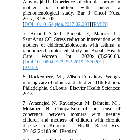
Alavimajd H. Experience of chronic sorrow in
mothers of children with cancer: a
phenomenological study. Eur J Oncol Nurs.
2017;28:98-106.
[
DOI:10.1016/j.ejon.2017.02.003
] [
PMID
]
5. Amaral SCdO, Pimenta F, Marôco J ,
Sant'Anna CC. Stress reduction intervention with
mothers of children/adolescents with asthma: a
randomized controlled study in Brazil. Health
Care Women Int. 2020;41(3):266-83.
[
DOI:10.1080/07399332.2019.1570201
]
[
PMID
]
6. Hockenberry MJ, Wilson D, editors. Wong's
nursing care of infants and children. 11th Edition.
Philadelphia, St.Louis: Elsevier Health Sciences;
2018.
7. Avaznejad N, Ravanipour M, Bahreini M ,
Motamed N. Comparison of the sense of
coherence between mothers with healthy
children and mothers of children with chronic
disease in Kerman. J Health Based Res.
2016;2(2):183-96. [Persian]