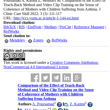
Poursamad A, Karimi Z, Mousavi M. Comparison of the Effect of
Teach-Back Method and Video Clip Training on the Sense of
Coherence of Mothers with Children Suffering from Asthma. J
Clinic Care Skill 2022; 3 (3) :111-117
URL:
http://jccs.yums.ac.ir/article-1-144-en.html
Download citation:
BibTeX
|
RIS
|
EndNote
|
Medlars
|
ProCite
|
Reference Manager
|
RefWorks
Send citation to:
Mendeley
Zotero
RefWorks
Rights and permissions
This work is licensed under a
Creative Commons Attribution-
NonCommercial 4.0 International License
.
Comparison of the Effect of Teach-Back
Method and Video Clip Training on the Sense
of Coherence of Mothers with Children
Suffering from Asthma
1
2
Authors
A. Poursamad
,
Z. Karimi
*
3