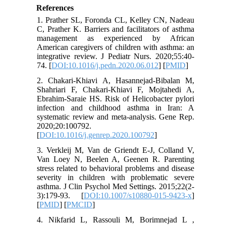
References
1. Prather SL, Foronda CL, Kelley CN, Nadeau
C, Prather K. Barriers and facilitators of asthma
management as experienced by African
American caregivers of children with asthma: an
integrative review. J Pediatr Nurs. 2020;55:40-
74. [
DOI:10.1016/j.pedn.2020.06.012
] [
PMID
]
2. Chakari-Khiavi A, Hasannejad-Bibalan M,
Shahriari F, Chakari-Khiavi F, Mojtahedi A,
Ebrahim-Saraie HS. Risk of Helicobacter pylori
infection and childhood asthma in Iran: A
systematic review and meta-analysis. Gene Rep.
2020;20:100792.
[
DOI:10.1016/j.genrep.2020.100792
]
3. Verkleij M, Van de Griendt E-J, Colland V,
Van Loey N, Beelen A, Geenen R. Parenting
stress related to behavioral problems and disease
severity in children with problematic severe
asthma. J Clin Psychol Med Settings. 2015;22(2-
3):179-93. [
DOI:10.1007/s10880-015-9423-x
]
[
PMID
] [
PMCID
]
4. Nikfarid L, Rassouli M, Borimnejad L ,