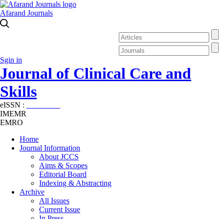
Afarand Journals
Sgin in
Journal of Clinical Care and
Skills
eISSN :
2645-7687
IMEMR
EMRO
Home
Journal Information
About JCCS
Aims & Scopes
Editorial Board
Indexing & Abstracting
Archive
All Issues
Current Issue
In Press