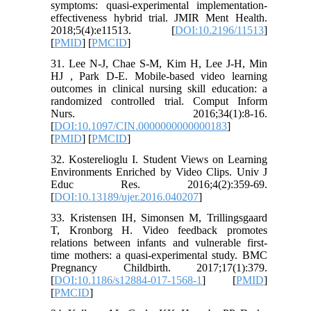
symptoms: quasi-experimental implementation-
effectiveness hybrid trial. JMIR Ment Health.
2018;5(4):e11513. [
DOI:10.2196/11513
]
[
PMID
] [
PMCID
]
31. Lee N-J, Chae S-M, Kim H, Lee J-H, Min
HJ , Park D-E. Mobile-based video learning
outcomes in clinical nursing skill education: a
randomized controlled trial. Comput Inform
Nurs. 2016;34(1):8-16.
[
DOI:10.1097/CIN.0000000000000183
]
[
PMID
] [
PMCID
]
32. Kosterelioglu I. Student Views on Learning
Environments Enriched by Video Clips. Univ J
Educ Res. 2016;4(2):359-69.
[
DOI:10.13189/ujer.2016.040207
]
33. Kristensen IH, Simonsen M, Trillingsgaard
T, Kronborg H. Video feedback promotes
relations between infants and vulnerable first-
time mothers: a quasi-experimental study. BMC
Pregnancy Childbirth. 2017;17(1):379.
[
DOI:10.1186/s12884-017-1568-1
] [
PMID
]
[
PMCID
]