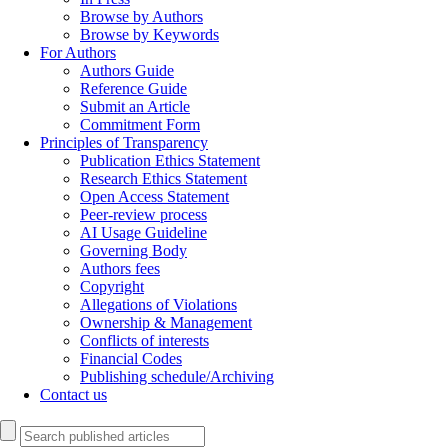
Browse by Authors
Browse by Keywords
For Authors
Authors Guide
Reference Guide
Submit an Article
Commitment Form
Principles of Transparency
Publication Ethics Statement
Research Ethics Statement
Open Access Statement
Peer-review process
AI Usage Guideline
Governing Body
Authors fees
Copyright
Allegations of Violations
Ownership & Management
Conflicts of interests
Financial Codes
Publishing schedule/Archiving
Contact us