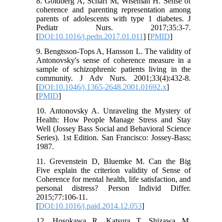
8. Goldberg A, Scharf M, Wiseman H. Sense of
coherence and parenting representation among
parents of adolescents with type 1 diabetes. J
Pediatr Nurs. 2017;35:3-7.
[
DOI:10.1016/j.pedn.2017.01.011
] [
PMID
]
9. Bengtsson‐Tops A, Hansson L. The validity of
Antonovsky's sense of coherence measure in a
sample of schizophrenic patients living in the
community. J Adv Nurs. 2001;33(4):432-8.
[
DOI:10.1046/j.1365-2648.2001.01692.x
]
[
PMID
]
10. Antonovsky A. Unraveling the Mystery of
Health: How People Manage Stress and Stay
Well (Jossey Bass Social and Behavioral Science
Series). 1st Edition. San Francisco: Jossey-Bass;
1987.
11. Grevenstein D, Bluemke M. Can the Big
Five explain the criterion validity of Sense of
Coherence for mental health, life satisfaction, and
personal distress? Person Individ Differ.
2015;77:106-11.
[
DOI:10.1016/j.paid.2014.12.053
]
12. Hosokawa R, Katsura T, Shizawa M.