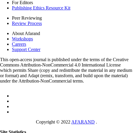
For Editors
Publishing Ethics Resource Kit
Peer Reviewing
Review Process
About Afarand
Workshops
Careers
Support Center
This open-access journal is published under the terms of the Creative
Commons Attribution-NonCommercial 4.0 International License
which permits Share (copy and redistribute the material in any medium
or format) and Adapt (remix, transform, and build upon the material)
under the Attribution-NonCommercial terms.
Copyright © 2022
AFARAND
.
Site Statistics