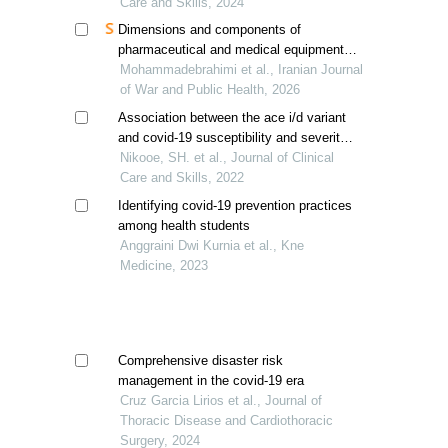
Care and Skills, 2024
Dimensions and components of
pharmaceutical and medical equipment
supply chain preparedness in disasters
Mohammadebrahimi et al., Iranian Journal
of War and Public Health, 2026
Association between the ace i/d variant
and covid-19 susceptibility and severity;
a meta-analysis
Nikooe, SH. et al., Journal of Clinical
Care and Skills, 2022
Identifying covid-19 prevention practices
among health students
Anggraini Dwi Kurnia et al., Kne
Medicine, 2023
Comprehensive disaster risk
management in the covid-19 era
Cruz Garcia Lirios et al., Journal of
Thoracic Disease and Cardiothoracic
Surgery, 2024