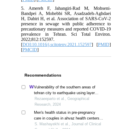
5. Amereh F, Jahangiri-Rad M, Mohseni-
Bandpei A, Mohebbi SR, Asadzadeh-Aghdaei
H, Dabiri H, et al. Association of SARS-CoV-2
presence in sewage with public adherence to
precautionary measures and reported COVID-19
prevalence in Tehran. Sci Total Environ.
2022;812:152597.
[
DOI:10.1016/j.scitotenv.2021.152597
] [
PMID
]
[
PMCID
]
Recommendations
Vulnerability of the southern areas of
tehran city to earthquake using layer
overlay system
Rezaeeparto et al., Geographical
Research, 2024
Men's health status in pre-pregnancy
care in couples in ahvaz health centers,
iran
S. Mashayekhi et al., Journal of Clinical