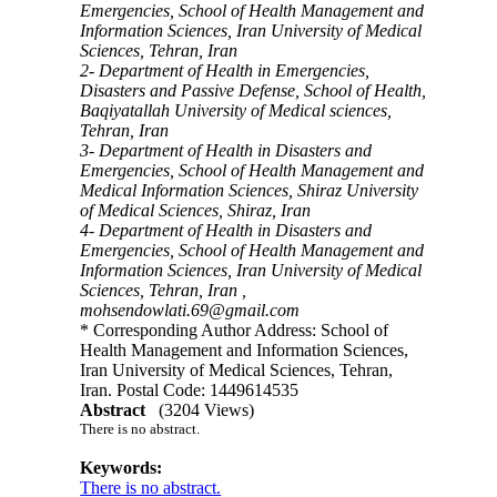
Emergencies, School of Health Management and
Information Sciences, Iran University of Medical
Sciences, Tehran, Iran
2- Department of Health in Emergencies,
Disasters and Passive Defense, School of Health,
Baqiyatallah University of Medical sciences,
Tehran, Iran
3- Department of Health in Disasters and
Emergencies, School of Health Management and
Medical Information Sciences, Shiraz University
of Medical Sciences, Shiraz, Iran
4- Department of Health in Disasters and
Emergencies, School of Health Management and
Information Sciences, Iran University of Medical
Sciences, Tehran, Iran ,
mohsendowlati.69@gmail.com
* Corresponding Author Address: School of
Health Management and Information Sciences,
Iran University of Medical Sciences, Tehran,
Iran. Postal Code: 1449614535
Abstract
(3204 Views)
There is no abstract.
Keywords:
There is no abstract.