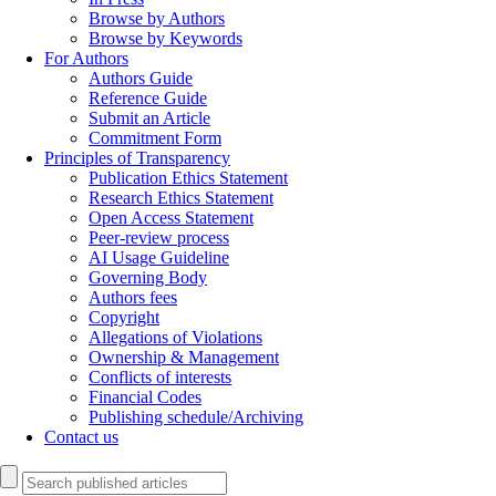
Browse by Authors
Browse by Keywords
For Authors
Authors Guide
Reference Guide
Submit an Article
Commitment Form
Principles of Transparency
Publication Ethics Statement
Research Ethics Statement
Open Access Statement
Peer-review process
AI Usage Guideline
Governing Body
Authors fees
Copyright
Allegations of Violations
Ownership & Management
Conflicts of interests
Financial Codes
Publishing schedule/Archiving
Contact us