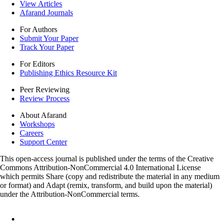
View Articles
Afarand Journals
For Authors
Submit Your Paper
Track Your Paper
For Editors
Publishing Ethics Resource Kit
Peer Reviewing
Review Process
About Afarand
Workshops
Careers
Support Center
This open-access journal is published under the terms of the Creative
Commons Attribution-NonCommercial 4.0 International License
which permits Share (copy and redistribute the material in any medium
or format) and Adapt (remix, transform, and build upon the material)
under the Attribution-NonCommercial terms.