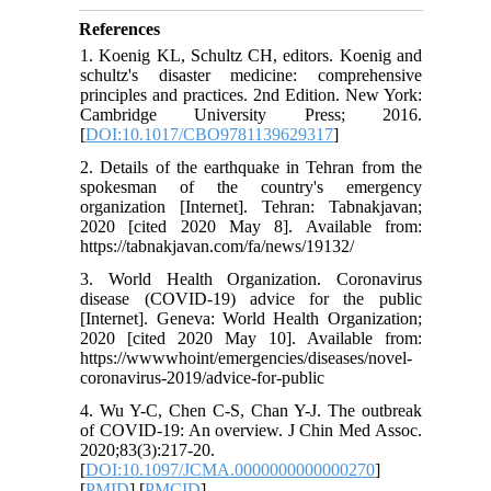
References
1. Koenig KL, Schultz CH, editors. Koenig and
schultz's disaster medicine: comprehensive
principles and practices. 2nd Edition. New York:
Cambridge University Press; 2016.
[
DOI:10.1017/CBO9781139629317
]
2. Details of the earthquake in Tehran from the
spokesman of the country's emergency
organization [Internet]. Tehran: Tabnakjavan;
2020 [cited 2020 May 8]. Available from:
https://tabnakjavan.com/fa/news/19132/
3. World Health Organization. Coronavirus
disease (COVID-19) advice for the public
[Internet]. Geneva: World Health Organization;
2020 [cited 2020 May 10]. Available from:
https://wwwwhoint/emergencies/diseases/novel-
coronavirus-2019/advice-for-public
4. Wu Y-C, Chen C-S, Chan Y-J. The outbreak
of COVID-19: An overview. J Chin Med Assoc.
2020;83(3):217-20.
[
DOI:10.1097/JCMA.0000000000000270
]
[
PMID
] [
PMCID
]