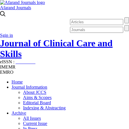
Afarand Journals
Sgin in
Journal of Clinical Care and
Skills
eISSN :
2645-7687
IMEMR
EMRO
Home
Journal Information
About JCCS
Aims & Scopes
Editorial Board
Indexing & Abstracting
Archive
All Issues
Current Issue
In Press