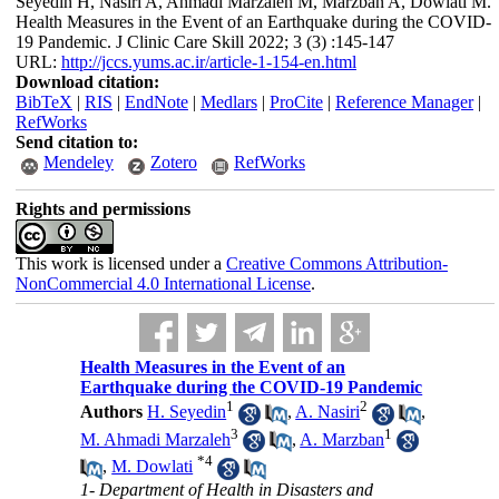
Seyedin H, Nasiri A, Ahmadi Marzaleh M, Marzban A, Dowlati M.
Health Measures in the Event of an Earthquake during the COVID-
19 Pandemic. J Clinic Care Skill 2022; 3 (3) :145-147
URL:
http://jccs.yums.ac.ir/article-1-154-en.html
Download citation:
BibTeX
|
RIS
|
EndNote
|
Medlars
|
ProCite
|
Reference Manager
|
RefWorks
Send citation to:
Mendeley
Zotero
RefWorks
Rights and permissions
This work is licensed under a
Creative Commons Attribution-
NonCommercial 4.0 International License
.
Health Measures in the Event of an
Earthquake during the COVID-19 Pandemic
1
2
Authors
H. Seyedin
,
A. Nasiri
,
3
1
M. Ahmadi Marzaleh
,
A. Marzban
*
4
,
M. Dowlati
1- Department of Health in Disasters and