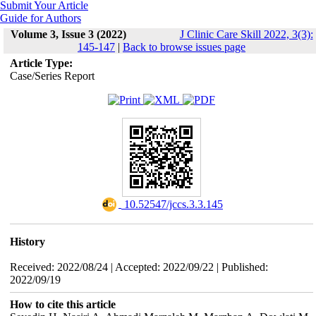
Submit Your Article
Guide for Authors
Volume 3, Issue 3 (2022)
J Clinic Care Skill 2022, 3(3):
145-147
|
Back to browse issues page
Article Type:
Case/Series Report
‎ 10.52547/jccs.3.3.145
History
Received: 2022/08/24 | Accepted: 2022/09/22 | Published:
2022/09/19
How to cite this article