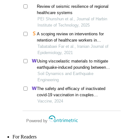
Review of seismic resilience of regional
healthcare systems
PEI Shunshun et al., Journal of Harbin
Institute of Technology, 2025
A scoping review on interventions for
retention of healthcare workers in
epidemic disasters
Tabatabaei Far et al., Iranian Journal of
Epidemiology, 2021
Using viscoelastic materials to mitigate
earthquake-induced pounding between
adjacent frames with unequal height
Soil Dynamics and Earthquake
considering soil-structure interactions
Engineering
The safety and efficacy of inactivated
covid-19 vaccination in couples
undergoing assisted reproductive
Vaccine, 2024
technology: a prospective cohort study
Powered by
For Readers