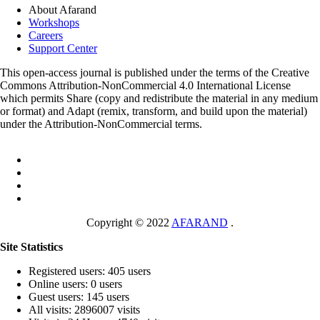
About Afarand
Workshops
Careers
Support Center
This open-access journal is published under the terms of the Creative
Commons Attribution-NonCommercial 4.0 International License
which permits Share (copy and redistribute the material in any medium
or format) and Adapt (remix, transform, and build upon the material)
under the Attribution-NonCommercial terms.
Copyright © 2022
AFARAND
.
Site Statistics
Registered users: 405 users
Online users: 0 users
Guest users: 145 users
All visits: 2896007 visits