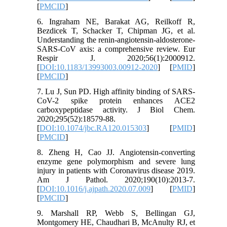
[
PMCID
]
6. Ingraham NE, Barakat AG, Reilkoff R,
Bezdicek T, Schacker T, Chipman JG, et al.
Understanding the renin-angiotensin-aldosterone-
SARS-CoV axis: a comprehensive review. Eur
Respir J. 2020;56(1):2000912.
[
DOI:10.1183/13993003.00912-2020
] [
PMID
]
[
PMCID
]
7. Lu J, Sun PD. High affinity binding of SARS-
CoV-2 spike protein enhances ACE2
carboxypeptidase activity. J Biol Chem.
2020;295(52):18579-88.
[
DOI:10.1074/jbc.RA120.015303
] [
PMID
]
[
PMCID
]
8. Zheng H, Cao JJ. Angiotensin-converting
enzyme gene polymorphism and severe lung
injury in patients with Coronavirus disease 2019.
Am J Pathol. 2020;190(10):2013-7.
[
DOI:10.1016/j.ajpath.2020.07.009
] [
PMID
]
[
PMCID
]
9. Marshall RP, Webb S, Bellingan GJ,
Montgomery HE, Chaudhari B, McAnulty RJ, et