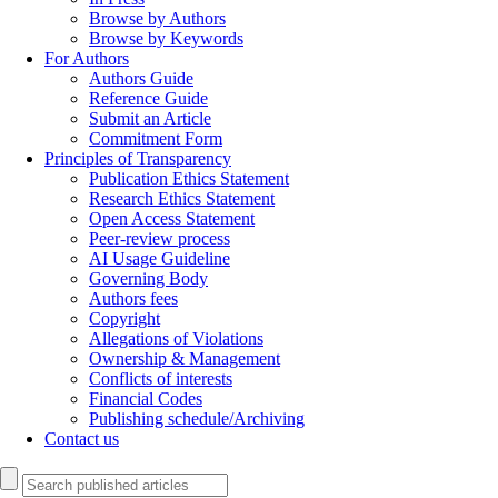
Browse by Authors
Browse by Keywords
For Authors
Authors Guide
Reference Guide
Submit an Article
Commitment Form
Principles of Transparency
Publication Ethics Statement
Research Ethics Statement
Open Access Statement
Peer-review process
AI Usage Guideline
Governing Body
Authors fees
Copyright
Allegations of Violations
Ownership & Management
Conflicts of interests
Financial Codes
Publishing schedule/Archiving
Contact us