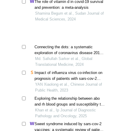
The role of vitamin d in covid-19 survival
and prevention: a meta-analysis
Shamina Begum et al., Sudan Journal of
Medical Sciences, 2024
Connecting the dots: a systematic
exploration of coronavirus disease 2019
and acute kidney injury through meta-
Md. Safiullah Sarker et al., Global
analysis
Translational Medicine, 2024
Impact of influenza virus co-infection on
prognosis of patients with sars-cov-2
infection: a meta-analysis
YAN Xiaolong et al., Chinese Journal of
Public Health, 2023
Exploring the relationship between abo
and rh blood groups and susceptibility to
covid-19 infection
Khan et al., Ip Journal of Diagnostic
Pathology and Oncology, 2025
Sweet syndrome induced by sars-cov-2
vaccines: a systematic review of patient-