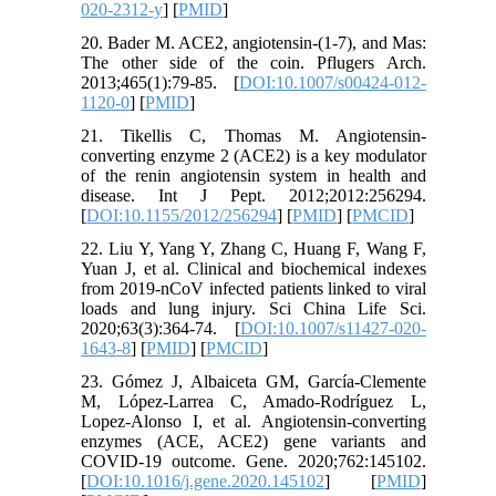
020-2312-y
] [
PMID
]
20. Bader M. ACE2, angiotensin-(1-7), and Mas:
The other side of the coin. Pflugers Arch.
2013;465(1):79-85. [
DOI:10.1007/s00424-012-
1120-0
] [
PMID
]
21. Tikellis C, Thomas M. Angiotensin-
converting enzyme 2 (ACE2) is a key modulator
of the renin angiotensin system in health and
disease. Int J Pept. 2012;2012:256294.
[
DOI:10.1155/2012/256294
] [
PMID
] [
PMCID
]
22. Liu Y, Yang Y, Zhang C, Huang F, Wang F,
Yuan J, et al. Clinical and biochemical indexes
from 2019-nCoV infected patients linked to viral
loads and lung injury. Sci China Life Sci.
2020;63(3):364-74. [
DOI:10.1007/s11427-020-
1643-8
] [
PMID
] [
PMCID
]
23. Gómez J, Albaiceta GM, García-Clemente
M, López-Larrea C, Amado-Rodríguez L,
Lopez-Alonso I, et al. Angiotensin-converting
enzymes (ACE, ACE2) gene variants and
COVID-19 outcome. Gene. 2020;762:145102.
[
DOI:10.1016/j.gene.2020.145102
] [
PMID
]