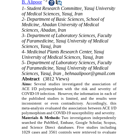
*
5
B. Alipoor
1- Student Research Committee, Yasuj University
of Medical Sciences, Yasuj, Iran
2- Department of Basic Sciences, School of
Medicine, Abadan University of Medical
Sciences, Abadan, Iran
3- Department of Laboratory Sciences, Faculty
of Paramedicine, Yasuj University of Medical
Sciences, Yasuj, Iran
4- Medicinal Plants Research Center, Yasuj
University of Medical Sciences, Yasuj, Iran
5- Department of Laboratory Sciences, Faculty
of Paramedicine, Yasuj University of Medical
Sciences, Yasuj, Iran ,
behnaalipoor@gmail.com
Abstract
(3812 Views)
Aims:
Several studies investigated the association of
ACE I/D polymorphism with the risk and severity of
COVID-19 infection. However, the information in each of
the published studies is limited, and the results were
inconsistent or even contradictory. Accordingly, this
meta-analysis evaluated the association between ACE I/D
polymorphism and COVID-19 susceptibility and severity.
Materials & Methods:
Two investigators independently
searched the PubMed, Embase, Google Scholar, Scopus,
and Science Direct databases. Five studies including
1029 cases and 3561 controls were retrieved to evaluate