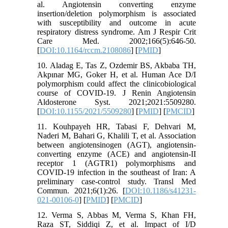
al. Angiotensin converting enzyme
insertion/deletion polymorphism is associated
with susceptibility and outcome in acute
respiratory distress syndrome. Am J Respir Crit
Care Med. 2002;166(5):646-50.
[
DOI:10.1164/rccm.2108086
] [
PMID
]
10. Aladag E, Tas Z, Ozdemir BS, Akbaba TH,
Akpınar MG, Goker H, et al. Human Ace D/I
polymorphism could affect the clinicobiological
course of COVID-19. J Renin Angiotensin
Aldosterone Syst. 2021;2021:5509280.
[
DOI:10.1155/2021/5509280
] [
PMID
] [
PMCID
]
11. Kouhpayeh HR, Tabasi F, Dehvari M,
Naderi M, Bahari G, Khalili T, et al. Association
between angiotensinogen (AGT), angiotensin-
converting enzyme (ACE) and angiotensin-II
receptor 1 (AGTR1) polymorphisms and
COVID-19 infection in the southeast of Iran: A
preliminary case-control study. Transl Med
Commun. 2021;6(1):26. [
DOI:10.1186/s41231-
021-00106-0
] [
PMID
] [
PMCID
]
12. Verma S, Abbas M, Verma S, Khan FH,
Raza ST, Siddiqi Z, et al. Impact of I/D