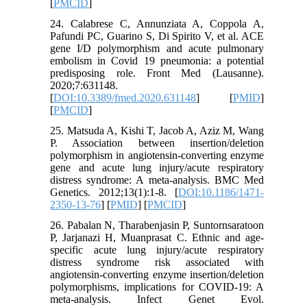
[
PMCID
]
24. Calabrese C, Annunziata A, Coppola A,
Pafundi PC, Guarino S, Di Spirito V, et al. ACE
gene I/D polymorphism and acute pulmonary
embolism in Covid 19 pneumonia: a potential
predisposing role. Front Med (Lausanne).
2020;7:631148.
[
DOI:10.3389/fmed.2020.631148
] [
PMID
]
[
PMCID
]
25. Matsuda A, Kishi T, Jacob A, Aziz M, Wang
P. Association between insertion/deletion
polymorphism in angiotensin-converting enzyme
gene and acute lung injury/acute respiratory
distress syndrome: A meta-analysis. BMC Med
Genetics. 2012;13(1):1-8. [
DOI:10.1186/1471-
2350-13-76
] [
PMID
] [
PMCID
]
26. Pabalan N, Tharabenjasin P, Suntornsaratoon
P, Jarjanazi H, Muanprasat C. Ethnic and age-
specific acute lung injury/acute respiratory
distress syndrome risk associated with
angiotensin-converting enzyme insertion/deletion
polymorphisms, implications for COVID-19: A
meta-analysis. Infect Genet Evol.