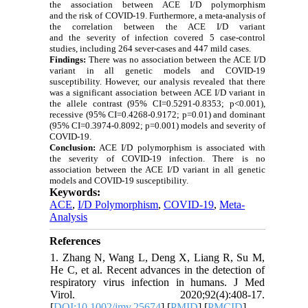
the association between ACE I/D polymorphism
and the risk of COVID-19. Furthermore, a meta-analysis of
the correlation between the ACE I/D variant
and the severity of infection covered 5 case-control
studies, including 264 sever-cases and 447 mild cases.
Findings:
There was no association between the ACE I/D
variant in all genetic models and COVID-19
susceptibility. However, our analysis revealed that there
was a significant association between ACE I/D variant in
the allele contrast (95% CI=0.5291-0.8353; p<0.001),
recessive (95% CI=0.4268-0.9172; p=0.01) and dominant
(95% CI=0.3974-0.8092; p=0.001) models and severity of
COVID-19.
Conclusion:
ACE I/D polymorphism is associated with
the severity of COVID-19 infection. There is no
association between the ACE I/D variant in all genetic
models and COVID-19 susceptibility.
Keywords:
ACE
,
I/D Polymorphism
,
COVID-19
,
Meta-
Analysis
References
1. Zhang N, Wang L, Deng X, Liang R, Su M,
He C, et al. Recent advances in the detection of
respiratory virus infection in humans. J Med
Virol. 2020;92(4):408-17.
[
DOI:10.1002/jmv.25674
] [
PMID
] [
PMCID
]