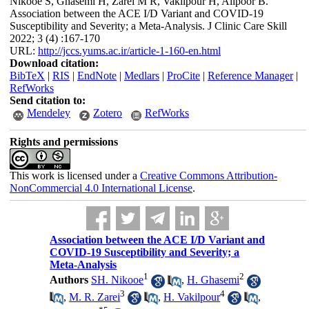
Nikooe S, Ghasemi H, Zarei M R, Vakilpour H, Alipoor B.
Association between the ACE I/D Variant and COVID-19
Susceptibility and Severity; a Meta-Analysis. J Clinic Care Skill
2022; 3 (4) :167-170
URL:
http://jccs.yums.ac.ir/article-1-160-en.html
Download citation:
BibTeX
|
RIS
|
EndNote
|
Medlars
|
ProCite
|
Reference Manager
|
RefWorks
Send citation to:
Mendeley
Zotero
RefWorks
Rights and permissions
This work is licensed under a
Creative Commons Attribution-
NonCommercial 4.0 International License
.
Association between the ACE I/D Variant and
COVID-19 Susceptibility and Severity; a
Meta-Analysis
1
2
Authors
SH. Nikooe
,
H. Ghasemi
3
4
,
M. R. Zarei
,
H. Vakilpour
,