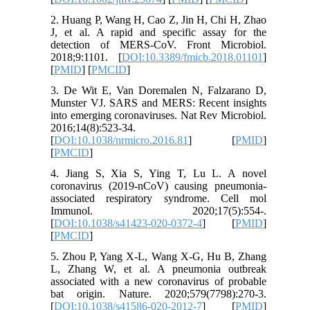
2. Huang P, Wang H, Cao Z, Jin H, Chi H, Zhao
J, et al. A rapid and specific assay for the
detection of MERS-CoV. Front Microbiol.
2018;9:1101. [
DOI:10.3389/fmicb.2018.01101
]
[
PMID
] [
PMCID
]
3. De Wit E, Van Doremalen N, Falzarano D,
Munster VJ. SARS and MERS: Recent insights
into emerging coronaviruses. Nat Rev Microbiol.
2016;14(8):523-34.
[
DOI:10.1038/nrmicro.2016.81
] [
PMID
]
[
PMCID
]
4. Jiang S, Xia S, Ying T, Lu L. A novel
coronavirus (2019-nCoV) causing pneumonia-
associated respiratory syndrome. Cell mol
Immunol. 2020;17(5):554-.
[
DOI:10.1038/s41423-020-0372-4
] [
PMID
]
[
PMCID
]
5. Zhou P, Yang X-L, Wang X-G, Hu B, Zhang
L, Zhang W, et al. A pneumonia outbreak
associated with a new coronavirus of probable
bat origin. Nature. 2020;579(7798):270-3.
[
DOI:10.1038/s41586-020-2012-7
] [
PMID
]