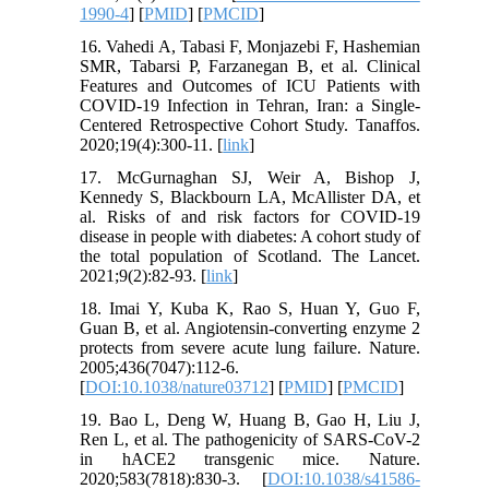
1990-4
] [
PMID
] [
PMCID
]
16. Vahedi A, Tabasi F, Monjazebi F, Hashemian
SMR, Tabarsi P, Farzanegan B, et al. Clinical
Features and Outcomes of ICU Patients with
COVID-19 Infection in Tehran, Iran: a Single-
Centered Retrospective Cohort Study. Tanaffos.
2020;19(4):300-11. [
link
]
17. McGurnaghan SJ, Weir A, Bishop J,
Kennedy S, Blackbourn LA, McAllister DA, et
al. Risks of and risk factors for COVID-19
disease in people with diabetes: A cohort study of
the total population of Scotland. The Lancet.
2021;9(2):82-93. [
link
]
18. Imai Y, Kuba K, Rao S, Huan Y, Guo F,
Guan B, et al. Angiotensin-converting enzyme 2
protects from severe acute lung failure. Nature.
2005;436(7047):112-6.
[
DOI:10.1038/nature03712
] [
PMID
] [
PMCID
]
19. Bao L, Deng W, Huang B, Gao H, Liu J,
Ren L, et al. The pathogenicity of SARS-CoV-2
in hACE2 transgenic mice. Nature.
2020;583(7818):830-3. [
DOI:10.1038/s41586-