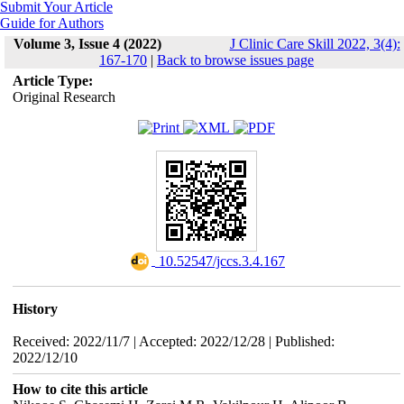
Submit Your Article
Guide for Authors
Volume 3, Issue 4 (2022)
J Clinic Care Skill 2022, 3(4):
167-170
|
Back to browse issues page
Article Type:
Original Research
‎ 10.52547/jccs.3.4.167
History
Received: 2022/11/7 | Accepted: 2022/12/28 | Published:
2022/12/10
How to cite this article