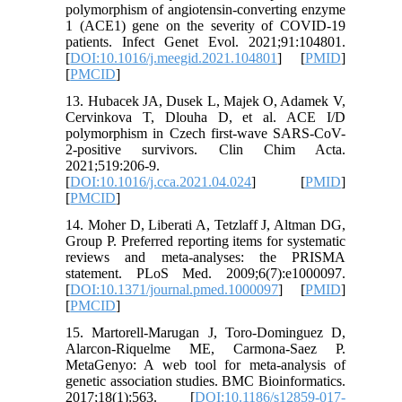
polymorphism of angiotensin-converting enzyme
1 (ACE1) gene on the severity of COVID-19
patients. Infect Genet Evol. 2021;91:104801.
[
DOI:10.1016/j.meegid.2021.104801
] [
PMID
]
[
PMCID
]
13. Hubacek JA, Dusek L, Majek O, Adamek V,
Cervinkova T, Dlouha D, et al. ACE I/D
polymorphism in Czech first-wave SARS-CoV-
2-positive survivors. Clin Chim Acta.
2021;519:206-9.
[
DOI:10.1016/j.cca.2021.04.024
] [
PMID
]
[
PMCID
]
14. Moher D, Liberati A, Tetzlaff J, Altman DG,
Group P. Preferred reporting items for systematic
reviews and meta-analyses: the PRISMA
statement. PLoS Med. 2009;6(7):e1000097.
[
DOI:10.1371/journal.pmed.1000097
] [
PMID
]
[
PMCID
]
15. Martorell-Marugan J, Toro-Dominguez D,
Alarcon-Riquelme ME, Carmona-Saez P.
MetaGenyo: A web tool for meta-analysis of
genetic association studies. BMC Bioinformatics.
2017;18(1):563. [
DOI:10.1186/s12859-017-