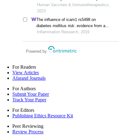
report studies
Human Vaccines & Immunotherapeutics,
2023
The influence of icam1 rs5498 on
diabetes mellitus risk: evidence from a
meta-analysis
Inflammation Research, 2019
Powered by
For Readers
View Articles
Afarand Journals
For Authors
Submit Your Paper
Track Your Paper
For Editors
Publishing Ethics Resource Kit
Peer Reviewing
Review Process