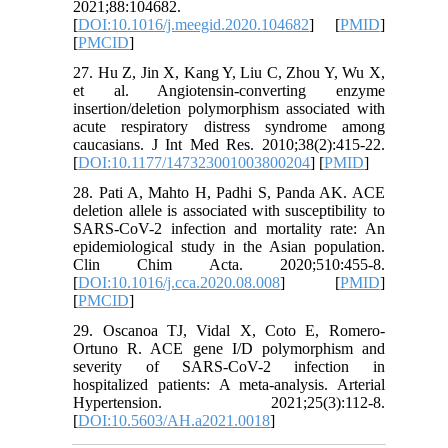
2021;88:104682.
[
DOI:10.1016/j.meegid.2020.104682
] [
PMID
]
[
PMCID
]
27. Hu Z, Jin X, Kang Y, Liu C, Zhou Y, Wu X,
et al. Angiotensin-converting enzyme
insertion/deletion polymorphism associated with
acute respiratory distress syndrome among
caucasians. J Int Med Res. 2010;38(2):415-22.
[
DOI:10.1177/147323001003800204
] [
PMID
]
28. Pati A, Mahto H, Padhi S, Panda AK. ACE
deletion allele is associated with susceptibility to
SARS-CoV-2 infection and mortality rate: An
epidemiological study in the Asian population.
Clin Chim Acta. 2020;510:455-8.
[
DOI:10.1016/j.cca.2020.08.008
] [
PMID
]
[
PMCID
]
29. Oscanoa TJ, Vidal X, Coto E, Romero-
Ortuno R. ACE gene I/D polymorphism and
severity of SARS-CoV-2 infection in
hospitalized patients: A meta-analysis. Arterial
Hypertension. 2021;25(3):112-8.
[
DOI:10.5603/AH.a2021.0018
]