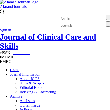
Afarand Journals
Sgin in
Journal of Clinical Care and
Skills
eISSN :
2645-7687
IMEMR
EMRO
Home
Journal Information
About JCCS
Aims & Scopes
Editorial Board
Indexing & Abstracting
Archive
All Issues
Current Issue
In Press