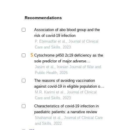
Recommendations
Association of abo blood group and the
risk of covid-19 infection
P. Etemadfar et al., Journal of Clinical
Care and Skills, 2023
Cytochrome p450 2c19 deficiency as the
sole predictor of major adverse
cardiovascular events in post-covid-19
Jasim et al., Iranian Journal of War and
patients
Public Health, 2026
The reasons of avoiding vaccination
against covid-19 in eligible population of
fars province, iran
M.R. Karimi et al., Journal of Clinical
Care and Skills, 2023
Characteristics of covid-19 infection in
paediatric patients: a narrative review
Shahamat et al., Journal of Clinical Care
and Skills, 2022